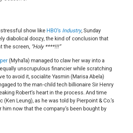
 stressful show like
HBO’s
Industry
, Sunday
ly diabolical doozy, the kind of conclusion that
at the screen,
“Holy ****!!!”
per
(Myha’la) managed to claw her way into a
equally unscrupulous financier while scratching
e to avoid it, socialite Yasmin (Marisa Abela)
engaged to the man-child tech billionaire Sir Henry
reaking Robert’s heart in the process. And time
ic (Ken Leung), as he was told by Pierpoint & Co.’s
or him now that the company’s been bought by