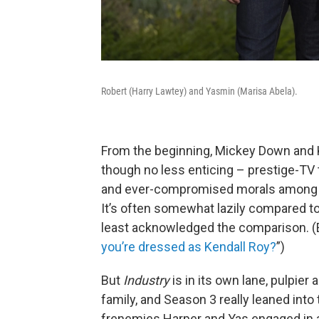
Robert (Harry Lawtey) and Yasmin (Marisa Abela).
From the beginning, Mickey Down and 
though no less enticing – prestige-TV 
and ever-compromised morals among the 
It’s often somewhat lazily compared t
least acknowledged the comparison. (Er
you’re dressed as Kendall Roy?
”)
But
Industry
is in its own lane, pulpier
family, and Season 3 really leaned into 
frenemies Harper and Yas engaged in a