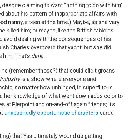
, despite claiming to want “nothing to do with him”
 about his pattern of inappropriate affairs with
d nanny, a teen at the time.) Maybe, as she very
he killed him; or maybe, like the British tabloids
to avoid dealing with the consequences of his
ush Charles overboard that yacht, but she did
e him. That’s
dark
.
ine (remember those?) that could elicit groans
Industry
is a show where everyone and
nship, no matter how unhinged, is superfluous.
nd her knowledge of what went down adds color to
s at Pierpoint and on-and-off again friends; it’s
st
unabashedly opportunistic characters
cared
ting) that Yas ultimately wound up getting