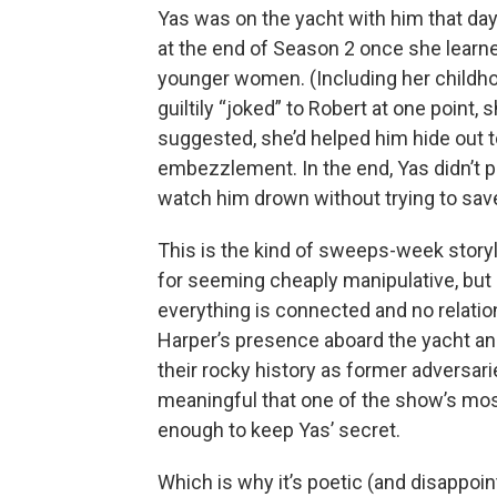
Yas was on the yacht with him that day
at the end of Season 2 once she learned
younger women. (Including her childhoo
guiltily “joked” to Robert at one point, s
suggested, she’d helped him hide out 
embezzlement. In the end, Yas didn’t p
watch him drown without trying to sav
This is the kind of sweeps-week storyl
for seeming cheaply manipulative, but
everything is connected and no relatio
Harper’s presence aboard the yacht a
their rocky history as former adversarie
meaningful that one of the show’s mo
enough to keep Yas’ secret.
Which is why it’s poetic (and disappoin