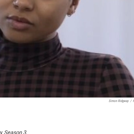
Simon Ridgway
/
ry
Season 3
.