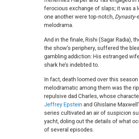
ferocious exchange of slaps; it was a 
one another were top-notch,
Dynasty
-
melodrama.
And in the finale, Rishi (Sagar Radia)
the show’s periphery, suffered the ble
gambling addiction: His estranged wife
shark he’s indebted to.
In fact, death loomed over this season
melodramatic among them was the ripp
repulsive dad Charles, whose characte
Jeffrey Epstein
and Ghislaine Maxwell
series cultivated an air of suspicion 
yacht, doling out the details of what 
of several episodes.