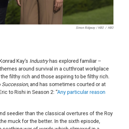
Simon Ridgway / HBO
/
HBO
Konrad Kay’s
Industry
has explored familiar –
themes around survival in a cutthroat workplace
filthy rich and those aspiring to be filthy rich.
o
Succession
, and has sometimes courted or at
ic to Rishi in Season 2: “
Any particular reason
 and seedier than the classical overtures of the Roy
the muck for the better. In the sixth episode,
 scathing war of words which climaxed in a