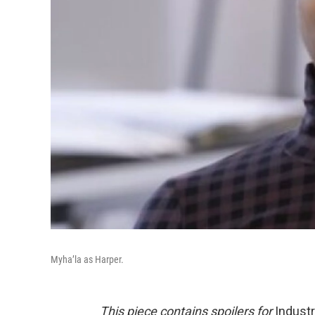
Myha’la as Harper.
This piece contains spoilers for
Indust