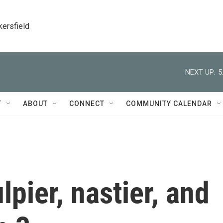
kersfield
NEXT UP:
5
T
ABOUT
CONNECT
COMMUNITY CALENDAR
ulpier, nastier, and