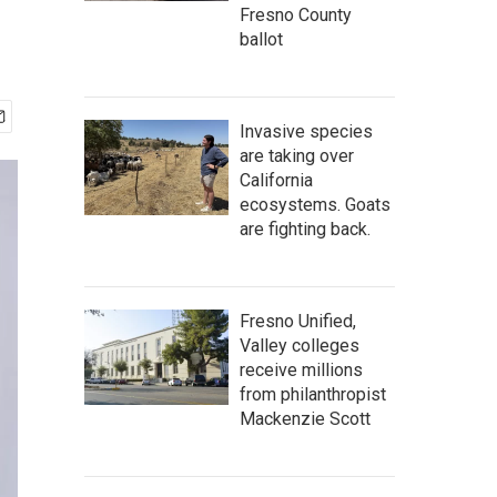
Fresno County
ballot
Invasive species
are taking over
California
ecosystems. Goats
are fighting back.
Fresno Unified,
Valley colleges
receive millions
from philanthropist
Mackenzie Scott