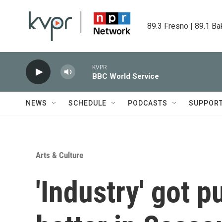
Skip to main content
89.3 Fresno | 89.1 Ba
KVPR
BBC World Service
NEWS
SCHEDULE
PODCASTS
SUPPOR
Arts & Culture
'Industry' got p