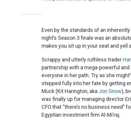
Even by the standards of an inherently
night’s Season 3 finale was an absolute
makes you sit up in your seat and yell 
Scrappy and utterly ruthless trader
Har
partnership with a mega-powerful and 
everyone in her path. Try as she might’v
stepped fully into her fate by getting 
Muck (Kit Harington, aka
Jon Snow
), b
was finally up for managing director Er
CFO that “there’s no business need” f
Egyptian investment firm Al-Mi’raj.