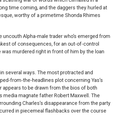
long time coming, and the daggers they hurled at
esque, worthy of a primetime Shonda Rhimes
, the uncouth Alpha-male trader who’s emerged from
akest of consequences, for an out-of-control
 was murdered right in front of him by the loan
 in several ways. The most protracted and
ed-from-the-headlines plot concerning Yas’s
r appears to be drawn from the bios of both
’s media magnate father Robert Maxwell. The
surrounding Charles’s disappearance from the party
occurred in piecemeal flashbacks over the course