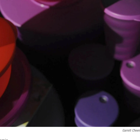
Garrett Chee