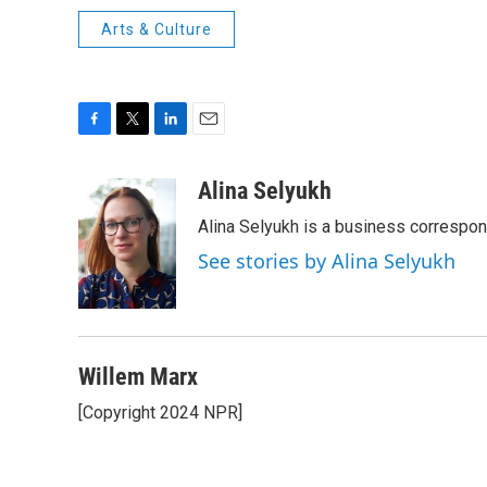
Arts & Culture
F
T
L
E
a
w
i
m
c
i
n
a
Alina Selyukh
e
t
k
i
Alina Selyukh is a business correspo
b
t
e
l
o
e
d
See stories by Alina Selyukh
o
r
I
k
n
Willem Marx
[Copyright 2024 NPR]