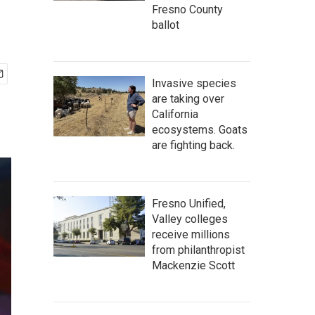
Fresno County
ballot
Invasive species
are taking over
California
ecosystems. Goats
are fighting back.
Fresno Unified,
Valley colleges
receive millions
from philanthropist
Mackenzie Scott