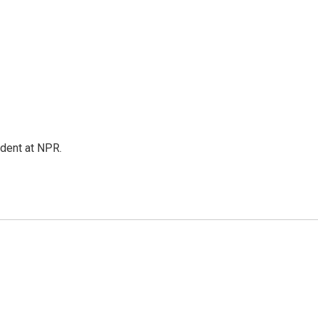
ndent at NPR.