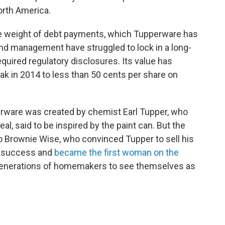
rth America.
e weight of debt payments, which Tupperware has
nd management have struggled to lock in a long-
uired regulatory disclosures. Its value has
ak in 2014 to less than 50 cents per share on
perware was created by chemist Earl Tupper, who
eal, said to be inspired by the paint can. But the
o Brownie Wise, who convinced Tupper to sell his
ay success and
became the first woman on the
generations of homemakers to see themselves as