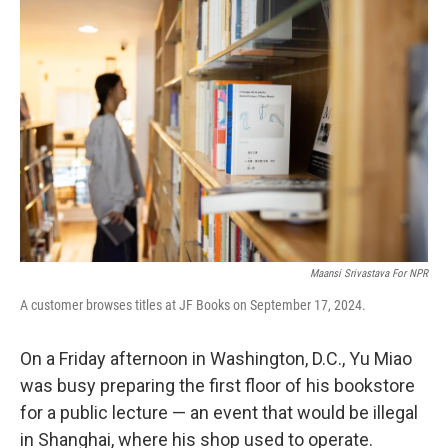
Maansi Srivastava For NPR
A customer browses titles at JF Books on September 17, 2024.
On a Friday afternoon in Washington, D.C., Yu Miao
was busy preparing the first floor of his bookstore
for a public lecture — an event that would be illegal
in Shanghai, where his shop used to operate.