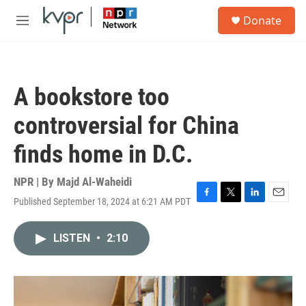
Skip to main content
S
Donate
e
M
a
e
r
n
c
u
h
A bookstore too
u
e
controversial for China
r
y
finds home in D.C.
NPR | By
Majd Al-Waheidi
Published September 18, 2024 at 6:21 AM PDT
F
T
L
E
a
w
i
m
c
i
n
a
LISTEN
•
2:10
e
t
k
i
b
t
e
l
o
e
d
o
r
I
k
n