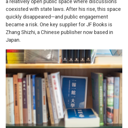
a relatively open public space where discussions
coexisted with state laws. After his rise, this space
quickly disappeared—and public engagement
became a risk. One key supplier for JF Books is
Zhang Shizhi, a Chinese publisher now based in
Japan.