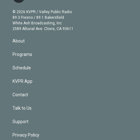
t
t
t
e
e
e
i
t
a
u
s
a
b
n
e
g
b
k
d
o
© 2026 KVPR / Valley Public Radio
k
r
r
e
y
s
o
89.3 Fresno / 89.1 Bakersfield
e
a
k
White Ash Broadcasting, Inc
d
m
2589 Alluvial Ave. Clovis, CA 93611
i
n
About
Programs
Schedule
KVPR App
Contact
Talk to Us
Support
Privacy Policy