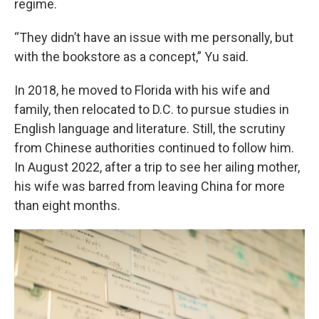
regime.
“They didn’t have an issue with me personally, but
with the bookstore as a concept,” Yu said.
In 2018, he moved to Florida with his wife and
family, then relocated to D.C. to pursue studies in
English language and literature. Still, the scrutiny
from Chinese authorities continued to follow him.
In August 2022, after a trip to see her ailing mother,
his wife was barred from leaving China for more
than eight months.