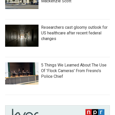
Mackenzie Scott
Researchers cast gloomy outlook for
US healthcare after recent federal
changes
5 Things We Learned About The Use
Of 'Flock Cameras' From Fresno’s
Police Chief