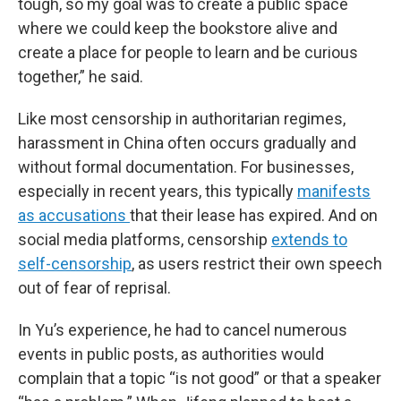
tough, so my goal was to create a public space
where we could keep the bookstore alive and
create a place for people to learn and be curious
together,” he said.
Like most censorship in authoritarian regimes,
harassment in China often occurs gradually and
without formal documentation. For businesses,
especially in recent years, this typically
manifests
as accusations
that their lease has expired. And on
social media platforms, censorship
extends to
self-censorship
, as users restrict their own speech
out of fear of reprisal.
In Yu’s experience, he had to cancel numerous
events in public posts, as authorities would
complain that a topic “is not good” or that a speaker