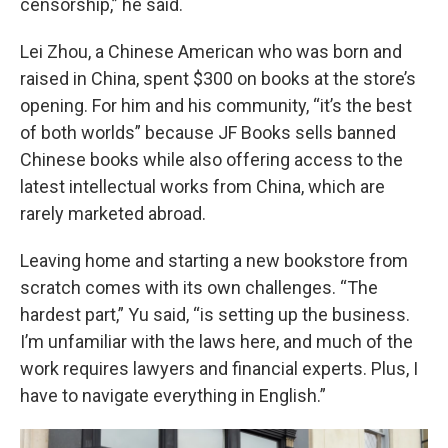
censorship,” he said.
Lei Zhou, a Chinese American who was born and
raised in China, spent $300 on books at the store’s
opening. For him and his community, “it’s the best
of both worlds” because JF Books sells banned
Chinese books while also offering access to the
latest intellectual works from China, which are
rarely marketed abroad.
Leaving home and starting a new bookstore from
scratch comes with its own challenges. “The
hardest part,” Yu said, “is setting up the business.
I’m unfamiliar with the laws here, and much of the
work requires lawyers and financial experts. Plus, I
have to navigate everything in English.”