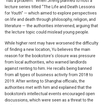
“has a problem.” When Jifeng planned to host a
lecture series titled “The Life and Death Lessons
for Youth” — which aimed to explore perspectives
on life and death through philosophy, religion, and
literature — the authorities intervened, arguing that
the lecture topic could mislead young people.
While higher rent may have worsened the difficulty
of finding a new location, Yu believes the main
reason for the bookstore's closure was pressure
from local authorities, who warned landlords
against renting to him. He recalls being banned
from all types of business activity from 2018 to
2019. After writing to Shanghai officials, the
authorities met with him and explained that the
bookstore’s intellectual events encouraged open
discussions, which were seen as a threat to the