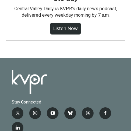
Central Valley Daily is KVPR's daily news podcast,
delivered every weekday morning by 7 a.m.
Listen Now
Stay Connected
t
i
y
b
t
f
w
n
o
l
h
a
i
s
u
u
r
c
l