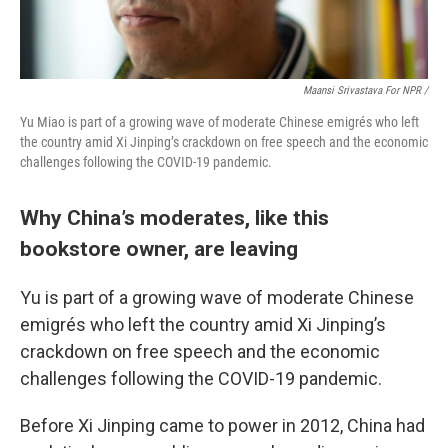
Maansi Srivastava For NPR /
Yu Miao is part of a growing wave of moderate Chinese emigrés who left
the country amid Xi Jinping’s crackdown on free speech and the economic
challenges following the COVID-19 pandemic.
Why China’s moderates, like this
bookstore owner, are leaving
Yu is part of a growing wave of moderate Chinese
emigrés who left the country amid Xi Jinping’s
crackdown on free speech and the economic
challenges following the COVID-19 pandemic.
Before Xi Jinping came to power in 2012, China had