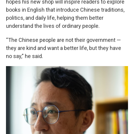
hopes his new shop will inspire readers to explore
books in English that introduce Chinese traditions,
politics, and daily life, helping them better
understand the lives of ordinary people.
“The Chinese people are not their government —
they are kind and want a better life, but they have
no say,” he said.