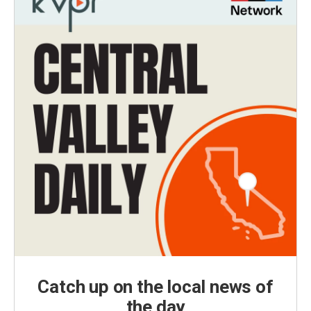
Catch up on the local news of
the day