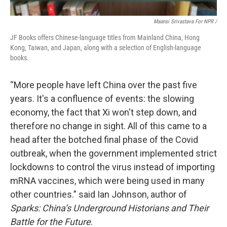
Maansi Srivastava For NPR /
JF Books offers Chinese-language titles from Mainland China, Hong
Kong, Taiwan, and Japan, along with a selection of English-language
books.
“More people have left China over the past five
years. It's a confluence of events: the slowing
economy, the fact that Xi won't step down, and
therefore no change in sight. All of this came to a
head after the botched final phase of the Covid
outbreak, when the government implemented strict
lockdowns to control the virus instead of importing
mRNA vaccines, which were being used in many
other countries.” said Ian Johnson, author of
Sparks: China’s Underground Historians and Their
Battle for the Future
.