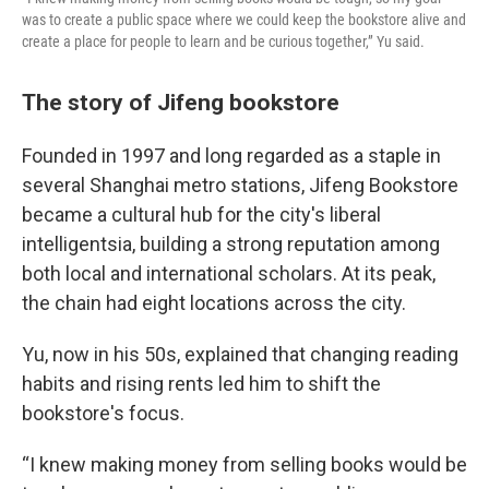
was to create a public space where we could keep the bookstore alive and
create a place for people to learn and be curious together,” Yu said.
The story of Jifeng bookstore
Founded in 1997 and long regarded as a staple in
several Shanghai metro stations, Jifeng Bookstore
became a cultural hub for the city's liberal
intelligentsia, building a strong reputation among
both local and international scholars. At its peak,
the chain had eight locations across the city.
Yu, now in his 50s, explained that changing reading
habits and rising rents led him to shift the
bookstore's focus.
“I knew making money from selling books would be