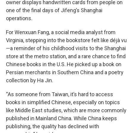
owner displays handwritten cards from people on
one of the final days of Jifeng’s Shanghai
operations.
For Wenxuan Fang, a social media analyst from
Virginia, stepping into the bookstore felt like déjà vu
—a reminder of his childhood visits to the Shanghai
store at the metro station, and a rare chance to find
Chinese books in the U.S. He picked up a book on
Persian merchants in Southern China and a poetry
collection by Ha Jin.
“As someone from Taiwan, it’s hard to access
books in simplified Chinese, especially on topics
like Middle East studies, which are more commonly
published in Mainland China. While China keeps
publishing, the quality has declined with