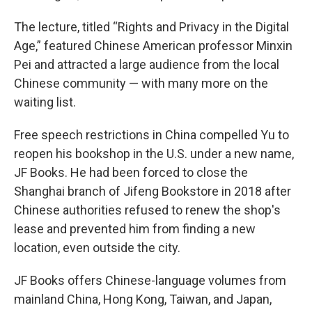
The lecture, titled “Rights and Privacy in the Digital
Age,” featured Chinese American professor Minxin
Pei and attracted a large audience from the local
Chinese community — with many more on the
waiting list.
Free speech restrictions in China compelled Yu to
reopen his bookshop in the U.S. under a new name,
JF Books. He had been forced to close the
Shanghai branch of Jifeng Bookstore in 2018 after
Chinese authorities refused to renew the shop's
lease and prevented him from finding a new
location, even outside the city.
JF Books offers Chinese-language volumes from
mainland China, Hong Kong, Taiwan, and Japan,