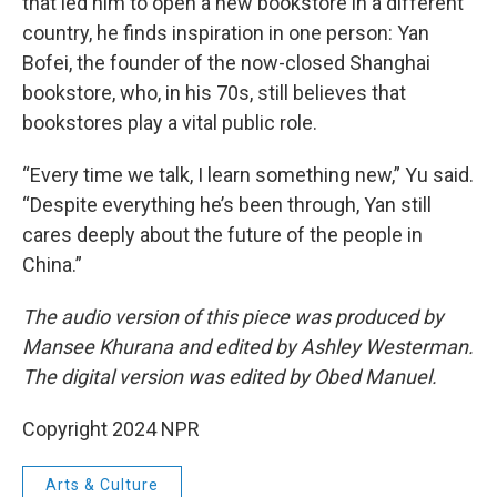
that led him to open a new bookstore in a different
country, he finds inspiration in one person: Yan
Bofei, the founder of the now-closed Shanghai
bookstore, who, in his 70s, still believes that
bookstores play a vital public role.
“Every time we talk, I learn something new,” Yu said.
“Despite everything he’s been through, Yan still
cares deeply about the future of the people in
China.”
The audio version of this piece was produced by
Mansee Khurana and edited by Ashley Westerman.
The digital version was edited by Obed Manuel.
Copyright 2024 NPR
Arts & Culture