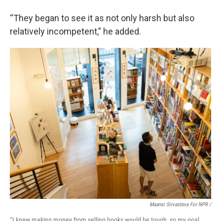
“They began to see it as not only harsh but also
relatively incompetent,” he added.
Maansi Srivastava For NPR /
“I knew making money from selling books would be tough, so my goal