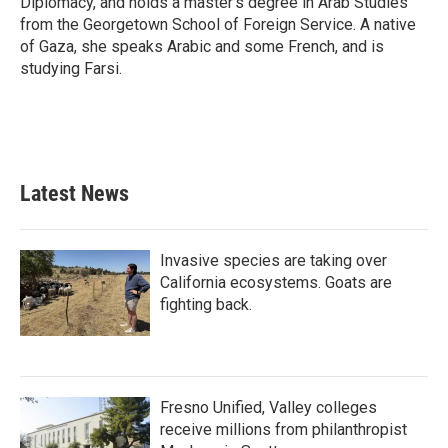
Diplomacy, and holds a master's degree in Arab Studies
from the Georgetown School of Foreign Service. A native
of Gaza, she speaks Arabic and some French, and is
studying Farsi.
Latest News
Invasive species are taking over
California ecosystems. Goats are
fighting back.
Fresno Unified, Valley colleges
receive millions from philanthropist