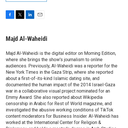
F
T
L
E
a
w
i
m
c
i
n
a
e
t
k
i
Majd Al-Waheidi
b
t
e
l
o
e
d
o
r
I
Majd Al-Waheidi is the digital editor on Morning Edition,
k
n
where she brings the show's journalism to online
audiences. Previously, Al-Waheidi was a reporter for the
New York Times in the Gaza Strip, where she reported
about a first-of-its-kind Islamic dating site, and
documented the human impact of the 2014 Israel-Gaza
war in a collaborative visual project nominated for an
Emmy Award. She also reported about Wikipedia
censorship in Arabic for Rest of World magazine, and
investigated the abusive working conditions of TikTok
content moderators for Business Insider. Al-Waheidi has
worked at the International Center for Religion &