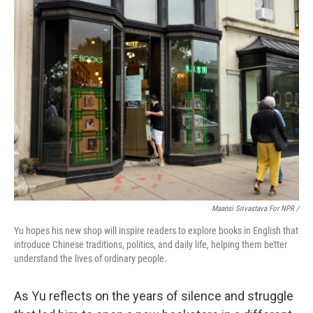
Maansi Srivastava For NPR /
Yu hopes his new shop will inspire readers to explore books in English that
introduce Chinese traditions, politics, and daily life, helping them better
understand the lives of ordinary people.
As Yu reflects on the years of silence and struggle