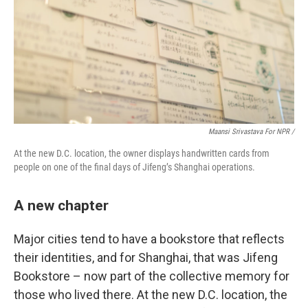
Maansi Srivastava For NPR /
At the new D.C. location, the owner displays handwritten cards from
people on one of the final days of Jifeng’s Shanghai operations.
A new chapter
Major cities tend to have a bookstore that reflects
their identities, and for Shanghai, that was Jifeng
Bookstore – now part of the collective memory for
those who lived there. At the new D.C. location, the