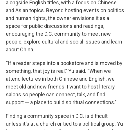
alongside English titles, with a focus on Chinese
and Asian topics. Beyond hosting events on politics
and human rights, the owner envisions it as a
space for public discussions and readings,
encouraging the D.C. community to meet new
people, explore cultural and social issues and learn
about China.
“If a reader steps into a bookstore and is moved by
something, that joy is real,” Yu said. “When we
attend lectures in both Chinese and English, we
meet old and new friends. I want to host literary
salons so people can connect, talk, and find
support — a place to build spiritual connections.”
Finding a community space in D.C. is difficult
unless it's at a church or tied to a political group. Yu