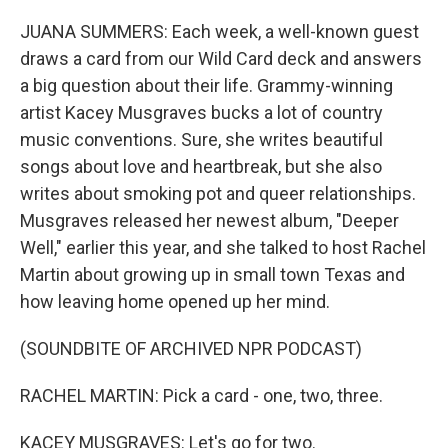
o
r
I
k
n
JUANA SUMMERS: Each week, a well-known guest
draws a card from our Wild Card deck and answers
a big question about their life. Grammy-winning
artist Kacey Musgraves bucks a lot of country
music conventions. Sure, she writes beautiful
songs about love and heartbreak, but she also
writes about smoking pot and queer relationships.
Musgraves released her newest album, "Deeper
Well," earlier this year, and she talked to host Rachel
Martin about growing up in small town Texas and
how leaving home opened up her mind.
(SOUNDBITE OF ARCHIVED NPR PODCAST)
RACHEL MARTIN: Pick a card - one, two, three.
KACEY MUSGRAVES: Let's go for two.