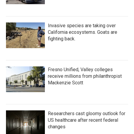
Invasive species are taking over
California ecosystems. Goats are
fighting back.
Fresno Unified, Valley colleges
receive millions from philanthropist
Mackenzie Scott
Researchers cast gloomy outlook for
US healthcare after recent federal
changes