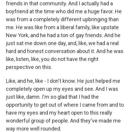
friends in that community. And I actually had a
boyfriend at the time who did me a huge favor. He
was from a completely different upbringing than
me. He was like from a liberal family, like upstate
New York, and he had a ton of gay friends. And he
just sat me down one day, and, like, we had a real
hard and honest conversation about it. And he was
like, listen, like, you do not have the right
perspective on this.
Like, and he, like - I don't know. He just helped me
completely open up my eyes and see. And I was
just like, damn. I'm so glad that I had the
opportunity to get out of where I came from and to
have my eyes and my heart open to this really
wonderful group of people. And they've made me
way more well rounded.