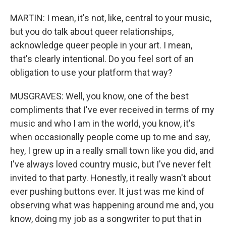
MARTIN: I mean, it's not, like, central to your music,
but you do talk about queer relationships,
acknowledge queer people in your art. I mean,
that's clearly intentional. Do you feel sort of an
obligation to use your platform that way?
MUSGRAVES: Well, you know, one of the best
compliments that I've ever received in terms of my
music and who I am in the world, you know, it's
when occasionally people come up to me and say,
hey, I grew up in a really small town like you did, and
I've always loved country music, but I've never felt
invited to that party. Honestly, it really wasn't about
ever pushing buttons ever. It just was me kind of
observing what was happening around me and, you
know, doing my job as a songwriter to put that in