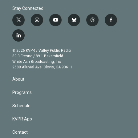
Stay Connected
t
i
y
b
t
f
w
n
o
l
h
a
i
s
u
u
r
c
l
t
t
t
e
e
e
i
t
a
u
s
a
b
n
e
g
b
k
d
o
© 2026 KVPR / Valley Public Radio
k
r
r
e
y
s
o
89.3 Fresno / 89.1 Bakersfield
e
a
k
White Ash Broadcasting, Inc
d
m
2589 Alluvial Ave. Clovis, CA 93611
i
n
About
Programs
Schedule
KVPR App
Contact