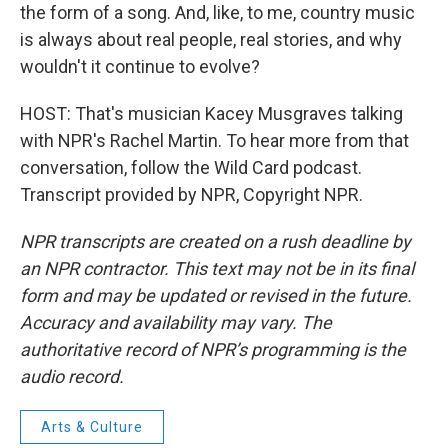
the form of a song. And, like, to me, country music
is always about real people, real stories, and why
wouldn't it continue to evolve?
HOST: That's musician Kacey Musgraves talking
with NPR's Rachel Martin. To hear more from that
conversation, follow the Wild Card podcast.
Transcript provided by NPR, Copyright NPR.
NPR transcripts are created on a rush deadline by
an NPR contractor. This text may not be in its final
form and may be updated or revised in the future.
Accuracy and availability may vary. The
authoritative record of NPR’s programming is the
audio record.
Arts & Culture