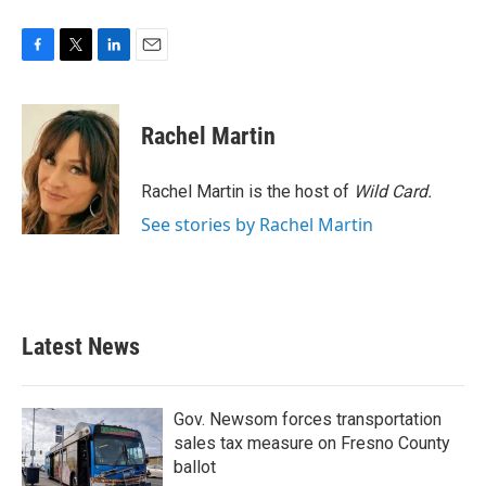
F
T
L
E
a
w
i
m
c
i
n
a
e
t
k
i
Rachel Martin
b
t
e
l
o
e
d
o
r
I
Rachel Martin is the host of
Wild Card.
k
n
See stories by Rachel Martin
Latest News
Gov. Newsom forces transportation
sales tax measure on Fresno County
ballot