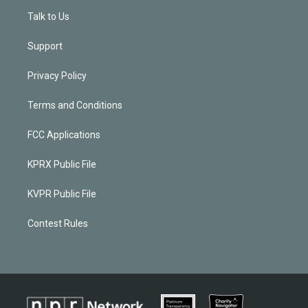
Talk to Us
Support
Privacy Policy
Terms and Conditions
FCC Applications
KPRX Public File
KVPR Public File
Contest Rules