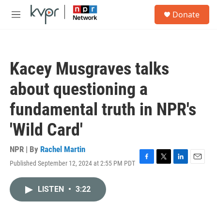
Skip to main content
S
Donate
e
M
a
e
r
n
c
u
h
Kacey Musgraves talks
u
e
about questioning a
r
y
fundamental truth in NPR's
'Wild Card'
NPR | By
Rachel Martin
Published September 12, 2024 at 2:55 PM PDT
F
T
L
E
a
w
i
m
c
i
n
a
LISTEN
•
3:22
e
t
k
i
b
t
e
l
o
e
d