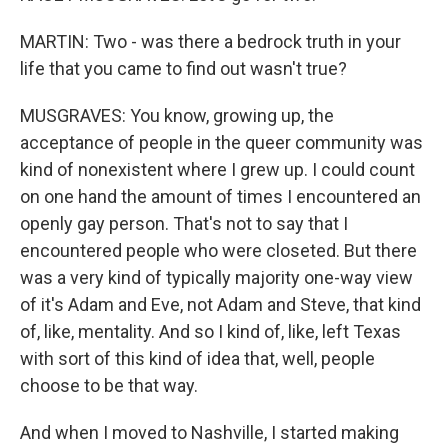
MARTIN: Two - was there a bedrock truth in your
life that you came to find out wasn't true?
MUSGRAVES: You know, growing up, the
acceptance of people in the queer community was
kind of nonexistent where I grew up. I could count
on one hand the amount of times I encountered an
openly gay person. That's not to say that I
encountered people who were closeted. But there
was a very kind of typically majority one-way view
of it's Adam and Eve, not Adam and Steve, that kind
of, like, mentality. And so I kind of, like, left Texas
with sort of this kind of idea that, well, people
choose to be that way.
And when I moved to Nashville, I started making