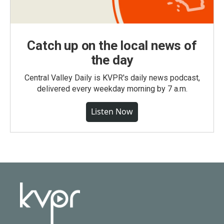
Catch up on the local news of
the day
Central Valley Daily is KVPR's daily news podcast,
delivered every weekday morning by 7 a.m.
Listen Now