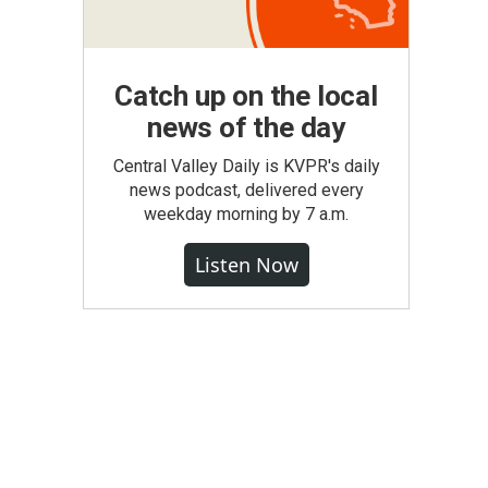
Catch up on the local
news of the day
Central Valley Daily is KVPR's daily
news podcast, delivered every
weekday morning by 7 a.m.
Listen Now