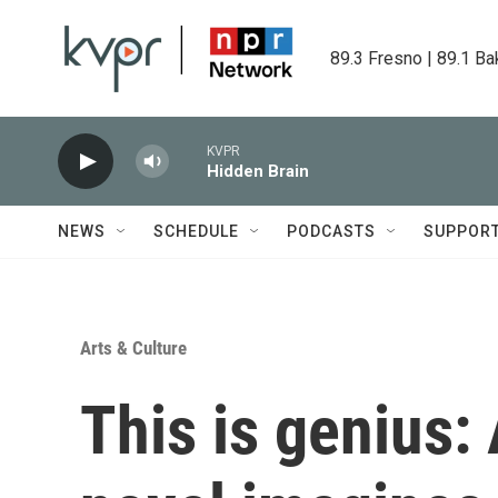
Skip to main content
89.3 Fresno | 89.1 Ba
KVPR
Hidden Brain
NEWS
SCHEDULE
PODCASTS
SUPPOR
Arts & Culture
This is genius: