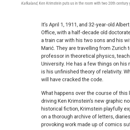
Kafkaland,
Ken Krimstein puts us in the room with two 20th century
It’s April 1, 1911, and 32-year-old Alb
Office, with a half-decade old doctorate
a train car with his two sons and his w
Marić. They are travelling from Zurich t
professor in theoretical physics, teac
University. He has a few things on his 
is his unfinished theory of relativity. 
will have cracked the code.
What happens over the course of this l
driving Ken Krimstein’s new graphic n
historical fiction, Krimstein playfully e
on a thorough archive of letters, diarie
provoking work made up of comics suf