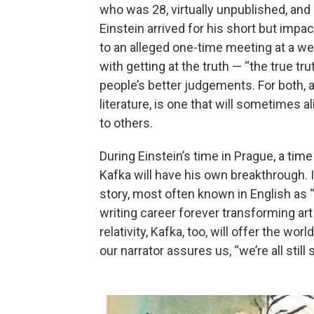
who was 28, virtually unpublished, and 
Einstein arrived for his short but impac
to an alleged one-time meeting at a w
with getting at the truth — “the true tr
people’s better judgements. For both, a 
literature, is one that will sometimes a
to others.
During Einstein’s time in Prague, a time
Kafka will have his own breakthrough. I
story, most often known in English as 
writing career forever transforming art
relativity, Kafka, too, will offer the wor
our narrator assures us, “we’re all still 