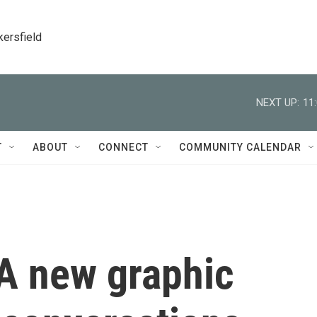
kersfield
NEXT UP:
11
T
ABOUT
CONNECT
COMMUNITY CALENDAR
 A new graphic