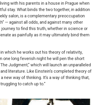
living with his parents in a house in Prague when
tful stay. What binds the two together, in addition
eekly salon, is a complementary preoccupation
uth” — against all odds, and against many other
journey to find this truth, whether in science or
lienate as painfully as it may ultimately bind them
 in which he works out his theory of relativity,
n one long feverish night he will pen the short
“The Judgment,” which will launch an unparalleled
 and literature. Like Einstein’s completed theory of
ld a new way of thinking. It’s a way of thinking that,
struggling to catch up to.”