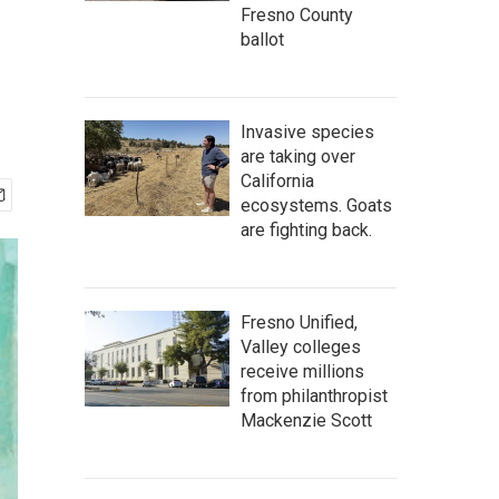
Fresno County
ballot
Invasive species
are taking over
California
ecosystems. Goats
are fighting back.
Fresno Unified,
Valley colleges
receive millions
from philanthropist
Mackenzie Scott