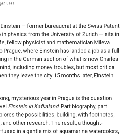
 geniuses.
ert Einstein — former bureaucrat at the Swiss Patent
 in physics from the University of Zurich — sits in
ife, fellow physicist and mathematician Mileva
o Prague, where Einstein has landed a job as a full
hing in the German section of what is now Charles
mind, including money troubles, but most critical
When they leave the city 15 months later, Einstein
ong, mysterious year in Prague is the question
ovel
Einstein in Kafkaland
. Part biography, part
xplores the possibilities, building, with footnotes,
s, and other research. The result, a thought-
fused in a gentle mix of aquamarine watercolors,