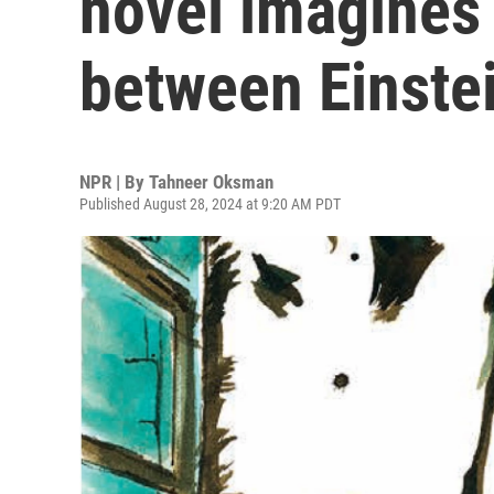
novel imagines
between Einste
NPR | By
Tahneer Oksman
Published August 28, 2024 at 9:20 AM PDT