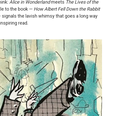
hink:
Alice in Wonderland
meets
The Lives of the
itle to the book —
How Albert Fell Down the Rabbit
 signals the lavish whimsy that goes a long way
inspiring read.