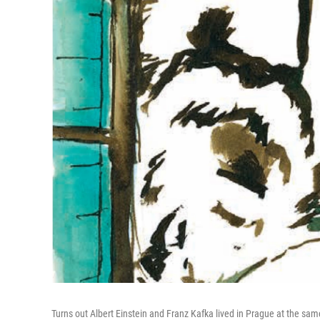
Turns out Albert Einstein and Franz Kafka lived in Prague at the sam