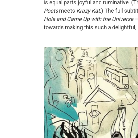
is equal parts joyful and ruminative. (T
Poets
meets
Krazy Kat.
) The full subt
Hole and Came Up with the Universe
—
towards making this such a delightful, 