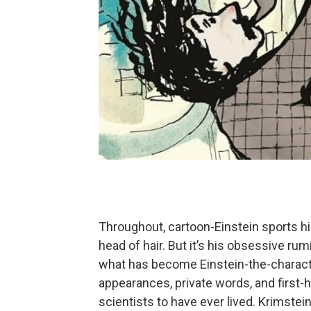
Throughout, cartoon-Einstein sports his
head of hair. But it’s his obsessive ru
what has become Einstein-the-character
appearances, private words, and first
scientists to have ever lived. Krimstein