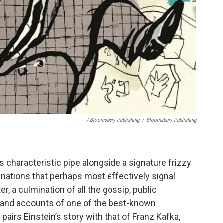
/ Bloomsbury Publishing
/
Bloomsbury Publishing
 characteristic pipe alongside a signature frizzy
minations that perhaps most effectively signal
, a culmination of all the gossip, public
-hand accounts of one of the best-known
 pairs Einstein’s story with that of Franz Kafka,