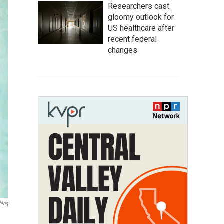
Researchers cast
gloomy outlook for
US healthcare after
recent federal
changes
hing