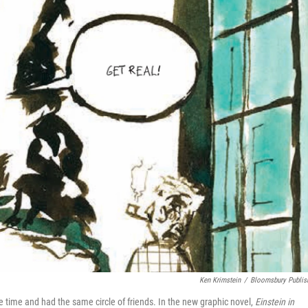
Ken Krimstein
/
Bloomsbury Publis
e time and had the same circle of friends. In the new graphic novel,
Einstein in