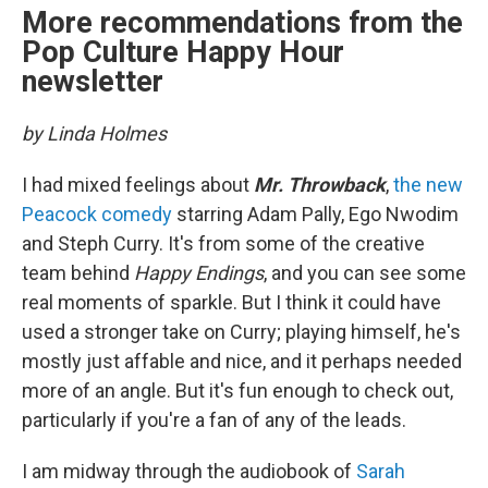
More recommendations from the
Pop Culture Happy Hour
newsletter
by Linda Holmes
I had mixed feelings about
Mr. Throwback
,
the new
Peacock comedy
starring Adam Pally, Ego Nwodim
and Steph Curry. It's from some of the creative
team behind
Happy Endings
, and you can see some
real moments of sparkle. But I think it could have
used a stronger take on Curry; playing himself, he's
mostly just affable and nice, and it perhaps needed
more of an angle. But it's fun enough to check out,
particularly if you're a fan of any of the leads.
I am midway through the audiobook of
Sarah