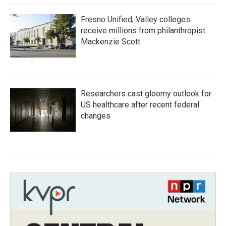
Fresno Unified, Valley colleges
receive millions from philanthropist
Mackenzie Scott
Researchers cast gloomy outlook for
US healthcare after recent federal
changes