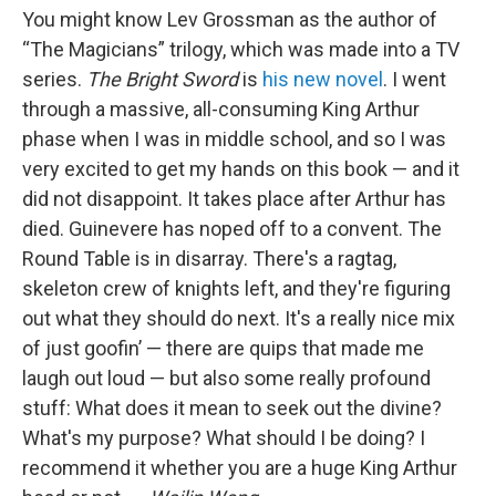
You might know Lev Grossman as the author of
“The Magicians” trilogy, which was made into a TV
series.
The Bright Sword
is
his new novel
. I went
through a massive, all-consuming King Arthur
phase when I was in middle school, and so I was
very excited to get my hands on this book — and it
did not disappoint. It takes place after Arthur has
died. Guinevere has noped off to a convent. The
Round Table is in disarray. There's a ragtag,
skeleton crew of knights left, and they're figuring
out what they should do next. It's a really nice mix
of just goofin’ — there are quips that made me
laugh out loud — but also some really profound
stuff: What does it mean to seek out the divine?
What's my purpose? What should I be doing? I
recommend it whether you are a huge King Arthur