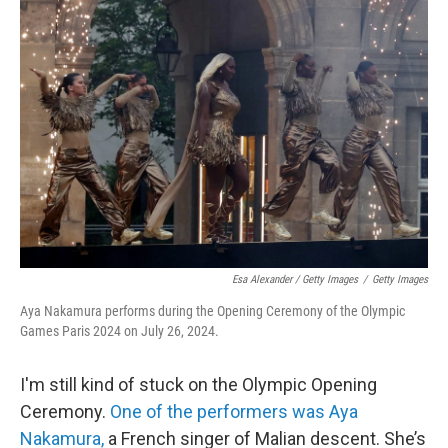
Esa Alexander / Getty Images
/
Getty Images
Aya Nakamura performs during the Opening Ceremony of the Olympic
Games Paris 2024 on July 26, 2024.
I'm still kind of stuck on the Olympic Opening
Ceremony.
One of the performers was Aya
Nakamura,
a French singer of Malian descent. She’s