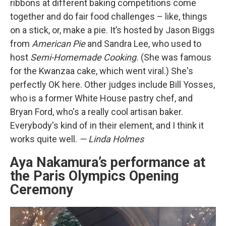
ribbons at different baking competitions come
together and do fair food challenges – like, things
on a stick, or, make a pie. It’s hosted by Jason Biggs
from
American Pie
and Sandra Lee, who used to
host
Semi-Homemade Cooking.
(She was famous
for the Kwanzaa cake, which went viral.) She's
perfectly OK here. Other judges include Bill Yosses,
who is a former White House pastry chef, and
Bryan Ford, who's a really cool artisan baker.
Everybody's kind of in their element, and I think it
works quite well.
— Linda Holmes
Aya Nakamura’s performance at
the Paris Olympics Opening
Ceremony