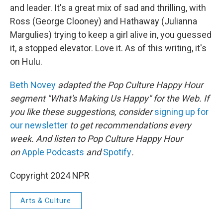
and leader. It's a great mix of sad and thrilling, with
Ross (George Clooney) and Hathaway (Julianna
Margulies) trying to keep a girl alive in, you guessed
it, a stopped elevator. Love it. As of this writing, it's
on Hulu.
Beth Novey
adapted the Pop Culture Happy Hour
segment "What's Making Us Happy" for the Web. If
you like these suggestions, consider
signing up for
our newsletter
to get recommendations every
week. And listen to Pop Culture Happy Hour
on
Apple Podcasts
and
Spotify
.
Copyright 2024 NPR
Arts & Culture