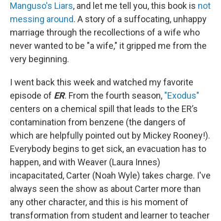
Manguso's Liars
, and let me tell you, this book is
not
messing around
. A story of a suffocating, unhappy
marriage through the recollections of a wife who
never wanted to be "a wife," it gripped me from the
very beginning.
I went back this week and watched my favorite
episode of
ER
. From the fourth season,
"Exodus"
centers on a chemical spill that leads to the ER’s
contamination from benzene (the dangers of
which are helpfully pointed out by Mickey Rooney!).
Everybody begins to get sick, an evacuation has to
happen, and with Weaver (Laura Innes)
incapacitated, Carter (Noah Wyle) takes charge. I've
always seen the show as about Carter more than
any other character, and this is his moment of
transformation from student and learner to teacher