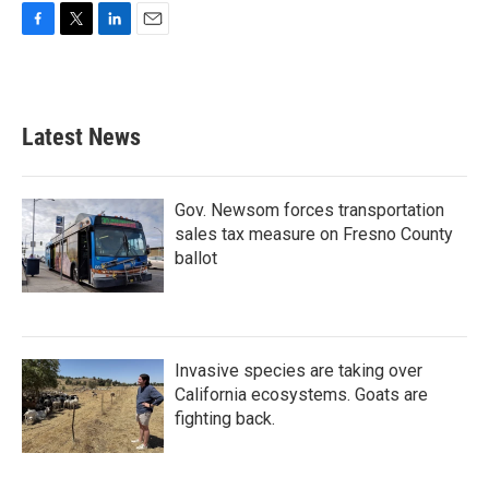
F
T
L
E
a
w
i
m
c
i
n
a
e
t
k
i
b
t
e
l
Latest News
o
e
d
o
r
I
k
n
Gov. Newsom forces transportation
sales tax measure on Fresno County
ballot
Invasive species are taking over
California ecosystems. Goats are
fighting back.