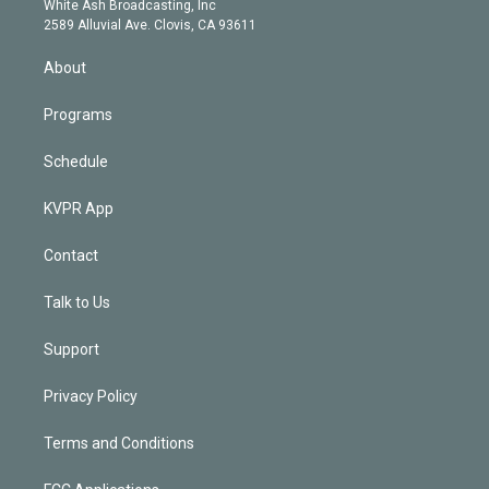
a
k
White Ash Broadcasting, Inc
d
m
2589 Alluvial Ave. Clovis, CA 93611
i
n
About
Programs
Schedule
KVPR App
Contact
Talk to Us
Support
Privacy Policy
Terms and Conditions