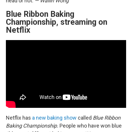
head or not.
— Wailin Wong
Blue Ribbon Baking
Championship, streaming on
Netflix
Netflix has
a new baking show
called
Blue Ribbon
Baking Championship.
People who have won blue