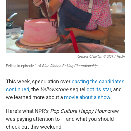
Courtesy Of Netflix. © 2024
/
Netflix
Felicia in episode 1 of
Blue Ribbon Baking Championship.
This week, speculation over
casting the candidates
continued
, the
Yellowstone
sequel
got its star
, and
we learned more about a
movie about a show
.
Here's what NPR's
Pop Culture Happy Hour
crew
was paying attention to — and what you should
check out this weekend.