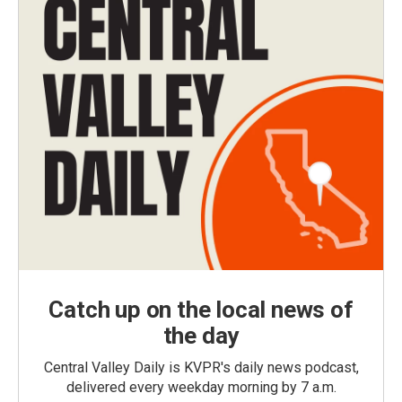
Catch up on the local news of
the day
Central Valley Daily is KVPR's daily news podcast,
delivered every weekday morning by 7 a.m.