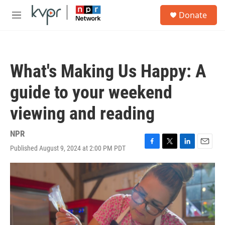
Skip to main content
S
Donate
e
M
a
e
r
n
c
u
h
What's Making Us Happy: A
u
e
guide to your weekend
r
y
viewing and reading
NPR
Published August 9, 2024 at 2:00 PM PDT
F
T
L
E
a
w
i
m
c
i
n
a
e
t
k
i
b
t
e
l
o
e
d
o
r
I
k
n