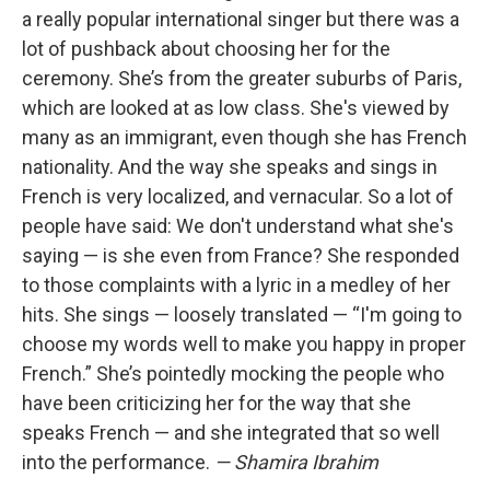
a really popular international singer but there was a
lot of pushback about choosing her for the
ceremony. She’s from the greater suburbs of Paris,
which are looked at as low class. She's viewed by
many as an immigrant, even though she has French
nationality. And the way she speaks and sings in
French is very localized, and vernacular. So a lot of
people have said: We don't understand what she's
saying — is she even from France? She responded
to those complaints with a lyric in a medley of her
hits. She sings — loosely translated — “I'm going to
choose my words well to make you happy in proper
French.” She’s pointedly mocking the people who
have been criticizing her for the way that she
speaks French — and she integrated that so well
into the performance.
— Shamira Ibrahim