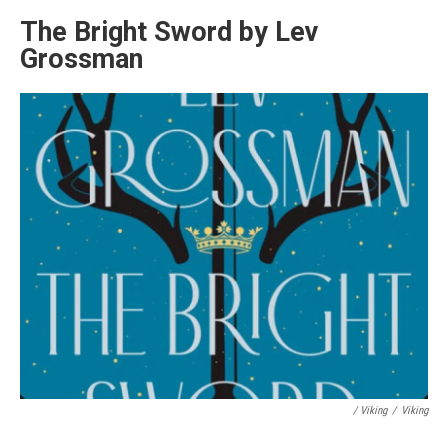
The Bright Sword by Lev
Grossman
/ Viking
/
Viking