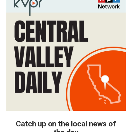
Catch up on the local news of