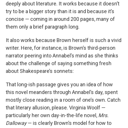
deeply about literature. It works because it doesn’t
try to be a bigger story than it is and because it’s
concise — coming in around 200 pages, many of
them only a brief paragraph long.
It also works because Brown herself is such a vivid
writer. Here, for instance, is Brown’s third-person
narrator peering into Annabel’s mind as she thinks
about the challenge of saying something fresh
about Shakespeare’s sonnets:
That long-ish passage gives you an idea of how
this novel meanders through Annabel’s day, spent
mostly close reading in a room of one’s own. Catch
that literary allusion, please. Virginia Woolf —
particularly her own day-in-the-life novel,
Mrs.
Dalloway
— is clearly Brown’s model for how to