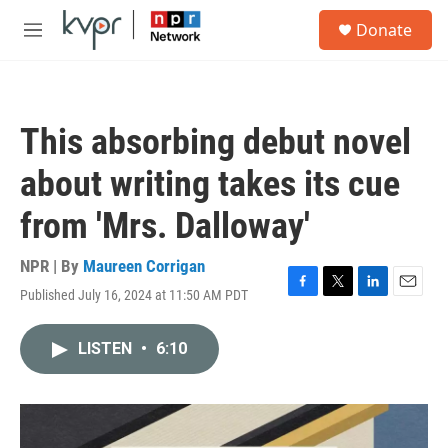
Skip to main content
S
Donate
e
M
a
e
r
n
c
u
h
This absorbing debut novel
u
e
about writing takes its cue
r
y
from 'Mrs. Dalloway'
NPR | By
Maureen Corrigan
Published July 16, 2024 at 11:50 AM PDT
F
T
L
E
a
w
i
m
c
i
n
a
LISTEN
•
6:10
e
t
k
i
b
t
e
l
o
e
d
o
r
I
k
n