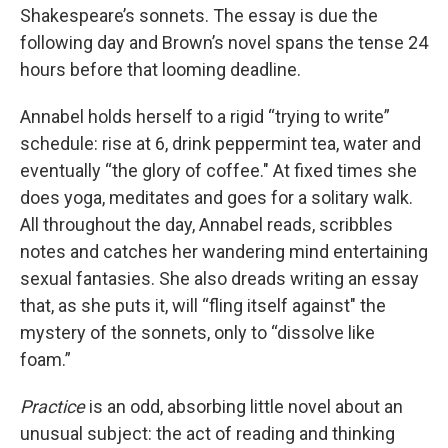
Shakespeare’s sonnets. The essay is due the
following day and Brown’s novel spans the tense 24
hours before that looming deadline.
Annabel holds herself to a rigid “trying to write”
schedule: rise at 6, drink peppermint tea, water and
eventually “the glory of coffee." At fixed times she
does yoga, meditates and goes for a solitary walk.
All throughout the day, Annabel reads, scribbles
notes and catches her wandering mind entertaining
sexual fantasies. She also dreads writing an essay
that, as she puts it, will “fling itself against" the
mystery of the sonnets, only to “dissolve like
foam.”
Practice
is an odd, absorbing little novel about an
unusual subject: the act of reading and thinking