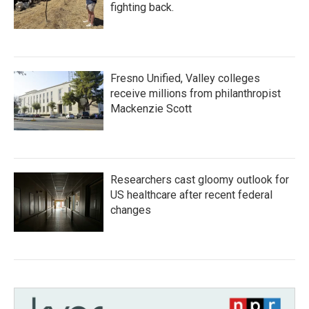
fighting back.
Fresno Unified, Valley colleges
receive millions from philanthropist
Mackenzie Scott
Researchers cast gloomy outlook for
US healthcare after recent federal
changes