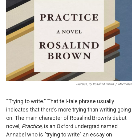
Practice,
By Rosalind Brown
/
Macmillan
“Trying to write.” That tell-tale phrase usually
indicates that there’s more trying than writing going
on. The main character of Rosalind Brown’s debut
novel,
Practice,
is an Oxford undergrad named
Annabel who is "trying to write" an essay on