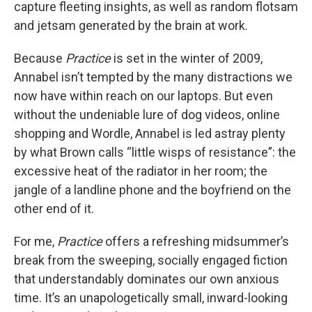
capture fleeting insights, as well as random flotsam
and jetsam generated by the brain at work.
Because
Practice
is set in the winter of 2009,
Annabel isn’t tempted by the many distractions we
now have within reach on our laptops. But even
without the undeniable lure of dog videos, online
shopping and Wordle, Annabel is led astray plenty
by what Brown calls “little wisps of resistance”: the
excessive heat of the radiator in her room; the
jangle of a landline phone and the boyfriend on the
other end of it.
For me,
Practice
offers a refreshing midsummer’s
break from the sweeping, socially engaged fiction
that understandably dominates our own anxious
time. It’s an unapologetically small, inward-looking