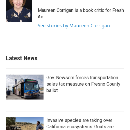
o
e
d
o
r
I
Maureen Corrigan is a book critic for Fresh
k
n
Air.
See stories by Maureen Corrigan
Latest News
Gov. Newsom forces transportation
sales tax measure on Fresno County
ballot
Invasive species are taking over
California ecosystems. Goats are