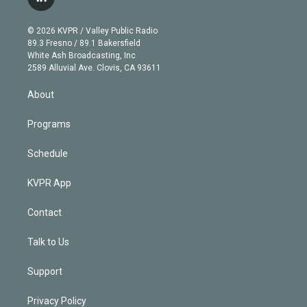
l
t
t
t
e
e
e
i
t
a
u
s
a
b
n
e
g
b
k
d
o
© 2026 KVPR / Valley Public Radio
k
r
r
e
y
s
o
89.3 Fresno / 89.1 Bakersfield
e
a
k
White Ash Broadcasting, Inc
d
m
2589 Alluvial Ave. Clovis, CA 93611
i
n
About
Programs
Schedule
KVPR App
Contact
Talk to Us
Support
Privacy Policy