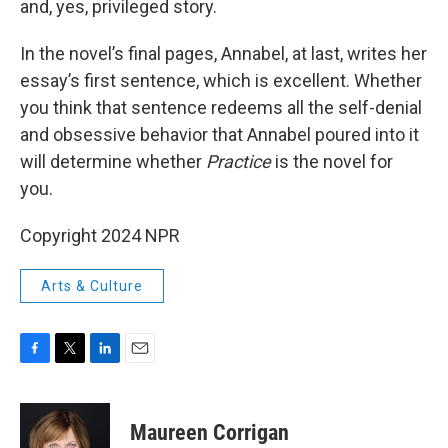
and, yes, privileged story.
In the novel’s final pages, Annabel, at last, writes her
essay’s first sentence, which is excellent. Whether
you think that sentence redeems all the self-denial
and obsessive behavior that Annabel poured into it
will determine whether
Practice
is the novel for
you.
Copyright 2024 NPR
Arts & Culture
F
T
L
E
a
w
i
m
c
i
n
a
e
t
k
i
Maureen Corrigan
b
t
e
l