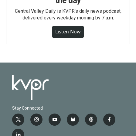
the day
Central Valley Daily is KVPR's daily news podcast,
delivered every weekday morning by 7 a.m.
Listen Now
Stay Connected
t
i
y
b
t
f
w
n
o
l
h
a
i
s
u
u
r
c