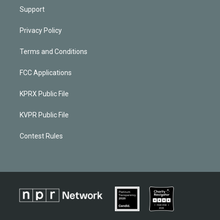
Support
Privacy Policy
Terms and Conditions
FCC Applications
KPRX Public File
KVPR Public File
Contest Rules