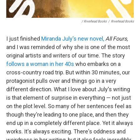
/ Riverhead Books
/
Riverhead Books
I just finished
Miranda July's new novel,
All Fours,
and I was reminded of why she is one of the most
original artists and writers of our time. The story
follows a woman in her 40s
who embarks on a
cross-country road trip. But within 30 minutes, our
protagonist pulls over and things go in a very
different direction. What I love about July's writing
is that element of surprise in everything — not just
on the plot level. So many of her sentences feel as
though they're leading to one place, and then they
end up in a completely different place. Yet it always
works. It's always exciting. There's oddness and
weirdness in her writing, but it also feels incredibly