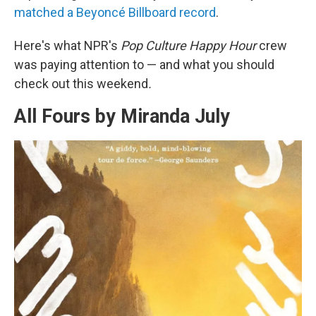
matched a Beyoncé Billboard record
.
Here's what NPR's
Pop Culture Happy Hour
crew
was paying attention to — and what you should
check out this weekend
.
All Fours by Miranda July