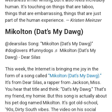
human. It's touching on things that are taboo,
things that are embarrassing, things that are just
part of the human experience.
— Kristen Meinzer
Mikolton (Dat’s My Dawg)
@dearsilas
Song: “Mikolton (Dat’s My Dawg)”
#doglovers
#funnydogs
♬ Mikolton (Dat's My
Dawg) - Dear Silas
This week, the Internet is bringing me joy in the
form of a song called
“Mikolton (Dat’s My Dawg).”
It’s from Dear Silas, a rapper from Jackson, Miss.
You hear that title and think: “Dat’s My Dawg.” That's
my friend, my homie. But this song is actually about
his pet dog named Mikolton. It's got old-school,
‘90s, Dirty South vibes. The video on his social