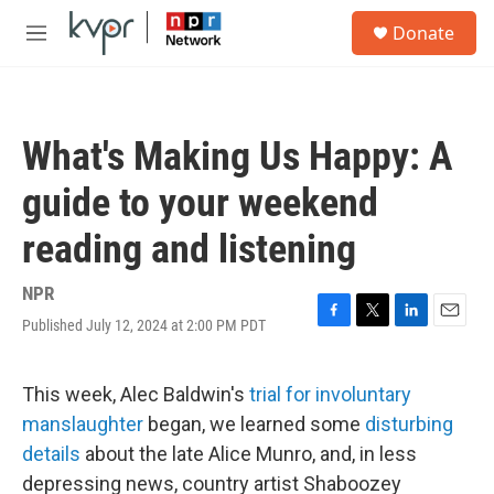
Skip to main content
S
Donate
e
M
a
e
r
n
c
u
h
What's Making Us Happy: A
u
e
guide to your weekend
r
y
reading and listening
NPR
Published July 12, 2024 at 2:00 PM PDT
F
T
L
E
a
w
i
m
c
i
n
a
e
t
k
i
This week, Alec Baldwin's
trial for involuntary
b
t
e
l
manslaughter
began, we learned some
disturbing
o
e
d
o
r
I
details
about the late Alice Munro, and, in less
k
n
depressing news, country artist Shaboozey