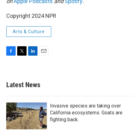
on
Apple Podcasts
and
Spotify
.
Copyright 2024 NPR
Arts & Culture
F
T
L
E
a
w
i
m
c
i
n
a
e
t
k
i
b
t
e
l
Latest News
o
e
d
o
r
I
k
n
Invasive species are taking over
California ecosystems. Goats are
fighting back.