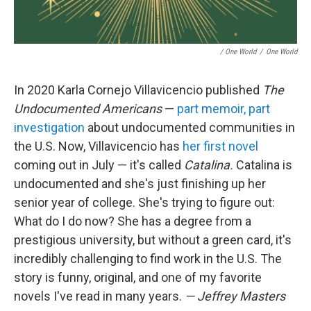
/ One World
/
One World
In 2020 Karla Cornejo Villavicencio published
The
Undocumented Americans
—
part memoir, part
investigation
about undocumented communities in
the U.S. Now, Villavicencio has
her first novel
coming out in July — it's called
Catalina.
Catalina is
undocumented and she's just finishing up her
senior year of college. She's trying to figure out:
What do I do now? She has a degree from a
prestigious university, but without a green card, it's
incredibly challenging to find work in the U.S. The
story is funny, original, and one of my favorite
novels I've read in many years.
— Jeffrey Masters