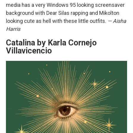
media has a very Windows 95 looking screensaver
background with Dear Silas rapping and Mikolton
looking cute as hell with these little outfits.
— Aisha
Harris
Catalina by Karla Cornejo
Villavicencio