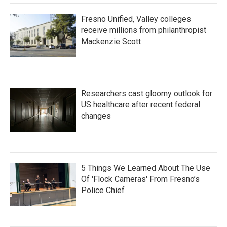
Fresno Unified, Valley colleges
receive millions from philanthropist
Mackenzie Scott
Researchers cast gloomy outlook for
US healthcare after recent federal
changes
5 Things We Learned About The Use
Of 'Flock Cameras' From Fresno’s
Police Chief