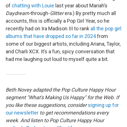
of
chatting with Louie
last year about Mariah’s
Daydream-
through-
Glitter
era.) By pretty much all
accounts, this is officially a Pop Girl Year, so he
recently had on Ira Madison III to rank
all the pop girl
albums that have dropped so far in 2024
from
some of our biggest artists, including Ariana, Taylor,
and Charli XCX. It’s a fun, spicy conversation that
had me laughing out loud to myself quite a bit.
Beth Novey adapted the Pop Culture Happy Hour
segment "What's Making Us Happy" for the Web. If
you like these suggestions, consider
signing up for
our newsletter
to get recommendations every
week. And listen to Pop Culture Happy Hour