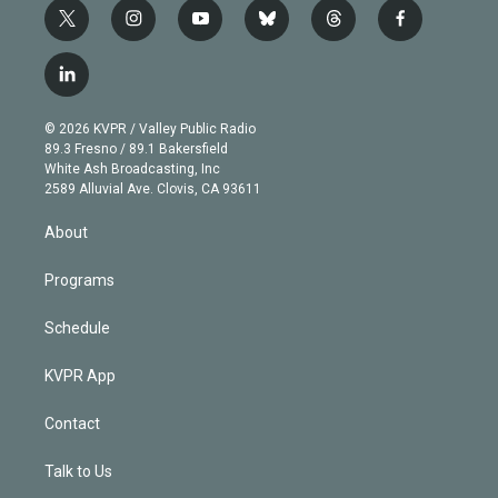
t
i
y
b
t
f
w
n
o
l
h
a
i
s
u
u
r
c
l
t
t
t
e
e
e
i
t
a
u
s
a
b
n
e
g
b
k
d
o
© 2026 KVPR / Valley Public Radio
k
r
r
e
y
s
o
89.3 Fresno / 89.1 Bakersfield
e
a
k
White Ash Broadcasting, Inc
d
m
2589 Alluvial Ave. Clovis, CA 93611
i
n
About
Programs
Schedule
KVPR App
Contact
Talk to Us