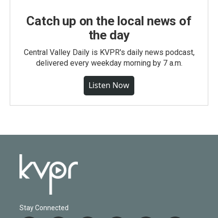
Catch up on the local news of
the day
Central Valley Daily is KVPR's daily news podcast,
delivered every weekday morning by 7 a.m.
Listen Now
Stay Connected