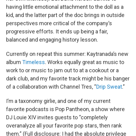
having little emotional attachment to the doll as a
kid, and the latter part of the doc brings in outside
perspectives more critical of the company’s
progressive efforts. It ends up being a fair,
balanced and engaging history lesson.
Currently on repeat this summer: Kaytranada’s new
album
Timeless
. Works equally great as music to
work to or music to jam out to at a cookout or a
dark club, and my favorite track might be his banger
of a collaboration with Channel Tres, “
Drip Sweat
.”
I’m a taxonomy girlie, and one of my current
favorite podcasts is Pop Pantheon, a show where
DJ Louie XIV invites guests to “completely
overanalyze all your favorite pop stars, then rank
them.” (Full disclosure: I had the absolute privilege