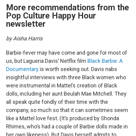
More recommendations from the
Pop Culture Happy Hour
newsletter
by Aisha Harris
Barbie-fever may have come and gone for most of
us, but Lagueria Davis’ Netflix film
Black Barbie: A
Documentary
is worth seeking out. Davis nabs
insightful interviews with three Black women who
were instrumental in Mattel’s creation of Black
dolls, including her aunt Beulah Mae Mitchell. They
all speak quite fondly of their time with the
company, so much so that it can sometimes seem
like a Mattel love fest. (It’s produced by Shonda
Rhimes, who’s had a couple of Barbie dolls made in
her own likeness). But Davis herself admits to