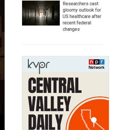
Researchers cast
gloomy outlook for
US healthcare after
recent federal
changes