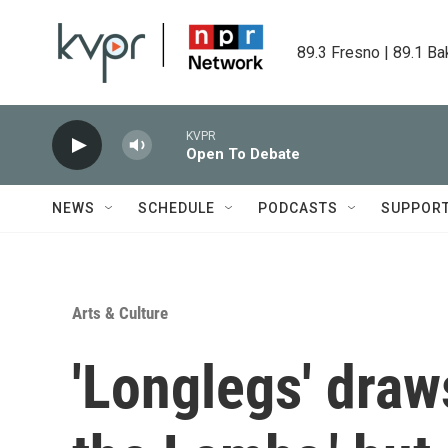
Skip to main content
89.3 Fresno | 89.1 Ba
KVPR
Open To Debate
NEWS
SCHEDULE
PODCASTS
SUPPOR
Arts & Culture
'Longlegs' draw