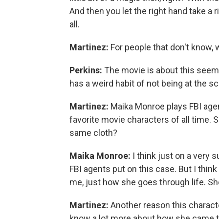
And then you let the right hand take a r
all.
Martinez:
For people that don't know, 
Perkins:
The movie is about this seemi
has a weird habit of not being at the s
Martinez:
Maika Monroe plays FBI agent
favorite movie characters of all time. S
same cloth?
Maika Monroe:
I think just on a very s
FBI agents put on this case. But I think
me, just how she goes through life. Sh
Martinez:
Another reason this character
know a lot more about how she came to