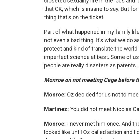
closeted sexuality life in the '50s and '
that OK, which is insane to say. But for 
thing that's on the ticket.
Part of what happened in my family life
not even a bad thing. It's what we do a
protect and kind of translate the world 
imperfect science at best. Some of us 
people are really disasters as parents. 
Monroe on not meeting Cage before th
Monroe:
Oz decided for us not to meet
Martinez:
You did not meet Nicolas C
Monroe:
I never met him once. And the
looked like until Oz called action and I