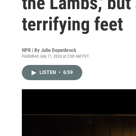
the Lambs,' but
terrifying feet
NPR | By
Julie Depenbrock
Published July 11, 2024 at 2:08 AM PDT
LISTEN
•
6:59