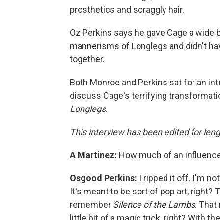
prosthetics and scraggly hair.
Oz Perkins says he gave Cage a wide be
mannerisms of Longlegs and didn't ha
together.
Both Monroe and Perkins sat for an in
discuss Cage's terrifying transformati
Longlegs
.
This interview has been edited for lengt
A Martinez:
How much of an influenc
Osgood Perkins:
I ripped it off. I'm not
It's meant to be sort of pop art, right? 
remember
Silence of the Lambs
. That
little bit of a magic trick, right? With th