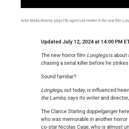
Actor Maika Monroe plays FBI agent Lee Harker in the new film
Lon
Updated July 12, 2024 at 14:00 PM E
The new horror film
Longlegs
is about 
chasing a serial killer before he strikes
Sound familiar?
Longlegs
, out today,
is influenced hea
the Lambs
, says its writer and directo
The Clarice Starling doppelganger here
who was memorable in another horror 
co-star Nicolas Cage, who is almost unr