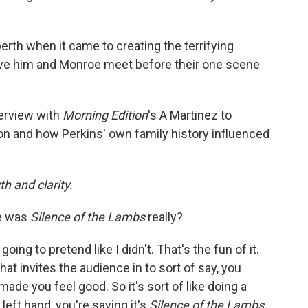
rth when it came to creating the terrifying
ve him and Monroe meet before their one scene
terview with
Morning Edition
's A Martinez to
on and how Perkins' own family history influenced
h and clarity.
e was
Silence of the Lambs
really?
 going to pretend like I didn't. That's the fun of it.
That invites the audience in to sort of say, you
 made you feel good. So it's sort of like doing a
e left hand, you're saying it's
Silence of the Lambs.