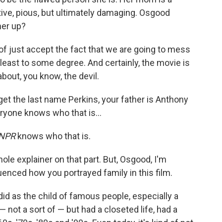
tive, pious, but ultimately damaging. Osgood
her up?
 of just accept the fact that we are going to mess
t least to some degree. And certainly, the movie is
bout, you know, the devil.
et the last name Perkins, your father is Anthony
eryone knows who that is…
NPR
knows who that is.
hole explainer on that part. But, Osgood, I'm
enced how you portrayed family in this film.
I did as the child of famous people, especially a
 not a sort of — but had a closeted life, had a