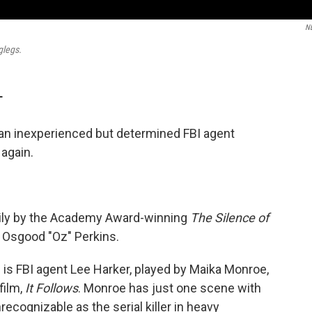
N
glegs.
T
an inexperienced but determined FBI agent
 again.
vily by the Academy Award-winning
The Silence of
r, Osgood "Oz" Perkins.
 is FBI agent Lee Harker, played by Maika Monroe,
film,
It Follows
. Monroe has just one scene with
ecognizable as the serial killer in heavy