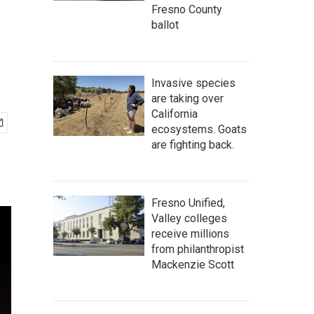
Fresno County
ballot
Invasive species
are taking over
California
ecosystems. Goats
are fighting back.
Fresno Unified,
Valley colleges
receive millions
from philanthropist
Mackenzie Scott