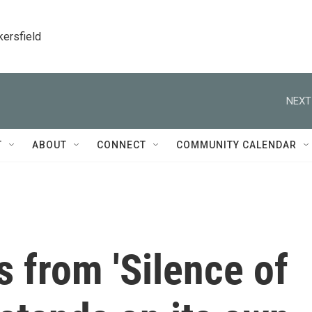
kersfield
NEXT
T
ABOUT
CONNECT
COMMUNITY CALENDAR
s from 'Silence of