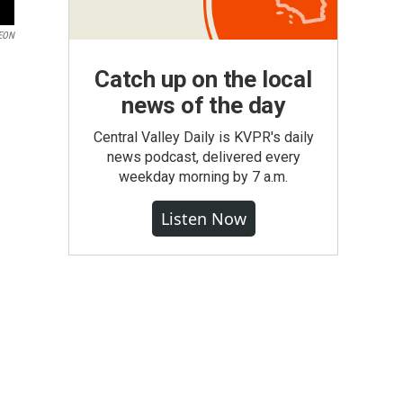
EON
Catch up on the local
news of the day
Central Valley Daily is KVPR's daily
news podcast, delivered every
weekday morning by 7 a.m.
Listen Now