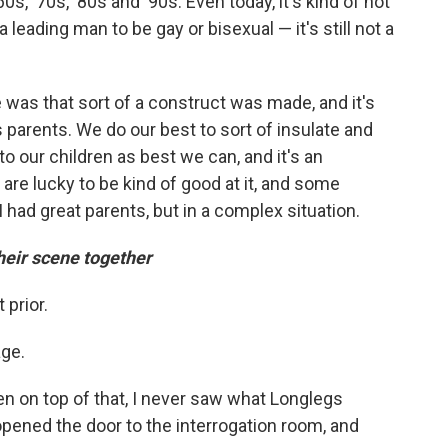
60s, '70s, '80s and '90s. Even today, it's kind of not
a leading man to be gay or bisexual — it's still not a
 was that sort of a construct was made, and it's
s parents. We do our best to sort of insulate and
to our children as best we can, and it's an
are lucky to be kind of good at it, and some
I had great parents, but in a complex situation.
eir scene together
 prior.
age.
n on top of that, I never saw what Longlegs
 opened the door to the interrogation room, and