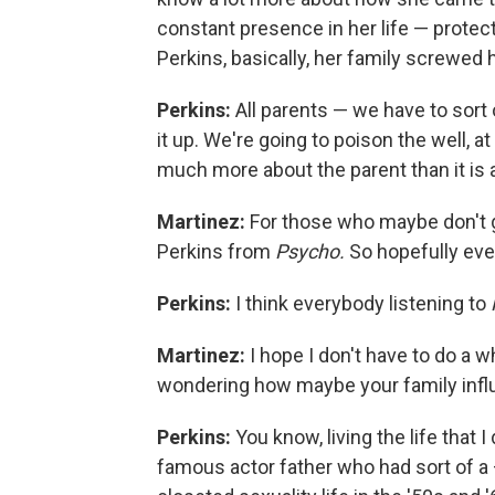
constant presence in her life — protec
Perkins, basically, her family screwed 
Perkins:
All parents — we have to sort
it up. We're going to poison the well, a
much more about the parent than it is a
Martinez:
For those who maybe don't g
Perkins from
Psycho.
So hopefully ev
Perkins:
I think everybody listening to
Martinez:
I hope I don't have to do a w
wondering how maybe your family influ
Perkins:
You know, living the life that 
famous actor father who had sort of a —