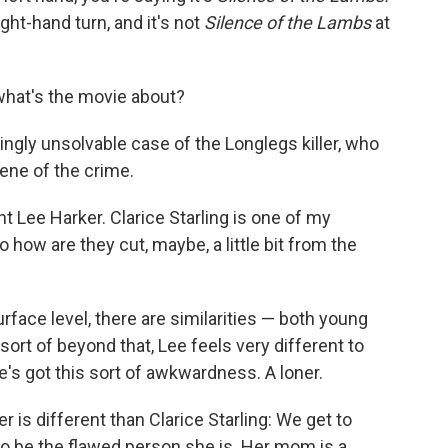
ight-hand turn, and it's not
Silence of the Lambs
at
what's the movie about?
ngly unsolvable case of the Longlegs killer, who
cene of the crime.
 Lee Harker. Clarice Starling is one of my
o how are they cut, maybe, a little bit from the
urface level, there are similarities — both young
 sort of beyond that, Lee feels very different to
e's got this sort of awkwardness. A loner.
 is different than Clarice Starling: We get to
 be the flawed person she is. Her mom is a