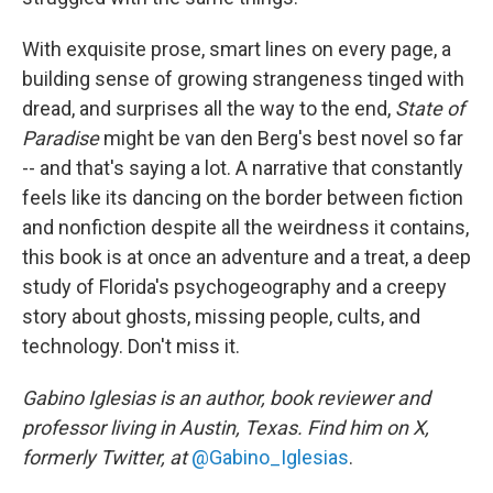
With exquisite prose, smart lines on every page, a
building sense of growing strangeness tinged with
dread, and surprises all the way to the end,
State of
Paradise
might be van den Berg's best novel so far
-- and that's saying a lot. A narrative that constantly
feels like its dancing on the border between fiction
and nonfiction despite all the weirdness it contains,
this book is at once an adventure and a treat, a deep
study of Florida's psychogeography and a creepy
story about ghosts, missing people, cults, and
technology. Don't miss it.
Gabino Iglesias is an author, book reviewer and
professor living in Austin, Texas. Find him on X,
formerly Twitter, at
@Gabino_Iglesias
.