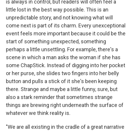
is always in control, but readers will often feel a
little lost in the best way possible. This is an
unpredictable story, and not knowing what will
come next is part of its charm. Every unexceptional
event feels more important because it could be the
start of something unexpected, something
perhaps a little unsettling. For example, there's a
scene in which a man asks the woman if she has
some ChapStick. Instead of digging into her pocket
or her purse, she slides two fingers into her belly
button and pulls a stick of it she's been keeping
there. Strange and maybe a little funny, sure, but
also a stark reminder that sometimes strange
things are brewing right underneath the surface of
whatever we think reality is.
"We are all existing in the cradle of a great narrative