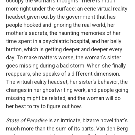
occupy the woman's thoughts. There is much
more right under the surface: an eerie virtual reality
headset given out by the government that has
people hooked and ignoring the real world, her
mother's secrets, the haunting memories of her
time spent in a psychiatric hospital, and her belly
button, which is getting deeper and deeper every
day. To make matters worse, the woman's sister
goes missing during a bad storm. When she finally
reappears, she speaks of a different dimension.
The virtual reality headset, her sister's behavior, the
changes in her ghostwriting work, and people going
missing might be related, and the woman will do
her best to try to figure out how.
State of Paradise
is an intricate, bizarre novel that's
much more than the sum of its parts. Van den Berg