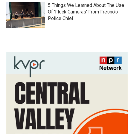
5 Things We Learned About The Use
Of 'Flock Cameras' From Fresno’s
Police Chief