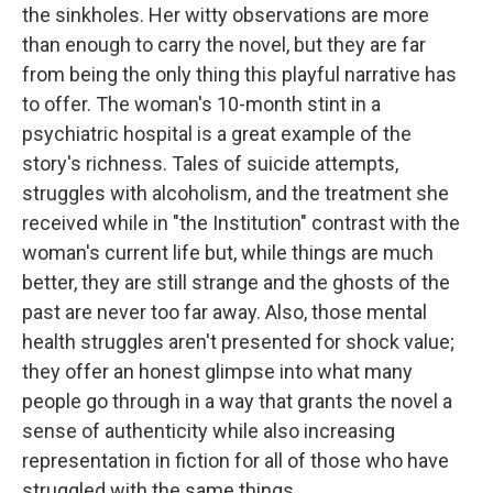
the sinkholes. Her witty observations are more
than enough to carry the novel, but they are far
from being the only thing this playful narrative has
to offer. The woman's 10-month stint in a
psychiatric hospital is a great example of the
story's richness. Tales of suicide attempts,
struggles with alcoholism, and the treatment she
received while in "the Institution" contrast with the
woman's current life but, while things are much
better, they are still strange and the ghosts of the
past are never too far away. Also, those mental
health struggles aren't presented for shock value;
they offer an honest glimpse into what many
people go through in a way that grants the novel a
sense of authenticity while also increasing
representation in fiction for all of those who have
struggled with the same things.