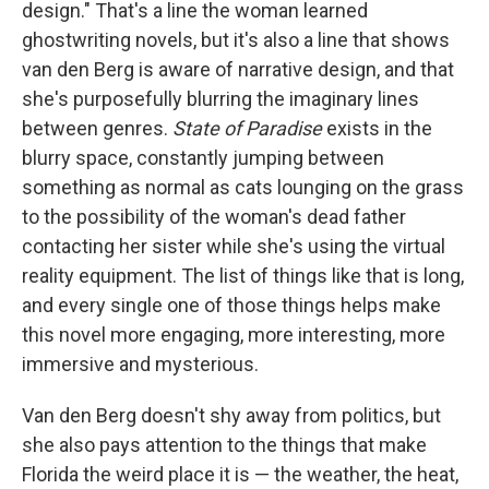
design." That's a line the woman learned
ghostwriting novels, but it's also a line that shows
van den Berg is aware of narrative design, and that
she's purposefully blurring the imaginary lines
between genres.
State of Paradise
exists in the
blurry space, constantly jumping between
something as normal as cats lounging on the grass
to the possibility of the woman's dead father
contacting her sister while she's using the virtual
reality equipment. The list of things like that is long,
and every single one of those things helps make
this novel more engaging, more interesting, more
immersive and mysterious.
Van den Berg doesn't shy away from politics, but
she also pays attention to the things that make
Florida the weird place it is — the weather, the heat,