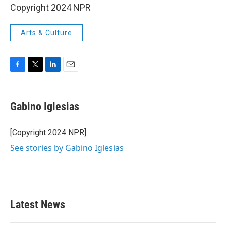
Copyright 2024 NPR
Arts & Culture
F
T
L
E
a
w
i
m
c
i
n
a
e
t
k
i
Gabino Iglesias
b
t
e
l
o
e
d
o
r
I
[Copyright 2024 NPR]
k
n
See stories by Gabino Iglesias
Latest News