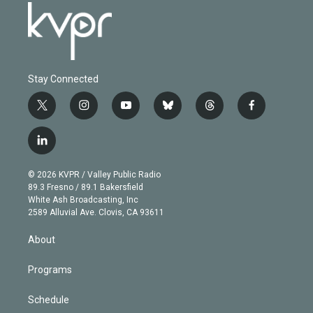
Stay Connected
t
i
y
b
t
f
w
n
o
l
h
a
i
s
u
u
r
c
l
t
t
t
e
e
e
i
t
a
u
s
a
b
n
e
g
b
k
d
o
© 2026 KVPR / Valley Public Radio
k
r
r
e
y
s
o
89.3 Fresno / 89.1 Bakersfield
e
a
k
White Ash Broadcasting, Inc
d
m
2589 Alluvial Ave. Clovis, CA 93611
i
n
About
Programs
Schedule