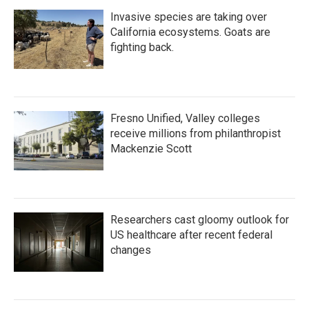
Invasive species are taking over
California ecosystems. Goats are
fighting back.
Fresno Unified, Valley colleges
receive millions from philanthropist
Mackenzie Scott
Researchers cast gloomy outlook for
US healthcare after recent federal
changes