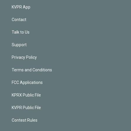
KVPR App
Contact
Talk to Us
Support
Privacy Policy
Terms and Conditions
FCC Applications
KPRX Public File
KVPR Public File
Contest Rules