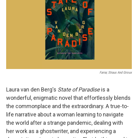
o
r
I
k
n
Farrar, Straus And Giroux
Laura van den Berg's
State of Paradise
is a
wonderful, enigmatic novel that effortlessly blends
the commonplace and the extraordinary. A true-to-
life narrative about a woman learning to navigate
the world after a strange pandemic, dealing with
her work as a ghostwriter, and experiencing a