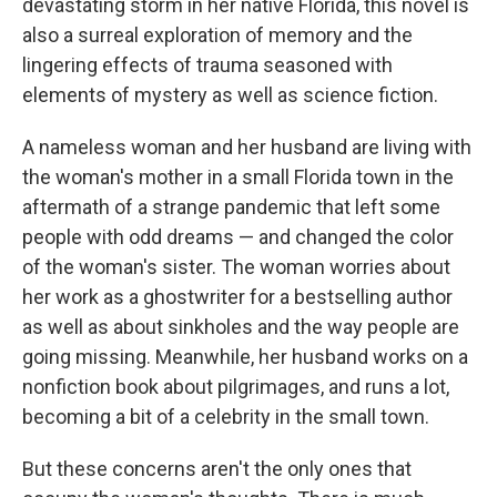
devastating storm in her native Florida, this novel is
also a surreal exploration of memory and the
lingering effects of trauma seasoned with
elements of mystery as well as science fiction.
A nameless woman and her husband are living with
the woman's mother in a small Florida town in the
aftermath of a strange pandemic that left some
people with odd dreams — and changed the color
of the woman's sister. The woman worries about
her work as a ghostwriter for a bestselling author
as well as about sinkholes and the way people are
going missing. Meanwhile, her husband works on a
nonfiction book about pilgrimages, and runs a lot,
becoming a bit of a celebrity in the small town.
But these concerns aren't the only ones that