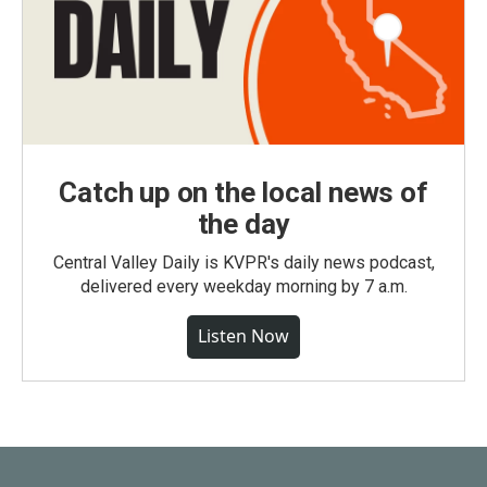
Catch up on the local news of
the day
Central Valley Daily is KVPR's daily news podcast,
delivered every weekday morning by 7 a.m.
Listen Now