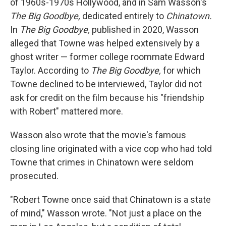
of 1960s-1970s Hollywood, and in Sam Wasson's
The Big Goodbye,
dedicated entirely to
Chinatown.
In
The Big Goodbye,
published in 2020, Wasson
alleged that Towne was helped extensively by a
ghost writer — former college roommate Edward
Taylor. According to
The Big Goodbye,
for which
Towne declined to be interviewed, Taylor did not
ask for credit on the film because his "friendship
with Robert" mattered more.
Wasson also wrote that the movie's famous
closing line originated with a vice cop who had told
Towne that crimes in Chinatown were seldom
prosecuted.
"Robert Towne once said that Chinatown is a state
of mind," Wasson wrote. "Not just a place on the