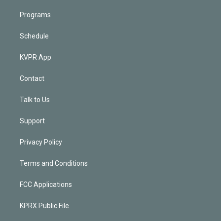
Programs
Schedule
KVPR App
Contact
Talk to Us
Support
Privacy Policy
Terms and Conditions
FCC Applications
KPRX Public File