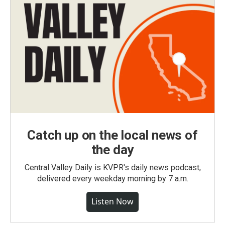
Catch up on the local news of
the day
Central Valley Daily is KVPR's daily news podcast,
delivered every weekday morning by 7 a.m.
Listen Now