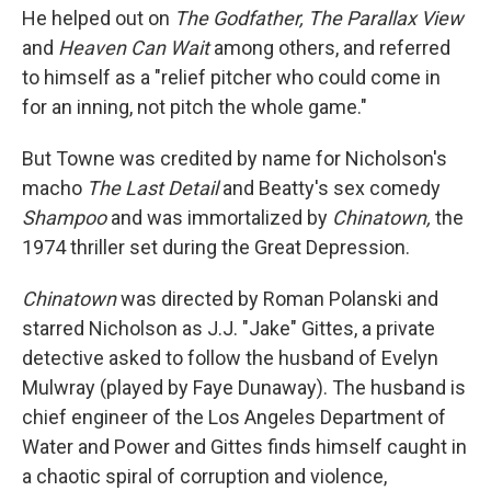
He helped out on
The Godfather, The Parallax View
and
Heaven Can Wait
among others, and referred
to himself as a "relief pitcher who could come in
for an inning, not pitch the whole game."
But Towne was credited by name for Nicholson's
macho
The Last Detail
and Beatty's sex comedy
Shampoo
and was immortalized by
Chinatown,
the
1974 thriller set during the Great Depression.
Chinatown
was directed by Roman Polanski and
starred Nicholson as J.J. "Jake" Gittes, a private
detective asked to follow the husband of Evelyn
Mulwray (played by Faye Dunaway). The husband is
chief engineer of the Los Angeles Department of
Water and Power and Gittes finds himself caught in
a chaotic spiral of corruption and violence,