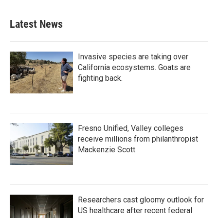
Latest News
Invasive species are taking over
California ecosystems. Goats are
fighting back.
Fresno Unified, Valley colleges
receive millions from philanthropist
Mackenzie Scott
Researchers cast gloomy outlook for
US healthcare after recent federal