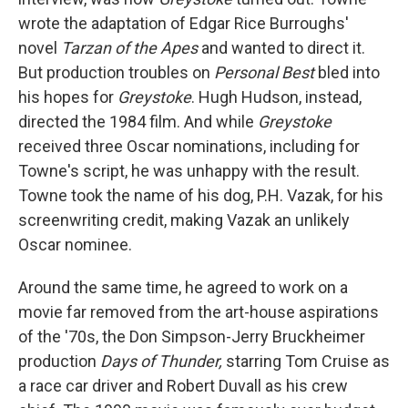
wrote the adaptation of Edgar Rice Burroughs'
novel
Tarzan of the Apes
and wanted to direct it.
But production troubles on
Personal Best
bled into
his hopes for
Greystoke
. Hugh Hudson, instead,
directed the 1984 film. And while
Greystoke
received three Oscar nominations, including for
Towne's script, he was unhappy with the result.
Towne took the name of his dog, P.H. Vazak, for his
screenwriting credit, making Vazak an unlikely
Oscar nominee.
Around the same time, he agreed to work on a
movie far removed from the art-house aspirations
of the '70s, the Don Simpson-Jerry Bruckheimer
production
Days of Thunder,
starring Tom Cruise as
a race car driver and Robert Duvall as his crew