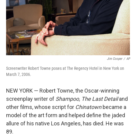
Jim Cooper
/
AP
Screenwriter Robert Towne poses at The Regency Hotel in New York on
March 7, 2006.
NEW YORK — Robert Towne, the Oscar-winning
screenplay writer of
Shampoo,
The Last Detail
and
other films, whose script for
Chinatown
became a
model of the art form and helped define the jaded
allure of his native Los Angeles, has died. He was
89.