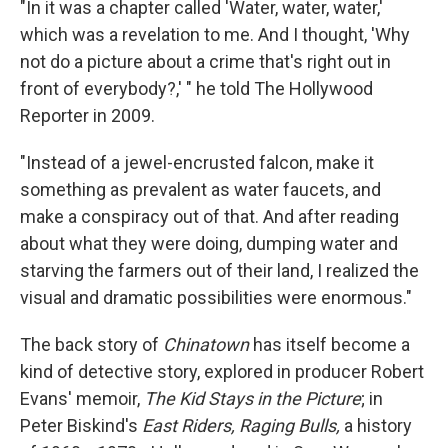
"In it was a chapter called 'Water, water, water,'
which was a revelation to me. And I thought, 'Why
not do a picture about a crime that's right out in
front of everybody?,' " he told The Hollywood
Reporter in 2009.
"Instead of a jewel-encrusted falcon, make it
something as prevalent as water faucets, and
make a conspiracy out of that. And after reading
about what they were doing, dumping water and
starving the farmers out of their land, I realized the
visual and dramatic possibilities were enormous."
The back story of
Chinatown
has itself become a
kind of detective story, explored in producer Robert
Evans' memoir,
The Kid Stays in the Picture
; in
Peter Biskind's
East Riders, Raging Bulls,
a history