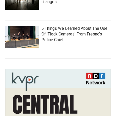
changes
5 Things We Learned About The Use
Of 'Flock Cameras' From Fresno’s
Police Chief