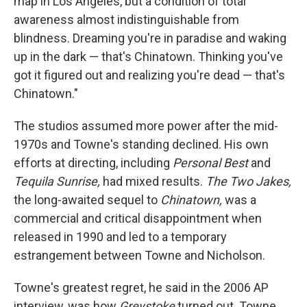
map in Los Angeles, but a condition of total
awareness almost indistinguishable from
blindness. Dreaming you're in paradise and waking
up in the dark — that's Chinatown. Thinking you've
got it figured out and realizing you're dead — that's
Chinatown."
The studios assumed more power after the mid-
1970s and Towne's standing declined. His own
efforts at directing, including
Personal Best
and
Tequila Sunrise,
had mixed results.
The Two Jakes,
the long-awaited sequel to
Chinatown,
was a
commercial and critical disappointment when
released in 1990 and led to a temporary
estrangement between Towne and Nicholson.
Towne's greatest regret, he said in the 2006 AP
interview, was how
Greystoke
turned out. Towne