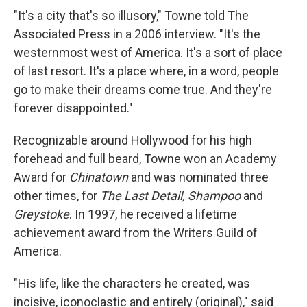
"It's a city that's so illusory," Towne told The
Associated Press in a 2006 interview. "It's the
westernmost west of America. It's a sort of place
of last resort. It's a place where, in a word, people
go to make their dreams come true. And they're
forever disappointed."
Recognizable around Hollywood for his high
forehead and full beard, Towne won an Academy
Award for
Chinatown
and was nominated three
other times, for
The Last Detail,
Shampoo
and
Greystoke
. In 1997, he received a lifetime
achievement award from the Writers Guild of
America.
"His life, like the characters he created, was
incisive, iconoclastic and entirely (original)," said