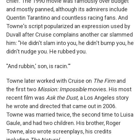
chief. The 1990 movie was famously over budget
and mostly panned, although its admirers include
Quentin Tarantino and countless racing fans. And
Towne's script popularized an expression used by
Duvall after Cruise complains another car slammed
him: "He didn't slam into you, he didn't bump you, he
didn't nudge you. He rubbed you.
"And rubbin,' son, is racin.'"
Towne later worked with Cruise on
The Firm
and
the first two
Mission: Impossible
movies. His most
recent film was
Ask the Dust,
a Los Angeles story
he wrote and directed that came out in 2006.
Towne was married twice, the second time to Luisa
Gaule, and had two children. His brother, Roger
Towne, also wrote screenplays, his credits
including
The Natural.