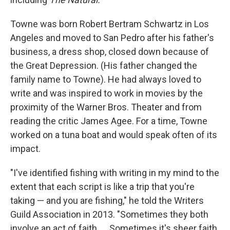
Towne was born Robert Bertram Schwartz in Los
Angeles and moved to San Pedro after his father's
business, a dress shop, closed down because of
the Great Depression. (His father changed the
family name to Towne). He had always loved to
write and was inspired to work in movies by the
proximity of the Warner Bros. Theater and from
reading the critic James Agee. For a time, Towne
worked on a tuna boat and would speak often of its
impact.
"I've identified fishing with writing in my mind to the
extent that each script is like a trip that you're
taking — and you are fishing," he told the Writers
Guild Association in 2013. "Sometimes they both
involve an act of faith. ... Sometimes it's sheer faith