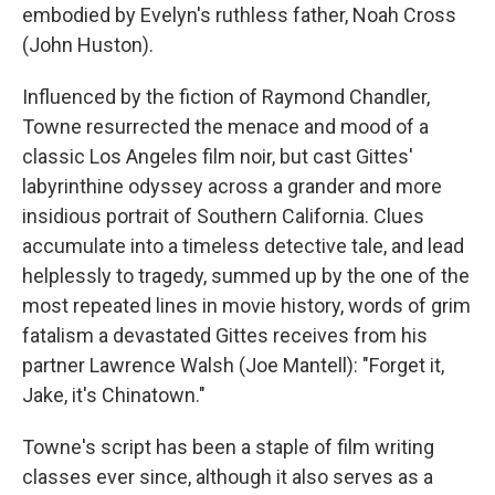
embodied by Evelyn's ruthless father, Noah Cross
(John Huston).
Influenced by the fiction of Raymond Chandler,
Towne resurrected the menace and mood of a
classic Los Angeles film noir, but cast Gittes'
labyrinthine odyssey across a grander and more
insidious portrait of Southern California. Clues
accumulate into a timeless detective tale, and lead
helplessly to tragedy, summed up by the one of the
most repeated lines in movie history, words of grim
fatalism a devastated Gittes receives from his
partner Lawrence Walsh (Joe Mantell): "Forget it,
Jake, it's Chinatown."
Towne's script has been a staple of film writing
classes ever since, although it also serves as a