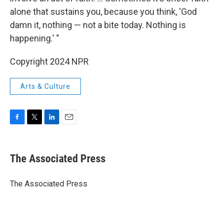
alone that sustains you, because you think, 'God
damn it, nothing — not a bite today. Nothing is
happening.' "
Copyright 2024 NPR
Arts & Culture
F
T
L
E
a
w
i
m
c
i
n
a
e
t
k
i
The Associated Press
b
t
e
l
o
e
d
o
r
I
The Associated Press
k
n