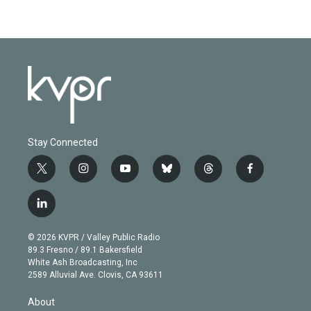
Stay Connected
t
i
y
b
t
f
w
n
o
l
h
a
i
s
u
u
r
c
l
t
t
t
e
e
e
i
t
a
u
s
a
b
n
e
g
b
k
d
o
© 2026 KVPR / Valley Public Radio
k
r
r
e
y
s
o
89.3 Fresno / 89.1 Bakersfield
e
a
k
White Ash Broadcasting, Inc
d
m
2589 Alluvial Ave. Clovis, CA 93611
i
n
About