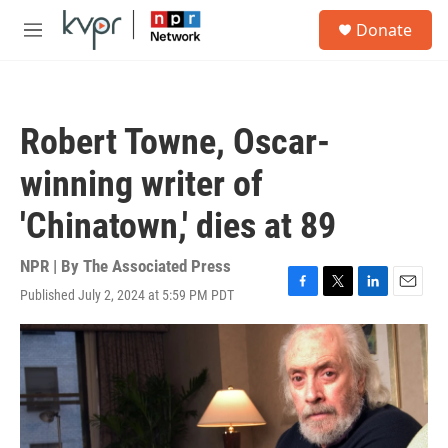
Skip to main content
S
Donate
e
M
a
e
r
n
c
u
h
Robert Towne, Oscar-
u
e
winning writer of
r
y
'Chinatown,' dies at 89
NPR | By
The Associated Press
Published July 2, 2024 at 5:59 PM PDT
F
T
L
E
a
w
i
m
c
i
n
a
e
t
k
i
b
t
e
l
o
e
d
o
r
I
k
n