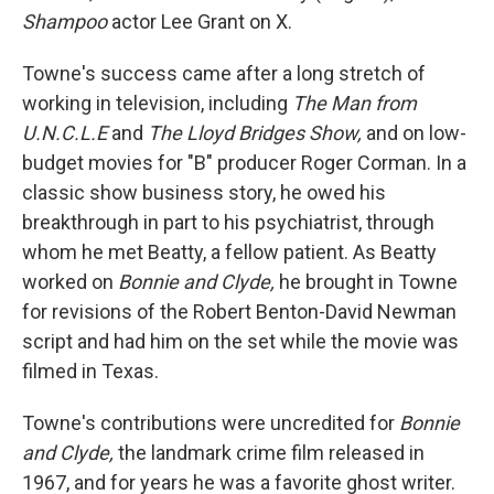
Shampoo
actor Lee Grant on X.
Towne's success came after a long stretch of
working in television, including
The Man from
U.N.C.L.E
and
The Lloyd Bridges Show,
and on low-
budget movies for "B" producer Roger Corman. In a
classic show business story, he owed his
breakthrough in part to his psychiatrist, through
whom he met Beatty, a fellow patient. As Beatty
worked on
Bonnie and Clyde,
he brought in Towne
for revisions of the Robert Benton-David Newman
script and had him on the set while the movie was
filmed in Texas.
Towne's contributions were uncredited for
Bonnie
and Clyde,
the landmark crime film released in
1967, and for years he was a favorite ghost writer.