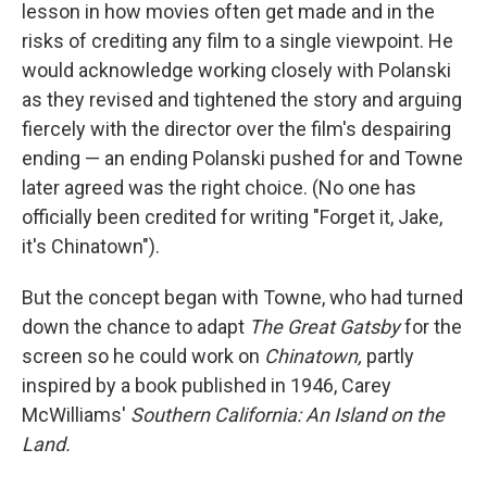
lesson in how movies often get made and in the
risks of crediting any film to a single viewpoint. He
would acknowledge working closely with Polanski
as they revised and tightened the story and arguing
fiercely with the director over the film's despairing
ending — an ending Polanski pushed for and Towne
later agreed was the right choice. (No one has
officially been credited for writing "Forget it, Jake,
it's Chinatown").
But the concept began with Towne, who had turned
down the chance to adapt
The Great Gatsby
for the
screen so he could work on
Chinatown,
partly
inspired by a book published in 1946, Carey
McWilliams'
Southern California: An Island on the
Land.