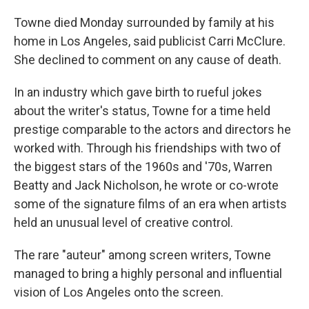
Towne died Monday surrounded by family at his
home in Los Angeles, said publicist Carri McClure.
She declined to comment on any cause of death.
In an industry which gave birth to rueful jokes
about the writer's status, Towne for a time held
prestige comparable to the actors and directors he
worked with. Through his friendships with two of
the biggest stars of the 1960s and '70s, Warren
Beatty and Jack Nicholson, he wrote or co-wrote
some of the signature films of an era when artists
held an unusual level of creative control.
The rare "auteur" among screen writers, Towne
managed to bring a highly personal and influential
vision of Los Angeles onto the screen.