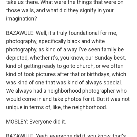
take us there. What were the things that were on
those walls, and what did they signify in your
imagination?
BAZAWULE: Well, it's truly foundational for me,
photography, specifically black and white
photography, as kind of a way I've seen family be
depicted, whether it's, you know, our Sunday best,
kind of getting ready to go to church, or we often
kind of took pictures after that or birthdays, which
was kind of one that was kind of always special.
We always had a neighborhood photographer who
would come in and take photos for it. But it was not
unique in terms of, like, the neighborhood.
MOSLEY: Everyone did it.
BAZAWULE: Yeah, everyone did it, you know, that's