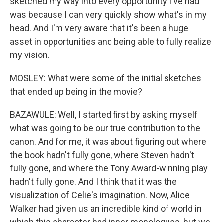
sketched my way into every opportunity I've had
was because I can very quickly show what's in my
head. And I'm very aware that it's been a huge
asset in opportunities and being able to fully realize
my vision.
MOSLEY: What were some of the initial sketches
that ended up being in the movie?
BAZAWULE: Well, I started first by asking myself
what was going to be our true contribution to the
canon. And for me, it was about figuring out where
the book hadn't fully gone, where Steven hadn't
fully gone, and where the Tony Award-winning play
hadn't fully gone. And I think that it was the
visualization of Celie's imagination. Now, Alice
Walker had given us an incredible kind of world in
which this character had inner monologues, but we