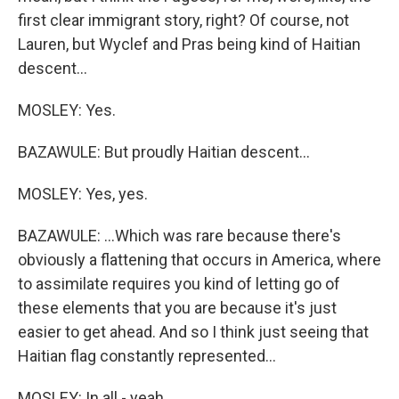
first clear immigrant story, right? Of course, not
Lauren, but Wyclef and Pras being kind of Haitian
descent...
MOSLEY: Yes.
BAZAWULE: But proudly Haitian descent...
MOSLEY: Yes, yes.
BAZAWULE: ...Which was rare because there's
obviously a flattening that occurs in America, where
to assimilate requires you kind of letting go of
these elements that you are because it's just
easier to get ahead. And so I think just seeing that
Haitian flag constantly represented...
MOSLEY: In all - yeah.