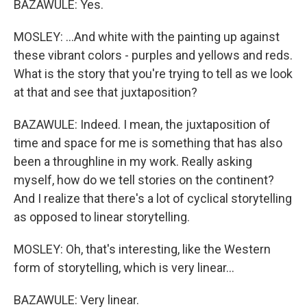
BAZAWULE: Yes.
MOSLEY: ...And white with the painting up against
these vibrant colors - purples and yellows and reds.
What is the story that you're trying to tell as we look
at that and see that juxtaposition?
BAZAWULE: Indeed. I mean, the juxtaposition of
time and space for me is something that has also
been a throughline in my work. Really asking
myself, how do we tell stories on the continent?
And I realize that there's a lot of cyclical storytelling
as opposed to linear storytelling.
MOSLEY: Oh, that's interesting, like the Western
form of storytelling, which is very linear...
BAZAWULE: Very linear.