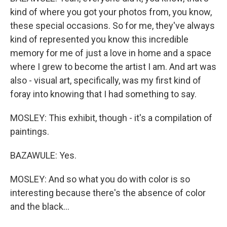
kind of where you got your photos from, you know,
these special occasions. So for me, they've always
kind of represented you know this incredible
memory for me of just a love in home and a space
where I grew to become the artist I am. And art was
also - visual art, specifically, was my first kind of
foray into knowing that I had something to say.
MOSLEY: This exhibit, though - it's a compilation of
paintings.
BAZAWULE: Yes.
MOSLEY: And so what you do with color is so
interesting because there's the absence of color
and the black...