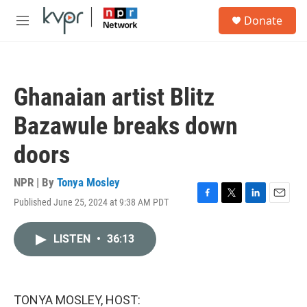
Skip to main content
S
Donate
e
M
a
e
r
n
c
u
h
Ghanaian artist Blitz
u
e
Bazawule breaks down
r
y
doors
NPR | By
Tonya Mosley
Published June 25, 2024 at 9:38 AM PDT
F
T
L
E
a
w
i
m
c
i
n
a
LISTEN
•
36:13
e
t
k
i
b
t
e
l
o
e
d
o
r
I
k
n
TONYA MOSLEY, HOST: