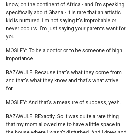
know, on the continent of Africa - and I'm speaking
specifically about Ghana - it is rare that an artistic
kid is nurtured. I'm not saying it's improbable or
never occurs. I'm just saying your parents want for
you...
MOSLEY: To be a doctor or to be someone of high
importance.
BAZAWULE: Because that's what they come from
and that's what they know and that's what strive
for.
MOSLEY: And that's a measure of success, yeah.
BAZAWULE: BExactly. So it was quite a rare thing
that my mom allowed me to have a little space in
the house where I wasn't disturbed. And I drew, and