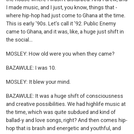
I made music, and I just, you know, things that -
where hip-hop had just come to Ghana at the time.
This is early '90s. Let's call it '92. Public Enemy
came to Ghana, and it was, like, a huge just shift in
the social...
MOSLEY: How old were you when they came?
BAZAWULE: I was 10.
MOSLEY: It blew your mind.
BAZAWULE: It was a huge shift of consciousness
and creative possibilities. We had highlife music at
the time, which was quite subdued and kind of
ballad-y and love songs, right? And then comes hip-
hop that is brash and energetic and youthful, and