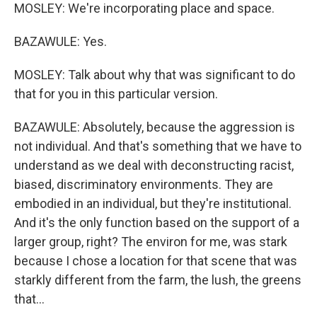
MOSLEY: We're incorporating place and space.
BAZAWULE: Yes.
MOSLEY: Talk about why that was significant to do
that for you in this particular version.
BAZAWULE: Absolutely, because the aggression is
not individual. And that's something that we have to
understand as we deal with deconstructing racist,
biased, discriminatory environments. They are
embodied in an individual, but they're institutional.
And it's the only function based on the support of a
larger group, right? The environ for me, was stark
because I chose a location for that scene that was
starkly different from the farm, the lush, the greens
that...