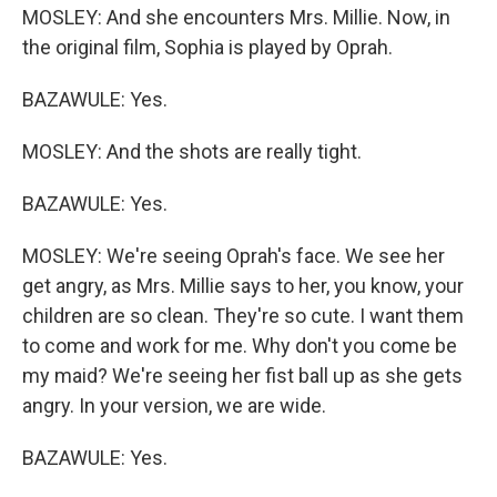
MOSLEY: And she encounters Mrs. Millie. Now, in
the original film, Sophia is played by Oprah.
BAZAWULE: Yes.
MOSLEY: And the shots are really tight.
BAZAWULE: Yes.
MOSLEY: We're seeing Oprah's face. We see her
get angry, as Mrs. Millie says to her, you know, your
children are so clean. They're so cute. I want them
to come and work for me. Why don't you come be
my maid? We're seeing her fist ball up as she gets
angry. In your version, we are wide.
BAZAWULE: Yes.