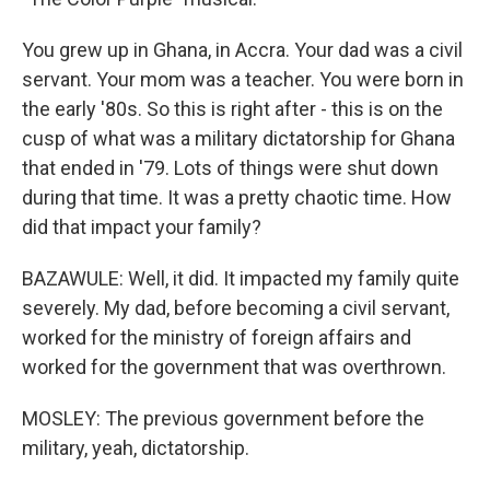
You grew up in Ghana, in Accra. Your dad was a civil
servant. Your mom was a teacher. You were born in
the early '80s. So this is right after - this is on the
cusp of what was a military dictatorship for Ghana
that ended in '79. Lots of things were shut down
during that time. It was a pretty chaotic time. How
did that impact your family?
BAZAWULE: Well, it did. It impacted my family quite
severely. My dad, before becoming a civil servant,
worked for the ministry of foreign affairs and
worked for the government that was overthrown.
MOSLEY: The previous government before the
military, yeah, dictatorship.