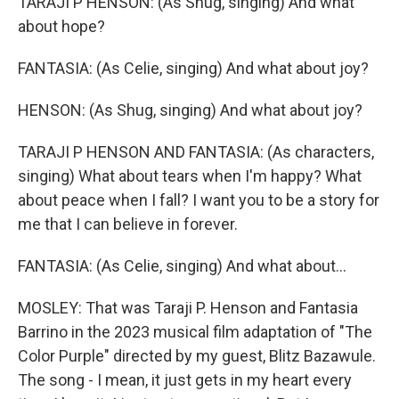
TARAJI P HENSON: (As Shug, singing) And what
about hope?
FANTASIA: (As Celie, singing) And what about joy?
HENSON: (As Shug, singing) And what about joy?
TARAJI P HENSON AND FANTASIA: (As characters,
singing) What about tears when I'm happy? What
about peace when I fall? I want you to be a story for
me that I can believe in forever.
FANTASIA: (As Celie, singing) And what about...
MOSLEY: That was Taraji P. Henson and Fantasia
Barrino in the 2023 musical film adaptation of "The
Color Purple" directed by my guest, Blitz Bazawule.
The song - I mean, it just gets in my heart every