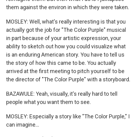
them against the environ in which they were taken.
MOSLEY: Well, what's really interesting is that you
actually got the job for "The Color Purple" musical
in part because of your artistic expression, your
ability to sketch out how you could visualize what
is an enduring American story. You have to tell us
the story of how this came to be. You actually
arrived at the first meeting to pitch yourself to be
the director of "The Color Purple" with a storyboard.
BAZAWULE: Yeah, visually, it's really hard to tell
people what you want them to see.
MOSLEY: Especially a story like "The Color Purple," I
can imagine...