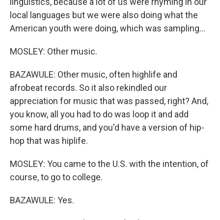
linguistics, because a lot of us were rhyming in our
local languages but we were also doing what the
American youth were doing, which was sampling...
MOSLEY: Other music.
BAZAWULE: Other music, often highlife and
afrobeat records. So it also rekindled our
appreciation for music that was passed, right? And,
you know, all you had to do was loop it and add
some hard drums, and you'd have a version of hip-
hop that was hiplife.
MOSLEY: You came to the U.S. with the intention, of
course, to go to college.
BAZAWULE: Yes.