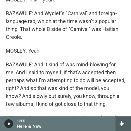
BAZAWULE: And Wyclef's "Carnival" and foreign-
language rap, which at the time wasn't a popular
thing. That whole B side of "Carnival" was Haitian
Creole.
MOSLEY: Yeah.
BAZAWULE: And it kind of was mind-blowing for
me. And I said to myself, if that's accepted then
perhaps what I'm attempting to do will be accepted,
right? And so that was kind of the model, you
know? And slowly but surely, you know, through a
few albums, I kind of got close to that thing.
MOSLEY: Our guest today is Blitz Bazawule. We're
KVPR
talking about his life and career as a visual artist,
Here & Now