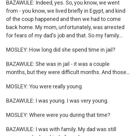
BAZAWULE: Indeed, yes. So, you know, we went
from - you know, we lived briefly in Egypt, and kind
of the coup happened and then we had to come
back home. My mom, unfortunately, was arrested
for fears of my dad's job and that. So my family...
MOSLEY: How long did she spend time in jail?
BAZAWULE: She was in jail - it was a couple
months, but they were difficult months. And those...
MOSLEY: You were really young.
BAZAWULE: I was young. I was very young.
MOSLEY: Where were you during that time?
BAZAWULE: I was with family. My dad was still