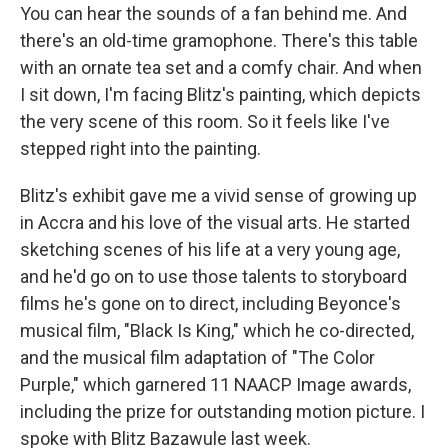
You can hear the sounds of a fan behind me. And
there's an old-time gramophone. There's this table
with an ornate tea set and a comfy chair. And when
I sit down, I'm facing Blitz's painting, which depicts
the very scene of this room. So it feels like I've
stepped right into the painting.
Blitz's exhibit gave me a vivid sense of growing up
in Accra and his love of the visual arts. He started
sketching scenes of his life at a very young age,
and he'd go on to use those talents to storyboard
films he's gone on to direct, including Beyonce's
musical film, "Black Is King," which he co-directed,
and the musical film adaptation of "The Color
Purple," which garnered 11 NAACP Image awards,
including the prize for outstanding motion picture. I
spoke with Blitz Bazawule last week.