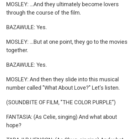
MOSLEY: ...And they ultimately become lovers
through the course of the film.
BAZAWULE: Yes.
MOSLEY: ...But at one point, they go to the movies
together.
BAZAWULE: Yes.
MOSLEY: And then they slide into this musical
number called "What About Love?" Let's listen.
(SOUNDBITE OF FILM, "THE COLOR PURPLE")
FANTASIA: (As Celie, singing) And what about
hope?