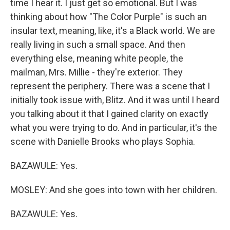
time I hear it. I just get so emotional. But I was
thinking about how "The Color Purple" is such an
insular text, meaning, like, it's a Black world. We are
really living in such a small space. And then
everything else, meaning white people, the
mailman, Mrs. Millie - they're exterior. They
represent the periphery. There was a scene that I
initially took issue with, Blitz. And it was until I heard
you talking about it that I gained clarity on exactly
what you were trying to do. And in particular, it's the
scene with Danielle Brooks who plays Sophia.
BAZAWULE: Yes.
MOSLEY: And she goes into town with her children.
BAZAWULE: Yes.