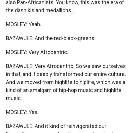
also Pan-Africanists. You know, this was the era of
the dashikis and medallions...
MOSLEY: Yeah.
BAZAWULE: And the red-black-greens.
MOSLEY: Very Afrocentric.
BAZAWULE: Very Afrocentric. So we saw ourselves
in that, and it deeply transformed our entire culture.
And we moved from highlife to hiplife, which was a
kind of an amalgam of hip-hop music and highlife
music.
MOSLEY: Yes.
BAZAWULE: And it kind of reinvigorated our