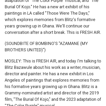
adaptation of "The Color Purple" musical, and "The
Burial Of Kojo." He has a new art exhibit of his
paintings in LA called "Those Were The Days,"
which explores memories from Blitz's formative
years growing up in Ghana. We'll continue our
conversation after a short break. This is FRESH AIR.
(SOUNDBITE OF BOMBINO'S "AZAMANE (MY
BROTHERS UNITED)")
MOSLEY: This is FRESH AIR, and today I'm talking to
Blitz Bazawule about his work as a writer, musician,
director and painter. He has a new exhibit in Los
Angeles of paintings that explores memories from
his formative years growing up in Ghana. Blitz is a
Grammy-nominated artist and director of the 2019
film, "The Burial Of Kojo," and the 2023 adaptation of
"The Color Purple" musical.