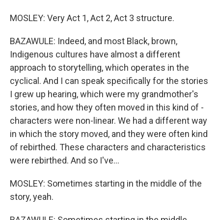
MOSLEY: Very Act 1, Act 2, Act 3 structure.
BAZAWULE: Indeed, and most Black, brown,
Indigenous cultures have almost a different
approach to storytelling, which operates in the
cyclical. And I can speak specifically for the stories
I grew up hearing, which were my grandmother's
stories, and how they often moved in this kind of -
characters were non-linear. We had a different way
in which the story moved, and they were often kind
of rebirthed. These characters and characteristics
were rebirthed. And so I've...
MOSLEY: Sometimes starting in the middle of the
story, yeah.
BAZAWULE: Sometimes starting in the middle.