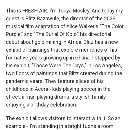
This is FRESH AIR. I'm Tonya Mosley. And today my
guest is Blitz Bazawule, the director of the 2023
musical film adaptation of Alice Walker's "The Color
Purple," and "The Burial Of Kojo," his directorial
debut about gold mining in Africa. Blitz has a new
exhibit of paintings that explore memories of his
formative years growing up in Ghana. I stopped by
his exhibit, "Those Were The Days," in Los Angeles,
two floors of paintings that Blitz created during the
pandemic years. They feature slices of his
childhood in Accra - kids playing soccer in the
street, a man playing drums, a stylish family
enjoying a birthday celebration.
The exhibit allows visitors to interact with it. So an
example - I'm standing in a bright fuchsia room.