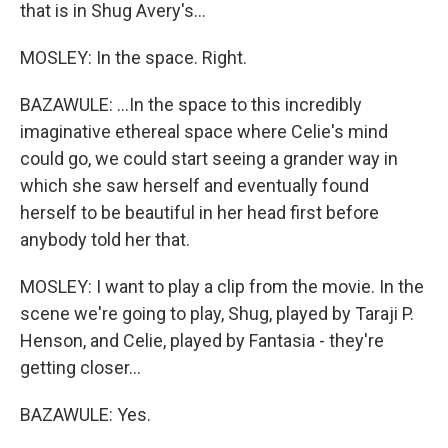
that is in Shug Avery's...
MOSLEY: In the space. Right.
BAZAWULE: ...In the space to this incredibly
imaginative ethereal space where Celie's mind
could go, we could start seeing a grander way in
which she saw herself and eventually found
herself to be beautiful in her head first before
anybody told her that.
MOSLEY: I want to play a clip from the movie. In the
scene we're going to play, Shug, played by Taraji P.
Henson, and Celie, played by Fantasia - they're
getting closer...
BAZAWULE: Yes.