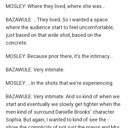
MOSLEY: Where they lived, where she was...
BAZAWULE: ...They lived. So I wanted a space
where the audience start to feel uncomfortable,
just based on that wide shot, based on the
concrete.
MOSLEY: Because prior there, it's the intimacy...
BAZAWULE: Very intimate.
MOSLEY: ...In the shots that we're experiencing.
BAZAWULE: Very intimate. And so kind of when we
start and eventually we slowly get tighter when the
men kind of surround Danielle Brooks' character
Sophia. But again, I wanted to kind of see the -
show the complicity of not just the mayor and Mrs.