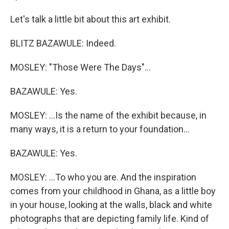
Let's talk a little bit about this art exhibit.
BLITZ BAZAWULE: Indeed.
MOSLEY: "Those Were The Days"...
BAZAWULE: Yes.
MOSLEY: ...Is the name of the exhibit because, in
many ways, it is a return to your foundation...
BAZAWULE: Yes.
MOSLEY: ...To who you are. And the inspiration
comes from your childhood in Ghana, as a little boy
in your house, looking at the walls, black and white
photographs that are depicting family life. Kind of