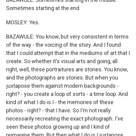
Sometimes starting at the end.
MOSLEY: Yes.
BAZAWULE: You know, but very consistent in terms
of the way - the voicing of the story. And I found
that I could attempt that in the mediums of art that I
create. So whether it's visual arts and going, all
right, well, these portraitures are stories. You know,
and the photographs are stories. But when you
juxtapose them against modern backgrounds -
right? - you create a loop of sorts - a time loop. And
kind of what I do is I - the memories of these
photos - right? - that I have. So I'm not really
necessarily recreating the exact photograph. I've
seen these photos growing up and I kind of
reimagine them. But then what I do is I juxtapose