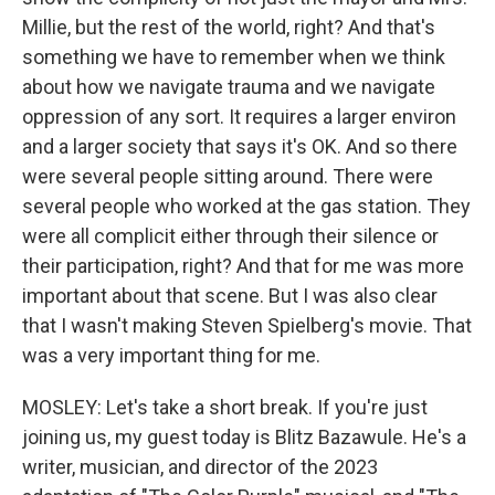
Millie, but the rest of the world, right? And that's
something we have to remember when we think
about how we navigate trauma and we navigate
oppression of any sort. It requires a larger environ
and a larger society that says it's OK. And so there
were several people sitting around. There were
several people who worked at the gas station. They
were all complicit either through their silence or
their participation, right? And that for me was more
important about that scene. But I was also clear
that I wasn't making Steven Spielberg's movie. That
was a very important thing for me.
MOSLEY: Let's take a short break. If you're just
joining us, my guest today is Blitz Bazawule. He's a
writer, musician, and director of the 2023