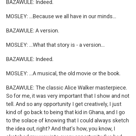
BAZAWULE: Indeed.
MOSLEY: ...Because we all have in our minds...
BAZAWULE: A version.
MOSLEY: ...What that story is - a version...
BAZAWULE: Indeed.
MOSLEY: ...A musical, the old movie or the book.
BAZAWULE: The classic Alice Walker masterpiece.
So for me, it was very important that I show and not
tell. And so any opportunity I get creatively, I just
kind of go back to being that kid in Ghana, and I go
to the solace of knowing that I could always sketch
the idea out, right? And that's how, you know, I