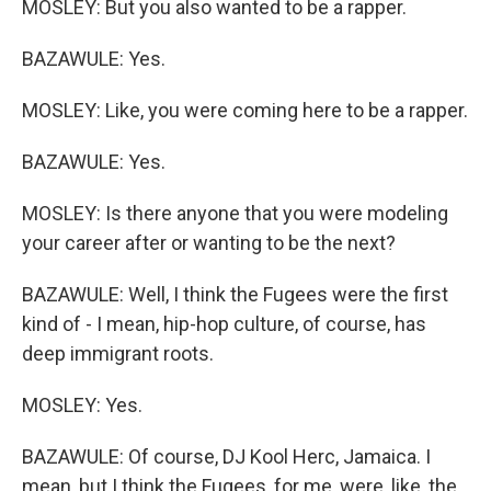
MOSLEY: But you also wanted to be a rapper.
BAZAWULE: Yes.
MOSLEY: Like, you were coming here to be a rapper.
BAZAWULE: Yes.
MOSLEY: Is there anyone that you were modeling
your career after or wanting to be the next?
BAZAWULE: Well, I think the Fugees were the first
kind of - I mean, hip-hop culture, of course, has
deep immigrant roots.
MOSLEY: Yes.
BAZAWULE: Of course, DJ Kool Herc, Jamaica. I
mean, but I think the Fugees, for me, were, like, the