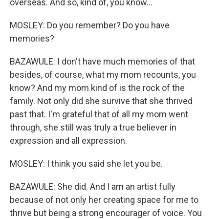
overseas. And so, kind of, you know...
MOSLEY: Do you remember? Do you have
memories?
BAZAWULE: I don't have much memories of that
besides, of course, what my mom recounts, you
know? And my mom kind of is the rock of the
family. Not only did she survive that she thrived
past that. I'm grateful that of all my mom went
through, she still was truly a true believer in
expression and all expression.
MOSLEY: I think you said she let you be.
BAZAWULE: She did. And I am an artist fully
because of not only her creating space for me to
thrive but being a strong encourager of voice. You