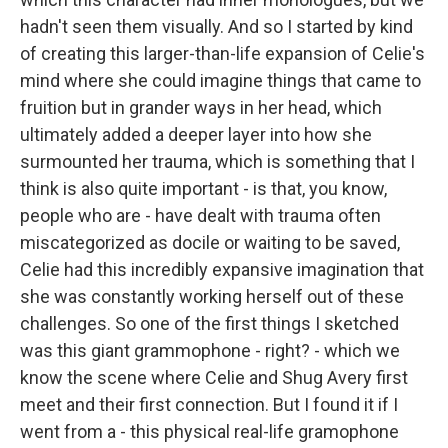
hadn't seen them visually. And so I started by kind
of creating this larger-than-life expansion of Celie's
mind where she could imagine things that came to
fruition but in grander ways in her head, which
ultimately added a deeper layer into how she
surmounted her trauma, which is something that I
think is also quite important - is that, you know,
people who are - have dealt with trauma often
miscategorized as docile or waiting to be saved,
Celie had this incredibly expansive imagination that
she was constantly working herself out of these
challenges. So one of the first things I sketched
was this giant grammophone - right? - which we
know the scene where Celie and Shug Avery first
meet and their first connection. But I found it if I
went from a - this physical real-life gramophone