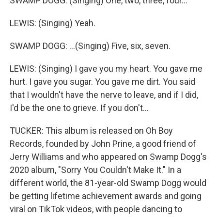
SWAMP DOGG: (Singing) One, two, three, four...
LEWIS: (Singing) Yeah.
SWAMP DOGG: ...(Singing) Five, six, seven.
LEWIS: (Singing) I gave you my heart. You gave me
hurt. I gave you sugar. You gave me dirt. You said
that I wouldn't have the nerve to leave, and if I did,
I'd be the one to grieve. If you don't...
TUCKER: This album is released on Oh Boy
Records, founded by John Prine, a good friend of
Jerry Williams and who appeared on Swamp Dogg's
2020 album, "Sorry You Couldn't Make It." In a
different world, the 81-year-old Swamp Dogg would
be getting lifetime achievement awards and going
viral on TikTok videos, with people dancing to