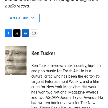
audio record.
Arts & Culture
F
T
L
E
a
w
i
m
c
i
n
a
e
t
k
i
Ken Tucker
b
t
e
l
o
e
d
o
r
I
Ken Tucker reviews rock, country, hip-hop
k
n
and pop music for Fresh Air. He is a
cultural critic who has been the editor-at-
large at Entertainment Weekly, and a film
critic for New York Magazine. His work
has won two National Magazine Awards
and two ASCAP-Deems Taylor Awards. He
has written book reviews for The New