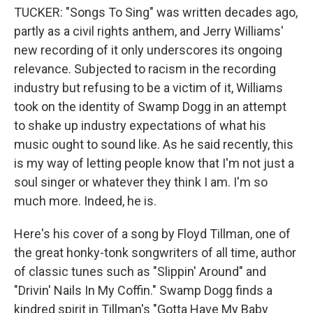
TUCKER: "Songs To Sing" was written decades ago,
partly as a civil rights anthem, and Jerry Williams'
new recording of it only underscores its ongoing
relevance. Subjected to racism in the recording
industry but refusing to be a victim of it, Williams
took on the identity of Swamp Dogg in an attempt
to shake up industry expectations of what his
music ought to sound like. As he said recently, this
is my way of letting people know that I'm not just a
soul singer or whatever they think I am. I'm so
much more. Indeed, he is.
Here's his cover of a song by Floyd Tillman, one of
the great honky-tonk songwriters of all time, author
of classic tunes such as "Slippin' Around" and
"Drivin' Nails In My Coffin." Swamp Dogg finds a
kindred spirit in Tillman's "Gotta Have My Baby