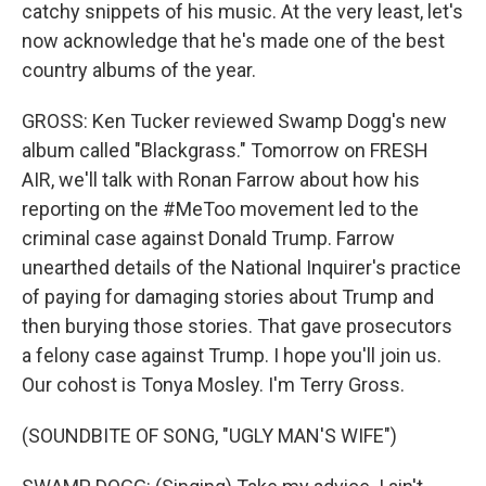
catchy snippets of his music. At the very least, let's
now acknowledge that he's made one of the best
country albums of the year.
GROSS: Ken Tucker reviewed Swamp Dogg's new
album called "Blackgrass." Tomorrow on FRESH
AIR, we'll talk with Ronan Farrow about how his
reporting on the #MeToo movement led to the
criminal case against Donald Trump. Farrow
unearthed details of the National Inquirer's practice
of paying for damaging stories about Trump and
then burying those stories. That gave prosecutors
a felony case against Trump. I hope you'll join us.
Our cohost is Tonya Mosley. I'm Terry Gross.
(SOUNDBITE OF SONG, "UGLY MAN'S WIFE")