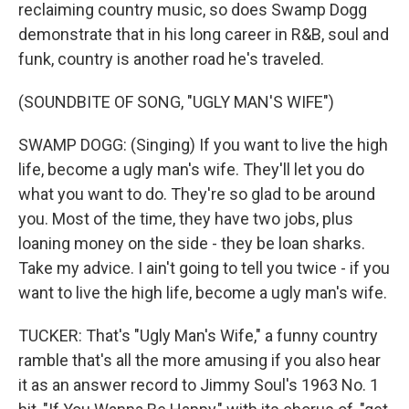
reclaiming country music, so does Swamp Dogg
demonstrate that in his long career in R&B, soul and
funk, country is another road he's traveled.
(SOUNDBITE OF SONG, "UGLY MAN'S WIFE")
SWAMP DOGG: (Singing) If you want to live the high
life, become a ugly man's wife. They'll let you do
what you want to do. They're so glad to be around
you. Most of the time, they have two jobs, plus
loaning money on the side - they be loan sharks.
Take my advice. I ain't going to tell you twice - if you
want to live the high life, become a ugly man's wife.
TUCKER: That's "Ugly Man's Wife," a funny country
ramble that's all the more amusing if you also hear
it as an answer record to Jimmy Soul's 1963 No. 1