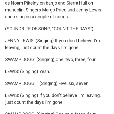
as Noam Pikelny on banjo and Sierra Hull on
mandolin. Singers Margo Price and Jenny Lewis
each sing on a couple of songs.
(SOUNDBITE OF SONG, "COUNT THE DAYS")
JENNY LEWIS: (Singing) If you don't believe I'm
leaving, just count the days I'm gone.
SWAMP DOGG: (Singing) One, two, three, four...
LEWIS: (Singing) Yeah.
SWAMP DOGG: ...(Singing) Five, six, seven.
LEWIS: (Singing) If you don't believe I'm leaving,
just count the days I'm gone.