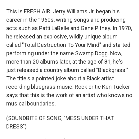
This is FRESH AIR. Jerry Williams Jr. began his
career in the 1960s, writing songs and producing
acts such as Patti LaBelle and Gene Pitney. In 1970,
he released an explosive, wildly unique album
called "Total Destruction To Your Mind" and started
performing under the name Swamp Dogg. Now,
more than 20 albums later, at the age of 81, he's
just released a country album called "Blackgrass."
The title's a pointed joke about a Black artist
recording bluegrass music. Rock critic Ken Tucker
says that this is the work of an artist who knows no
musical boundaries.
(SOUNDBITE OF SONG, "MESS UNDER THAT
DRESS")