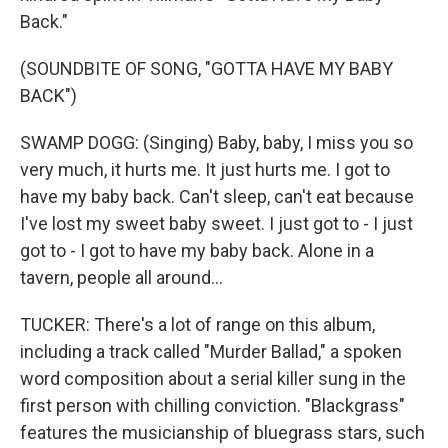
Back."
(SOUNDBITE OF SONG, "GOTTA HAVE MY BABY
BACK")
SWAMP DOGG: (Singing) Baby, baby, I miss you so
very much, it hurts me. It just hurts me. I got to
have my baby back. Can't sleep, can't eat because
I've lost my sweet baby sweet. I just got to - I just
got to - I got to have my baby back. Alone in a
tavern, people all around...
TUCKER: There's a lot of range on this album,
including a track called "Murder Ballad," a spoken
word composition about a serial killer sung in the
first person with chilling conviction. "Blackgrass"
features the musicianship of bluegrass stars, such