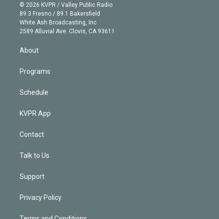
n
e
g
b
k
d
o
© 2026 KVPR / Valley Public Radio
k
r
r
e
y
s
o
89.3 Fresno / 89.1 Bakersfield
e
a
k
White Ash Broadcasting, Inc
d
m
2589 Alluvial Ave. Clovis, CA 93611
i
n
About
Programs
Schedule
KVPR App
Contact
Talk to Us
Support
Privacy Policy
Terms and Conditions