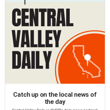
Catch up on the local news of
the day