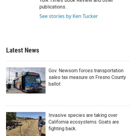
York Times Book Review and other
publications.
See stories by Ken Tucker
Latest News
Gov. Newsom forces transportation
sales tax measure on Fresno County
ballot
Invasive species are taking over
California ecosystems. Goats are
fighting back.