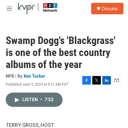
Skip to main content
S
Donate
e
M
a
e
r
n
c
u
h
Swamp Dogg's 'Blackgrass'
u
e
is one of the best country
r
y
albums of the year
NPR | By
Ken Tucker
Published June 5, 2024 at 8:21 AM PDT
F
T
L
E
a
w
i
m
c
i
n
a
LISTEN
•
7:52
e
t
k
i
b
t
e
l
o
e
d
o
r
I
k
n
TERRY GROSS, HOST: