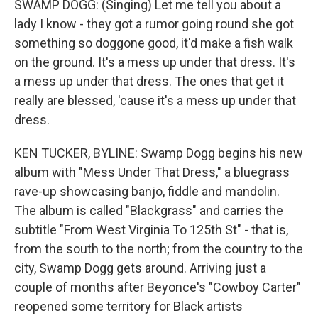
SWAMP DOGG: (Singing) Let me tell you about a
lady I know - they got a rumor going round she got
something so doggone good, it'd make a fish walk
on the ground. It's a mess up under that dress. It's
a mess up under that dress. The ones that get it
really are blessed, 'cause it's a mess up under that
dress.
KEN TUCKER, BYLINE: Swamp Dogg begins his new
album with "Mess Under That Dress," a bluegrass
rave-up showcasing banjo, fiddle and mandolin.
The album is called "Blackgrass" and carries the
subtitle "From West Virginia To 125th St" - that is,
from the south to the north; from the country to the
city, Swamp Dogg gets around. Arriving just a
couple of months after Beyonce's "Cowboy Carter"
reopened some territory for Black artists