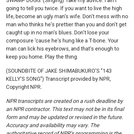
SWAMP DOGG: (Singing) Take my advice. I ain't
going to tell you twice. If you want to live the high
life, become an ugly man's wife. Don't mess with no
man who thinks he's prettier than you and don't get
caught up in no man's blues. Don't lose your
composure 'cause he's hung like a T-bone. Your
man can lick his eyebrows, and that's enough to
keep you home. Play the thing.
(SOUNDBITE OF JAKE SHIMABUKURO'S "143
KELLY'S SONG") Transcript provided by NPR,
Copyright NPR.
NPR transcripts are created on a rush deadline by
an NPR contractor. This text may not be in its final
form and may be updated or revised in the future.
Accuracy and availability may vary. The
authoritative record of NPR’s programming is the