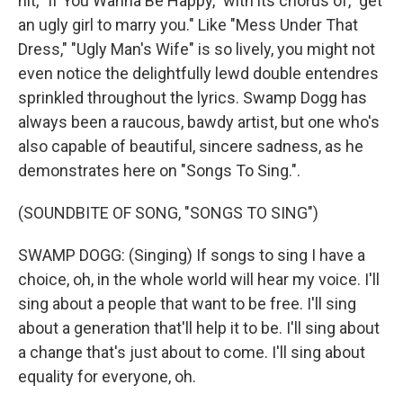
hit, "If You Wanna Be Happy," with its chorus of, "get
an ugly girl to marry you." Like "Mess Under That
Dress," "Ugly Man's Wife" is so lively, you might not
even notice the delightfully lewd double entendres
sprinkled throughout the lyrics. Swamp Dogg has
always been a raucous, bawdy artist, but one who's
also capable of beautiful, sincere sadness, as he
demonstrates here on "Songs To Sing.".
(SOUNDBITE OF SONG, "SONGS TO SING")
SWAMP DOGG: (Singing) If songs to sing I have a
choice, oh, in the whole world will hear my voice. I'll
sing about a people that want to be free. I'll sing
about a generation that'll help it to be. I'll sing about
a change that's just about to come. I'll sing about
equality for everyone, oh.