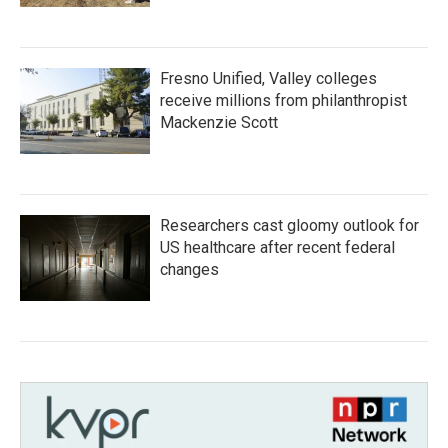
Fresno Unified, Valley colleges
receive millions from philanthropist
Mackenzie Scott
Researchers cast gloomy outlook for
US healthcare after recent federal
changes