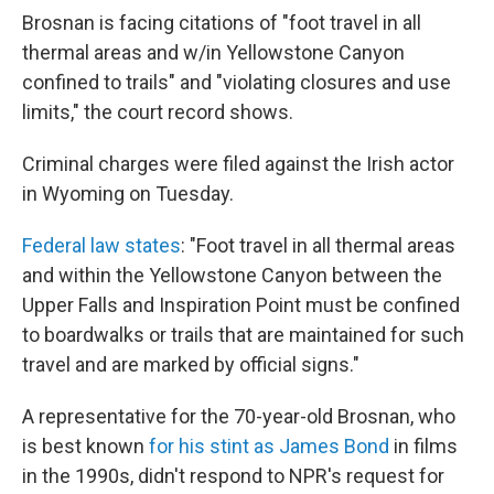
Brosnan is facing citations of "foot travel in all
thermal areas and w/in Yellowstone Canyon
confined to trails" and "violating closures and use
limits," the court record shows.
Criminal charges were filed against the Irish actor
in Wyoming on Tuesday.
Federal law states
: "Foot travel in all thermal areas
and within the Yellowstone Canyon between the
Upper Falls and Inspiration Point must be confined
to boardwalks or trails that are maintained for such
travel and are marked by official signs."
A representative for the 70-year-old Brosnan, who
is best known
for his stint as James Bond
in films
in the 1990s, didn't respond to NPR's request for