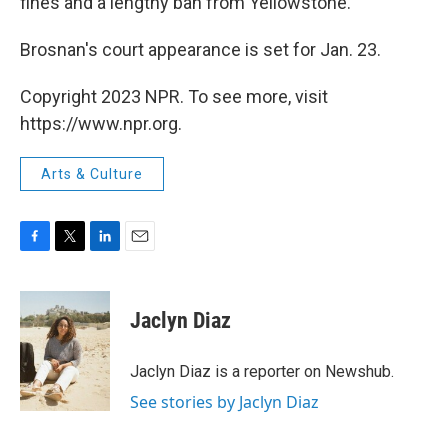
fines and a lengthy ban from Yellowstone.
Brosnan's court appearance is set for Jan. 23.
Copyright 2023 NPR. To see more, visit
https://www.npr.org.
Arts & Culture
F
T
L
E
a
w
i
m
c
i
n
a
e
t
k
i
Jaclyn Diaz
b
t
e
l
o
e
d
o
r
I
Jaclyn Diaz is a reporter on Newshub.
k
n
See stories by Jaclyn Diaz