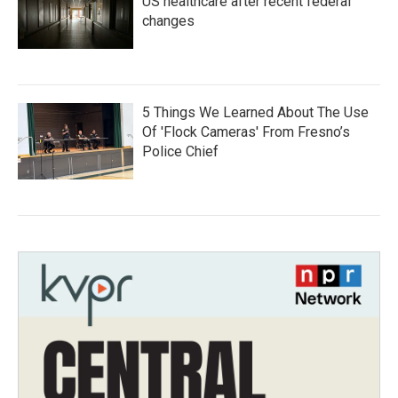
US healthcare after recent federal
changes
5 Things We Learned About The Use
Of 'Flock Cameras' From Fresno’s
Police Chief