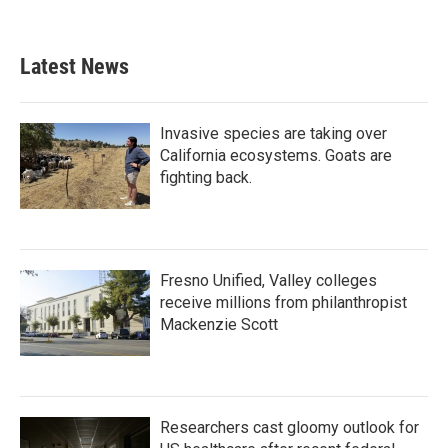
Latest News
Invasive species are taking over
California ecosystems. Goats are
fighting back.
Fresno Unified, Valley colleges
receive millions from philanthropist
Mackenzie Scott
Researchers cast gloomy outlook for