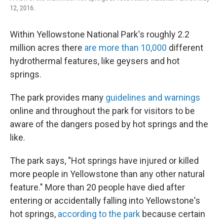
12, 2016.
Within Yellowstone National Park's roughly 2.2
million acres there
are more than 10,000
different
hydrothermal features, like geysers and hot
springs.
The park provides many
guidelines and warnings
online and throughout the park for visitors to be
aware of the dangers posed by hot springs and the
like.
The park says, "Hot springs have injured or killed
more people in Yellowstone than any other natural
feature." More than 20 people have died after
entering or accidentally falling into Yellowstone's
hot springs,
according to the park
because certain