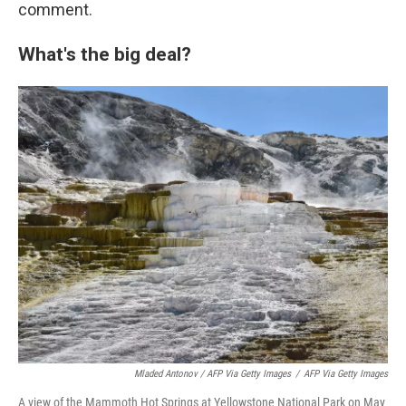
comment.
What's the big deal?
Mladed Antonov / AFP Via Getty Images
/
AFP Via Getty Images
A view of the Mammoth Hot Springs at Yellowstone National Park on May