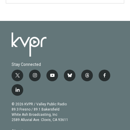
Stay Connected
t
i
y
b
t
f
w
n
o
l
h
a
i
s
u
u
r
c
l
t
t
t
e
e
e
i
t
a
u
s
a
b
n
e
g
b
k
d
o
© 2026 KVPR / Valley Public Radio
k
r
r
e
y
s
o
89.3 Fresno / 89.1 Bakersfield
e
a
k
White Ash Broadcasting, Inc
d
m
2589 Alluvial Ave. Clovis, CA 93611
i
n