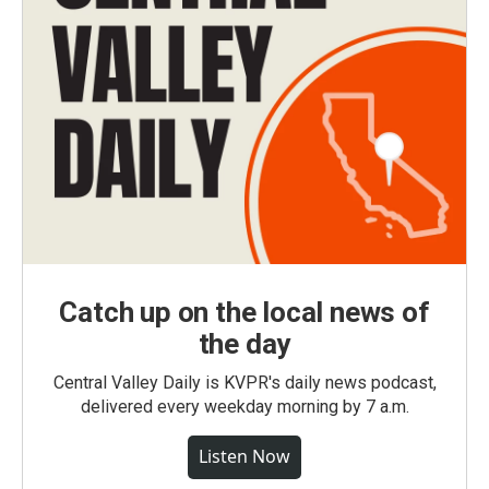
Catch up on the local news of
the day
Central Valley Daily is KVPR's daily news podcast,
delivered every weekday morning by 7 a.m.
Listen Now