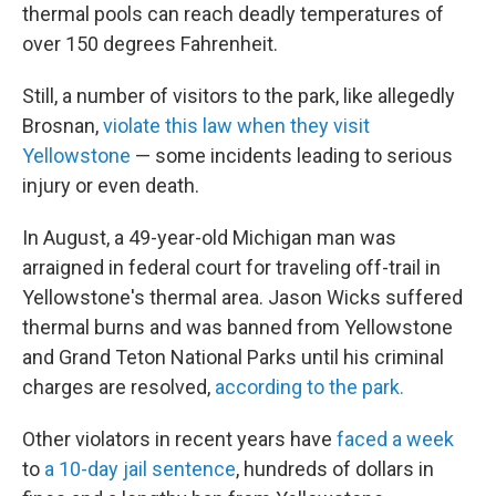
thermal pools can reach deadly temperatures of
over 150 degrees Fahrenheit.
Still, a number of visitors to the park, like allegedly
Brosnan,
violate this law when they visit
Yellowstone
— some incidents leading to serious
injury or even death.
In August, a 49-year-old Michigan man was
arraigned in federal court for traveling off-trail in
Yellowstone's thermal area. Jason Wicks suffered
thermal burns and was banned from Yellowstone
and Grand Teton National Parks until his criminal
charges are resolved,
according to the park.
Other violators in recent years have
faced a week
to
a 10-day jail sentence
, hundreds of dollars in