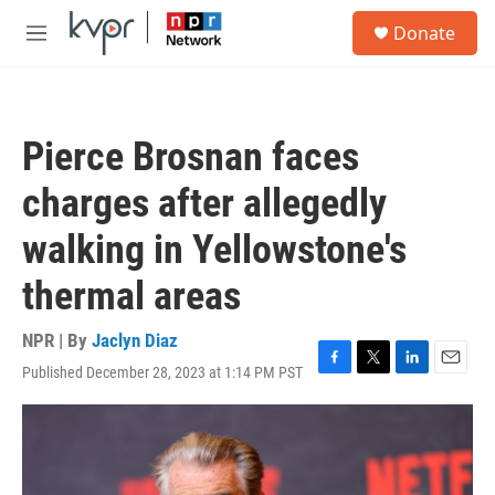
Skip to main content
S
Donate
e
M
a
e
r
n
c
u
h
Pierce Brosnan faces
u
e
charges after allegedly
r
y
walking in Yellowstone's
thermal areas
NPR | By
Jaclyn Diaz
Published December 28, 2023 at 1:14 PM PST
F
T
L
E
a
w
i
m
c
i
n
a
e
t
k
i
b
t
e
l
o
e
d