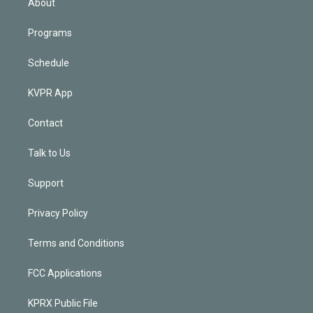
About
Programs
Schedule
KVPR App
Contact
Talk to Us
Support
Privacy Policy
Terms and Conditions
FCC Applications
KPRX Public File