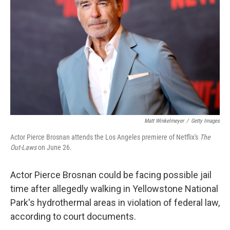
o
r
I
k
n
Matt Winkelmeyer
/
Getty Images
Actor Pierce Brosnan attends the Los Angeles premiere of Netflix's
The
Out-Laws
on June 26.
Actor Pierce Brosnan could be facing possible jail
time after allegedly walking in Yellowstone National
Park's hydrothermal areas in violation of federal law,
according to court documents.