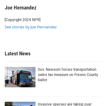
c
i
n
a
e
t
k
i
Joe Hernandez
b
t
e
l
o
e
d
o
r
I
[Copyright 2024 NPR]
k
n
See stories by Joe Hernandez
Latest News
Gov. Newsom forces transportation
sales tax measure on Fresno County
ballot
Invasive species are taking over