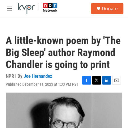
Skip to main content
S
Donate
e
M
a
e
r
n
c
u
h
A little-known poem by 'The
u
e
Big Sleep' author Raymond
r
y
Chandler is going to print
NPR | By
Joe Hernandez
Published December 11, 2023 at 1:33 PM PST
F
T
L
E
a
w
i
m
c
i
n
a
e
t
k
i
b
t
e
l
o
e
d
o
r
I
k
n