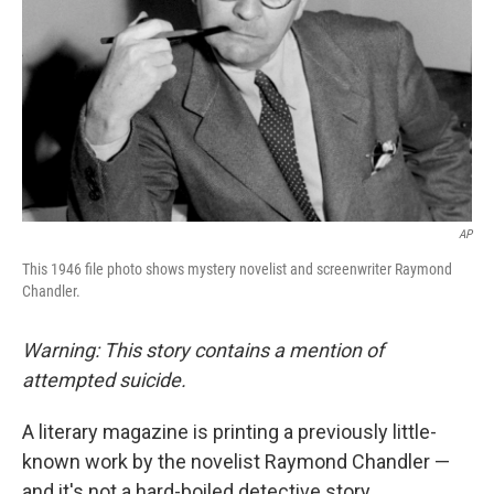
AP
This 1946 file photo shows mystery novelist and screenwriter Raymond
Chandler.
Warning: This story contains a mention of
attempted suicide.
A literary magazine is printing a previously little-
known work by the novelist Raymond Chandler —
and it's not a hard-boiled detective story.