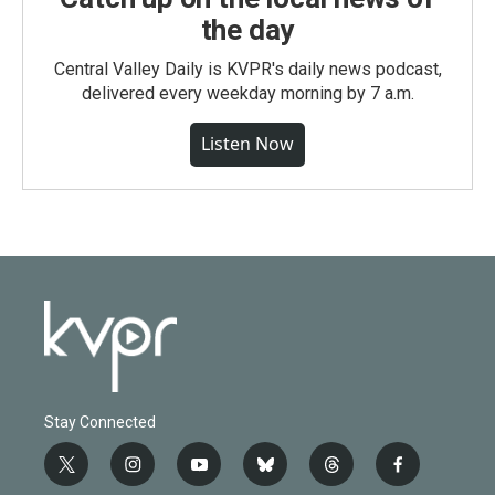
the day
Central Valley Daily is KVPR's daily news podcast,
delivered every weekday morning by 7 a.m.
Listen Now
Stay Connected
t
i
y
b
t
f
w
n
o
l
h
a