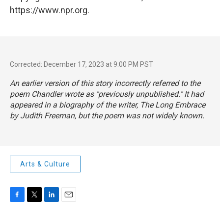
https://www.npr.org.
Corrected: December 17, 2023 at 9:00 PM PST
An earlier version of this story incorrectly referred to the
poem Chandler wrote as "previously unpublished." It had
appeared in a biography of the writer,
The Long Embrace
by Judith Freeman, but the poem was not widely known.
Arts & Culture
F
T
L
E
a
w
i
m