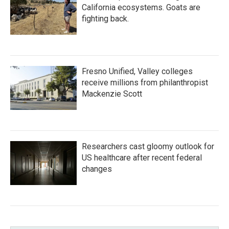
California ecosystems. Goats are
fighting back.
Fresno Unified, Valley colleges
receive millions from philanthropist
Mackenzie Scott
Researchers cast gloomy outlook for
US healthcare after recent federal
changes