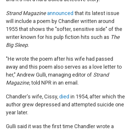
Strand Magazine
announced
that its latest issue
will include a poem by Chandler written around
1955 that shows the "softer, sensitive side" of the
writer known for his pulp fiction hits such as
The
Big Sleep
.
"He wrote the poem after his wife had passed
away and this poem also serves as a love letter to
her," Andrew Gulli, managing editor of
Strand
Magazine
, told NPR in an email.
Chandler's wife, Cissy,
died
in 1954, after which the
author grew depressed and attempted suicide one
year later.
Gulli said it was the first time Chandler wrote a