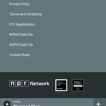
Privacy Policy
Terms and Conditions
FCC Applications
KPRX Public File
KVPR Public File
Contest Rules
KVPR