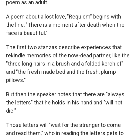
poem as an adult.
A poem about a lost love, "Requiem" begins with
the line, "There is a moment after death when the
face is beautiful."
The first two stanzas describe experiences that
rekindle memories of the now-dead partner, like the
"three long hairs in a brush and a folded kerchief"
and "the fresh made bed and the fresh, plump
pillows."
But then the speaker notes that there are "always
the letters" that he holds in his hand and "will not
die."
Those letters will "wait for the stranger to come
and read them," who in reading the letters gets to