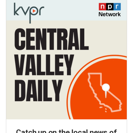
Catch up on the local news of