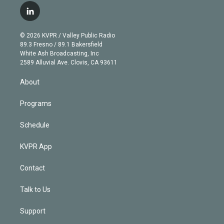
i
s
u
u
r
c
l
t
t
t
e
e
e
i
t
a
u
s
a
b
n
e
g
b
k
d
o
© 2026 KVPR / Valley Public Radio
k
r
r
e
y
s
o
89.3 Fresno / 89.1 Bakersfield
e
a
k
White Ash Broadcasting, Inc
d
m
2589 Alluvial Ave. Clovis, CA 93611
i
n
About
Programs
Schedule
KVPR App
Contact
Talk to Us
Support