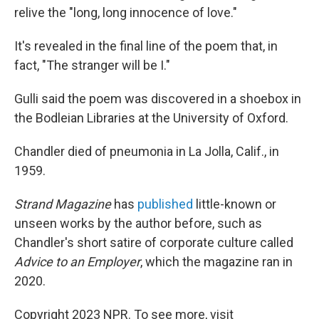
relive the "long, long innocence of love."
It's revealed in the final line of the poem that, in
fact, "The stranger will be I."
Gulli said the poem was discovered in a shoebox in
the Bodleian Libraries at the University of Oxford.
Chandler died of pneumonia in La Jolla, Calif., in
1959.
Strand Magazine
has
published
little-known or
unseen works by the author before, such as
Chandler's short satire of corporate culture called
Advice to an Employer
, which the magazine ran in
2020.
Copyright 2023 NPR. To see more, visit