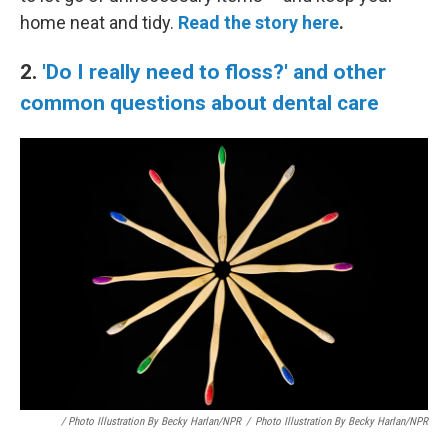
home neat and tidy.
Read the story here
.
2.
'Do I really need to floss?' and other
common questions about dental care
/ Photo Illustration By Becky Harlan/NPR
/
Photo Illustration By Becky Harlan/NPR