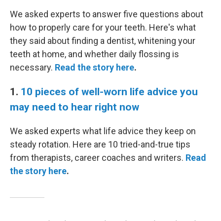
We asked experts to answer five questions about
how to properly care for your teeth. Here's what
they said about finding a dentist, whitening your
teeth at home, and whether daily flossing is
necessary.
Read the story here
.
1.
10 pieces of well-worn life advice you
may need to hear right now
We asked experts what life advice they keep on
steady rotation. Here are 10 tried-and-true tips
from therapists, career coaches and writers.
Read
the story here
.