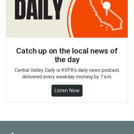
Catch up on the local news of
the day
Central Valley Daily is KVPR's daily news podcast,
delivered every weekday morning by 7 a.m.
Listen Now