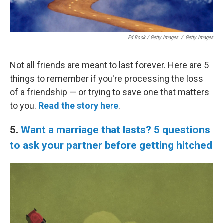
Ed Bock / Getty Images
/
Getty Images
Not all friends are meant to last forever. Here are 5
things to remember if you're processing the loss
of a friendship — or trying to save one that matters
to you.
Read the story here
.
5.
Want a marriage that lasts? 5 questions
to ask your partner before getting hitched