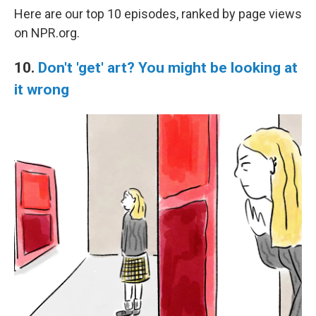
Here are our top 10 episodes, ranked by page views
on NPR.org.
10.
Don't 'get' art? You might be looking at
it wrong