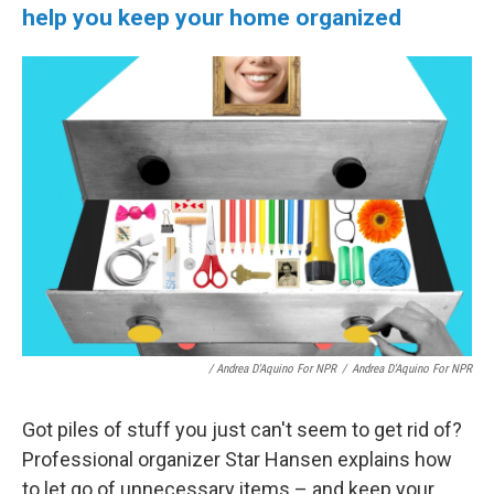
help you keep your home organized
/ Andrea D'Aquino For NPR
/
Andrea D'Aquino For NPR
Got piles of stuff you just can't seem to get rid of?
Professional organizer Star Hansen explains how
to let go of unnecessary items – and keep your