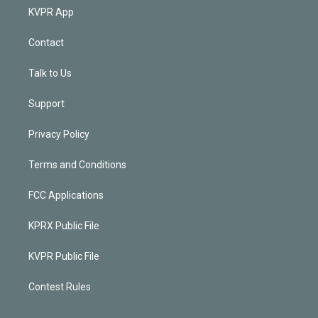
KVPR App
Contact
Talk to Us
Support
Privacy Policy
Terms and Conditions
FCC Applications
KPRX Public File
KVPR Public File
Contest Rules