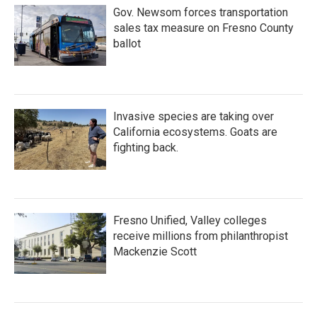
Gov. Newsom forces transportation
sales tax measure on Fresno County
ballot
Invasive species are taking over
California ecosystems. Goats are
fighting back.
Fresno Unified, Valley colleges
receive millions from philanthropist
Mackenzie Scott