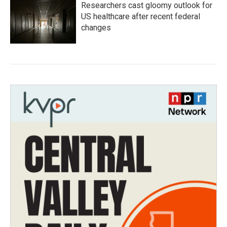
Researchers cast gloomy outlook for
US healthcare after recent federal
changes