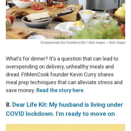
Compassionate Eye Foundation/Ste / Getty Images
/
Getty Images
What's for dinner? It's a question that can lead to
overspending on delivery, unhealthy meals and
dread. FitMenCook founder Kevin Curry shares
meal prep techniques that can alleviate stress and
save money.
Read the story here
.
8.
Dear Life Kit: My husband is living under
COVID lockdown. I'm ready to move on