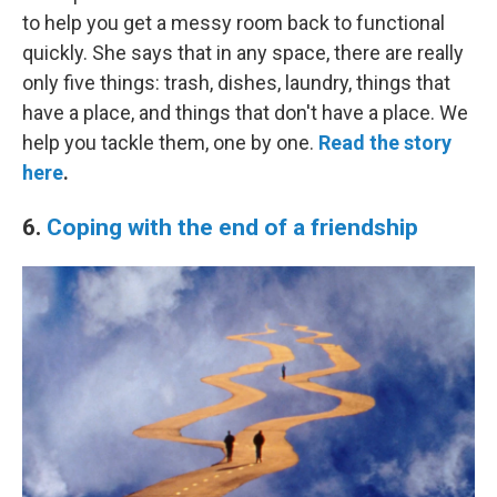
to help you get a messy room back to functional
quickly. She says that in any space, there are really
only five things: trash, dishes, laundry, things that
have a place, and things that don't have a place. We
help you tackle them, one by one.
Read the story
here
.
6.
Coping with the end of a friendship