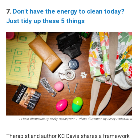
7.
Don't have the energy to clean today?
Just tidy up these 5 things
/ Photo Illustration By Becky Harlan/NPR
/
Photo Illustration By Becky Harlan/NPR
Therapist and author KC Davis shares a framework