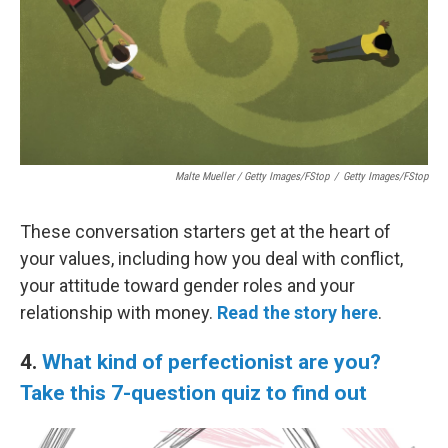
Malte Mueller / Getty Images/fStop
/
Getty Images/fStop
These conversation starters get at the heart of
your values, including how you deal with conflict,
your attitude toward gender roles and your
relationship with money.
Read the story here
.
4.
What kind of perfectionist are you?
Take this 7-question quiz to find out