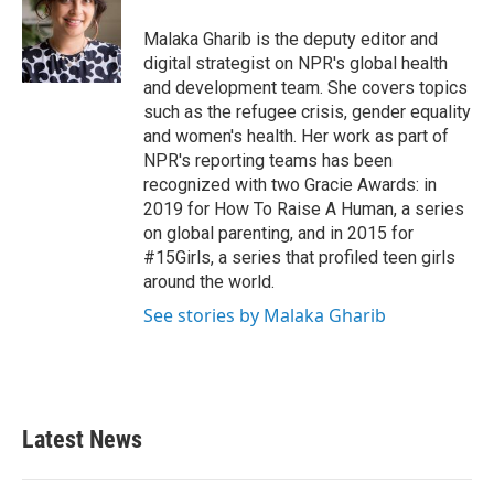
o
e
d
o
r
I
Malaka Gharib is the deputy editor and
k
n
digital strategist on NPR's global health
and development team. She covers topics
such as the refugee crisis, gender equality
and women's health. Her work as part of
NPR's reporting teams has been
recognized with two Gracie Awards: in
2019 for How To Raise A Human, a series
on global parenting, and in 2015 for
#15Girls, a series that profiled teen girls
around the world.
See stories by Malaka Gharib
Latest News