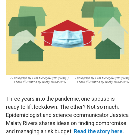
/ Photograph By Pam Menegakis/Unsplash;
/
Photograph By Pam Menegakis/Unsplash;
Photo Illustration By Becky Harlan/NPR
Photo Illustration By Becky Harlan/NPR
Three years into the pandemic, one spouse is
ready to lift lockdown. The other? Not so much.
Epidemiologist and science communicator Jessica
Malaty Rivera shares ideas on finding compromise
and managing a risk budget.
Read the story here
.