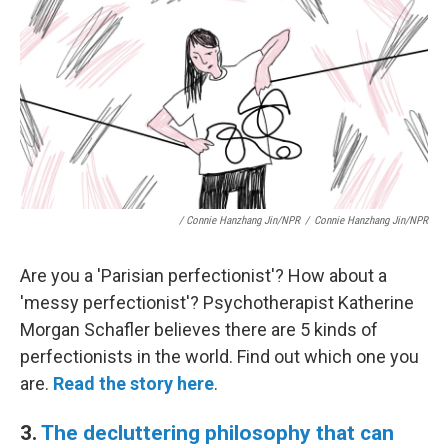
/ Connie Hanzhang Jin/NPR
/
Connie Hanzhang Jin/NPR
Are you a 'Parisian perfectionist'? How about a
'messy perfectionist'? Psychotherapist Katherine
Morgan Schafler believes there are 5 kinds of
perfectionists in the world. Find out which one you
are.
Read the story here
.
3.
The decluttering philosophy that can