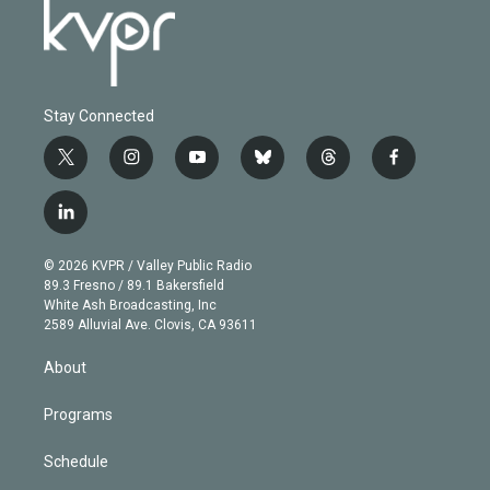
Stay Connected
t
i
y
b
t
f
w
n
o
l
h
a
i
s
u
u
r
c
l
t
t
t
e
e
e
i
t
a
u
s
a
b
n
e
g
b
k
d
o
© 2026 KVPR / Valley Public Radio
k
r
r
e
y
s
o
89.3 Fresno / 89.1 Bakersfield
e
a
k
White Ash Broadcasting, Inc
d
m
2589 Alluvial Ave. Clovis, CA 93611
i
n
About
Programs
Schedule