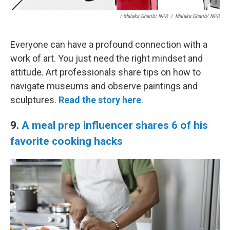
/ Malaka Gharib/ NPR
/
Malaka Gharib/ NPR
Everyone can have a profound connection with a
work of art. You just need the right mindset and
attitude. Art professionals share tips on how to
navigate museums and observe paintings and
sculptures.
Read the story here
.
9.
A meal prep influencer shares 6 of his
favorite cooking hacks