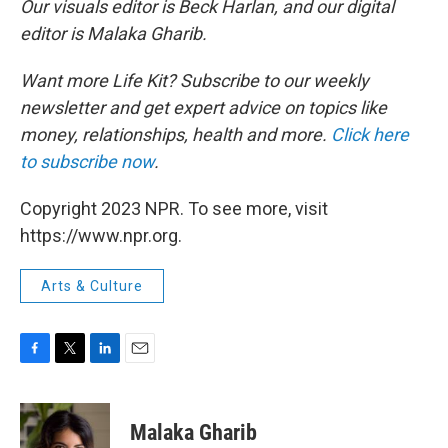
Our visuals editor is Beck Harlan, and our digital
editor is Malaka Gharib.
Want more Life Kit? Subscribe to our weekly
newsletter and get expert advice on topics like
money, relationships, health and more.
Click here
to subscribe now
.
Copyright 2023 NPR. To see more, visit
https://www.npr.org.
Arts & Culture
F
T
L
E
a
w
i
m
c
i
n
a
e
t
k
i
Malaka Gharib
b
t
e
l