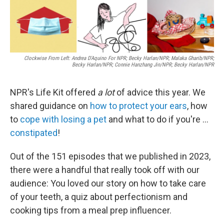
Clockwise From Left: Andrea D'Aquino For NPR; Becky Harlan/NPR; Malaka Gharib/NPR;
Becky Harlan/NPR; Connie Hanzhang Jin/NPR; Becky Harlan/NPR
NPR's Life Kit offered
a lot
of advice this year. We
shared guidance on
how to protect your ears
, how
to
cope with losing a pet
and what to do if you're ...
constipated
!
Out of the 151 episodes that we published in 2023,
there were a handful that really took off with our
audience: You loved our story on how to take care
of your teeth, a quiz about perfectionism and
cooking tips from a meal prep influencer.