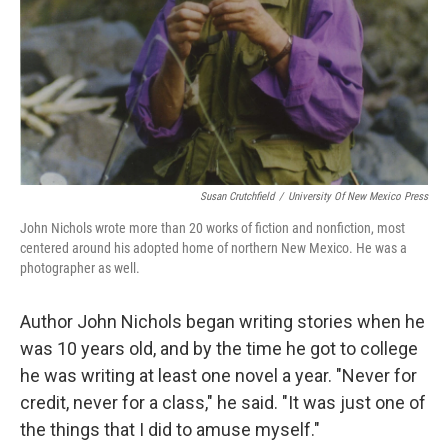
Susan Crutchfield
/
University Of New Mexico Press
John Nichols wrote more than 20 works of fiction and nonfiction, most
centered around his adopted home of northern New Mexico. He was a
photographer as well.
Author John Nichols began writing stories when he
was 10 years old, and by the time he got to college
he was writing at least one novel a year. "Never for
credit, never for a class," he said. "It was just one of
the things that I did to amuse myself."