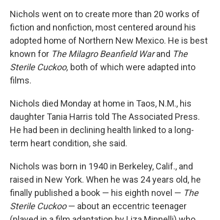
Nichols went on to create more than 20 works of
fiction and nonfiction, most centered around his
adopted home of Northern New Mexico. He is best
known for
The Milagro Beanfield War
and
The
Sterile Cuckoo,
both of which were adapted into
films.
Nichols died Monday at home in Taos, N.M., his
daughter Tania Harris told The Associated Press.
He had been in declining health linked to a long-
term heart condition, she said.
Nichols was born in 1940 in Berkeley, Calif., and
raised in New York. When he was 24 years old, he
finally published a book — his eighth novel —
The
Sterile Cuckoo
— about an eccentric teenager
(played in a film adaptation by Liza Minnelli) who