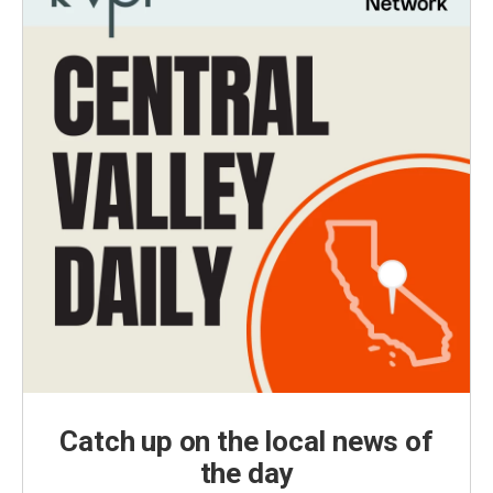
Catch up on the local news of
the day