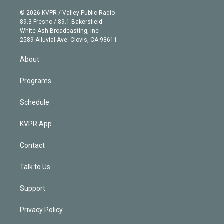
i
t
a
u
s
a
b
n
e
g
b
k
d
o
© 2026 KVPR / Valley Public Radio
k
r
r
e
y
s
o
89.3 Fresno / 89.1 Bakersfield
e
a
k
White Ash Broadcasting, Inc
d
m
2589 Alluvial Ave. Clovis, CA 93611
i
n
About
Programs
Schedule
KVPR App
Contact
Talk to Us
Support
Privacy Policy