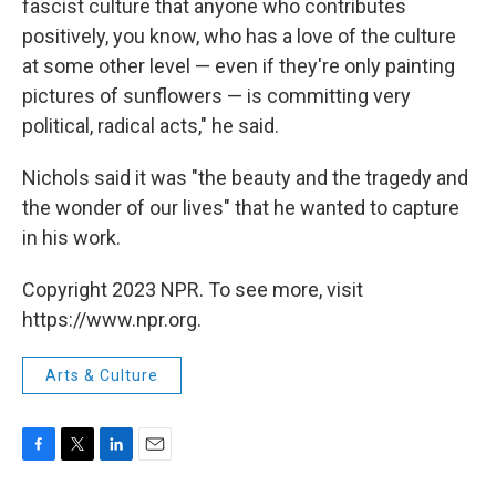
fascist culture that anyone who contributes
positively, you know, who has a love of the culture
at some other level — even if they're only painting
pictures of sunflowers — is committing very
political, radical acts," he said.
Nichols said it was "the beauty and the tragedy and
the wonder of our lives" that he wanted to capture
in his work.
Copyright 2023 NPR. To see more, visit
https://www.npr.org.
Arts & Culture
F
T
L
E
a
w
i
m