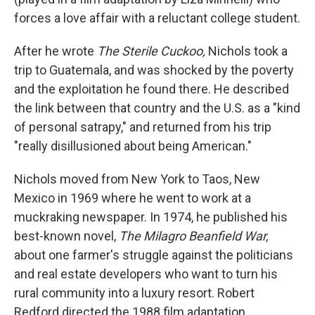
forces a love affair with a reluctant college student.
After he wrote
The Sterile Cuckoo,
Nichols took a
trip to Guatemala, and was shocked by the poverty
and the exploitation he found there. He described
the link between that country and the U.S. as a "kind
of personal satrapy," and returned from his trip
"really disillusioned about being American."
Nichols moved from New York to Taos, New
Mexico in 1969 where he went to work at a
muckraking newspaper. In 1974, he published his
best-known novel,
The Milagro Beanfield War,
about one farmer's struggle against the politicians
and real estate developers who want to turn his
rural community into a luxury resort. Robert
Redford directed the 1988 film adaptation.