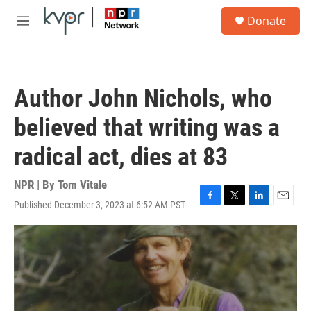
Skip to main content
S
Donate
e
M
a
e
r
n
c
u
h
Author John Nichols, who
u
e
believed that writing was a
r
y
radical act, dies at 83
NPR | By
Tom Vitale
Published December 3, 2023 at 6:52 AM PST
F
T
L
E
a
w
i
m
c
i
n
a
e
t
k
i
b
t
e
l
o
e
d
o
r
I
k
n