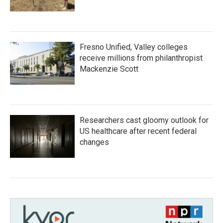
Fresno Unified, Valley colleges
receive millions from philanthropist
Mackenzie Scott
Researchers cast gloomy outlook for
US healthcare after recent federal
changes