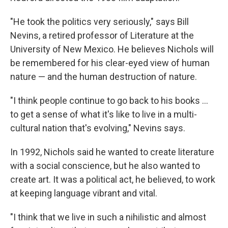
"He took the politics very seriously," says Bill
Nevins, a retired professor of Literature at the
University of New Mexico. He believes Nichols will
be remembered for his clear-eyed view of human
nature — and the human destruction of nature.
"I think people continue to go back to his books ...
to get a sense of what it's like to live in a multi-
cultural nation that's evolving," Nevins says.
In 1992, Nichols said he wanted to create literature
with a social conscience, but he also wanted to
create art. It was a political act, he believed, to work
at keeping language vibrant and vital.
"I think that we live in such a nihilistic and almost