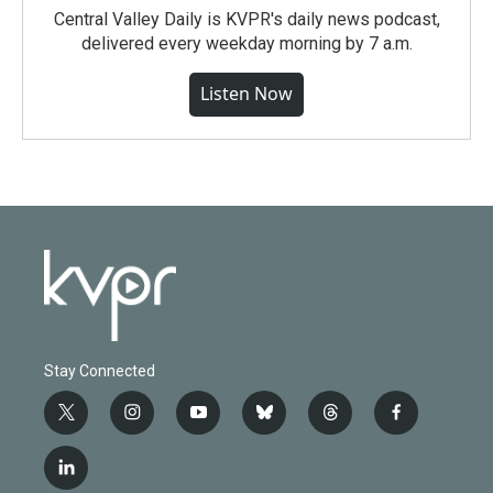
Central Valley Daily is KVPR's daily news podcast,
delivered every weekday morning by 7 a.m.
Listen Now
Stay Connected
t
i
y
b
t
f
w
n
o
l
h
a
i
s
u
u
r
c
l
t
t
t
e
e
e