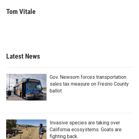
c
i
n
a
e
t
k
i
Tom Vitale
b
t
e
l
o
e
d
o
r
I
k
n
Latest News
Gov. Newsom forces transportation
sales tax measure on Fresno County
ballot
Invasive species are taking over
California ecosystems. Goats are
fighting back.