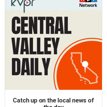
Catch up on the local news of