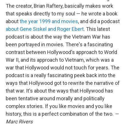
The creator, Brian Raftery, basically makes work
that speaks directly to my soul — he wrote a book
about
the year 1999 and movies
, and did a podcast
about Gene Siskel and Roger Ebert
. This latest
podcast is about the way the Vietnam War has
been portrayed in movies. There's a fascinating
contrast between Hollywood's approach to World
War II, and its approach to Vietnam, which was a
war that Hollywood would not touch for years. The
podcast is a really fascinating peek back into the
ways that Hollywood got to rewrite the narrative of
that war. It's about the ways that Hollywood has
been tentative around morally and politically
complex stories. If you like movies and you like
history, this is a perfect combination of the two.
—
Marc Rivers