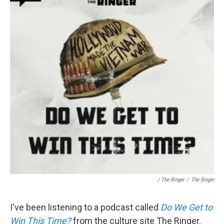
/ The Ringer
/
The Ringer
I've been listening to a podcast called
Do We Get to
Win This Time?
from the culture site The Ringer.