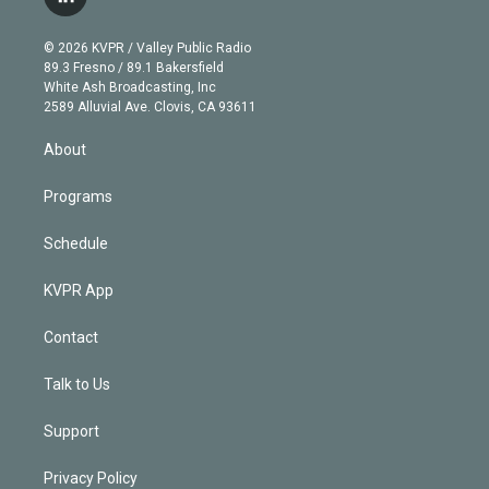
l
t
t
t
e
e
e
i
t
a
u
s
a
b
n
e
g
b
k
d
o
© 2026 KVPR / Valley Public Radio
k
r
r
e
y
s
o
89.3 Fresno / 89.1 Bakersfield
e
a
k
White Ash Broadcasting, Inc
d
m
2589 Alluvial Ave. Clovis, CA 93611
i
n
About
Programs
Schedule
KVPR App
Contact
Talk to Us
Support
Privacy Policy