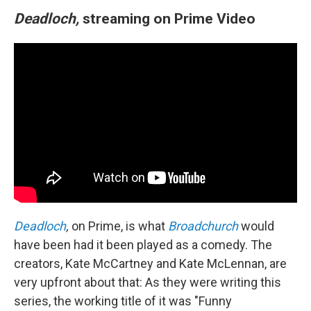
Deadloch,
streaming on Prime Video
Deadloch
,
on Prime, is what
Broadchurch
would
have been had it been played as a comedy. The
creators, Kate McCartney and Kate McLennan, are
very upfront about that: As they were writing this
series, the working title of it was "Funny