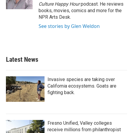
Culture Happy Hour
podcast. He reviews
books, movies, comics and more for the
NPR Arts Desk.
See stories by Glen Weldon
Latest News
Invasive species are taking over
California ecosystems. Goats are
fighting back.
Fresno Unified, Valley colleges
receive millions from philanthropist