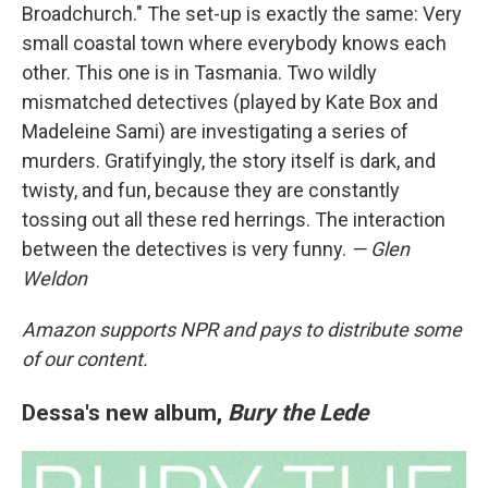
Broadchurch." The set-up is exactly the same: Very
small coastal town where everybody knows each
other. This one is in Tasmania. Two wildly
mismatched detectives (played by Kate Box and
Madeleine Sami) are investigating a series of
murders. Gratifyingly, the story itself is dark, and
twisty, and fun, because they are constantly
tossing out all these red herrings. The interaction
between the detectives is very funny.
— Glen
Weldon
Amazon supports NPR and pays to distribute some
of our content.
Dessa's new album,
Bury the Lede