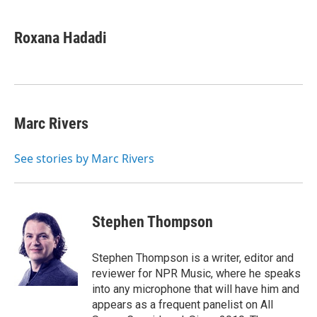
a
w
i
m
c
i
n
a
e
t
k
i
Roxana Hadadi
b
t
e
l
o
e
d
o
r
I
k
n
Marc Rivers
See stories by Marc Rivers
Stephen Thompson
Stephen Thompson is a writer, editor and
reviewer for NPR Music, where he speaks
into any microphone that will have him and
appears as a frequent panelist on All