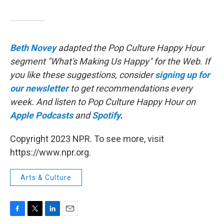
Beth Novey
adapted the Pop Culture Happy Hour
segment "What's Making Us Happy" for the Web. If
you like these suggestions, consider
signing up for
our newsletter
to get recommendations every
week. And listen to Pop Culture Happy Hour on
Apple Podcasts
and
Spotify
.
Copyright 2023 NPR. To see more, visit
https://www.npr.org.
Arts & Culture
F
T
L
E