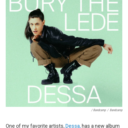
/ Bandcamp
/
Bandcamp
One of my favorite artists,
Dessa,
has a new album