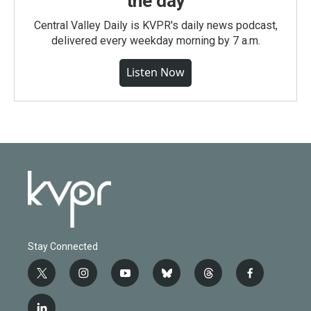
the day
Central Valley Daily is KVPR's daily news podcast,
delivered every weekday morning by 7 a.m.
Listen Now
Stay Connected
t
i
y
b
t
f
w
n
o
l
h
a
i
s
u
u
r
c