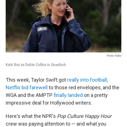
o
e
d
o
r
I
k
n
Prime Video
Kate Box as Dulcie Collins in
Deadloch.
This week, Taylor Swift got
really into football
,
Netflix bid farewell
to those red envelopes, and the
WGA and the AMPTP
finally landed
on a pretty
impressive deal for Hollywood writers.
Here's what the NPR's
Pop Culture Happy Hour
crew was paying attention to — and what you