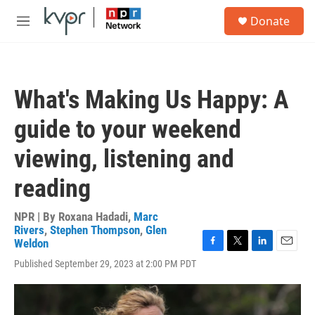
Skip to main content
S
Donate
e
M
a
e
r
n
c
u
h
What's Making Us Happy: A
u
e
guide to your weekend
r
y
viewing, listening and
reading
NPR | By
Roxana Hadadi
,
Marc
Rivers
,
Stephen Thompson
,
Glen
Weldon
F
T
L
E
Published September 29, 2023 at 2:00 PM PDT
a
w
i
m
c
i
n
a
e
t
k
i
b
t
e
l