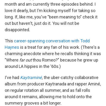
month and am currently three episodes behind. I
love it dearly, but I'm kicking myself for taking so
long. If, like me, you've "been meaning to" check it
out but haven't, just do it. You will not be
disappointed.
This
career-spanning conversation with Todd
Haynes
is a treat for any fan of his work. (There's a
charming anecdote where he recalls thinking it was
"Where
far out
thou Romeo?" because he grew up
around LA hippies in the '60s.)
I've had
Kaytraminé
,
the uber-catchy collaborative
album from producer Kaytranada and rapper Aminé,
on regular rotation all summer, and as fall rolls
around it remains, allowing me to hold onto the
summery grooves a bit longer.