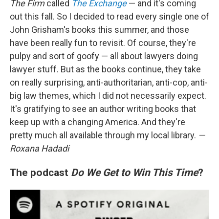
The Firm
called
The Exchange
— and it's coming
out this fall. So I decided to read every single one of
John Grisham's books this summer, and those
have been really fun to revisit. Of course, they're
pulpy and sort of goofy — all about lawyers doing
lawyer stuff. But as the books continue, they take
on really surprising, anti-authoritarian, anti-cop, anti-
big law themes, which I did not necessarily expect.
It's gratifying to see an author writing books that
keep up with a changing America. And they're
pretty much all available through my local library.
—
Roxana Hadadi
The podcast
Do We Get to Win This Time
?