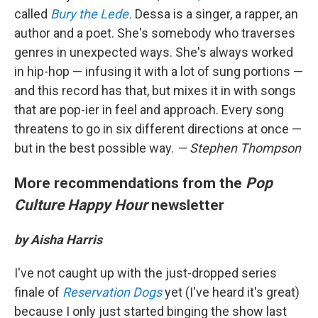
called
Bury the Lede.
Dessa is a singer, a rapper, an
author and a poet. She's somebody who traverses
genres in unexpected ways. She's always worked
in hip-hop — infusing it with a lot of sung portions —
and this record has that, but mixes it in with songs
that are pop-ier in feel and approach. Every song
threatens to go in six different directions at once —
but in the best possible way.
— Stephen Thompson
More recommendations from the
Pop
Culture Happy Hour
newsletter
by Aisha Harris
I've not caught up with the just-dropped series
finale of
Reservation Dogs
yet (I've heard it's great)
because I only just started binging the show last