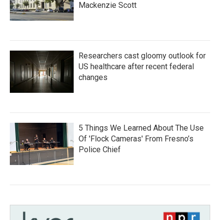
Mackenzie Scott
Researchers cast gloomy outlook for
US healthcare after recent federal
changes
5 Things We Learned About The Use
Of 'Flock Cameras' From Fresno’s
Police Chief