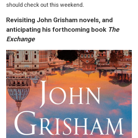
should check out this weekend
.
Revisiting John Grisham novels, and
anticipating his forthcoming book
The
Exchange