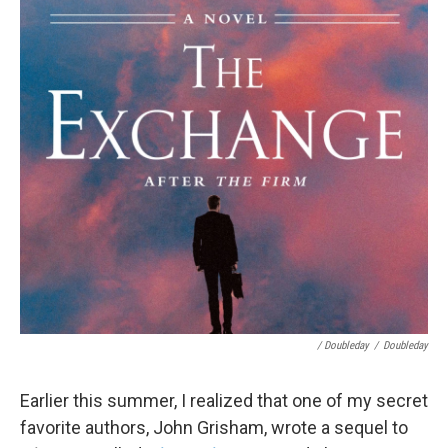
/ Doubleday
/
Doubleday
Earlier this summer, I realized that one of my secret
favorite authors, John Grisham, wrote a sequel to