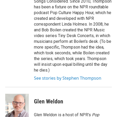
Songs Considered. Since 2010, Thompson
has been a fixture on the NPR roundtable
podcast Pop Culture Happy Hour, which he
created and developed with NPR
correspondent Linda Holmes. In 2008, he
and Bob Boilen created the NPR Music
video series Tiny Desk Concerts, in which
musicians perform at Boilen's desk. (To be
more specific, Thompson had the idea,
which took seconds, while Boilen created
the series, which took years. Thompson
will insist upon equal billing until the day
he dies.)
See stories by Stephen Thompson
Glen Weldon
Glen Weldon is a host of NPR's
Pop