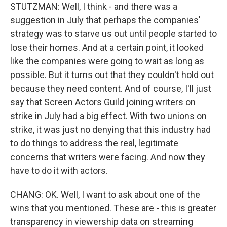
STUTZMAN: Well, I think - and there was a
suggestion in July that perhaps the companies'
strategy was to starve us out until people started to
lose their homes. And at a certain point, it looked
like the companies were going to wait as long as
possible. But it turns out that they couldn't hold out
because they need content. And of course, I'll just
say that Screen Actors Guild joining writers on
strike in July had a big effect. With two unions on
strike, it was just no denying that this industry had
to do things to address the real, legitimate
concerns that writers were facing. And now they
have to do it with actors.
CHANG: OK. Well, I want to ask about one of the
wins that you mentioned. These are - this is greater
transparency in viewership data on streaming