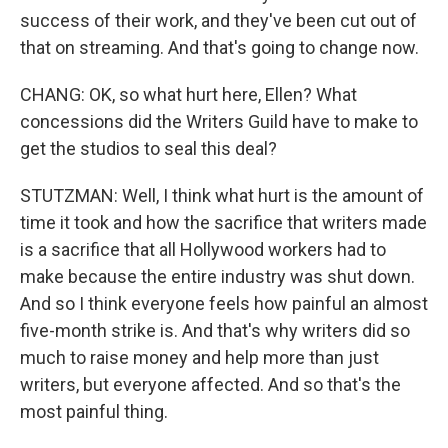
success of their work, and they've been cut out of
that on streaming. And that's going to change now.
CHANG: OK, so what hurt here, Ellen? What
concessions did the Writers Guild have to make to
get the studios to seal this deal?
STUTZMAN: Well, I think what hurt is the amount of
time it took and how the sacrifice that writers made
is a sacrifice that all Hollywood workers had to
make because the entire industry was shut down.
And so I think everyone feels how painful an almost
five-month strike is. And that's why writers did so
much to raise money and help more than just
writers, but everyone affected. And so that's the
most painful thing.