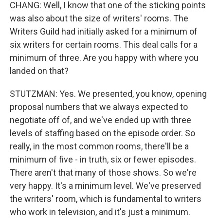
CHANG: Well, I know that one of the sticking points
was also about the size of writers' rooms. The
Writers Guild had initially asked for a minimum of
six writers for certain rooms. This deal calls for a
minimum of three. Are you happy with where you
landed on that?
STUTZMAN: Yes. We presented, you know, opening
proposal numbers that we always expected to
negotiate off of, and we've ended up with three
levels of staffing based on the episode order. So
really, in the most common rooms, there'll be a
minimum of five - in truth, six or fewer episodes.
There aren't that many of those shows. So we're
very happy. It's a minimum level. We've preserved
the writers' room, which is fundamental to writers
who work in television, and it's just a minimum.