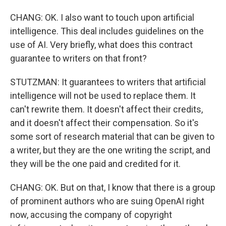
CHANG: OK. I also want to touch upon artificial
intelligence. This deal includes guidelines on the
use of AI. Very briefly, what does this contract
guarantee to writers on that front?
STUTZMAN: It guarantees to writers that artificial
intelligence will not be used to replace them. It
can't rewrite them. It doesn't affect their credits,
and it doesn't affect their compensation. So it's
some sort of research material that can be given to
a writer, but they are the one writing the script, and
they will be the one paid and credited for it.
CHANG: OK. But on that, I know that there is a group
of prominent authors who are suing OpenAI right
now, accusing the company of copyright