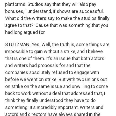
platforms. Studios say that they will also pay
bonuses, I understand, if shows are successful.
What did the writers say to make the studios finally
agree to that? 'Cause that was something that you
had long argued for.
STUTZMAN: Yes. Well, the truth is, some things are
impossible to gain without a strike, and I believe
that is one of them. It's an issue that both actors
and writers had proposals for and that the
companies absolutely refused to engage with
before we went on strike. But with two unions out
on strike on the same issue and unwilling to come
back to work without a deal that addressed that, I
think they finally understood they have to do
something. It's incredibly important. Writers and
actors and directors have always shared in the