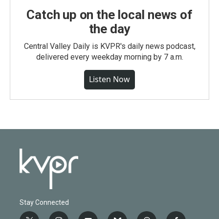
Catch up on the local news of
the day
Central Valley Daily is KVPR's daily news podcast,
delivered every weekday morning by 7 a.m.
Listen Now
Stay Connected