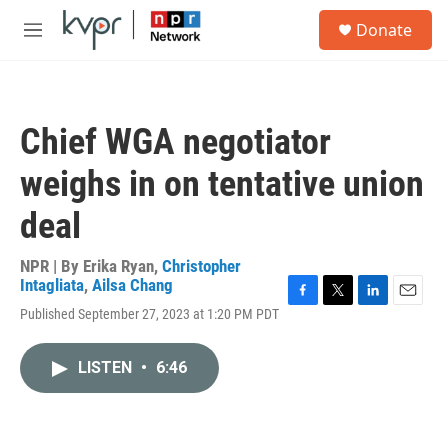
Skip to main content
S
Donate
e
M
a
e
r
n
c
u
h
Chief WGA negotiator
u
e
weighs in on tentative union
r
y
deal
NPR | By
Erika Ryan
,
Christopher
Intagliata
,
Ailsa Chang
F
T
L
E
Published September 27, 2023 at 1:20 PM PDT
a
w
i
m
c
i
n
a
e
t
k
i
LISTEN
•
6:46
b
t
e
l
o
e
d
o
r
I
k
n