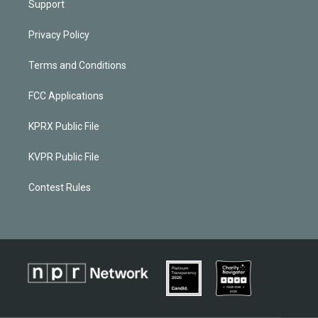
Support
Privacy Policy
Terms and Conditions
FCC Applications
KPRX Public File
KVPR Public File
Contest Rules