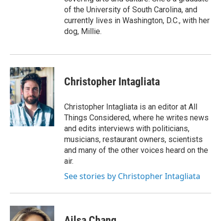
of the University of South Carolina, and
currently lives in Washington, D.C., with her
dog, Millie.
Christopher Intagliata
Christopher Intagliata is an editor at All
Things Considered, where he writes news
and edits interviews with politicians,
musicians, restaurant owners, scientists
and many of the other voices heard on the
air.
See stories by Christopher Intagliata
Ailsa Chang