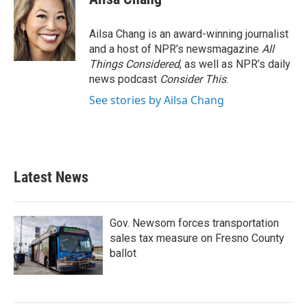
Ailsa Chang is an award-winning journalist
and a host of NPR’s newsmagazine
All
Things Considered
, as well as NPR’s daily
news podcast
Consider This
.
See stories by Ailsa Chang
Latest News
Gov. Newsom forces transportation
sales tax measure on Fresno County
ballot