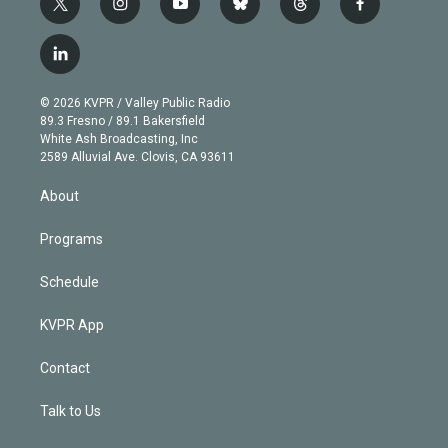
t
i
y
b
t
f
w
n
o
l
h
a
i
s
u
u
r
c
l
t
t
t
e
e
e
i
t
a
u
s
a
b
n
e
g
b
k
d
o
© 2026 KVPR / Valley Public Radio
k
r
r
e
y
s
o
89.3 Fresno / 89.1 Bakersfield
e
a
k
White Ash Broadcasting, Inc
d
m
2589 Alluvial Ave. Clovis, CA 93611
i
n
About
Programs
Schedule
KVPR App
Contact
Talk to Us