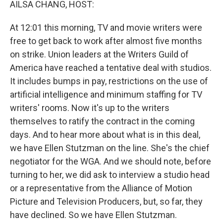
AILSA CHANG, HOST:
At 12:01 this morning, TV and movie writers were
free to get back to work after almost five months
on strike. Union leaders at the Writers Guild of
America have reached a tentative deal with studios.
It includes bumps in pay, restrictions on the use of
artificial intelligence and minimum staffing for TV
writers' rooms. Now it's up to the writers
themselves to ratify the contract in the coming
days. And to hear more about what is in this deal,
we have Ellen Stutzman on the line. She's the chief
negotiator for the WGA. And we should note, before
turning to her, we did ask to interview a studio head
or a representative from the Alliance of Motion
Picture and Television Producers, but, so far, they
have declined. So we have Ellen Stutzman.