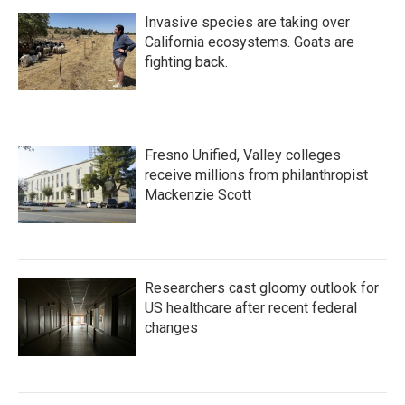
Invasive species are taking over
California ecosystems. Goats are
fighting back.
Fresno Unified, Valley colleges
receive millions from philanthropist
Mackenzie Scott
Researchers cast gloomy outlook for
US healthcare after recent federal
changes