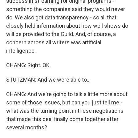
success in streaming for original programs -
something the companies said they would never
do. We also got data transparency - so all that
closely held information about how well shows do
will be provided to the Guild. And, of course, a
concern across all writers was artificial
intelligence.
CHANG: Right. OK.
STUTZMAN: And we were able to...
CHANG: And we're going to talk a little more about
some of those issues, but can you just tell me -
what was the turning point in these negotiations
that made this deal finally come together after
several months?