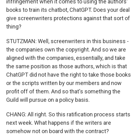
infringement when it comes to using the authors'
books to train its chatbot, ChatGPT. Does your deal
give screenwriters protections against that sort of
thing?
STUTZMAN: Well, screenwriters in this business -
the companies own the copyright. And so we are
aligned with the companies, essentially, and take
the same position as those authors, which is that
ChatGPT did not have the right to take those books
or the scripts written by our members and now
profit off of them. And so that's something the
Guild will pursue on a policy basis.
CHANG: All right. So this ratification process starts
next week. What happens if the writers are
somehow not on board with the contract?