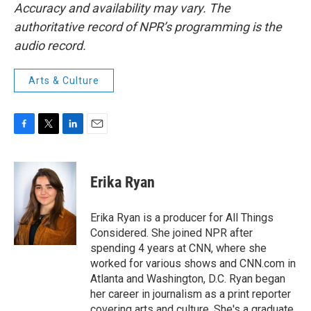
Accuracy and availability may vary. The
authoritative record of NPR’s programming is the
audio record.
Arts & Culture
F
T
L
E
a
w
i
m
c
i
n
a
e
t
k
i
Erika Ryan
b
t
e
l
o
e
d
o
r
I
Erika Ryan is a producer for All Things
k
n
Considered. She joined NPR after
spending 4 years at CNN, where she
worked for various shows and CNN.com in
Atlanta and Washington, D.C. Ryan began
her career in journalism as a print reporter
covering arts and culture. She's a graduate