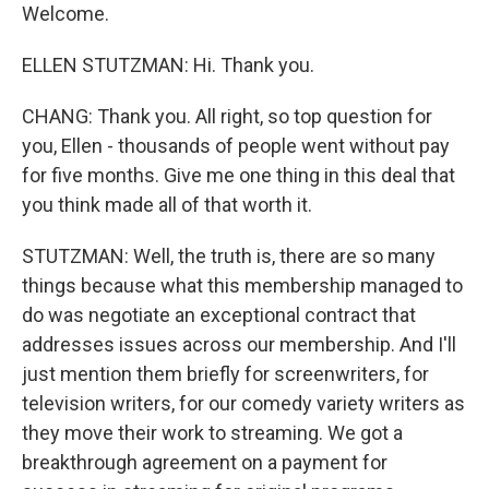
Welcome.
ELLEN STUTZMAN: Hi. Thank you.
CHANG: Thank you. All right, so top question for
you, Ellen - thousands of people went without pay
for five months. Give me one thing in this deal that
you think made all of that worth it.
STUTZMAN: Well, the truth is, there are so many
things because what this membership managed to
do was negotiate an exceptional contract that
addresses issues across our membership. And I'll
just mention them briefly for screenwriters, for
television writers, for our comedy variety writers as
they move their work to streaming. We got a
breakthrough agreement on a payment for