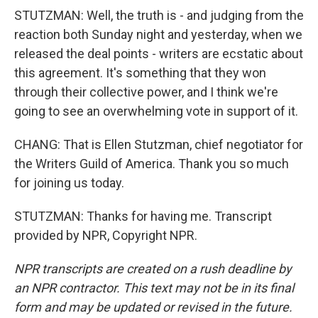
STUTZMAN: Well, the truth is - and judging from the
reaction both Sunday night and yesterday, when we
released the deal points - writers are ecstatic about
this agreement. It's something that they won
through their collective power, and I think we're
going to see an overwhelming vote in support of it.
CHANG: That is Ellen Stutzman, chief negotiator for
the Writers Guild of America. Thank you so much
for joining us today.
STUTZMAN: Thanks for having me. Transcript
provided by NPR, Copyright NPR.
NPR transcripts are created on a rush deadline by
an NPR contractor. This text may not be in its final
form and may be updated or revised in the future.