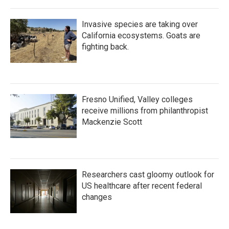
Invasive species are taking over
California ecosystems. Goats are
fighting back.
Fresno Unified, Valley colleges
receive millions from philanthropist
Mackenzie Scott
Researchers cast gloomy outlook for
US healthcare after recent federal
changes