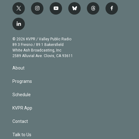
t
i
y
b
t
f
w
n
o
l
h
a
i
s
u
u
r
c
l
t
t
t
e
e
e
i
t
a
u
s
a
b
n
e
g
b
k
d
o
© 2026 KVPR / Valley Public Radio
k
r
r
e
y
s
o
89.3 Fresno / 89.1 Bakersfield
e
a
k
White Ash Broadcasting, Inc
d
m
2589 Alluvial Ave. Clovis, CA 93611
i
n
About
Programs
Schedule
KVPR App
Contact
Talk to Us