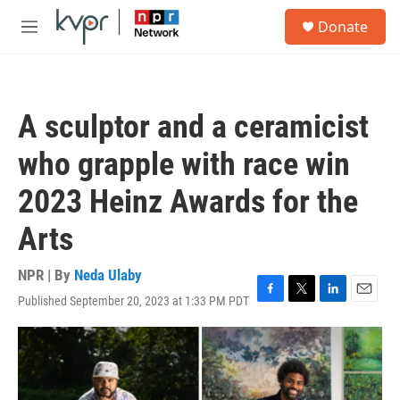
Skip to main content
S
Donate
e
M
a
e
r
n
c
u
h
A sculptor and a ceramicist
u
e
who grapple with race win
r
y
2023 Heinz Awards for the
Arts
NPR | By
Neda Ulaby
Published September 20, 2023 at 1:33 PM PDT
F
T
L
E
a
w
i
m
c
i
n
a
e
t
k
i
b
t
e
l
o
e
d