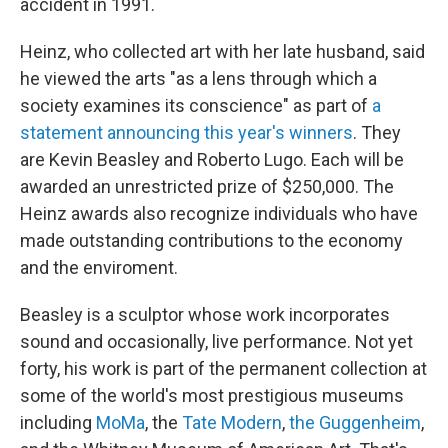
accident in 1991.
Heinz, who collected art with her late husband, said
he viewed the arts "as a lens through which a
society examines its conscience" as part of
a
statement announcing this year's winners
. They
are Kevin Beasley and Roberto Lugo. Each will be
awarded an unrestricted prize of $250,000. The
Heinz awards also recognize individuals who have
made outstanding contributions to the economy
and the enviroment.
Beasley is a sculptor whose work incorporates
sound and occasionally, live performance. Not yet
forty, his work is part of the permanent collection at
some of the world's most prestigious museums
including
MoMa
, the
Tate Modern
,
the Guggenheim
,