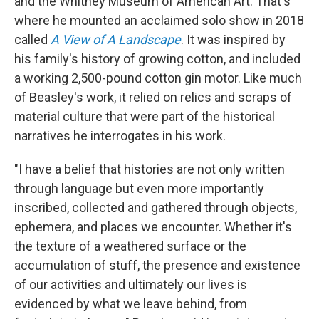
and the Whitney Museum of American Art. That's
where he mounted an acclaimed solo show in 2018
called
A View of A Landscape
. It was inspired by
his family's history of growing cotton, and included
a working 2,500-pound cotton gin motor. Like much
of Beasley's work, it relied on relics and scraps of
material culture that were part of the historical
narratives he interrogates in his work.
"I have a belief that histories are not only written
through language but even more importantly
inscribed, collected and gathered through objects,
ephemera, and places we encounter. Whether it's
the texture of a weathered surface or the
accumulation of stuff, the presence and existence
of our activities and ultimately our lives is
evidenced by what we leave behind, from