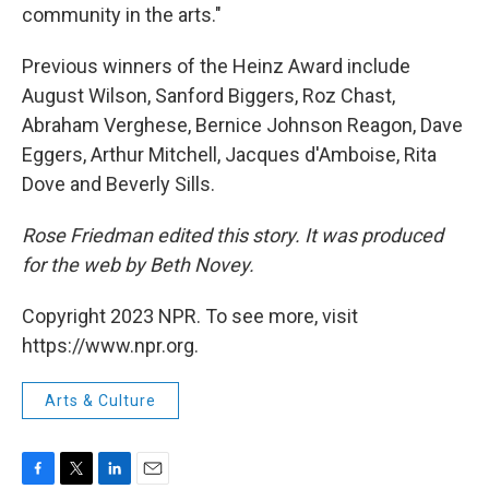
community in the arts."
Previous winners of the Heinz Award include
August Wilson, Sanford Biggers, Roz Chast,
Abraham Verghese, Bernice Johnson Reagon, Dave
Eggers, Arthur Mitchell, Jacques d'Amboise, Rita
Dove and Beverly Sills.
Rose Friedman edited this story. It was produced
for the web by Beth Novey.
Copyright 2023 NPR. To see more, visit
https://www.npr.org.
Arts & Culture