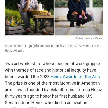
o
r
I
k
n
Joshua Franzos
/
Burness
Artists Roberto Lugo (left) and Kevin Beasley are the 2023 winners of the
Heinz Awards.
Two art world stars whose bodies of work grapple
with themes of race and historical inequity have
been awarded the 2023
Heinz Awards for the Arts
.
The prize is one of the most lucrative in American
arts. It was founded by philanthropist Teresa Heinz
thirty years ago to honor her first husband, U.S.
Senator John Heinz, who died in an aviation