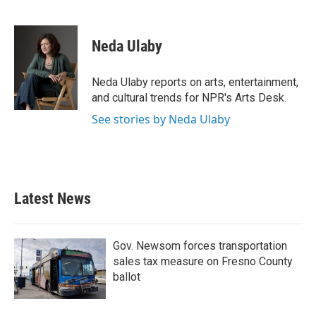
F
T
L
E
a
w
i
m
c
i
n
a
e
t
k
i
Neda Ulaby
b
t
e
l
o
e
d
o
r
I
Neda Ulaby reports on arts, entertainment,
k
n
and cultural trends for NPR's Arts Desk.
See stories by Neda Ulaby
Latest News
Gov. Newsom forces transportation
sales tax measure on Fresno County
ballot