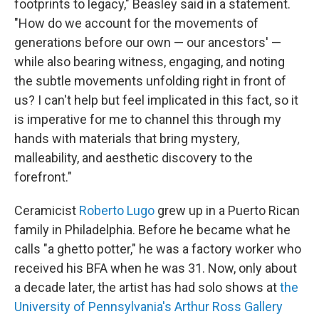
footprints to legacy," Beasley said in a statement.
"How do we account for the movements of
generations before our own — our ancestors' —
while also bearing witness, engaging, and noting
the subtle movements unfolding right in front of
us? I can't help but feel implicated in this fact, so it
is imperative for me to channel this through my
hands with materials that bring mystery,
malleability, and aesthetic discovery to the
forefront."
Ceramicist
Roberto Lugo
grew up in a Puerto Rican
family in Philadelphia. Before he became what he
calls "a ghetto potter," he was a factory worker who
received his BFA when he was 31. Now, only about
a decade later, the artist has had solo shows at
the
University of Pennsylvania's Arthur Ross Gallery