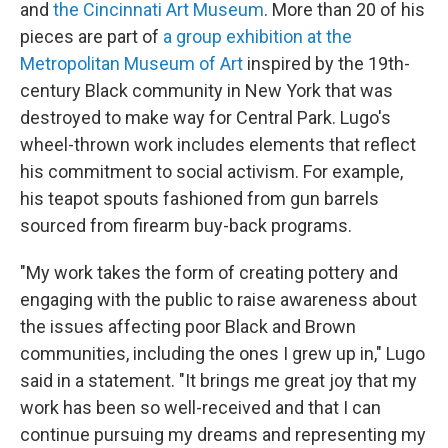
and
the Cincinnati Art Museum
. More than 20 of his
pieces are part of
a group exhibition at the
Metropolitan Museum of Art
inspired by the 19th-
century Black community in New York that was
destroyed to make way for Central Park. Lugo's
wheel-thrown work includes elements that reflect
his commitment to social activism. For example,
his teapot spouts fashioned from gun barrels
sourced from firearm buy-back programs.
"My work takes the form of creating pottery and
engaging with the public to raise awareness about
the issues affecting poor Black and Brown
communities, including the ones I grew up in," Lugo
said in a statement. "It brings me great joy that my
work has been so well-received and that I can
continue pursuing my dreams and representing my