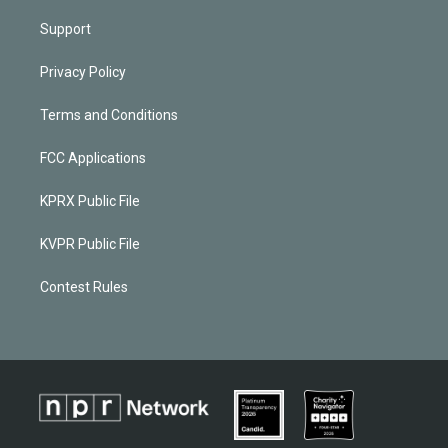
Support
Privacy Policy
Terms and Conditions
FCC Applications
KPRX Public File
KVPR Public File
Contest Rules