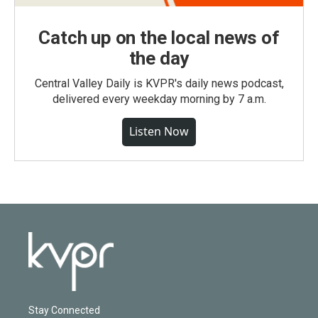
Catch up on the local news of
the day
Central Valley Daily is KVPR's daily news podcast,
delivered every weekday morning by 7 a.m.
Listen Now
Stay Connected