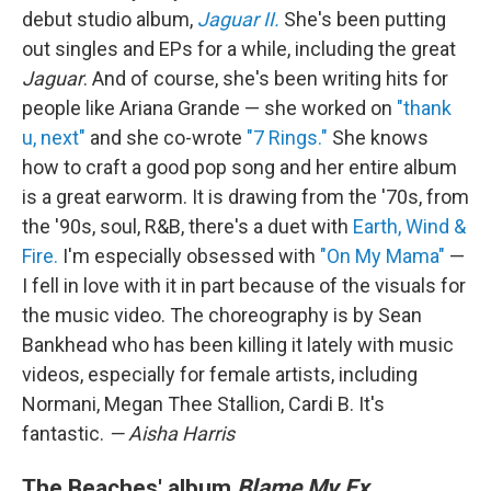
debut studio album,
Jaguar II.
She's been putting
out singles and EPs for a while, including the great
Jaguar
. And of course, she's been writing hits for
people like Ariana Grande — she worked on
"thank
u, next"
and she co-wrote
"7 Rings."
She knows
how to craft a good pop song and her entire album
is a great earworm. It is drawing from the '70s, from
the '90s, soul, R&B, there's a duet with
Earth, Wind &
Fire.
I'm especially obsessed with
"On My Mama"
—
I fell in love with it in part because of the visuals for
the music video. The choreography is by Sean
Bankhead who has been killing it lately with music
videos, especially for female artists, including
Normani, Megan Thee Stallion, Cardi B. It's
fantastic.
— Aisha Harris
The Beaches' album
Blame My Ex