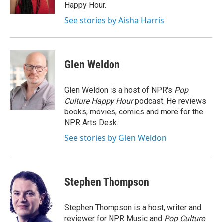
Happy Hour.
See stories by Aisha Harris
Glen Weldon
Glen Weldon is a host of NPR's
Pop
Culture Happy Hour
podcast. He reviews
books, movies, comics and more for the
NPR Arts Desk.
See stories by Glen Weldon
Stephen Thompson
Stephen Thompson is a host, writer and
reviewer for NPR Music and
Pop Culture