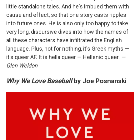
little standalone tales. And he's imbued them with
cause and effect, so that one story casts ripples
into future ones. He is also only too happy to take
very long, discursive dives into how the names of
all these characters have infiltrated the English
language. Plus, not for nothing, it's Greek myths —
it's queer AF. It is hella queer — Hellenic queer.
—
Glen Weldon
Why We Love Baseball
by Joe Posnanski