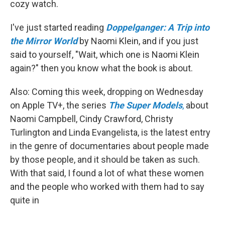
cozy watch.
I've just started reading
Doppelganger: A Trip into
the Mirror World
by Naomi Klein, and if you just
said to yourself, "Wait, which one is Naomi Klein
again?" then you know what the book is about.
Also: Coming this week, dropping on Wednesday
on Apple TV+, the series
The
Super Models
,
about
Naomi Campbell, Cindy Crawford, Christy
Turlington and Linda Evangelista, is the latest entry
in the genre of documentaries about people made
by those people, and it should be taken as such.
With that said, I found a lot of what these women
and the people who worked with them had to say
quite in