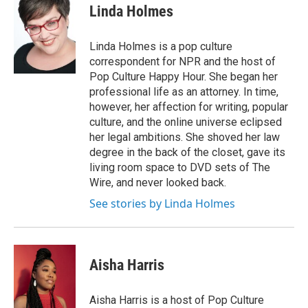
e
t
k
i
Linda Holmes
b
t
e
l
o
e
d
o
r
I
Linda Holmes is a pop culture
k
n
correspondent for NPR and the host of
Pop Culture Happy Hour. She began her
professional life as an attorney. In time,
however, her affection for writing, popular
culture, and the online universe eclipsed
her legal ambitions. She shoved her law
degree in the back of the closet, gave its
living room space to DVD sets of The
Wire, and never looked back.
See stories by Linda Holmes
Aisha Harris
Aisha Harris is a host of Pop Culture