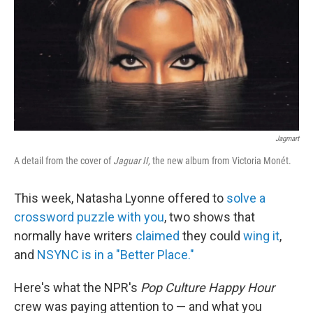
k
n
Jagmart
A detail from the cover of
Jaguar II,
the new album from Victoria Monét.
This week, Natasha Lyonne offered to
solve a
crossword puzzle with you
, two shows that
normally have writers
claimed
they could
wing it
,
and
NSYNC is in a "Better Place."
Here's what the NPR's
Pop Culture Happy Hour
crew was paying attention to — and what you