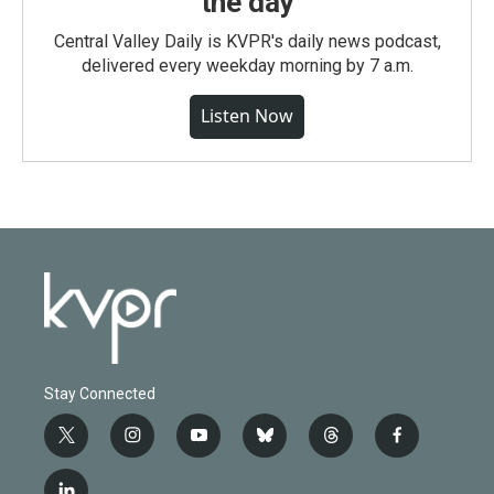
the day
Central Valley Daily is KVPR's daily news podcast,
delivered every weekday morning by 7 a.m.
Listen Now
Stay Connected
t
i
y
b
t
f
w
n
o
l
h
a
i
s
u
u
r
c