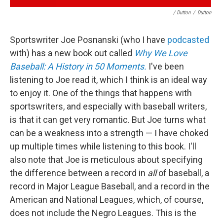
/ Dutton
/
Dutton
Sportswriter Joe Posnanski (who I have
podcasted
with) has a new book out called
Why We Love
Baseball: A History in 50 Moments.
I've been
listening to Joe read it, which I think is an ideal way
to enjoy it. One of the things that happens with
sportswriters, and especially with baseball writers,
is that it can get very romantic. But Joe turns what
can be a weakness into a strength — I have choked
up multiple times while listening to this book. I'll
also note that Joe is meticulous about specifying
the difference between a record in
all
of baseball, a
record in Major League Baseball, and a record in the
American and National Leagues, which, of course,
does not include the Negro Leagues. This is the