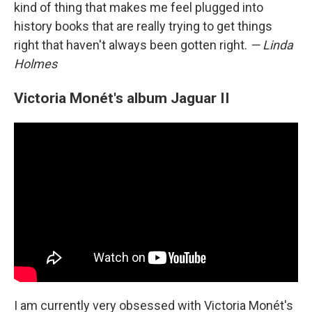
kind of thing that makes me feel plugged into
history books that are really trying to get things
right that haven't always been gotten right.
— Linda
Holmes
Victoria Monét's album Jaguar II
I am currently very obsessed with Victoria Monét's