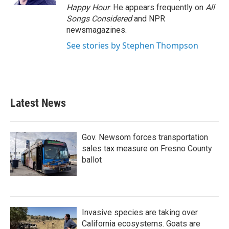
Happy Hour
. He appears frequently on
All
Songs Considered
and NPR
newsmagazines.
See stories by Stephen Thompson
Latest News
Gov. Newsom forces transportation
sales tax measure on Fresno County
ballot
Invasive species are taking over
California ecosystems. Goats are