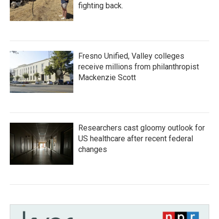
fighting back.
Fresno Unified, Valley colleges
receive millions from philanthropist
Mackenzie Scott
Researchers cast gloomy outlook for
US healthcare after recent federal
changes