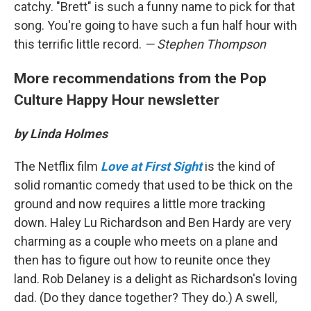
catchy. "Brett" is such a funny name to pick for that
song. You're going to have such a fun half hour with
this terrific little record.
— Stephen Thompson
More recommendations from the Pop
Culture Happy Hour newsletter
by Linda Holmes
The Netflix film
Love at First Sight
is the kind of
solid romantic comedy that used to be thick on the
ground and now requires a little more tracking
down. Haley Lu Richardson and Ben Hardy are very
charming as a couple who meets on a plane and
then has to figure out how to reunite once they
land. Rob Delaney is a delight as Richardson's loving
dad. (Do they dance together? They do.) A swell,