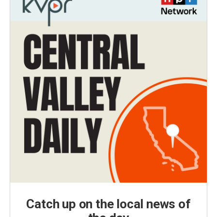
Catch up on the local news of