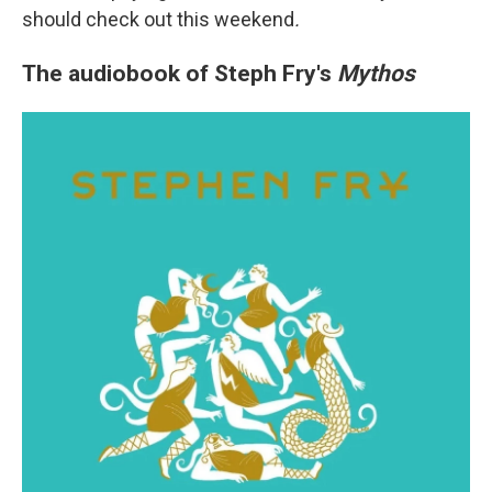
should check out this weekend
.
The audiobook of Steph Fry's
Mythos