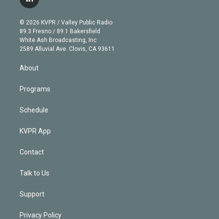
l
t
t
t
e
e
e
i
t
a
u
s
a
b
n
e
g
b
k
d
o
© 2026 KVPR / Valley Public Radio
k
r
r
e
y
s
o
89.3 Fresno / 89.1 Bakersfield
e
a
k
White Ash Broadcasting, Inc
d
m
2589 Alluvial Ave. Clovis, CA 93611
i
n
About
Programs
Schedule
KVPR App
Contact
Talk to Us
Support
Privacy Policy