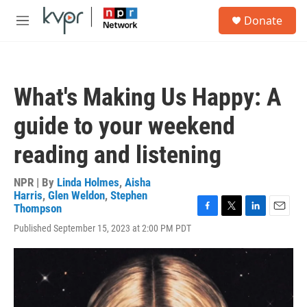
Skip to main content
S
Donate
e
M
a
e
r
n
c
u
h
What's Making Us Happy: A
u
e
guide to your weekend
r
y
reading and listening
NPR | By
Linda Holmes
,
Aisha
Harris
,
Glen Weldon
,
Stephen
Thompson
F
T
L
E
Published September 15, 2023 at 2:00 PM PDT
a
w
i
m
c
i
n
a
e
t
k
i
b
t
e
l
o
e
d
o
r
I