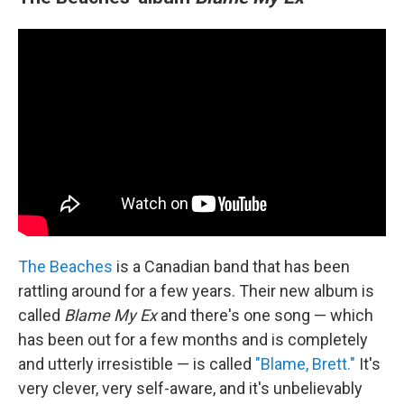
The Beaches
is a Canadian band that has been
rattling around for a few years. Their new album is
called
Blame My Ex
and there's one song — which
has been out for a few months and is completely
and utterly irresistible — is called
"Blame, Brett."
It's
very clever, very self-aware, and it's unbelievably