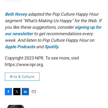
Beth Novey
adapted the Pop Culture Happy Hour
segment "What's Making Us Happy" for the Web. If
you like these suggestions, consider
signing up for
our newsletter
to get recommendations every
week. And listen to Pop Culture Happy Hour on
Apple Podcasts
and
Spotify
.
Copyright 2023 NPR. To see more, visit
https://www.npr.org.
Arts & Culture
F
T
L
E
a
w
i
m
c
i
n
a