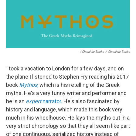
/ Chronicle Books
/
Chronicle Books
I took a vacation to London for a few days, and on
the plane I listened to Stephen Fry reading his 2017
book
Mythos
,
which is his retelling of the Greek
myths. He's a very funny writer and performer and
he is an
expert
narrator.
He's also fascinated by
history and language, which made this book very
much in his wheelhouse. He lays the myths out in a
very strict chronology so that they all seem like part
of one continuous, serialized history instead of