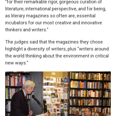
"for their remarkable rigor, gorgeous curation of
literature, international perspective, and for being,
as literary magazines so often are, essential
incubators for our most creative and innovative
thinkers and writers."
The judges said that the magazines they chose
highlight a diversity of writers, plus "writers around
the world thinking about the environment in critical
new ways."