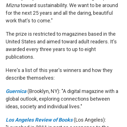
Mizna
toward sustainability. We want to be around
for the next 25 years and all the daring, beautiful
work that's to come."
The prize is restricted to magazines based in the
United States and aimed toward adult readers. It's
awarded every three years to up to eight
publications.
Here's a list of this year's winners and how they
describe themselves:
Guernica
(Brooklyn, NY): "A digital magazine with a
global outlook, exploring connections between
ideas, society and individual lives."
Los Angeles Review of Books
(Los Angeles):