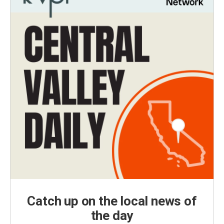
Catch up on the local news of
the day