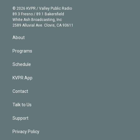
i
t
a
u
s
a
b
n
e
g
b
k
d
o
© 2026 KVPR / Valley Public Radio
k
r
r
e
y
s
o
89.3 Fresno / 89.1 Bakersfield
e
a
k
White Ash Broadcasting, Inc
d
m
2589 Alluvial Ave. Clovis, CA 93611
i
n
About
Programs
Schedule
KVPR App
Contact
Talk to Us
Support
Privacy Policy