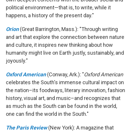
political environment—that is, to write, while it
happens, a history of the present day."
Orion
(Great Barrington, Mass.): "Through writing
and art that explore the connection between nature
and culture, it inspires new thinking about how
humanity might live on Earth justly, sustainably, and
joyously."
Oxford American
(Conway, Ark.): "
Oxford American
celebrates the South's immense cultural impact on
the nation–its foodways, literary innovation, fashion
history, visual art, and music–and recognizes that
as much as the South can be found in the world,
one can find the world in the South."
The Paris Review
(New York): A magazine that