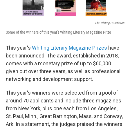
The Whiting Foundation
Some of the winners of this year's Whiting Literary Magazine Prize
This year's
Whiting Literary Magazine Prizes
have
been announced. The award, established in 2018,
comes with a monetary prize of up to $60,000
given out over three years, as well as professional
networking and development support.
This year's winners were selected from a pool of
around 70 applicants and include three magazines
from New York, plus one each from Los Angeles,
St. Paul, Minn., Great Barrington, Mass. and Conway,
Ark. In a statement, the judges praised the winners