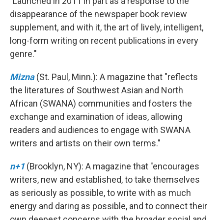
"Launched in 2011 in part as a response to the
disappearance of the newspaper book review
supplement, and with it, the art of lively, intelligent,
long-form writing on recent publications in every
genre."
Mizna
(St. Paul, Minn.): A magazine that "reflects
the literatures of Southwest Asian and North
African (SWANA) communities and fosters the
exchange and examination of ideas, allowing
readers and audiences to engage with SWANA
writers and artists on their own terms."
n+1
(Brooklyn, NY): A magazine that "encourages
writers, new and established, to take themselves
as seriously as possible, to write with as much
energy and daring as possible, and to connect their
own deepest concerns with the broader social and