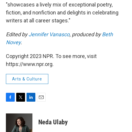
"showcases a lively mix of exceptional poetry,
fiction, and nonfiction and delights in celebrating
writers at all career stages."
Edited by
Jennifer Vanasco
, produced by
Beth
Novey
.
Copyright 2023 NPR. To see more, visit
https://www.npr.org.
Arts & Culture
F
T
L
E
a
w
i
m
c
i
n
a
e
t
k
i
Neda Ulaby
b
t
e
l
o
e
d