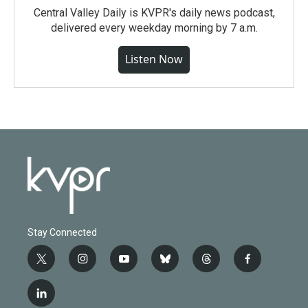
Central Valley Daily is KVPR's daily news podcast,
delivered every weekday morning by 7 a.m.
Listen Now
Stay Connected
t
i
y
b
t
f
w
n
o
l
h
a
i
s
u
u
r
c
l
t
t
t
e
e
e