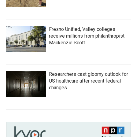
Fresno Unified, Valley colleges
receive millions from philanthropist
Mackenzie Scott
Researchers cast gloomy outlook for
US healthcare after recent federal
changes