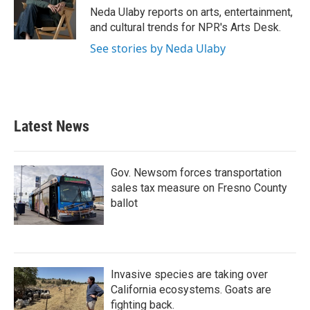
o
r
I
Neda Ulaby reports on arts, entertainment,
k
n
and cultural trends for NPR's Arts Desk.
See stories by Neda Ulaby
Latest News
Gov. Newsom forces transportation
sales tax measure on Fresno County
ballot
Invasive species are taking over
California ecosystems. Goats are
fighting back.