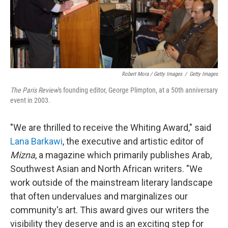
Robert Mora / Getty Images
/
Getty Images
The Paris Review
's founding editor, George Plimpton, at a 50th anniversary
event in 2003.
"We are thrilled to receive the Whiting Award," said
Lana Barkawi
, the executive and artistic editor of
Mizna
, a magazine which primarily publishes Arab,
Southwest Asian and North African writers. "We
work outside of the mainstream literary landscape
that often undervalues and marginalizes our
community's art. This award gives our writers the
visibility they deserve and is an exciting step for