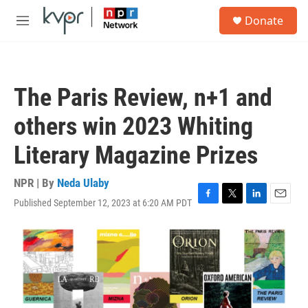
Skip to main content
S
Donate
e
M
a
e
r
n
c
u
h
The Paris Review, n+1 and
u
e
others win 2023 Whiting
r
y
Literary Magazine Prizes
NPR | By
Neda Ulaby
Published September 12, 2023 at 6:20 AM PDT
F
T
L
E
a
w
i
m
c
i
n
a
e
t
k
i
b
t
e
l
o
e
d
o
r
I
k
n