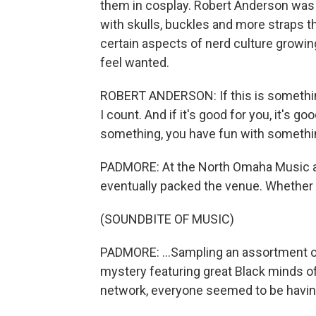
them in cosplay. Robert Anderson was 
with skulls, buckles and more straps 
certain aspects of nerd culture growin
feel wanted.
ROBERT ANDERSON: If this is something t
I count. And if it's good for you, it's 
something, you have fun with somethi
PADMORE: At the North Omaha Music a
eventually packed the venue. Whether 
(SOUNDBITE OF MUSIC)
PADMORE: ...Sampling an assortment of
mystery featuring great Black minds of 
network, everyone seemed to be having