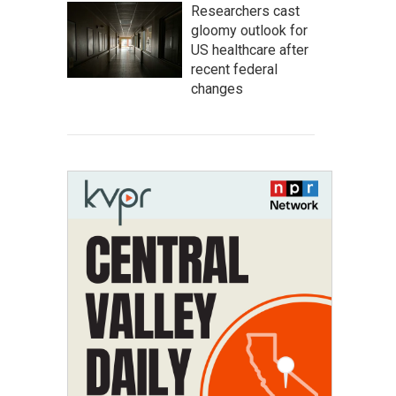
Researchers cast
gloomy outlook for
US healthcare after
recent federal
changes