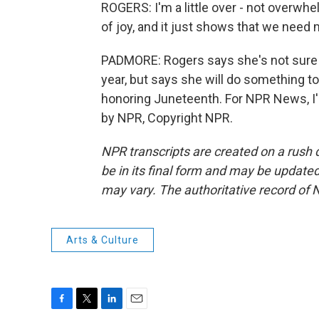
ROGERS: I'm a little over - not overwhel
of joy, and it just shows that we need 
PADMORE: Rogers says she's not sure i
year, but says she will do something to
honoring Juneteenth. For NPR News, I'
by NPR, Copyright NPR.
NPR transcripts are created on a rush 
be in its final form and may be updated 
may vary. The authoritative record of 
Arts & Culture
F
T
L
E