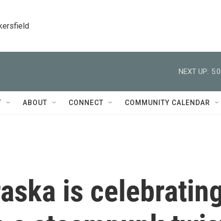
kersfield
NEXT UP:
5:
T
ABOUT
CONNECT
COMMUNITY CALENDAR
aska is celebratin