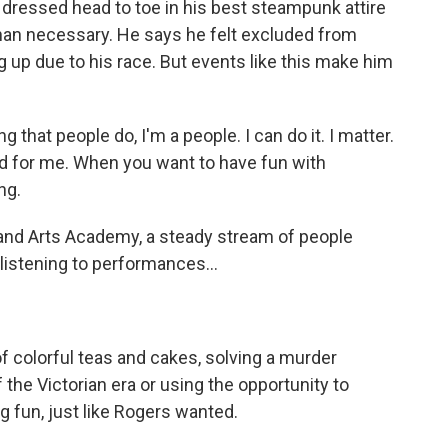
dressed head to toe in his best steampunk attire
than necessary. He says he felt excluded from
g up due to his race. But events like this make him
hat people do, I'm a people. I can do it. I matter.
good for me. When you want to have fun with
ng.
nd Arts Academy, a steady stream of people
listening to performances...
 colorful teas and cakes, solving a murder
the Victorian era or using the opportunity to
 fun, just like Rogers wanted.