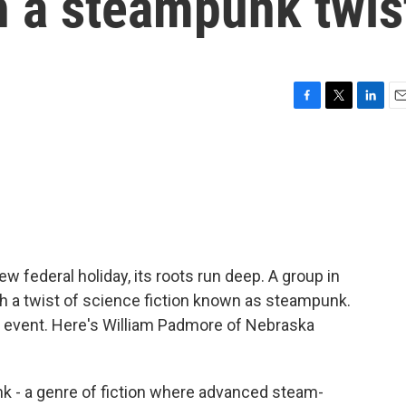
h a steampunk twis
F
T
L
E
a
w
i
m
c
i
n
a
e
t
k
i
b
t
e
l
o
e
d
o
r
I
k
n
w federal holiday, its roots run deep. A group in
th a twist of science fiction known as steampunk.
e event. Here's William Padmore of Nebraska
- a genre of fiction where advanced steam-