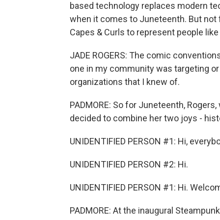
based technology replaces modern tech 
when it comes to Juneteenth. But not 
Capes & Curls to represent people like 
JADE ROGERS: The comic conventions, 
one in my community was targeting or t
organizations that I knew of.
PADMORE: So for Juneteenth, Rogers, 
decided to combine her two joys - histo
UNIDENTIFIED PERSON #1: Hi, everybod
UNIDENTIFIED PERSON #2: Hi.
UNIDENTIFIED PERSON #1: Hi. Welcome
PADMORE: At the inaugural Steampunk 