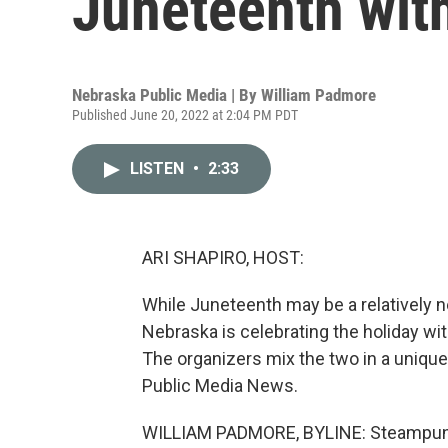
Juneteenth wit
Nebraska Public Media | By
William Padmore
Published June 20, 2022 at 2:04 PM PDT
LISTEN
•
2:33
ARI SHAPIRO, HOST:
While Juneteenth may be a relatively ne
Nebraska is celebrating the holiday wi
The organizers mix the two in a uniqu
Public Media News.
WILLIAM PADMORE, BYLINE: Steampunk 