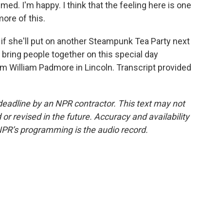
med. I'm happy. I think that the feeling here is one
more of this.
f she'll put on another Steampunk Tea Party next
 bring people together on this special day
m William Padmore in Lincoln. Transcript provided
deadline by an NPR contractor. This text may not
or revised in the future. Accuracy and availability
NPR’s programming is the audio record.