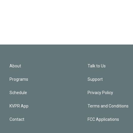
About
Talk to Us
Programs
Support
Schedule
Privacy Policy
KVPR App
Terms and Conditions
Contact
FCC Applications