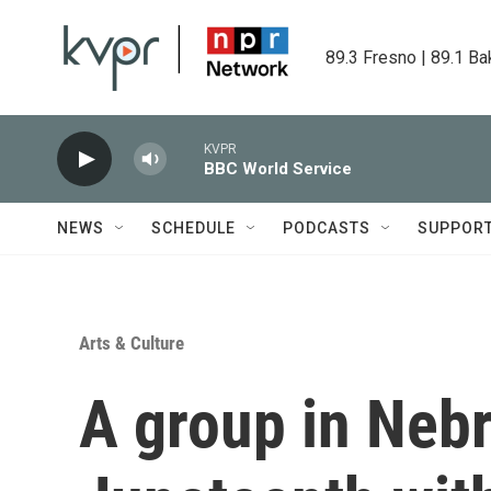
Skip to main content
89.3 Fresno | 89.1 Ba
KVPR
BBC World Service
NEWS
SCHEDULE
PODCASTS
SUPPOR
Arts & Culture
A group in Nebr