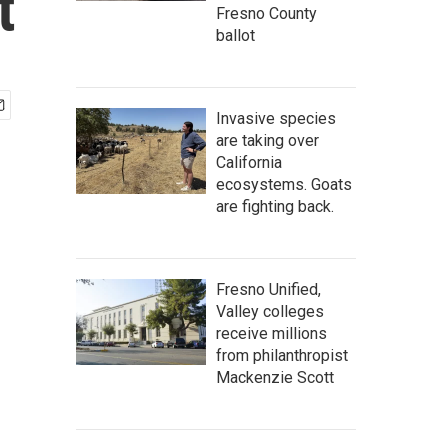
t
Fresno County
ballot
Invasive species
are taking over
California
ecosystems. Goats
are fighting back.
Fresno Unified,
Valley colleges
receive millions
from philanthropist
Mackenzie Scott