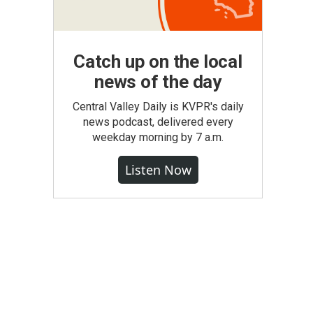
Catch up on the local
news of the day
Central Valley Daily is KVPR's daily
news podcast, delivered every
weekday morning by 7 a.m.
Listen Now