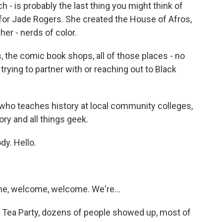
- is probably the last thing you might think of
for Jade Rogers. She created the House of Afros,
her - nerds of color.
the comic book shops, all of those places - no
rying to partner with or reaching out to Black
who teaches history at local community colleges,
ry and all things geek.
y. Hello.
, welcome, welcome. We're...
Tea Party, dozens of people showed up, most of