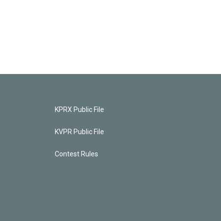
KPRX Public File
KVPR Public File
Contest Rules