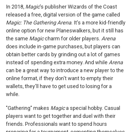
In 2018,
Magic
's publisher Wizards of the Coast
released a free, digital version of the game called
Magic: The Gathering Arena
. It's a more kid-friendly
online option for new Planeswalkers, but it still has
the same
Magic
charm for older players.
Arena
does include in-game purchases, but players can
obtain better cards by grinding out a lot of games
instead of spending extra money. And while
Arena
can be a great way to introduce a new player to the
online format, if they don't want to empty their
wallets, they'll have to get used to losing for a
while.
"Gathering" makes
Magic
a special hobby. Casual
players want to get together and duel with their
friends. Professionals want to spend hours
preparing for a tournament, cementing themselves