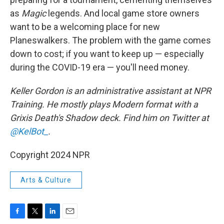
as
Magic
legends. And local game store owners
want to be a welcoming place for new
Planeswalkers. The problem with the game comes
down to cost; if you want to keep up — especially
during the COVID-19 era — you'll need money.
Keller Gordon
is an administrative assistant at NPR
Training. He mostly plays Modern format with a
Grixis Death's Shadow deck. Find him on Twitter at
@KelBot_
.
Copyright 2024 NPR
Arts & Culture
F
T
L
E