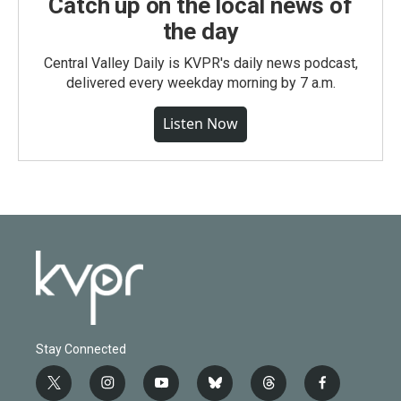
Catch up on the local news of
the day
Central Valley Daily is KVPR's daily news podcast,
delivered every weekday morning by 7 a.m.
Listen Now
Stay Connected
t
i
y
b
t
f