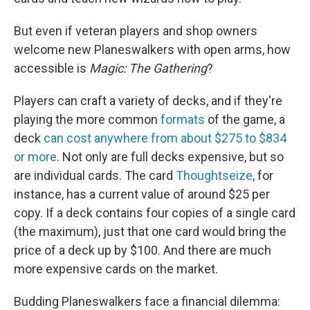
But even if veteran
players and shop owners
welcome new Planeswalkers with open arms, how
accessible is
Magic: The Gathering
?
Players can craft a variety of decks, and if they're
playing the more common
formats
of the game, a
deck
can cost anywhere from about $275 to $834
or more
. Not only are full decks expensive, but so
are individual cards. The card
Thoughtseize
, for
instance, has a current value of around $25 per
copy. If a deck contains four copies of a single card
(the maximum), just that one card would bring the
price of a deck up by $100. And there are much
more expensive cards on the market.
Budding Planeswalkers face a financial dilemma: