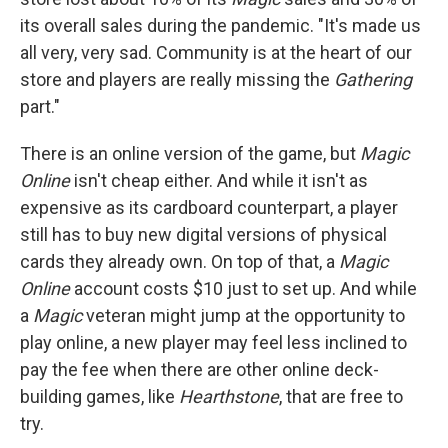
its overall sales during the pandemic. "It's made us
all very, very sad. Community is at the heart of our
store and players are really missing the
Gathering
part."
There is an online version of the game, but
Magic
Online
isn't cheap either. And while it isn't as
expensive as its cardboard counterpart, a player
still has to buy new digital versions of physical
cards they already own. On top of that, a
Magic
Online
account costs $10 just to set up. And while
a
Magic
veteran might jump at the opportunity to
play online, a new player may feel less inclined to
pay the fee when there are other online deck-
building games, like
Hearthstone
, that are free to
try.