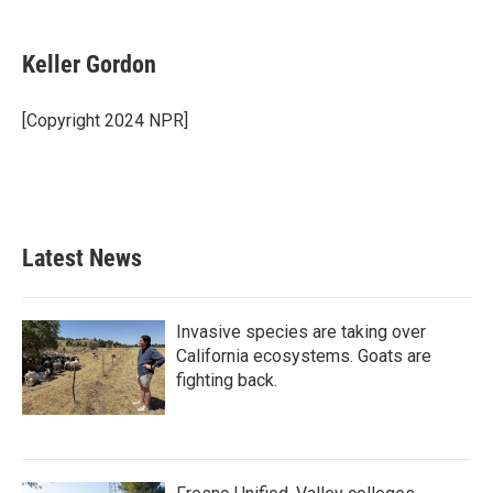
a
w
i
m
c
i
n
a
e
t
k
i
Keller Gordon
b
t
e
l
o
e
d
o
r
I
[Copyright 2024 NPR]
k
n
Latest News
Invasive species are taking over
California ecosystems. Goats are
fighting back.