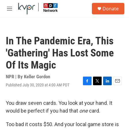
Skip to main content
S
Donate
e
M
a
e
r
n
c
u
h
In The Pandemic Era, This
u
e
'Gathering' Has Lost Some
r
y
Of Its Magic
NPR | By
Keller Gordon
Published July 30, 2020 at 4:00 AM PDT
F
T
L
E
a
w
i
m
c
i
n
a
e
t
k
i
You draw seven cards. You look at your hand. It
b
t
e
l
would be perfect if you had that
one
card.
o
e
d
o
r
I
k
n
Too bad it costs $50. And your local game store is