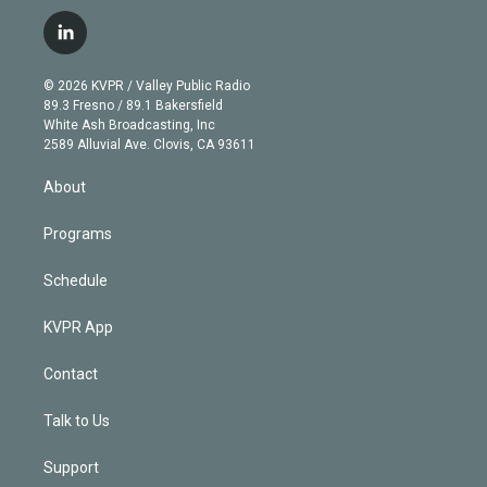
w
n
o
l
h
a
i
s
u
u
r
c
l
t
t
t
e
e
e
i
t
a
u
s
a
b
n
e
g
b
k
d
o
© 2026 KVPR / Valley Public Radio
k
r
r
e
y
s
o
89.3 Fresno / 89.1 Bakersfield
e
a
k
White Ash Broadcasting, Inc
d
m
2589 Alluvial Ave. Clovis, CA 93611
i
n
About
Programs
Schedule
KVPR App
Contact
Talk to Us
Support