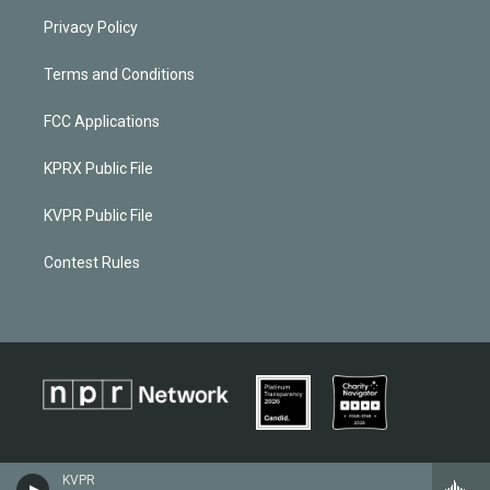
Privacy Policy
Terms and Conditions
FCC Applications
KPRX Public File
KVPR Public File
Contest Rules
KVPR