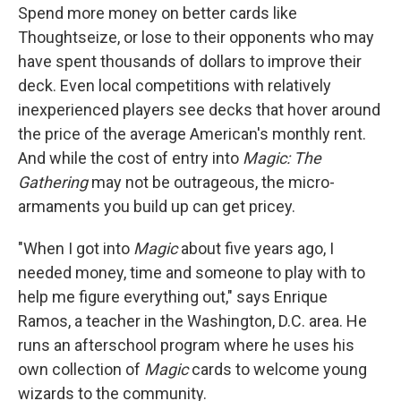
Spend more money on better cards like
Thoughtseize, or lose to their opponents who may
have spent thousands of dollars to improve their
deck. Even local competitions with relatively
inexperienced players see decks that hover around
the price of the average American's monthly rent.
And while the cost of entry into
Magic: The
Gathering
may not be outrageous, the micro-
armaments you build up can get pricey.
"When I got into
Magic
about five years ago, I
needed money, time and someone to play with to
help me figure everything out," says Enrique
Ramos, a teacher in the Washington, D.C. area. He
runs an afterschool program where he uses his
own collection of
Magic
cards to welcome young
wizards to the community.