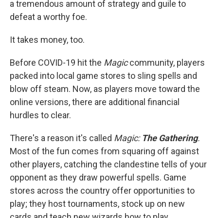
a tremendous amount of strategy and guile to
defeat a worthy foe.
It takes money, too.
Before COVID-19 hit the
Magic
community, players
packed into local game stores to sling spells and
blow off steam. Now, as players move toward the
online versions, there are additional financial
hurdles to clear.
There's a reason it's called
Magic:
The Gathering
.
Most of the fun comes from squaring off against
other players, catching the clandestine tells of your
opponent as they draw powerful spells. Game
stores across the country offer opportunities to
play; they host tournaments, stock up on new
cards and teach new wizards how to play.