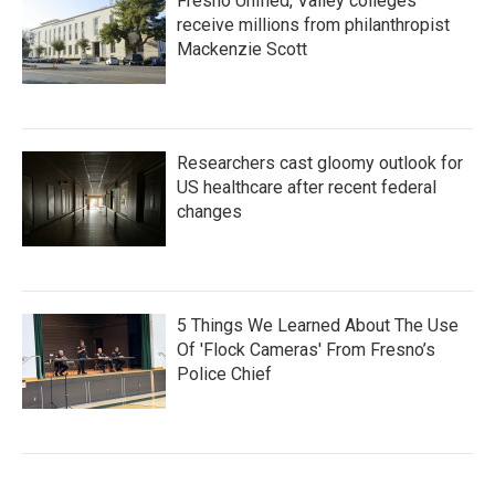
Fresno Unified, Valley colleges
receive millions from philanthropist
Mackenzie Scott
Researchers cast gloomy outlook for
US healthcare after recent federal
changes
5 Things We Learned About The Use
Of 'Flock Cameras' From Fresno’s
Police Chief