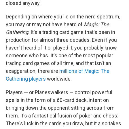
closed anyway.
Depending on where you lie on the nerd spectrum,
you may or may not have heard of
Magic: The
Gathering
. It's a trading card game that's been in
production for almost three decades. Even if you
haven't heard of it or played it, you probably know
someone who has. It's one of the most popular
trading card games of all time, and that isn't an
exaggeration; there are
millions of Magic: The
Gathering players
worldwide.
Players — or Planeswalkers — control powerful
spells in the form of a 60-card deck, intent on
bringing down the opponent sitting across from
them. It's a fantastical fusion of poker and chess:
There's luck in the cards you draw, but it also takes