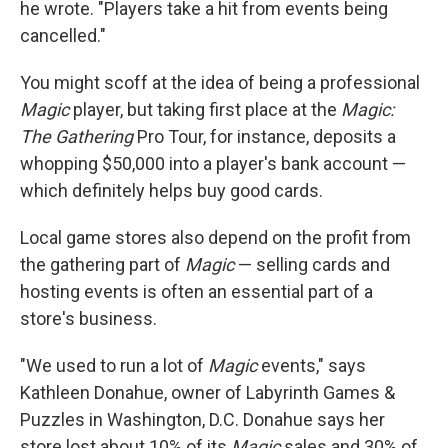
he wrote. "Players take a hit from events being
cancelled."
You might scoff at the idea of being a professional
Magic
player, but taking first place at the
Magic:
The Gathering
Pro Tour, for instance, deposits a
whopping $50,000 into a player's bank account —
which definitely helps buy good cards.
Local game stores also depend on the profit from
the gathering part of
Magic
— selling cards and
hosting events is often an essential part of a
store's business.
"We used to run a lot of
Magic
events," says
Kathleen Donahue, owner of Labyrinth Games &
Puzzles in Washington, D.C. Donahue says her
store lost about 10% of its
Magic
sales and 30% of