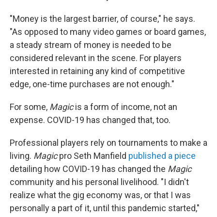
"Money is the largest barrier, of course," he says.
"As opposed to many video games or board games,
a steady stream of money is needed to be
considered relevant in the scene. For players
interested in retaining any kind of competitive
edge, one-time purchases are not enough."
For some,
Magic
is a form of income, not an
expense. COVID-19 has changed that, too.
Professional players rely on tournaments to make a
living.
Magic
pro Seth Manfield
published a piece
detailing how COVID-19 has changed the
Magic
community and his personal livelihood. "I didn't
realize what the gig economy was, or that I was
personally a part of it, until this pandemic started,"