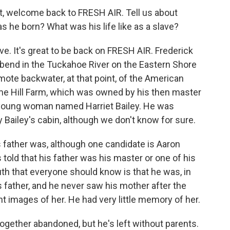
t, welcome back to FRESH AIR. Tell us about
s he born? What was his life like as a slave?
ave. It's great to be back on FRESH AIR. Frederick
bend in the Tuckahoe River on the Eastern Shore
remote backwater, at that point, of the American
me Hill Farm, which was owned by his then master
 young woman named Harriet Bailey. He was
 Bailey's cabin, although we don't know for sure.
 father was, although one candidate is Aaron
old that his father was his master or one of his
uth that everyone should know is that he was, in
 father, and he never saw his mother after the
nt images of her. He had very little memory of her.
altogether abandoned, but he's left without parents.