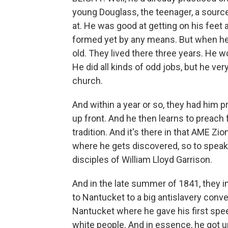
young Douglass, the teenager, a sourc
at. He was good at getting on his feet 
formed yet by any means. But when he 
old. They lived there three years. He 
He did all kinds of odd jobs, but he ver
church.
And within a year or so, they had him p
up front. And he then learns to preach 
tradition. And it's there in that AME Zi
where he gets discovered, so to speak
disciples of William Lloyd Garrison.
And in the late summer of 1841, they in
to Nantucket to a big antislavery conv
Nantucket where he gave his first speech
white people. And in essence, he got u