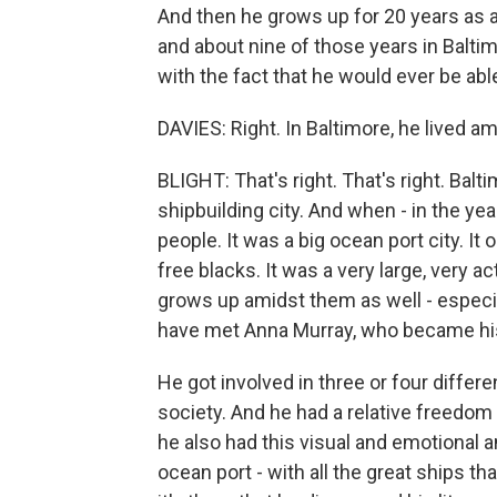
And then he grows up for 20 years as a
and about nine of those years in Baltimo
with the fact that he would ever be abl
DAVIES: Right. In Baltimore, he lived a
BLIGHT: That's right. That's right. Bal
shipbuilding city. And when - in the y
people. It was a big ocean port city. It
free blacks. It was a very large, very 
grows up amidst them as well - especia
have met Anna Murray, who became his 
He got involved in three or four differ
society. And he had a relative freedom
he also had this visual and emotional 
ocean port - with all the great ships t