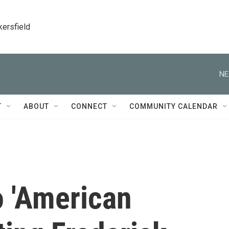
kersfield
NE
T
ABOUT
CONNECT
COMMUNITY CALENDAR
o 'American