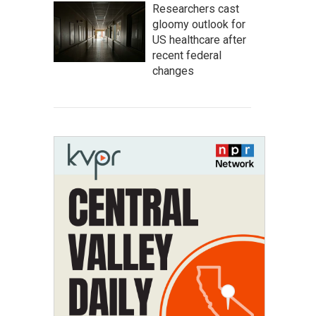
Researchers cast
gloomy outlook for
US healthcare after
recent federal
changes