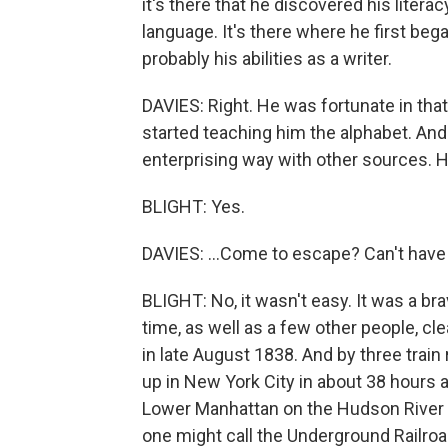
it's there that he discovered his liter
language. It's there where he first bega
probably his abilities as a writer.
DAVIES: Right. He was fortunate in tha
started teaching him the alphabet. And h
enterprising way with other sources. H
BLIGHT: Yes.
DAVIES: ...Come to escape? Can't have
BLIGHT: No, it wasn't easy. It was a bra
time, as well as a few other people, cle
in late August 1838. And by three train
up in New York City in about 38 hours 
Lower Manhattan on the Hudson River s
one might call the Underground Railroad,