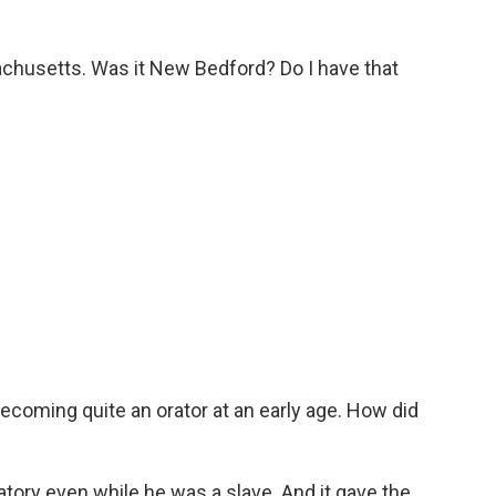
chusetts. Was it New Bedford? Do I have that
coming quite an orator at an early age. How did
atory even while he was a slave. And it gave the