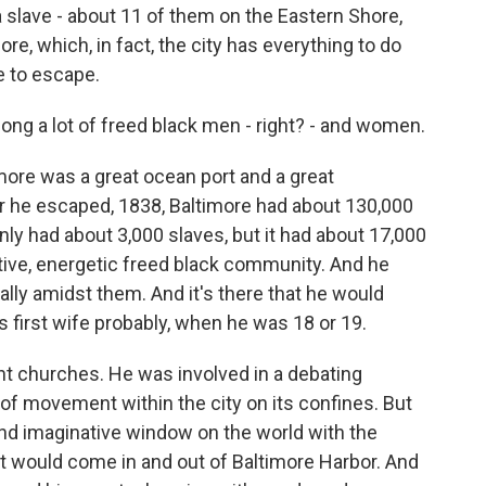
 slave - about 11 of them on the Eastern Shore,
re, which, in fact, the city has everything to do
e to escape.
mong a lot of freed black men - right? - and women.
timore was a great ocean port and a great
ear he escaped, 1838, Baltimore had about 130,000
 only had about 3,000 slaves, but it had about 17,000
active, energetic freed black community. And he
lly amidst them. And it's there that he would
first wife probably, when he was 18 or 19.
ent churches. He was involved in a debating
 of movement within the city on its confines. But
and imaginative window on the world with the
hat would come in and out of Baltimore Harbor. And