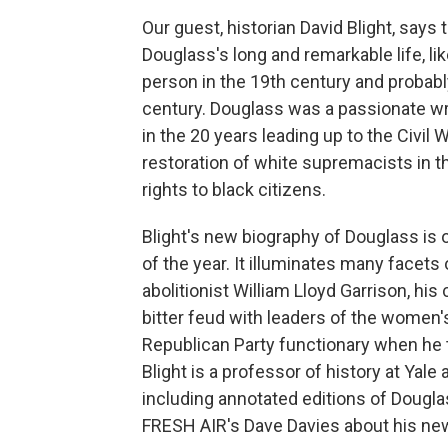
Our guest, historian David Blight, says
Douglass's long and remarkable life, l
person in the 19th century and probably
century. Douglass was a passionate wri
in the 20 years leading up to the Civil
restoration of white supremacists in t
rights to black citizens.
Blight's new biography of Douglass is
of the year. It illuminates many facets 
abolitionist William Lloyd Garrison, his
bitter feud with leaders of the women
Republican Party functionary when he 
Blight is a professor of history at Yale
including annotated editions of Dougla
FRESH AIR's Dave Davies about his ne