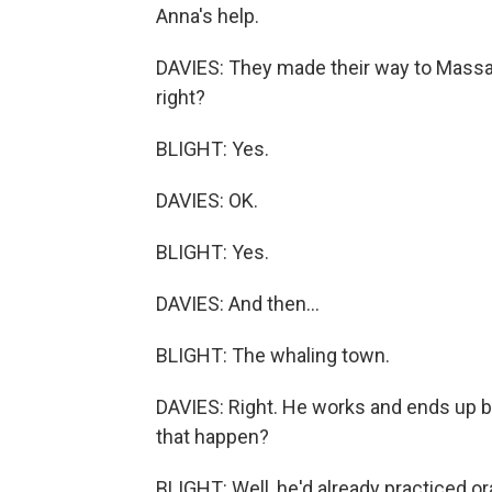
Anna's help.
DAVIES: They made their way to Massa
right?
BLIGHT: Yes.
DAVIES: OK.
BLIGHT: Yes.
DAVIES: And then...
BLIGHT: The whaling town.
DAVIES: Right. He works and ends up be
that happen?
BLIGHT: Well, he'd already practiced or