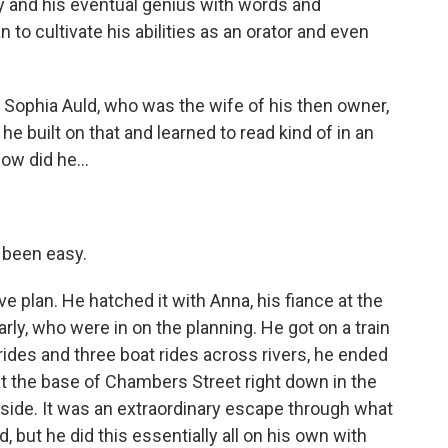
acy and his eventual genius with words and
n to cultivate his abilities as an orator and even
t Sophia Auld, who was the wife of his then owner,
e built on that and learned to read kind of in an
ow did he...
 been easy.
ve plan. He hatched it with Anna, his fiance at the
arly, who were in on the planning. He got on a train
 rides and three boat rides across rivers, he ended
at the base of Chambers Street right down in the
ide. It was an extraordinary escape through what
 but he did this essentially all on his own with