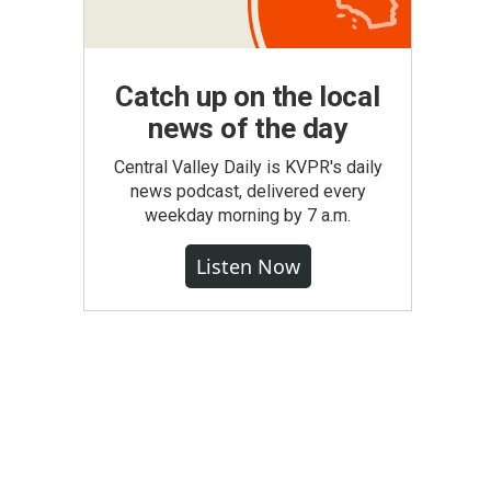
Catch up on the local
news of the day
Central Valley Daily is KVPR's daily
news podcast, delivered every
weekday morning by 7 a.m.
Listen Now