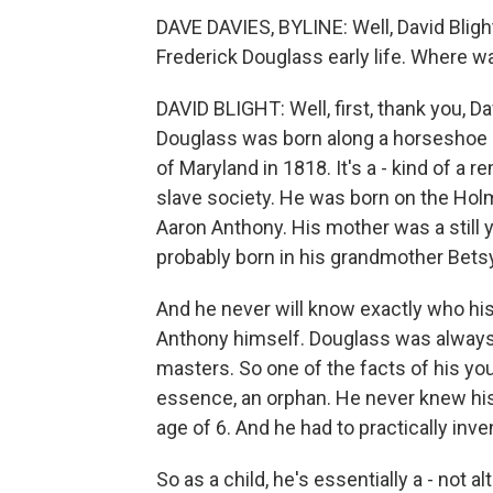
DAVE DAVIES, BYLINE: Well, David Bligh
Frederick Douglass early life. Where wa
DAVID BLIGHT: Well, first, thank you, D
Douglass was born along a horseshoe 
of Maryland in 1818. It's a - kind of a 
slave society. He was born on the Hol
Aaron Anthony. His mother was a still
probably born in his grandmother Betsy
And he never will know exactly who his
Anthony himself. Douglass was always t
masters. So one of the facts of his yo
essence, an orphan. He never knew his
age of 6. And he had to practically inve
So as a child, he's essentially a - not 