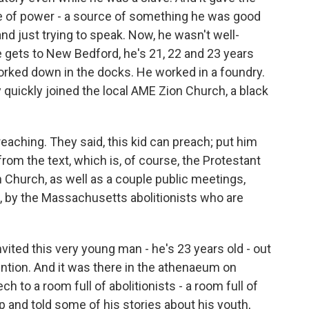
e of power - a source of something he was good
and just trying to speak. Now, he wasn't well-
gets to New Bedford, he's 21, 22 and 23 years
worked down in the docks. He worked in a foundry.
y quickly joined the local AME Zion Church, a black
reaching. They said, this kid can preach; put him
from the text, which is, of course, the Protestant
on Church, as well as a couple public meetings,
, by the Massachusetts abolitionists who are
vited this very young man - he's 23 years old - out
ention. And it was there in the athenaeum on
 to a room full of abolitionists - a room full of
p and told some of his stories about his youth,