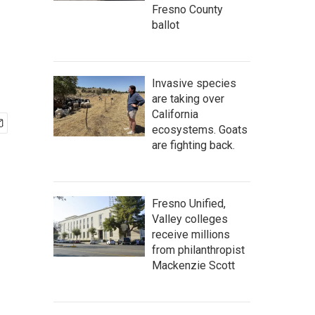
Fresno County
ballot
Invasive species
are taking over
California
ecosystems. Goats
are fighting back.
Fresno Unified,
Valley colleges
receive millions
from philanthropist
Mackenzie Scott