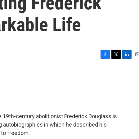
ting Frederick
rkable Life
F
T
L
E
a
w
i
m
c
i
n
a
e
t
k
i
b
t
e
l
o
e
d
o
r
I
k
n
e 19th-century abolitionist Frederick Douglass is
g autobiographies in which he described his
 to freedom.