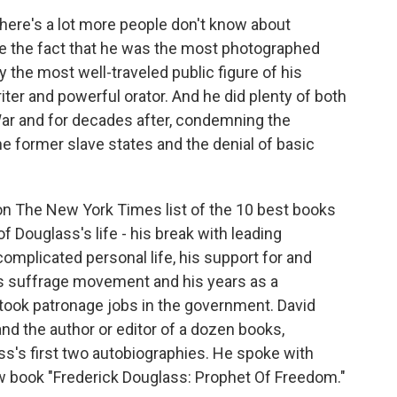
 there's a lot more people don't know about
ike the fact that he was the most photographed
 the most well-traveled public figure of his
ter and powerful orator. And he did plenty of both
 War and for decades after, condemning the
he former slave states and the denial of basic
 on The New York Times list of the 10 best books
of Douglass's life - his break with leading
 complicated personal life, his support for and
's suffrage movement and his years as a
took patronage jobs in the government. David
 and the author or editor of a dozen books,
ss's first two autobiographies. He spoke with
w book "Frederick Douglass: Prophet Of Freedom."