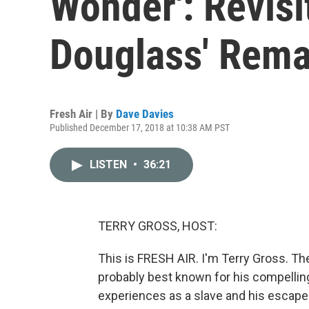
Wonder': Revisi
Douglass' Rema
Fresh Air | By
Dave Davies
Published December 17, 2018 at 10:38 AM PST
LISTEN
•
36:21
TERRY GROSS, HOST:
This is FRESH AIR. I'm Terry Gross. Th
probably best known for his compellin
experiences as a slave and his escape