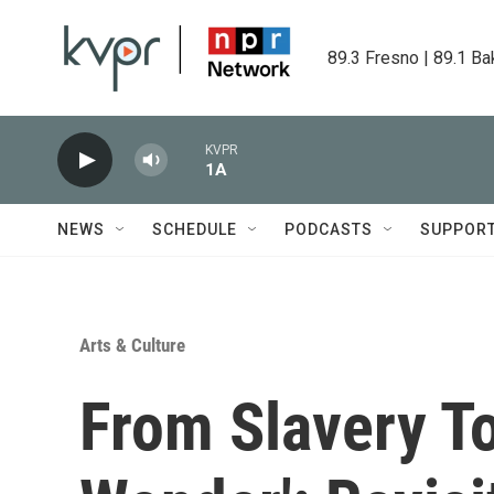
Skip to main content
89.3 Fresno | 89.1 Ba
KVPR
1A
NEWS
SCHEDULE
PODCASTS
SUPPOR
Arts & Culture
From Slavery T