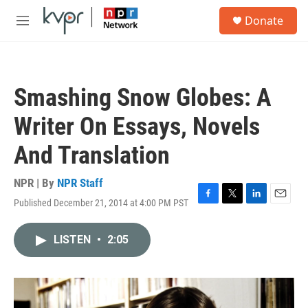
Skip to main content
S
Donate
e
M
a
e
r
n
c
u
h
Smashing Snow Globes: A
u
e
Writer On Essays, Novels
r
y
And Translation
NPR | By
NPR Staff
Published December 21, 2014 at 4:00 PM PST
F
T
L
E
a
w
i
m
c
i
n
a
LISTEN
•
2:05
e
t
k
i
b
t
e
l
o
e
d
o
r
I
k
n