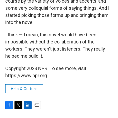
course by the variety of voices and accents, and
some very colloquial forms of saying things. And I
started picking those forms up and bringing them
into the novel.
I think — I mean, this novel would have been
impossible without the collaboration of the
workers. They weren't just listeners. They really
helped me build it.
Copyright 2023 NPR. To see more, visit
https://www.npr.org.
Arts & Culture
F
T
L
E
a
w
i
m