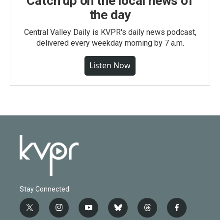
Catch up on the local news of
the day
Central Valley Daily is KVPR's daily news podcast,
delivered every weekday morning by 7 a.m.
Listen Now
Stay Connected
t
i
y
b
t
f