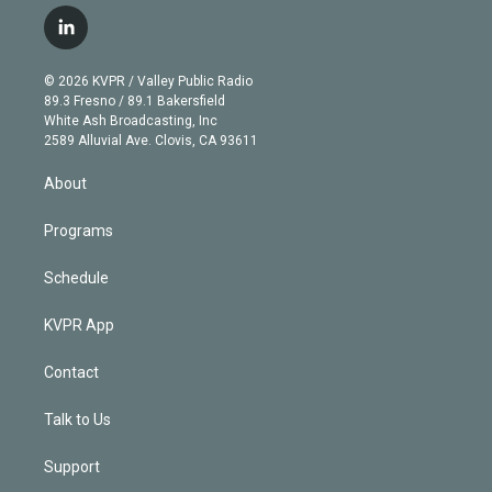
w
n
o
l
h
a
i
s
u
u
r
c
l
t
t
t
e
e
e
i
t
a
u
s
a
b
n
e
g
b
k
d
o
© 2026 KVPR / Valley Public Radio
k
r
r
e
y
s
o
89.3 Fresno / 89.1 Bakersfield
e
a
k
White Ash Broadcasting, Inc
d
m
2589 Alluvial Ave. Clovis, CA 93611
i
n
About
Programs
Schedule
KVPR App
Contact
Talk to Us
Support