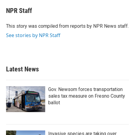
c
i
n
a
e
t
k
i
NPR Staff
b
t
e
l
o
e
d
o
r
I
This story was compiled from reports by NPR News staff.
k
n
See stories by NPR Staff
Latest News
Gov. Newsom forces transportation
sales tax measure on Fresno County
ballot
Invasive species are taking over