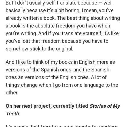
But I don't usually self-translate because — well,
basically because it's a bit boring. I mean, you've
already written a book. The best thing about writing
a book is the absolute freedom you have when
you're writing. And if you translate yourself, it's like
you've lost that freedom because you have to
somehow stick to the original.
And I like to think of my books in English more as
versions of the Spanish ones, and the Spanish
ones as versions of the English ones. A lot of
things change when I go from one language to the
other.
On her next project, currently titled
Stories of My
Teeth
It's a novel that I wrote in installments for workers