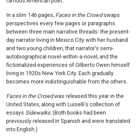
famous American poet."
In a slim 146 pages,
Faces in the Crowd
swaps
perspectives every few pages or paragraphs
between three main narrative threads: the present-
day narrator living in Mexico City with her husband
and two young children, that narrator's semi-
autobiographical novel-within-a-novel, and the
fictionalized experiences of Gilberto Owen himself
living in 1920s New York City. Each gradually
becomes more indistinguishable from the others.
Faces in the Crowd
was released this year in the
United States, along with Luiselli's collection of
essays
Sidewalks
. (Both books had been
previously released in Spanish and were translated
into English.)