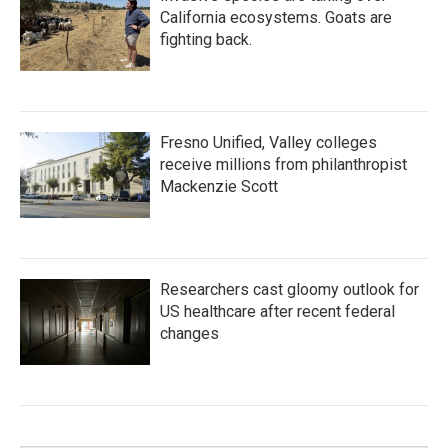
California ecosystems. Goats are
fighting back.
Fresno Unified, Valley colleges
receive millions from philanthropist
Mackenzie Scott
Researchers cast gloomy outlook for
US healthcare after recent federal
changes