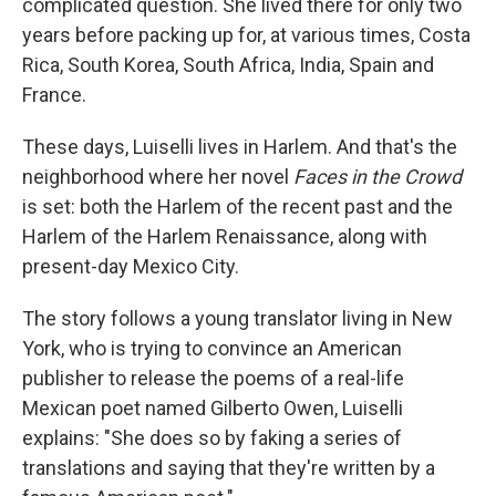
complicated question. She lived there for only two
years before packing up for, at various times, Costa
Rica, South Korea, South Africa, India, Spain and
France.
These days, Luiselli lives in Harlem. And that's the
neighborhood where her novel
Faces in the Crowd
is set: both the Harlem of the recent past and the
Harlem of the Harlem Renaissance, along with
present-day Mexico City.
The story follows a young translator living in New
York, who is trying to convince an American
publisher to release the poems of a real-life
Mexican poet named Gilberto Owen, Luiselli
explains: "She does so by faking a series of
translations and saying that they're written by a