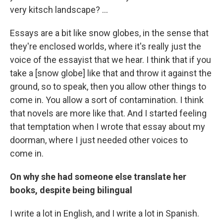
very kitsch landscape? ...
Essays are a bit like snow globes, in the sense that
they're enclosed worlds, where it's really just the
voice of the essayist that we hear. I think that if you
take a [snow globe] like that and throw it against the
ground, so to speak, then you allow other things to
come in. You allow a sort of contamination. I think
that novels are more like that. And I started feeling
that temptation when I wrote that essay about my
doorman, where I just needed other voices to
come in.
On why she had someone else translate her
books, despite being bilingual
I write a lot in English, and I write a lot in Spanish.