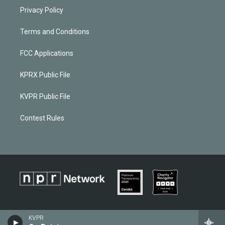
Privacy Policy
Terms and Conditions
FCC Applications
KPRX Public File
KVPR Public File
Contest Rules
KVPR