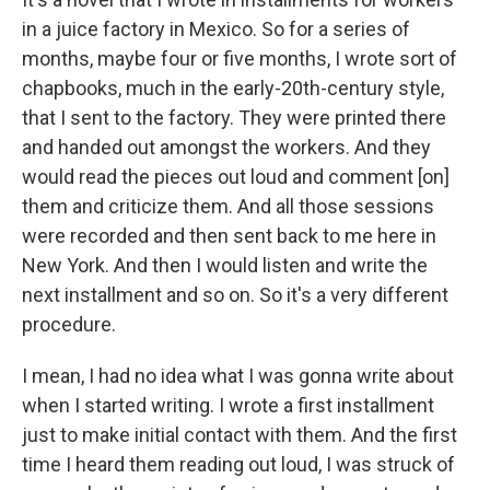
in a juice factory in Mexico. So for a series of
months, maybe four or five months, I wrote sort of
chapbooks, much in the early-20th-century style,
that I sent to the factory. They were printed there
and handed out amongst the workers. And they
would read the pieces out loud and comment [on]
them and criticize them. And all those sessions
were recorded and then sent back to me here in
New York. And then I would listen and write the
next installment and so on. So it's a very different
procedure.
I mean, I had no idea what I was gonna write about
when I started writing. I wrote a first installment
just to make initial contact with them. And the first
time I heard them reading out loud, I was struck of