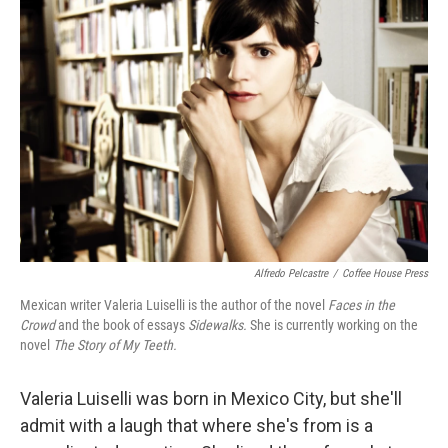
Alfredo Pelcastre
/
Coffee House Press
Mexican writer Valeria Luiselli is the author of the novel
Faces in the
Crowd
and the book of essays
Sidewalks.
She is currently working on the
novel
The Story of My Teeth.
Valeria Luiselli was born in Mexico City, but she'll
admit with a laugh that where she's from is a