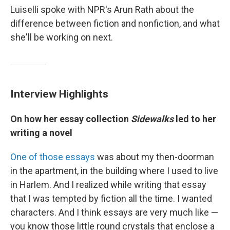
Luiselli spoke with NPR's Arun Rath about the
difference between fiction and nonfiction, and what
she'll be working on next.
Interview Highlights
On how her essay collection
Sidewalks
led to her
writing a novel
One of those essays
was about my then-doorman
in the apartment, in the building where I used to live
in Harlem. And I realized while writing that essay
that I was tempted by fiction all the time. I wanted
characters. And I think essays are very much like —
you know those little round crystals that enclose a