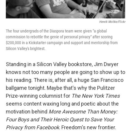
Henrik Moltke/Flickr
The four undergrads of the Diaspora team were given "a global
commission to rebottle the genie of personal privacy" after scoring
$200,000 in a Kickstarter campaign and support and mentorship from
Silicon Valley's brightest.
Standing in a Silicon Valley bookstore, Jim Dwyer
knows not too many people are going to show up to
his reading. There is, after all, a huge San Francisco
ballgame tonight. Maybe that's why the Pulitzer
Prize-winning columnist for
The New York Times
seems content waxing long and poetic about the
motivation behind
More Awesome Than Money:
Four Boys and Their Heroic Quest to Save Your
Privacy from Facebook
. Freedom's new frontier.