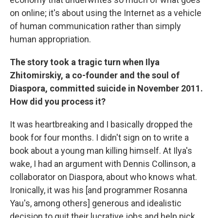
on online; it's about using the Internet as a vehicle
of human communication rather than simply
human appropriation.
The story took a tragic turn when Ilya
Zhitomirskiy, a co-founder and the soul of
Diaspora, committed suicide in November 2011.
How did you process it?
It was heartbreaking and I basically dropped the
book for four months. I didn't sign on to write a
book about a young man killing himself. At Ilya's
wake, I had an argument with Dennis Collinson, a
collaborator on Diaspora, about who knows what.
Ironically, it was his [and programmer Rosanna
Yau's, among others] generous and idealistic
decision to quit their lucrative jobs and help pick