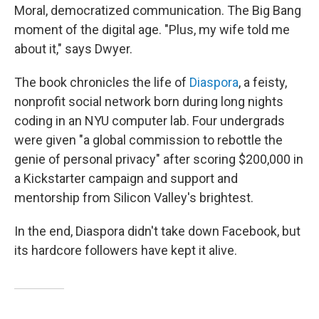
Moral, democratized communication. The Big Bang
moment of the digital age. "Plus, my wife told me
about it," says Dwyer.
The book chronicles the life of
Diaspora
, a feisty,
nonprofit social network born during long nights
coding in an NYU computer lab. Four undergrads
were given "a global commission to rebottle the
genie of personal privacy" after scoring $200,000 in
a Kickstarter campaign and support and
mentorship from Silicon Valley's brightest.
In the end, Diaspora didn't take down Facebook, but
its hardcore followers have kept it alive.