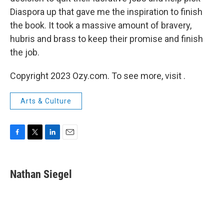
Diaspora up that gave me the inspiration to finish
the book. It took a massive amount of bravery,
hubris and brass to keep their promise and finish
the job.
Copyright 2023 Ozy.com. To see more, visit .
Arts & Culture
F
T
L
E
a
w
i
m
c
i
n
a
e
t
k
i
Nathan Siegel
b
t
e
l
o
e
d
o
r
I
k
n