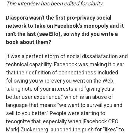
This interview has been edited for clarity.
Diaspora wasn't the first pro-privacy social
network to take on Facebook's monopoly and it
isn't the last (see Ello), so why did you write a
book about them?
It was a perfect storm of social dissatisfaction and
technical capability. Facebook was making it clear
that their definition of connectedness included
following you wherever you went on the Web,
taking note of your interests and "giving you a
better user experience," which is an abuse of
language that means "we want to surveil you and
sell to you better." People were starting to
recognize that, especially when [Facebook CEO
Mark] Zuckerberg launched the push for "likes" to