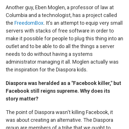
Another guy, Eben Moglen, a professor of law at
Columbia and a technologist, has a project called
the
FreedomBox
. It's an attempt to equip very small
servers with stacks of free software in order to
make it possible for people to plug this thing into an
outlet and to be able to do all the things a server
needs to do without having a systems
administrator managing it all. Moglen actually was
the inspiration for the Diaspora kids.
Diaspora was heralded as a "Facebook killer," but
Facebook still reigns supreme. Why does its
story matter?
The point of Diaspora wasn't killing Facebook, it
was about creating an alternative. The Diaspora
group are members of a tribe that we ought to