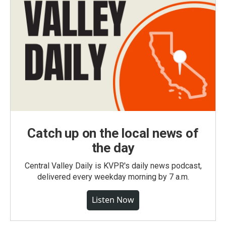
Catch up on the local news of
the day
Central Valley Daily is KVPR's daily news podcast,
delivered every weekday morning by 7 a.m.
Listen Now