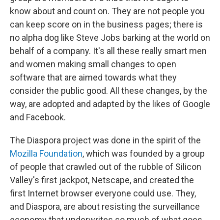
know about and count on. They are not people you
can keep score on in the business pages; there is
no alpha dog like Steve Jobs barking at the world on
behalf of a company. It's all these really smart men
and women making small changes to open
software that are aimed towards what they
consider the public good. All these changes, by the
way, are adopted and adapted by the likes of Google
and Facebook.
The Diaspora project was done in the spirit of the
Mozilla Foundation
, which was founded by a group
of people that crawled out of the rubble of Silicon
Valley's first jackpot, Netscape, and created the
first Internet browser everyone could use. They,
and Diaspora, are about resisting the surveillance
economy that underwrites so much of what goes