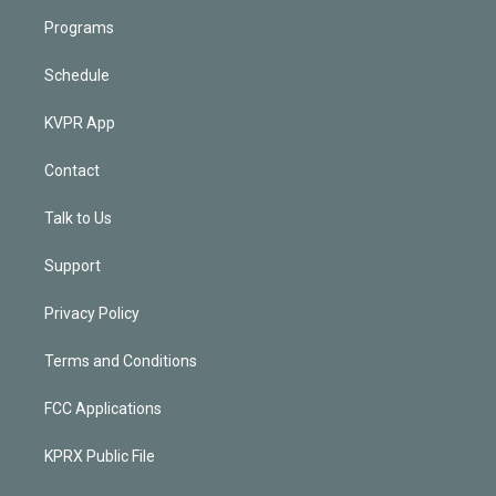
Programs
Schedule
KVPR App
Contact
Talk to Us
Support
Privacy Policy
Terms and Conditions
FCC Applications
KPRX Public File