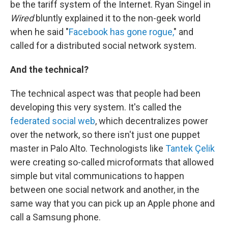
be the tariff system of the Internet. Ryan Singel in
Wired
bluntly explained it to the non-geek world
when he said "
Facebook has gone rogue,
" and
called for a distributed social network system.
And the technical?
The technical aspect was that people had been
developing this very system. It's called the
federated social web
, which decentralizes power
over the network, so there isn't just one puppet
master in Palo Alto. Technologists like
Tantek Çelik
were creating so-called microformats that allowed
simple but vital communications to happen
between one social network and another, in the
same way that you can pick up an Apple phone and
call a Samsung phone.