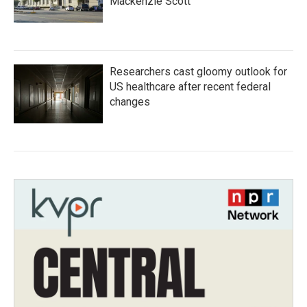
Mackenzie Scott
Researchers cast gloomy outlook for
US healthcare after recent federal
changes