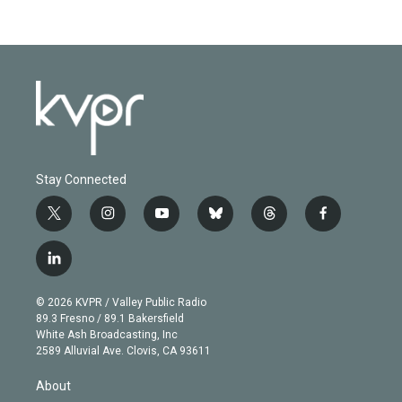
Stay Connected
t
i
y
b
t
f
w
n
o
l
h
a
i
s
u
u
r
c
l
t
t
t
e
e
e
i
t
a
u
s
a
b
n
e
g
b
k
d
o
© 2026 KVPR / Valley Public Radio
k
r
r
e
y
s
o
89.3 Fresno / 89.1 Bakersfield
e
a
k
White Ash Broadcasting, Inc
d
m
2589 Alluvial Ave. Clovis, CA 93611
i
n
About