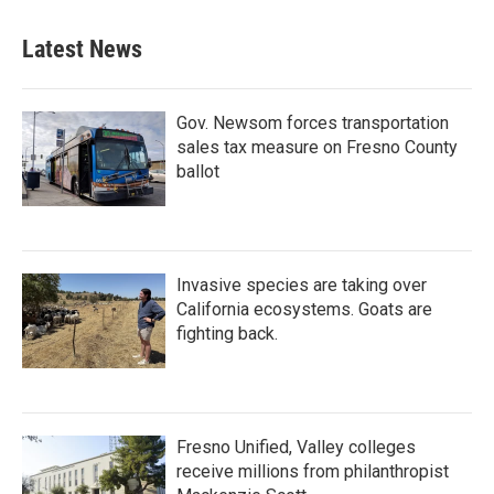
Latest News
Gov. Newsom forces transportation
sales tax measure on Fresno County
ballot
Invasive species are taking over
California ecosystems. Goats are
fighting back.
Fresno Unified, Valley colleges
receive millions from philanthropist