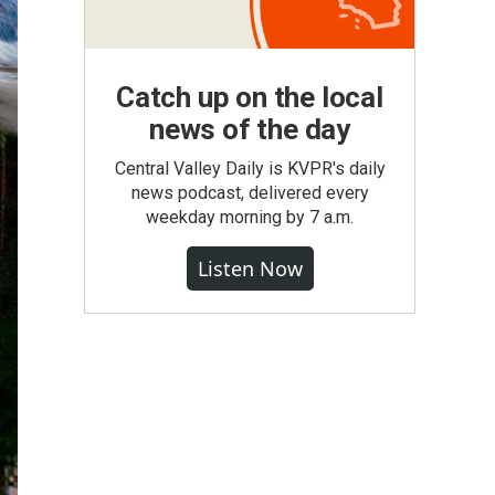
Catch up on the local
news of the day
Central Valley Daily is KVPR's daily
news podcast, delivered every
weekday morning by 7 a.m.
Listen Now