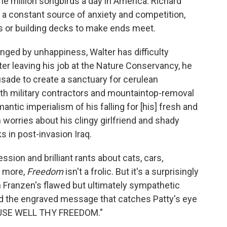
ome million songbirds a day in America. Richard
e, a constant source of anxiety and competition,
s or building decks to make ends meet.
nged by unhappiness, Walter has difficulty
er leaving his job at the Nature Conservancy, he
ade to create a sanctuary for cerulean
ith military contractors and mountaintop-removal
ntic imperialism of his falling for [his] fresh and
 worries about his clingy girlfriend and shady
s in post-invasion Iraq.
ssion and brilliant rants about cats, cars,
h more,
Freedom
isn't a frolic. But it's a surprisingly
 Franzen's flawed but ultimately sympathetic
eed the engraved message that catches Patty's eye
: "USE WELL THY FREEDOM."