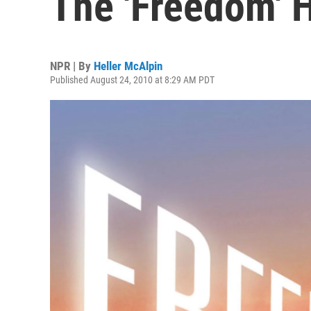
The 'Freedom' 
NPR | By
Heller McAlpin
Published August 24, 2010 at 8:29 AM PDT