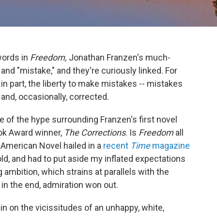
words in
Freedom,
Jonathan Franzen's much-
and "mistake," and they're curiously linked. For
n part, the liberty to make mistakes -- mistakes
and, occasionally, corrected.
of the hype surrounding Franzen's first novel
ook Award winner,
The Corrections
. Is
Freedom
all
at American Novel hailed in a
recent
Time
magazine
cold, and had to put aside my inflated expectations
ambition, which strains at parallels with the
 in the end, admiration won out.
in on the vicissitudes of an unhappy, white,