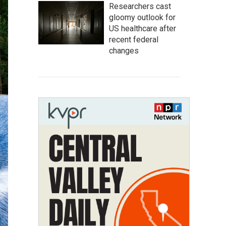
Researchers cast
gloomy outlook for
US healthcare after
recent federal
changes