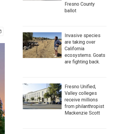
Fresno County
ballot
Invasive species
are taking over
California
ecosystems. Goats
are fighting back.
Fresno Unified,
Valley colleges
receive millions
from philanthropist
Mackenzie Scott