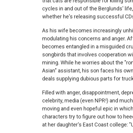
that cats are responsible for killing s
cycles in and out of the Berglunds' lif
whether he's releasing successful CD
As his wife becomes increasingly unhi
modulating his concerns and anger. Aft
becomes entangled in a misguided crus
songbirds that involves cooperation w
mining. While he worries about the "roma
Asian" assistant, his son faces his own
deals supplying dubious parts for truck
Filled with anger, disappointment, depre
celebrity, media (even NPR!) and muc
moving and even hopeful epic in which
characters try to figure out how to h
at her daughter's East Coast college