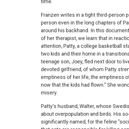
time.
Franzen writes in a tight third-person p
person even in the long chapters of Pat
around his backhand. In this document
of her therapist, we learn that in reac
attention, Patty, a college basketball s
two kids and their home in a transition
teenage son, Joey, fled next door to liv
devoted girlfriend, of whom Patty stre
emptiness of her life, the emptiness o
now that the kids had flown." She wond
misery.
Patty's husband, Walter, whose Swedi
about overpopulation and birds. His so-c
significantly named, for the feline "soc