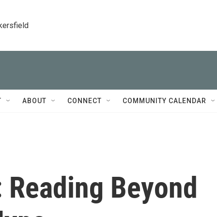
kersfield
T
ABOUT
CONNECT
COMMUNITY CALENDAR
: Reading Beyond