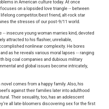
oblems in American culture today. At once
y focuses on a lopsided love triangle -- between
lifelong competitor/best friend, alt-rock star
ines the stresses of our post-9/11 world.
ale -- insecure young woman marries kind, devoted
y attracted to his flashier, unreliable,
accomplished nonlinear complexity. He bores
 and as he reveals various moral lapses -- ranging
with big coal companies and dubious military
ironmental and global issues become intricately,
en novel comes from a happy family. Also, his
eefs against their families later into adulthood
ural. Their sexuality, too, has an adolescent
y're all late-bloomers discovering sex for the first