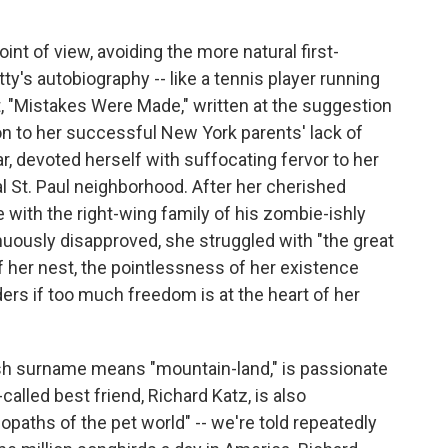
oint of view, avoiding the more natural first-
ty's autobiography -- like a tennis player running
, "Mistakes Were Made," written at the suggestion
tion to her successful New York parents' lack of
tar, devoted herself with suffocating fervor to her
al St. Paul neighborhood. After her cherished
e with the right-wing family of his zombie-ishly
nuously disapproved, she struggled with "the great
f her nest, the pointlessness of her existence
ers if too much freedom is at the heart of her
sh surname means "mountain-land," is passionate
alled best friend, Richard Katz, is also
iopaths of the pet world" -- we're told repeatedly