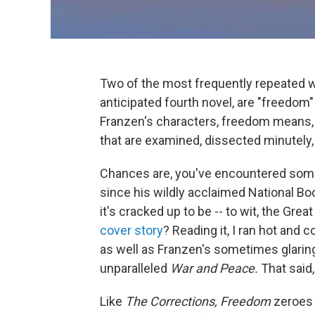
Two of the most frequently repeated 
anticipated fourth novel, are "freedom" 
Franzen's characters, freedom means, i
that are examined, dissected minutely, 
Chances are, you've encountered some 
since his wildly acclaimed National B
it's cracked up to be -- to wit, the Gre
cover story
? Reading it, I ran hot and 
as well as Franzen's sometimes glaring 
unparalleled
War and Peace.
That said,
Like
The Corrections,
Freedom
zeroes 