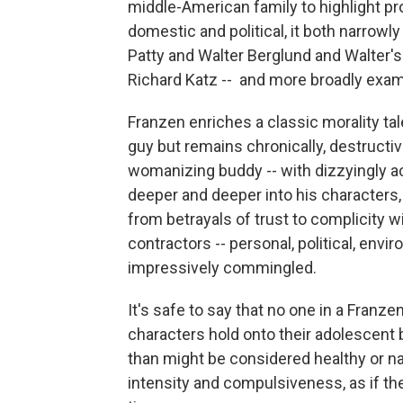
middle-American family to highlight pr
domestic and political, it both narrowl
Patty and Walter Berglund and Walter's 
Richard Katz -- and more broadly exam
Franzen enriches a classic morality t
guy but remains chronically, destructivel
womanizing buddy -- with dizzyingly 
deeper and deeper into his characters,
from betrayals of trust to complicity 
contractors -- personal, political, env
impressively commingled.
It's safe to say that no one in a Franz
characters hold onto their adolescent b
than might be considered healthy or nat
intensity and compulsiveness, as if the