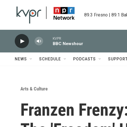
Skip to main content
89.3 Fresno | 89.1 Ba
KVPR
BBC Newshour
NEWS
SCHEDULE
PODCASTS
SUPPOR
Arts & Culture
Franzen Frenzy