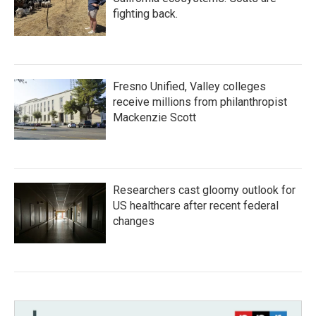
fighting back.
Fresno Unified, Valley colleges
receive millions from philanthropist
Mackenzie Scott
Researchers cast gloomy outlook for
US healthcare after recent federal
changes