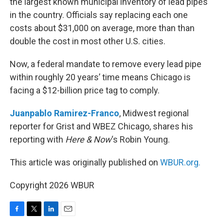
the largest known municipal inventory of lead pipes
in the country. Officials say replacing each one
costs about $31,000 on average, more than than
double the cost in most other U.S. cities.
Now, a federal mandate to remove every lead pipe
within roughly 20 years’ time means Chicago is
facing a $12-billion price tag to comply.
Juanpablo Ramirez-Franco
, Midwest regional
reporter for Grist and WBEZ Chicago, shares his
reporting with
Here & Now
‘s Robin Young.
This article was originally published on
WBUR.org.
Copyright 2026 WBUR