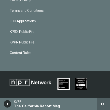
Terms and Conditions
FCC Applications
KPRX Public File
KVPR Public File
Contest Rules
KVPR
The California Report Magazine