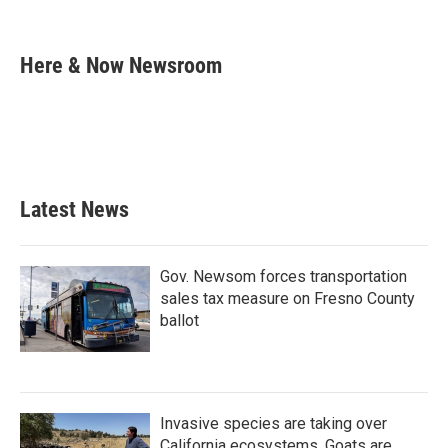
F
T
L
E
a
w
i
m
c
i
n
a
e
t
k
i
Here & Now Newsroom
b
t
e
l
o
e
d
o
r
I
k
n
Latest News
Gov. Newsom forces transportation
sales tax measure on Fresno County
ballot
Invasive species are taking over
California ecosystems. Goats are