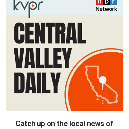
Catch up on the local news of