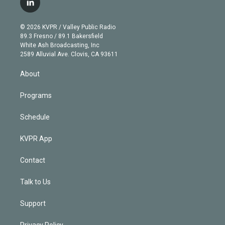
l
t
t
t
e
e
e
i
t
a
u
s
a
b
n
e
g
b
k
d
o
© 2026 KVPR / Valley Public Radio
k
r
r
e
y
s
o
89.3 Fresno / 89.1 Bakersfield
e
a
k
White Ash Broadcasting, Inc
d
m
2589 Alluvial Ave. Clovis, CA 93611
i
n
About
Programs
Schedule
KVPR App
Contact
Talk to Us
Support
Privacy Policy