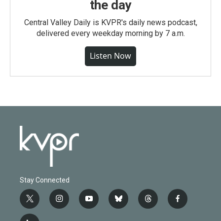
the day
Central Valley Daily is KVPR's daily news podcast,
delivered every weekday morning by 7 a.m.
Listen Now
Stay Connected
t
i
y
b
t
f
w
n
o
l
h
a
i
s
u
u
r
c