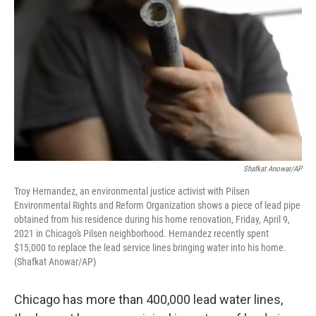
Shafkat Anowar/AP
Troy Hernandez, an environmental justice activist with Pilsen
Environmental Rights and Reform Organization shows a piece of lead pipe
obtained from his residence during his home renovation, Friday, April 9,
2021 in Chicago's Pilsen neighborhood. Hernandez recently spent
$15,000 to replace the lead service lines bringing water into his home.
(Shafkat Anowar/AP)
Chicago has more than 400,000 lead water lines,