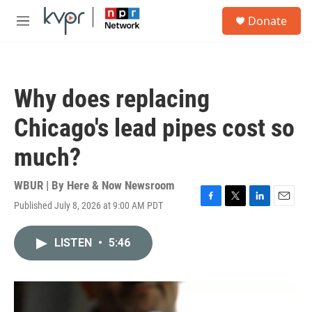
Skip to main content
S
Donate
e
M
a
e
r
n
c
u
h
Why does replacing
u
e
Chicago's lead pipes cost so
r
y
much?
WBUR | By
Here & Now Newsroom
Published July 8, 2026 at 9:00 AM PDT
F
T
L
E
a
w
i
m
c
i
n
a
LISTEN
•
5:46
e
t
k
i
b
t
e
l
o
e
d
o
r
I
k
n