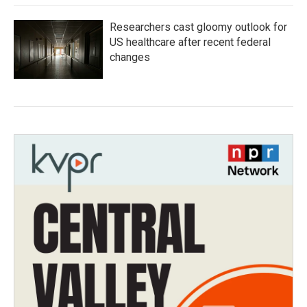
Researchers cast gloomy outlook for
US healthcare after recent federal
changes