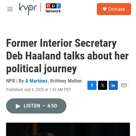
Skip to main content
S
Donate
e
M
a
e
r
n
c
u
h
Former Interior Secretary
u
e
Deb Haaland talks about her
r
y
political journey
NPR | By
A Martínez
,
Brittney Melton
Published July 8, 2026 at 1:53 AM PDT
F
T
L
E
a
w
i
m
c
i
n
a
LISTEN
•
6:50
e
t
k
i
b
t
e
l
o
e
d
o
r
I
k
n