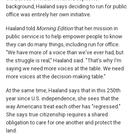
background, Haaland says deciding to run for public
office was entirely her own initiative.
Haaland told
Morning Edition
that her mission in
public service is to help empower people to know
they can do many things, including run for office.
"We have more of a voice than we've ever had, but
the struggle is real," Haaland said. "That's why I'm
saying we need more voices at the table. We need
more voices at the decision-making table."
At the same time, Haaland says that in this 250th
year since U.S. independence, she sees that the
way Americans treat each other has "regressed."
She says true citizenship requires a shared
obligation to care for one another and protect the
land.