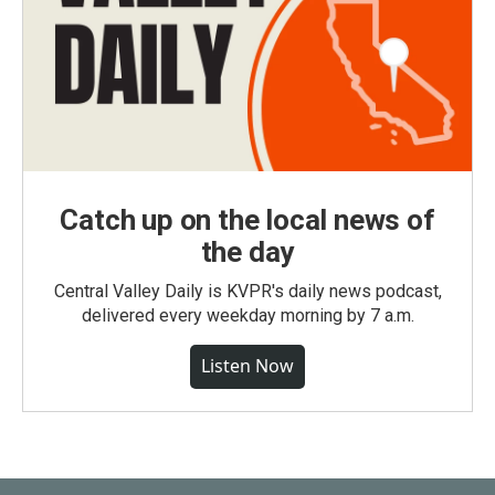
Catch up on the local news of
the day
Central Valley Daily is KVPR's daily news podcast,
delivered every weekday morning by 7 a.m.
Listen Now