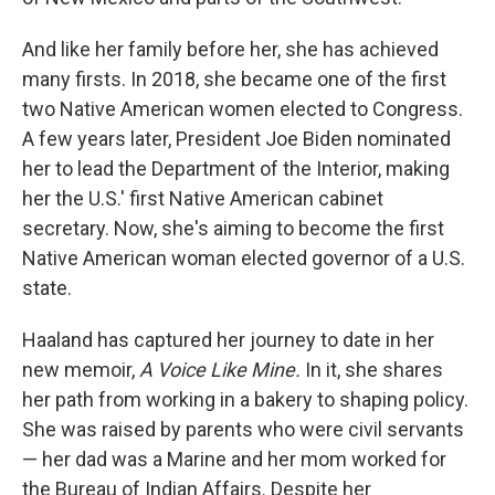
And like her family before her, she has achieved
many firsts. In 2018, she became one of the first
two Native American women elected to Congress.
A few years later, President Joe Biden nominated
her to lead the Department of the Interior, making
her the U.S.' first Native American cabinet
secretary. Now, she's aiming to become the first
Native American woman elected governor of a U.S.
state.
Haaland has captured her journey to date in her
new memoir,
A Voice Like Mine.
In it, she shares
her path from working in a bakery to shaping policy.
She was raised by parents who were civil servants
— her dad was a Marine and her mom worked for
the Bureau of Indian Affairs. Despite her