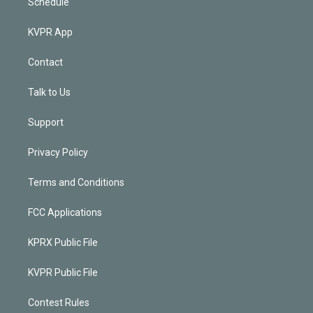
Schedule
KVPR App
Contact
Talk to Us
Support
Privacy Policy
Terms and Conditions
FCC Applications
KPRX Public File
KVPR Public File
Contest Rules