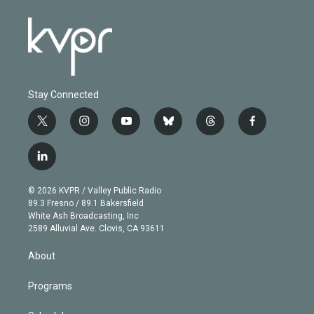
Stay Connected
t
i
y
b
t
f
w
n
o
l
h
a
i
s
u
u
r
c
l
t
t
t
e
e
e
i
t
a
u
s
a
b
n
e
g
b
k
d
o
© 2026 KVPR / Valley Public Radio
k
r
r
e
y
s
o
89.3 Fresno / 89.1 Bakersfield
e
a
k
White Ash Broadcasting, Inc
d
m
2589 Alluvial Ave. Clovis, CA 93611
i
n
About
Programs