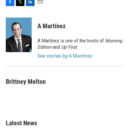
F
T
L
E
a
w
i
m
c
i
n
a
e
t
k
i
A Martínez
b
t
e
l
o
e
d
o
r
I
A Martínez is one of the hosts of
Morning
k
n
Edition
and
Up First
.
See stories by A Martínez
Brittney Melton
Latest News