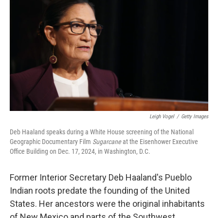
Leigh Vogel
/
Getty Images
Deb Haaland speaks during a White House screening of the National
Geographic Documentary Film
Sugarcane
at the Eisenhower Executive
Office Building on Dec. 17, 2024, in Washington, D.C.
Former Interior Secretary Deb Haaland's Pueblo
Indian roots predate the founding of the United
States. Her ancestors were the original inhabitants
of New Mexico and parts of the Southwest.