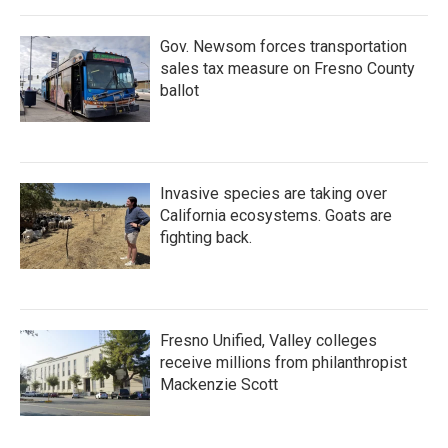
Gov. Newsom forces transportation
sales tax measure on Fresno County
ballot
Invasive species are taking over
California ecosystems. Goats are
fighting back.
Fresno Unified, Valley colleges
receive millions from philanthropist
Mackenzie Scott