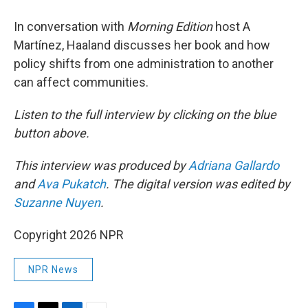
In conversation with
Morning Edition
host A
Martínez, Haaland discusses her book and how
policy shifts from one administration to another
can affect communities.
Listen to the full interview by clicking on the blue
button above.
This interview was produced by
Adriana Gallardo
and
Ava Pukatch
. The digital version was edited by
Suzanne Nuyen
.
Copyright 2026 NPR
NPR News