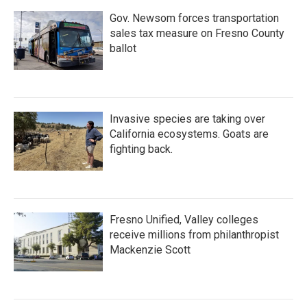
Gov. Newsom forces transportation
sales tax measure on Fresno County
ballot
Invasive species are taking over
California ecosystems. Goats are
fighting back.
Fresno Unified, Valley colleges
receive millions from philanthropist
Mackenzie Scott