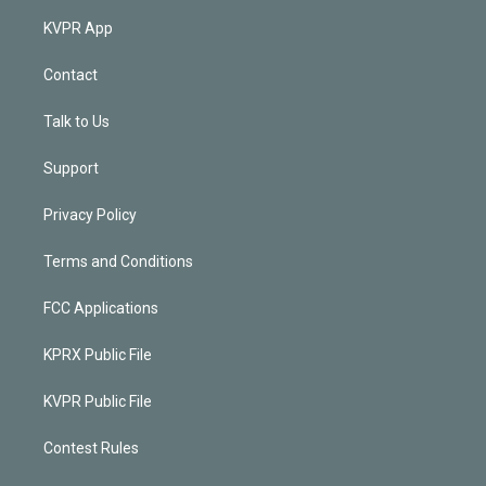
KVPR App
Contact
Talk to Us
Support
Privacy Policy
Terms and Conditions
FCC Applications
KPRX Public File
KVPR Public File
Contest Rules