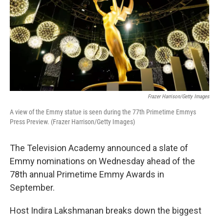
Frazer Harrison/Getty Images
A view of the Emmy statue is seen during the 77th Primetime Emmys
Press Preview. (Frazer Harrison/Getty Images)
The Television Academy announced a slate of
Emmy nominations on Wednesday ahead of the
78th annual Primetime Emmy Awards in
September.
Host Indira Lakshmanan breaks down the biggest