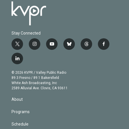
Stay Connected
t
i
y
b
t
f
w
n
o
l
h
a
i
s
u
u
r
c
l
t
t
t
e
e
e
i
t
a
u
s
a
b
n
e
g
b
k
d
o
© 2026 KVPR / Valley Public Radio
k
r
r
e
y
s
o
89.3 Fresno / 89.1 Bakersfield
e
a
k
White Ash Broadcasting, Inc
d
m
2589 Alluvial Ave. Clovis, CA 93611
i
n
About
Programs
Schedule