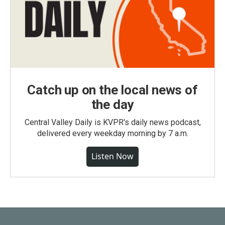
Catch up on the local news of
the day
Central Valley Daily is KVPR's daily news podcast,
delivered every weekday morning by 7 a.m.
Listen Now