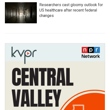
Researchers cast gloomy outlook for
US healthcare after recent federal
changes