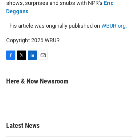
shows, surprises and snubs with NPR’s
Eric
Deggans
.
This article was originally published on
WBUR.org.
Copyright 2026 WBUR
F
T
L
E
a
w
i
m
c
i
n
a
e
t
k
i
Here & Now Newsroom
b
t
e
l
o
e
d
o
r
I
k
n
Latest News