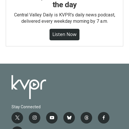
the day
Central Valley Daily is KVPR's daily news podcast,
delivered every weekday morning by 7 a.m.
Listen Now
Stay Connected
t
i
y
b
t
f
w
n
o
l
h
a