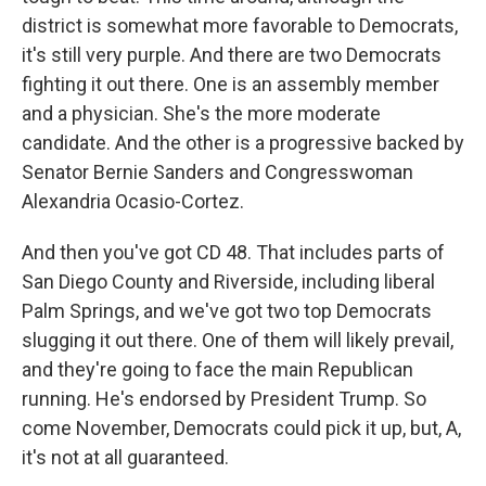
district is somewhat more favorable to Democrats,
it's still very purple. And there are two Democrats
fighting it out there. One is an assembly member
and a physician. She's the more moderate
candidate. And the other is a progressive backed by
Senator Bernie Sanders and Congresswoman
Alexandria Ocasio-Cortez.
And then you've got CD 48. That includes parts of
San Diego County and Riverside, including liberal
Palm Springs, and we've got two top Democrats
slugging it out there. One of them will likely prevail,
and they're going to face the main Republican
running. He's endorsed by President Trump. So
come November, Democrats could pick it up, but, A,
it's not at all guaranteed.