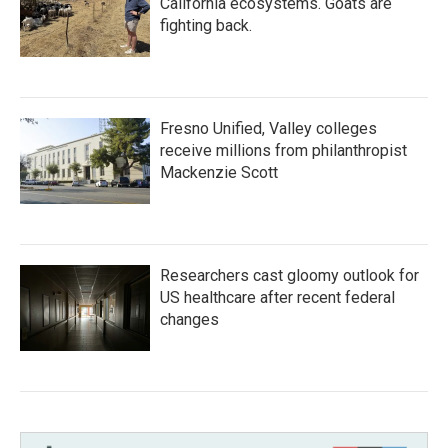
California ecosystems. Goats are
fighting back.
Fresno Unified, Valley colleges
receive millions from philanthropist
Mackenzie Scott
Researchers cast gloomy outlook for
US healthcare after recent federal
changes