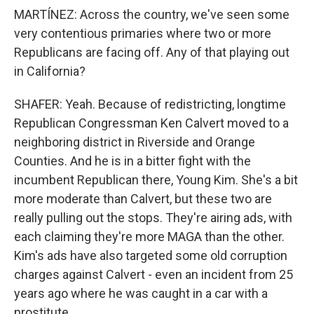
MARTÍNEZ: Across the country, we've seen some
very contentious primaries where two or more
Republicans are facing off. Any of that playing out
in California?
SHAFER: Yeah. Because of redistricting, longtime
Republican Congressman Ken Calvert moved to a
neighboring district in Riverside and Orange
Counties. And he is in a bitter fight with the
incumbent Republican there, Young Kim. She's a bit
more moderate than Calvert, but these two are
really pulling out the stops. They're airing ads, with
each claiming they're more MAGA than the other.
Kim's ads have also targeted some old corruption
charges against Calvert - even an incident from 25
years ago where he was caught in a car with a
prostitute.