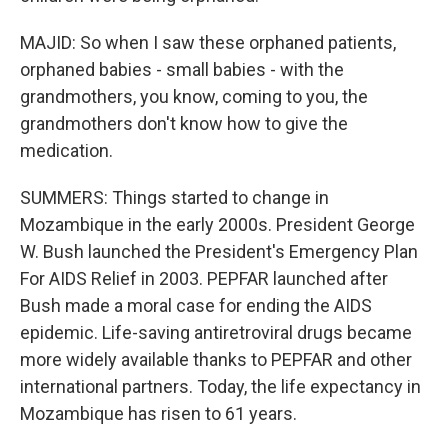
MAJID: So when I saw these orphaned patients,
orphaned babies - small babies - with the
grandmothers, you know, coming to you, the
grandmothers don't know how to give the
medication.
SUMMERS: Things started to change in
Mozambique in the early 2000s. President George
W. Bush launched the President's Emergency Plan
For AIDS Relief in 2003. PEPFAR launched after
Bush made a moral case for ending the AIDS
epidemic. Life-saving antiretroviral drugs became
more widely available thanks to PEPFAR and other
international partners. Today, the life expectancy in
Mozambique has risen to 61 years.