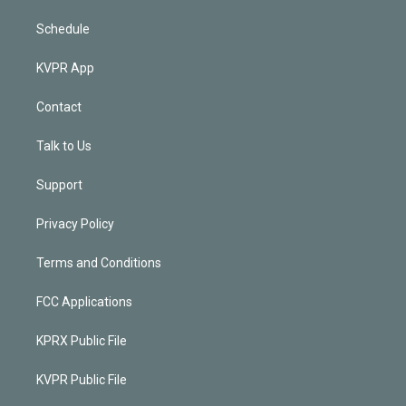
Schedule
KVPR App
Contact
Talk to Us
Support
Privacy Policy
Terms and Conditions
FCC Applications
KPRX Public File
KVPR Public File