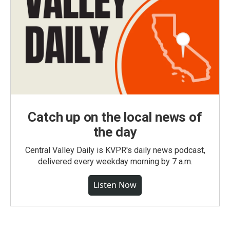
Catch up on the local news of
the day
Central Valley Daily is KVPR's daily news podcast,
delivered every weekday morning by 7 a.m.
Listen Now