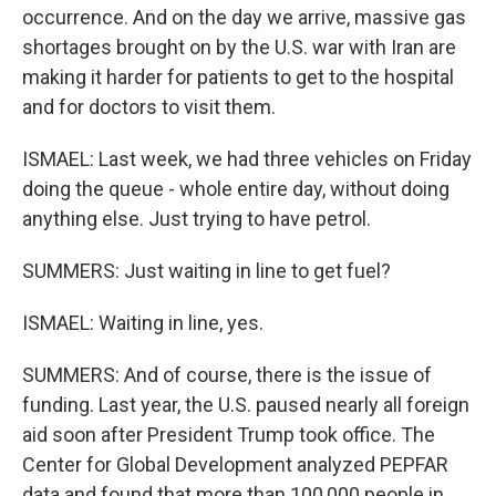
occurrence. And on the day we arrive, massive gas
shortages brought on by the U.S. war with Iran are
making it harder for patients to get to the hospital
and for doctors to visit them.
ISMAEL: Last week, we had three vehicles on Friday
doing the queue - whole entire day, without doing
anything else. Just trying to have petrol.
SUMMERS: Just waiting in line to get fuel?
ISMAEL: Waiting in line, yes.
SUMMERS: And of course, there is the issue of
funding. Last year, the U.S. paused nearly all foreign
aid soon after President Trump took office. The
Center for Global Development analyzed PEPFAR
data and found that more than 100,000 people in