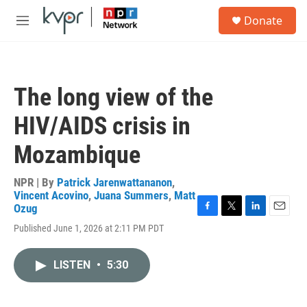
Skip to main content
S
Donate
e
M
a
e
r
n
c
u
h
The long view of the
u
e
HIV/AIDS crisis in
r
y
Mozambique
NPR | By
Patrick Jarenwattananon
,
Vincent Acovino
,
Juana Summers
,
Matt
Ozug
F
T
L
E
Published June 1, 2026 at 2:11 PM PDT
a
w
i
m
c
i
n
a
e
t
k
i
LISTEN
•
5:30
b
t
e
l
o
e
d
o
r
I