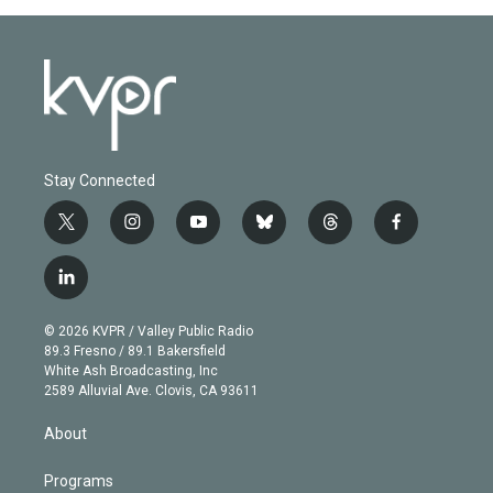
Stay Connected
t
i
y
b
t
f
w
n
o
l
h
a
i
s
u
u
r
c
l
t
t
t
e
e
e
i
t
a
u
s
a
b
n
e
g
b
k
d
o
© 2026 KVPR / Valley Public Radio
k
r
r
e
y
s
o
89.3 Fresno / 89.1 Bakersfield
e
a
k
White Ash Broadcasting, Inc
d
m
2589 Alluvial Ave. Clovis, CA 93611
i
n
About
Programs