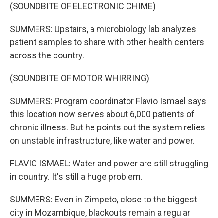
(SOUNDBITE OF ELECTRONIC CHIME)
SUMMERS: Upstairs, a microbiology lab analyzes
patient samples to share with other health centers
across the country.
(SOUNDBITE OF MOTOR WHIRRING)
SUMMERS: Program coordinator Flavio Ismael says
this location now serves about 6,000 patients of
chronic illness. But he points out the system relies
on unstable infrastructure, like water and power.
FLAVIO ISMAEL: Water and power are still struggling
in country. It's still a huge problem.
SUMMERS: Even in Zimpeto, close to the biggest
city in Mozambique, blackouts remain a regular