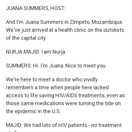
k
n
JUANA SUMMERS, HOST:
And I'm Juana Summers in Zimpeto, Mozambique.
We've just arrived at a health clinic on the outskirts
of the capital city.
NURJA MAJID: I am Nurja.
SUMMERS: Hi. I'm Juana. Nice to meet you.
We're here to meet a doctor who vividly
remembers a time when people here lacked
access to life saving HIV/AIDS treatments, even as
those same medications were turning the tide on
the epidemic in the U.S.
MAJID: We had lots of HIV patients - no treatment