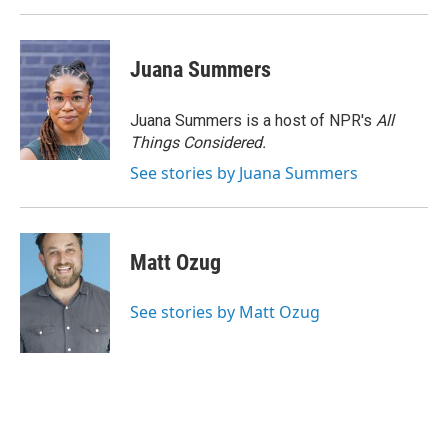
Juana Summers
Juana Summers is a host of NPR's
All
Things Considered.
See stories by Juana Summers
Matt Ozug
See stories by Matt Ozug