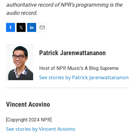
authoritative record of NPR’s programming is the
audio record.
F
T
L
E
a
w
i
m
c
i
n
a
e
t
k
i
Patrick Jarenwattananon
b
t
e
l
o
e
d
o
r
I
Host of NPR Music's A Blog Supreme
k
n
See stories by Patrick Jarenwattananon
Vincent Acovino
[Copyright 2024 NPR]
See stories by Vincent Acovino