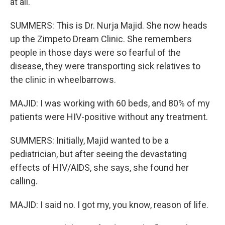
at all.
SUMMERS: This is Dr. Nurja Majid. She now heads
up the Zimpeto Dream Clinic. She remembers
people in those days were so fearful of the
disease, they were transporting sick relatives to
the clinic in wheelbarrows.
MAJID: I was working with 60 beds, and 80% of my
patients were HIV-positive without any treatment.
SUMMERS: Initially, Majid wanted to be a
pediatrician, but after seeing the devastating
effects of HIV/AIDS, she says, she found her
calling.
MAJID: I said no. I got my, you know, reason of life.