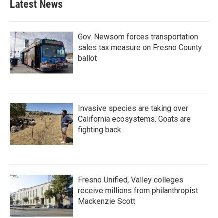
Latest News
Gov. Newsom forces transportation
sales tax measure on Fresno County
ballot
Invasive species are taking over
California ecosystems. Goats are
fighting back.
Fresno Unified, Valley colleges
receive millions from philanthropist
Mackenzie Scott