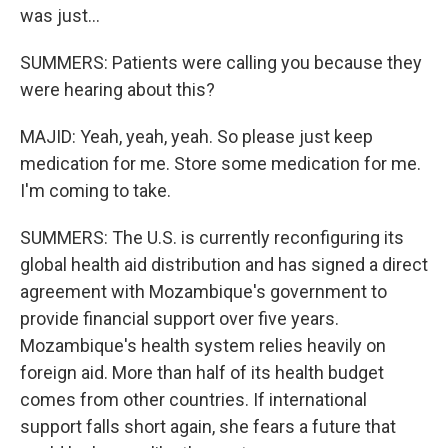
was just...
SUMMERS: Patients were calling you because they
were hearing about this?
MAJID: Yeah, yeah, yeah. So please just keep
medication for me. Store some medication for me.
I'm coming to take.
SUMMERS: The U.S. is currently reconfiguring its
global health aid distribution and has signed a direct
agreement with Mozambique's government to
provide financial support over five years.
Mozambique's health system relies heavily on
foreign aid. More than half of its health budget
comes from other countries. If international
support falls short again, she fears a future that