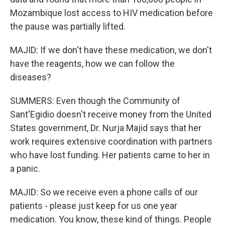
Mozambique lost access to HIV medication before
the pause was partially lifted.
MAJID: If we don't have these medication, we don't
have the reagents, how we can follow the
diseases?
SUMMERS: Even though the Community of
Sant'Egidio doesn't receive money from the United
States government, Dr. Nurja Majid says that her
work requires extensive coordination with partners
who have lost funding. Her patients came to her in
a panic.
MAJID: So we receive even a phone calls of our
patients - please just keep for us one year
medication. You know, these kind of things. People