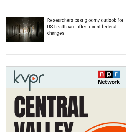
Researchers cast gloomy outlook for
US healthcare after recent federal
changes