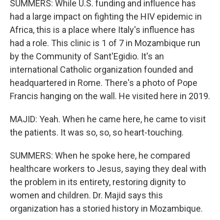
SUMMERS: While U.S. funding and influence has
had a large impact on fighting the HIV epidemic in
Africa, this is a place where Italy's influence has
had a role. This clinic is 1 of 7 in Mozambique run
by the Community of Sant'Egidio. It's an
international Catholic organization founded and
headquartered in Rome. There's a photo of Pope
Francis hanging on the wall. He visited here in 2019.
MAJID: Yeah. When he came here, he came to visit
the patients. It was so, so, so heart-touching.
SUMMERS: When he spoke here, he compared
healthcare workers to Jesus, saying they deal with
the problem in its entirety, restoring dignity to
women and children. Dr. Majid says this
organization has a storied history in Mozambique.