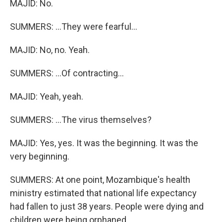
MAJID: No.
SUMMERS: ...They were fearful...
MAJID: No, no. Yeah.
SUMMERS: ...Of contracting...
MAJID: Yeah, yeah.
SUMMERS: ...The virus themselves?
MAJID: Yes, yes. It was the beginning. It was the
very beginning.
SUMMERS: At one point, Mozambique's health
ministry estimated that national life expectancy
had fallen to just 38 years. People were dying and
children were being orphaned.