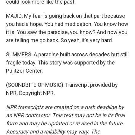
could look more like the past.
MAJID: My fear is going back on that part because
you had a hope. You had medication. You know how
it is. You saw the paradise, you know? And now you
are telling me go back. So yeah, it's very hard.
SUMMERS: A paradise built across decades but still
fragile today. This story was supported by the
Pulitzer Center.
(SOUNDBITE OF MUSIC) Transcript provided by
NPR, Copyright NPR.
NPR transcripts are created on a rush deadline by
an NPR contractor. This text may not be in its final
form and may be updated or revised in the future.
Accuracy and availability may vary. The