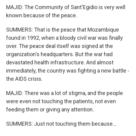
MAJID: The Community of Sant'Egidio is very well
known because of the peace.
SUMMERS: That is the peace that Mozambique
found in 1992, when a bloody civil war was finally
over. The peace deal itself was signed at the
organization's headquarters. But the war had
devastated health infrastructure. And almost
immediately, the country was fighting a new battle -
the AIDS crisis.
MAJID: There was a lot of stigma, and the people
were even not touching the patients, not even
feeding them or giving any attention.
SUMMERS: Just not touching them because...