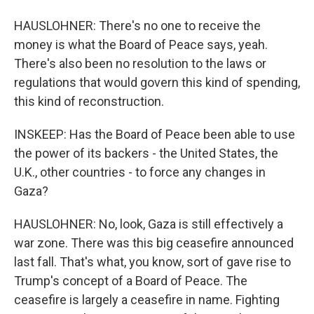
HAUSLOHNER: There's no one to receive the
money is what the Board of Peace says, yeah.
There's also been no resolution to the laws or
regulations that would govern this kind of spending,
this kind of reconstruction.
INSKEEP: Has the Board of Peace been able to use
the power of its backers - the United States, the
U.K., other countries - to force any changes in
Gaza?
HAUSLOHNER: No, look, Gaza is still effectively a
war zone. There was this big ceasefire announced
last fall. That's what, you know, sort of gave rise to
Trump's concept of a Board of Peace. The
ceasefire is largely a ceasefire in name. Fighting