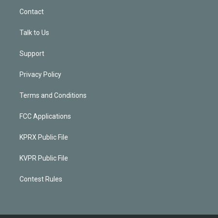
Contact
Talk to Us
Support
Privacy Policy
Terms and Conditions
FCC Applications
KPRX Public File
KVPR Public File
Contest Rules