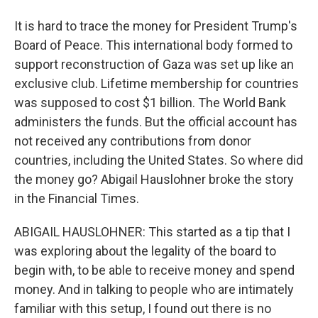
It is hard to trace the money for President Trump's
Board of Peace. This international body formed to
support reconstruction of Gaza was set up like an
exclusive club. Lifetime membership for countries
was supposed to cost $1 billion. The World Bank
administers the funds. But the official account has
not received any contributions from donor
countries, including the United States. So where did
the money go? Abigail Hauslohner broke the story
in the Financial Times.
ABIGAIL HAUSLOHNER: This started as a tip that I
was exploring about the legality of the board to
begin with, to be able to receive money and spend
money. And in talking to people who are intimately
familiar with this setup, I found out there is no