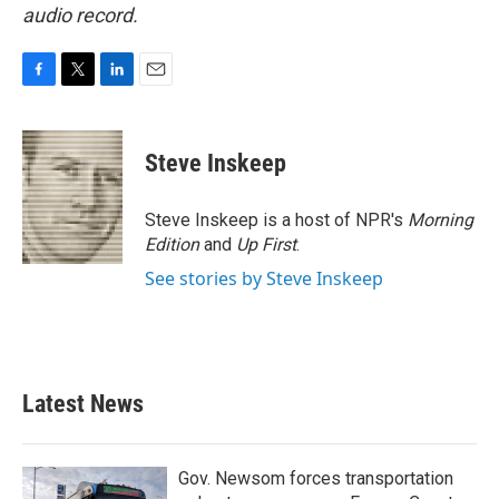
audio record.
F
T
L
E
a
w
i
m
c
i
n
a
e
t
k
i
Steve Inskeep
b
t
e
l
o
e
d
o
r
I
Steve Inskeep is a host of NPR's
Morning
k
n
Edition
and
Up First
.
See stories by Steve Inskeep
Latest News
Gov. Newsom forces transportation