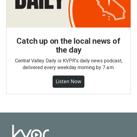
Catch up on the local news of
the day
Central Valley Daily is KVPR's daily news podcast,
delivered every weekday morning by 7 a.m.
Listen Now