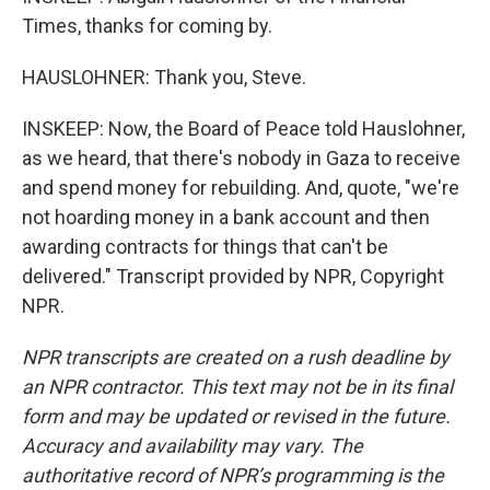
Times, thanks for coming by.
HAUSLOHNER: Thank you, Steve.
INSKEEP: Now, the Board of Peace told Hauslohner,
as we heard, that there's nobody in Gaza to receive
and spend money for rebuilding. And, quote, "we're
not hoarding money in a bank account and then
awarding contracts for things that can't be
delivered." Transcript provided by NPR, Copyright
NPR.
NPR transcripts are created on a rush deadline by
an NPR contractor. This text may not be in its final
form and may be updated or revised in the future.
Accuracy and availability may vary. The
authoritative record of NPR’s programming is the