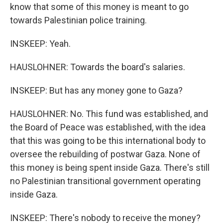
know that some of this money is meant to go
towards Palestinian police training.
INSKEEP: Yeah.
HAUSLOHNER: Towards the board's salaries.
INSKEEP: But has any money gone to Gaza?
HAUSLOHNER: No. This fund was established, and
the Board of Peace was established, with the idea
that this was going to be this international body to
oversee the rebuilding of postwar Gaza. None of
this money is being spent inside Gaza. There's still
no Palestinian transitional government operating
inside Gaza.
INSKEEP: There's nobody to receive the money?