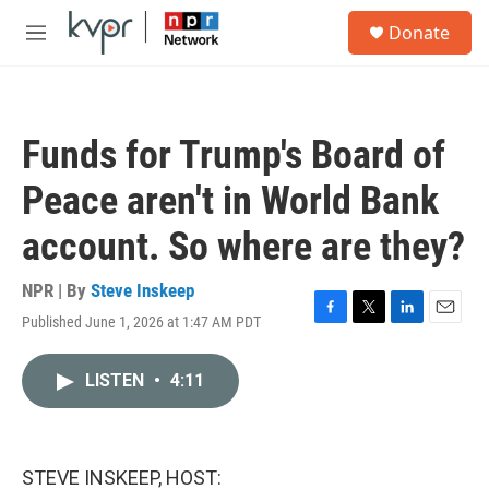
Skip to main content
S
Donate
e
M
a
e
r
n
c
u
h
Funds for Trump's Board of
u
e
Peace aren't in World Bank
r
y
account. So where are they?
NPR | By
Steve Inskeep
Published June 1, 2026 at 1:47 AM PDT
F
T
L
E
a
w
i
m
c
i
n
a
LISTEN
•
4:11
e
t
k
i
b
t
e
l
o
e
d
o
r
I
k
n
STEVE INSKEEP, HOST: