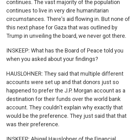
continues. The vast majority of the population
continues to live in very dire humanitarian
circumstances. There's aid flowing in. But none of
this next phase for Gaza that was outlined by
Trump in unveiling the board, we never got there.
INSKEEP: What has the Board of Peace told you
when you asked about your findings?
HAUSLOHNER: They said that multiple different
accounts were set up and that donors just so
happened to prefer the J.P. Morgan account as a
destination for their funds over the world bank
account. They couldn't explain why exactly that
would be the preference. They just said that that
was their preference.
INSKEEP: Abigail Hauslohner of the Financial