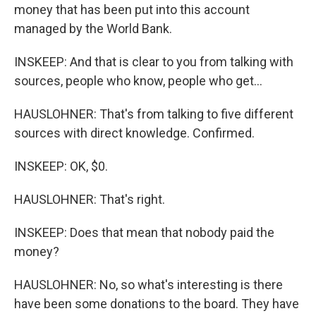
money that has been put into this account
managed by the World Bank.
INSKEEP: And that is clear to you from talking with
sources, people who know, people who get...
HAUSLOHNER: That's from talking to five different
sources with direct knowledge. Confirmed.
INSKEEP: OK, $0.
HAUSLOHNER: That's right.
INSKEEP: Does that mean that nobody paid the
money?
HAUSLOHNER: No, so what's interesting is there
have been some donations to the board. They have