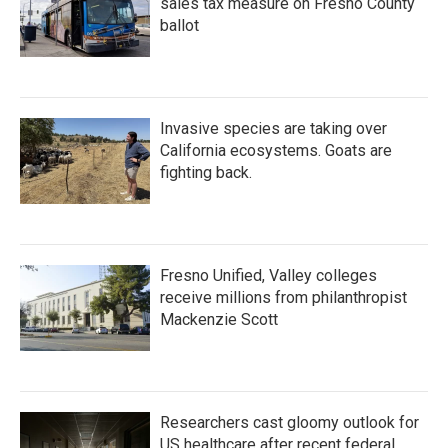
sales tax measure on Fresno County
ballot
Invasive species are taking over
California ecosystems. Goats are
fighting back.
Fresno Unified, Valley colleges
receive millions from philanthropist
Mackenzie Scott
Researchers cast gloomy outlook for
US healthcare after recent federal