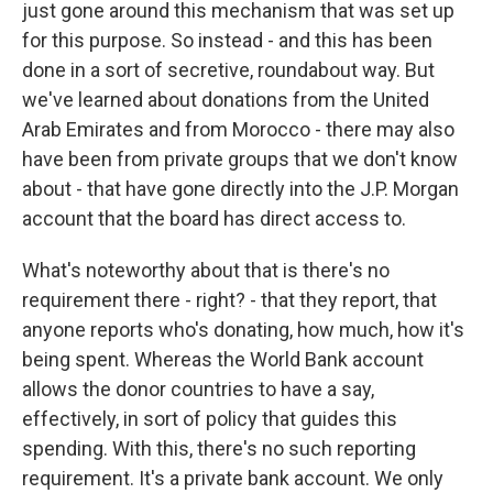
just gone around this mechanism that was set up
for this purpose. So instead - and this has been
done in a sort of secretive, roundabout way. But
we've learned about donations from the United
Arab Emirates and from Morocco - there may also
have been from private groups that we don't know
about - that have gone directly into the J.P. Morgan
account that the board has direct access to.
What's noteworthy about that is there's no
requirement there - right? - that they report, that
anyone reports who's donating, how much, how it's
being spent. Whereas the World Bank account
allows the donor countries to have a say,
effectively, in sort of policy that guides this
spending. With this, there's no such reporting
requirement. It's a private bank account. We only