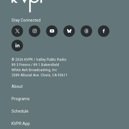
Stay Connected
t
i
y
b
t
f
w
n
o
l
h
a
i
s
u
u
r
c
l
t
t
t
e
e
e
i
t
a
u
s
a
b
n
e
g
b
k
d
o
© 2026 KVPR / Valley Public Radio
k
r
r
e
y
s
o
89.3 Fresno / 89.1 Bakersfield
e
a
k
White Ash Broadcasting, Inc
d
m
2589 Alluvial Ave. Clovis, CA 93611
i
n
About
Programs
Schedule
KVPR App