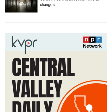
changes