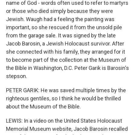
name of God - words often used to refer to martyrs
or those who died simply because they were
Jewish. Waugh had a feeling the painting was
important, so she rescued it from the unsold pile
from the garage sale. It was signed by the late
Jacob Barosin, a Jewish Holocaust survivor. After
she connected with his family, they arranged for it
to become part of the collection at the Museum of
the Bible in Washington, D.C. Peter Garik is Barosin's
stepson.
PETER GARIK: He was saved multiple times by the
righteous gentiles, so I think he would be thrilled
about the Museum of the Bible.
LEWIS: In a video on the United States Holocaust
Memorial Museum website, Jacob Barosin recalled