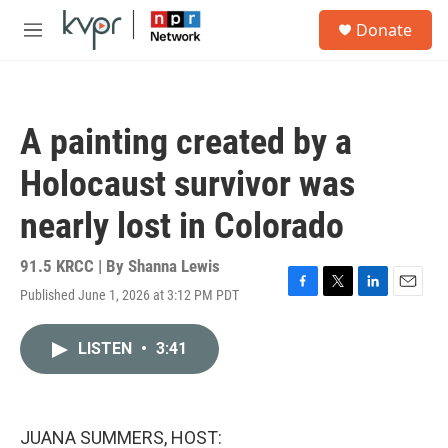
Skip to main content
S
Donate
e
M
a
e
r
n
c
u
h
A painting created by a
u
e
Holocaust survivor was
r
y
nearly lost in Colorado
91.5 KRCC | By
Shanna Lewis
Published June 1, 2026 at 3:12 PM PDT
F
T
L
E
a
w
i
m
c
i
n
a
LISTEN
•
3:41
e
t
k
i
b
t
e
l
o
e
d
o
r
I
k
n
JUANA SUMMERS, HOST: