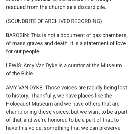
rescued from the church sale discard pile.
(SOUNDBITE OF ARCHIVED RECORDING)
BAROSIN: This is not a document of gas chambers,
of mass graves and death. It is a statement of love
for our people.
LEWIS: Amy Van Dyke is a curator at the Museum
of the Bible.
AMY VAN DYKE: Those voices are rapidly being lost
to history. Thankfully, we have places like the
Holocaust Museum and we have others that are
championing these voices, but we want to be a part
of that, and we're honored to be a part of that, to
have this voice, something that we can preserve