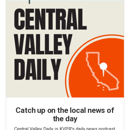
Catch up on the local news of
the day
Central Valley Daily is KVPR's daily news podcast,