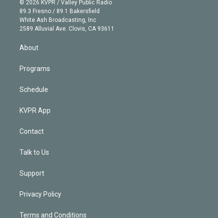
e
g
b
k
d
o
© 2026 KVPR / Valley Public Radio
k
r
r
e
y
s
o
89.3 Fresno / 89.1 Bakersfield
e
a
k
White Ash Broadcasting, Inc
d
m
2589 Alluvial Ave. Clovis, CA 93611
i
n
About
Programs
Schedule
KVPR App
Contact
Talk to Us
Support
Privacy Policy
Terms and Conditions