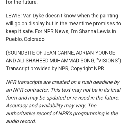
for the future.
LEWIS: Van Dyke doesn't know when the painting
will go on display but in the meantime promises to
keep it safe. For NPR News, I'm Shanna Lewis in
Pueblo, Colorado.
(SOUNDBITE OF JEAN CARNE, ADRIAN YOUNGE
AND ALI SHAHEED MUHAMMAD SONG, "VISIONS")
Transcript provided by NPR, Copyright NPR.
NPR transcripts are created on a rush deadline by
an NPR contractor. This text may not be in its final
form and may be updated or revised in the future.
Accuracy and availability may vary. The
authoritative record of NPR’s programming is the
audio record.