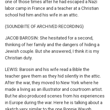
one of those times after he had escaped a Nazi
labor camp in France and a teacher at a Christian
school hid him and his wife in an attic.
(SOUNDBITE OF ARCHIVED RECORDING)
JACOB BAROSIN: She hesitated for a second,
thinking of her family and the dangers of hiding a
Jewish couple. But she answered, I think it is my
Christian duty.
LEWIS: Barosin and his wife read a Bible the
teacher gave them as they hid silently in the attic.
After the war, they moved to New York where he
made a living as an illustrator and courtroom artist.
But he also produced scenes from his experiences
in Europe during the war. Here he is talking about a
sketch very similar to the one Bonnie Waugh