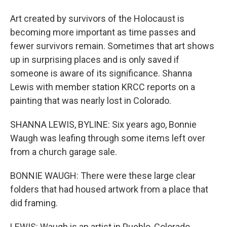
Art created by survivors of the Holocaust is
becoming more important as time passes and
fewer survivors remain. Sometimes that art shows
up in surprising places and is only saved if
someone is aware of its significance. Shanna
Lewis with member station KRCC reports on a
painting that was nearly lost in Colorado.
SHANNA LEWIS, BYLINE: Six years ago, Bonnie
Waugh was leafing through some items left over
from a church garage sale.
BONNIE WAUGH: There were these large clear
folders that had housed artwork from a place that
did framing.
LEWIS: Waugh is an artist in Pueblo, Colorado.