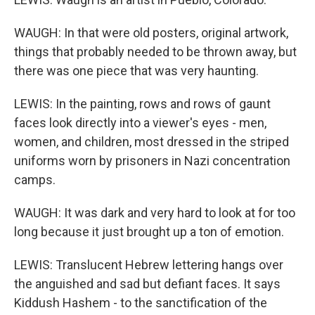
WAUGH: In that were old posters, original artwork,
things that probably needed to be thrown away, but
there was one piece that was very haunting.
LEWIS: In the painting, rows and rows of gaunt
faces look directly into a viewer's eyes - men,
women, and children, most dressed in the striped
uniforms worn by prisoners in Nazi concentration
camps.
WAUGH: It was dark and very hard to look at for too
long because it just brought up a ton of emotion.
LEWIS: Translucent Hebrew lettering hangs over
the anguished and sad but defiant faces. It says
Kiddush Hashem - to the sanctification of the