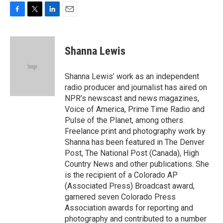
F
T
L
E
a
w
i
m
c
i
n
a
e
t
k
i
Shanna Lewis
b
t
e
l
o
e
d
o
r
I
Shanna Lewis’ work as an independent
k
n
radio producer and journalist has aired on
NPR’s newscast and news magazines,
Voice of America, Prime Time Radio and
Pulse of the Planet, among others.
Freelance print and photography work by
Shanna has been featured in The Denver
Post, The National Post (Canada), High
Country News and other publications. She
is the recipient of a Colorado AP
(Associated Press) Broadcast award,
garnered seven Colorado Press
Association awards for reporting and
photography and contributed to a number