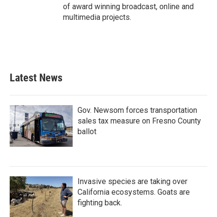
of award winning broadcast, online and
multimedia projects.
Latest News
Gov. Newsom forces transportation
sales tax measure on Fresno County
ballot
Invasive species are taking over
California ecosystems. Goats are
fighting back.