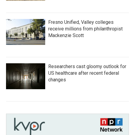
Fresno Unified, Valley colleges
receive millions from philanthropist
Mackenzie Scott
Researchers cast gloomy outlook for
US healthcare after recent federal
changes