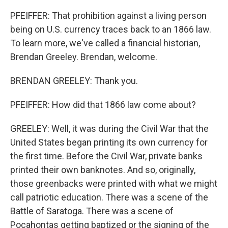
PFEIFFER: That prohibition against a living person
being on U.S. currency traces back to an 1866 law.
To learn more, we've called a financial historian,
Brendan Greeley. Brendan, welcome.
BRENDAN GREELEY: Thank you.
PFEIFFER: How did that 1866 law come about?
GREELEY: Well, it was during the Civil War that the
United States began printing its own currency for
the first time. Before the Civil War, private banks
printed their own banknotes. And so, originally,
those greenbacks were printed with what we might
call patriotic education. There was a scene of the
Battle of Saratoga. There was a scene of
Pocahontas getting baptized or the signing of the