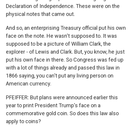
Declaration of Independence. These were on the
physical notes that came out.
And so, an enterprising Treasury official put his own
face on the note. He wasn't supposed to. It was
supposed to be a picture of William Clark, the
explorer - of Lewis and Clark. But, you know, he just
put his own face in there. So Congress was fed up
with a lot of things already and passed this law in
1866 saying, you can't put any living person on
American currency.
PFEIFFER: But plans were announced earlier this
year to print President Trump's face on a
commemorative gold coin. So does this law also
apply to coins?