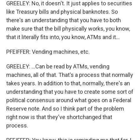
GREELEY: No, it doesn't. It just applies to securities
like Treasury bills and physical banknotes. So
there's an understanding that you have to both
make sure that the bill physically works, you know,
that it literally fits into, you know, ATMs and it...
PFEIFFER: Vending machines, etc.
GREELEY: ...Can be read by ATMs, vending
machines, all of that. That's a process that normally
takes years. In addition to that, normally, there's an
understanding that you have to create some sort of
political consensus around what goes on a Federal
Reserve note. And so I think part of the problem
right now is that they've shortchanged that
process.