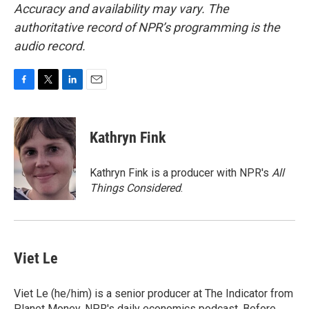
Accuracy and availability may vary. The
authoritative record of NPR’s programming is the
audio record.
F
T
L
E
a
w
i
m
c
i
n
a
e
t
k
i
Kathryn Fink
b
t
e
l
o
e
d
o
r
I
Kathryn Fink is a producer with NPR's
All
k
n
Things Considered
.
Viet Le
Viet Le (he/him) is a senior producer at The Indicator from
Planet Money, NPR's daily economics podcast. Before