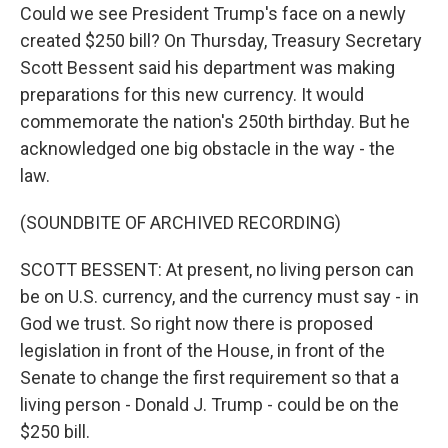
Could we see President Trump's face on a newly
created $250 bill? On Thursday, Treasury Secretary
Scott Bessent said his department was making
preparations for this new currency. It would
commemorate the nation's 250th birthday. But he
acknowledged one big obstacle in the way - the
law.
(SOUNDBITE OF ARCHIVED RECORDING)
SCOTT BESSENT: At present, no living person can
be on U.S. currency, and the currency must say - in
God we trust. So right now there is proposed
legislation in front of the House, in front of the
Senate to change the first requirement so that a
living person - Donald J. Trump - could be on the
$250 bill.