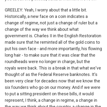
GREELEY: Yeah, I worry about that a little bit.
Historically, a new face on a coin indicates a
change of regime, not just a change of ruler but a
change of the way we think about what
government is. Charles II in the English Restoration
made sure that he reminted all of the gold coins to
put his own face - and more importantly, his flowing
long hair - to make sure that it was clear that the
roundheads were no longer in charge, but the
royals were back. This is a break in that what we've
thought of as the Federal Reserve banknotes. It's
been very clear for decades now that we know the
six founders who go on our money. And if we were
to put a sitting president on these bills, it would
represent, I think, a change in regime, a change in
the way we think about the country, a change in the