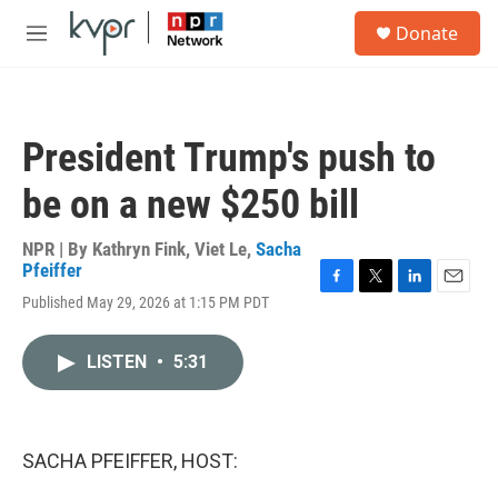
Skip to main content
S
Donate
e
M
a
e
r
n
c
u
h
President Trump's push to
u
e
be on a new $250 bill
r
y
NPR | By
Kathryn Fink
,
Viet Le
,
Sacha
Pfeiffer
F
T
L
E
Published May 29, 2026 at 1:15 PM PDT
a
w
i
m
c
i
n
a
e
t
k
i
LISTEN
•
5:31
b
t
e
l
o
e
d
o
r
I
k
n
SACHA PFEIFFER, HOST: