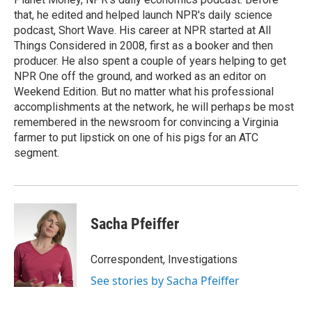
that, he edited and helped launch NPR's daily science
podcast, Short Wave. His career at NPR started at All
Things Considered in 2008, first as a booker and then
producer. He also spent a couple of years helping to get
NPR One off the ground, and worked as an editor on
Weekend Edition. But no matter what his professional
accomplishments at the network, he will perhaps be most
remembered in the newsroom for convincing a Virginia
farmer to put lipstick on one of his pigs for an ATC
segment.
Sacha Pfeiffer
Correspondent, Investigations
See stories by Sacha Pfeiffer