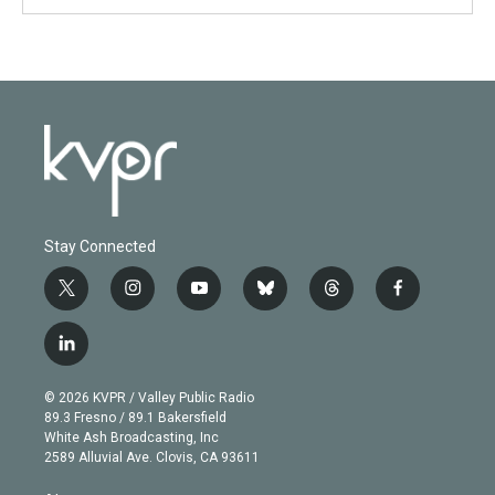
Stay Connected
t
i
y
b
t
f
w
n
o
l
h
a
i
s
u
u
r
c
l
t
t
t
e
e
e
i
t
a
u
s
a
b
n
e
g
b
k
d
o
© 2026 KVPR / Valley Public Radio
k
r
r
e
y
s
o
89.3 Fresno / 89.1 Bakersfield
e
a
k
White Ash Broadcasting, Inc
d
m
2589 Alluvial Ave. Clovis, CA 93611
i
n