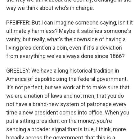
way we think about who's in charge.
PFEIFFER: But I can imagine someone saying, isn't it
ultimately harmless? Maybe it satisfies someone's
vanity, but really, what's the downside of having a
living president on a coin, even if it's a deviation
from everything we've always done since 1866?
GREELEY: We have a long historical tradition in
America of depoliticizing the federal government.
It's not perfect, but we work at it to make sure that
we are a nation of laws and not men, that you do
not have a brand-new system of patronage every
time a new president comes into office. When you
put a sitting president on the money, you're
sending a broader signal that is true, I think, more
broadly across the government, that this is a