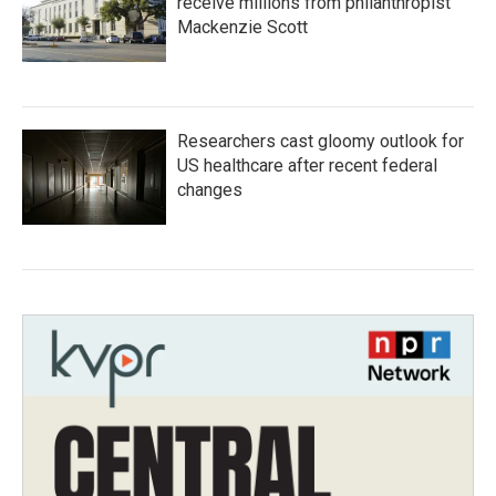
receive millions from philanthropist
Mackenzie Scott
Researchers cast gloomy outlook for
US healthcare after recent federal
changes