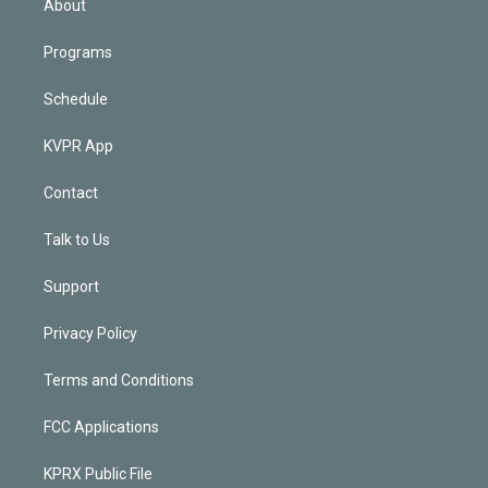
About
Programs
Schedule
KVPR App
Contact
Talk to Us
Support
Privacy Policy
Terms and Conditions
FCC Applications
KPRX Public File