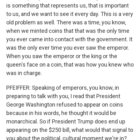
is something that represents us, that is important
to us, and we want to see it every day. This is a very
old problem as well. There was a time, you know,
when we minted coins that that was the only time
you ever came into contact with the government. It
was the only ever time you ever saw the emperor.
When you saw the emperor or the king or the
queen's face on a coin, that was how you knew who
was in charge.
PFEIFFER: Speaking of emperors, you know, in
preparing to talk with you, I read that President
George Washington refused to appear on coins
because in his words, he thought it would be
monarchical. So if President Trump does end up
appearing on the $250 bill, what would that signal to
you about the political, cultural moment we're in?