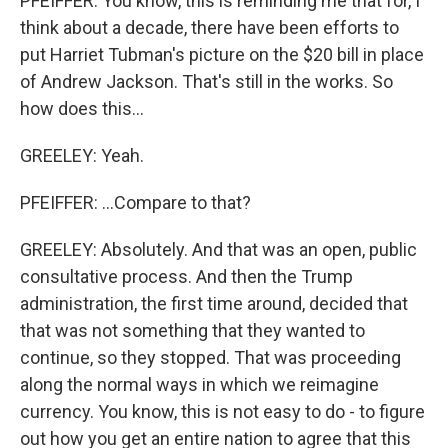
PFEIFFER: You know, this is reminding me that for, I
think about a decade, there have been efforts to
put Harriet Tubman's picture on the $20 bill in place
of Andrew Jackson. That's still in the works. So
how does this...
GREELEY: Yeah.
PFEIFFER: ...Compare to that?
GREELEY: Absolutely. And that was an open, public
consultative process. And then the Trump
administration, the first time around, decided that
that was not something that they wanted to
continue, so they stopped. That was proceeding
along the normal ways in which we reimagine
currency. You know, this is not easy to do - to figure
out how you get an entire nation to agree that this