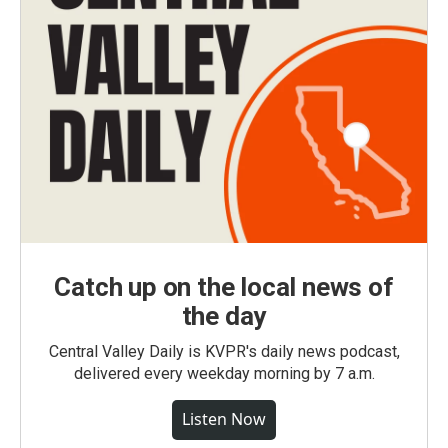
Catch up on the local news of
the day
Central Valley Daily is KVPR's daily news podcast,
delivered every weekday morning by 7 a.m.
Listen Now