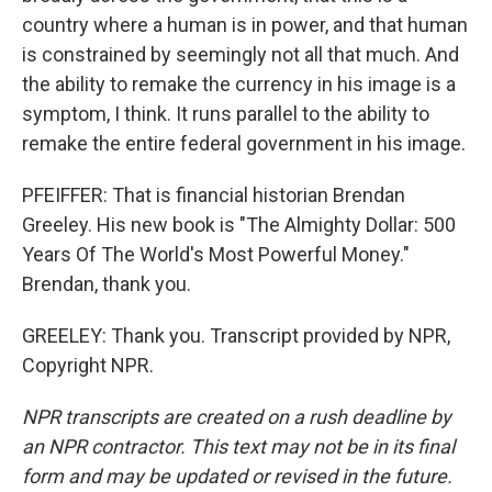
country where a human is in power, and that human
is constrained by seemingly not all that much. And
the ability to remake the currency in his image is a
symptom, I think. It runs parallel to the ability to
remake the entire federal government in his image.
PFEIFFER: That is financial historian Brendan
Greeley. His new book is "The Almighty Dollar: 500
Years Of The World's Most Powerful Money."
Brendan, thank you.
GREELEY: Thank you. Transcript provided by NPR,
Copyright NPR.
NPR transcripts are created on a rush deadline by
an NPR contractor. This text may not be in its final
form and may be updated or revised in the future.