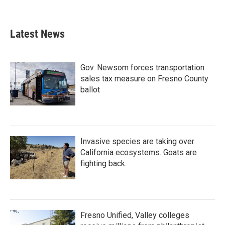
Latest News
Gov. Newsom forces transportation
sales tax measure on Fresno County
ballot
Invasive species are taking over
California ecosystems. Goats are
fighting back.
Fresno Unified, Valley colleges