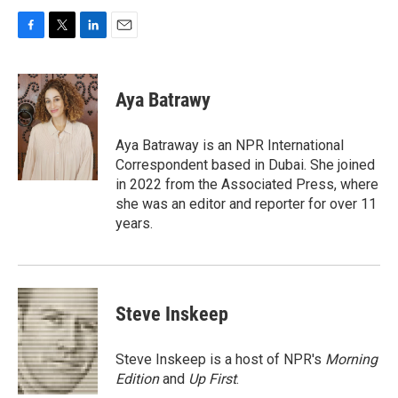
F
T
L
E
a
w
i
m
c
i
n
a
e
t
k
i
Aya Batrawy
b
t
e
l
o
e
d
o
r
I
Aya Batraway is an NPR International
k
n
Correspondent based in Dubai. She joined
in 2022 from the Associated Press, where
she was an editor and reporter for over 11
years.
Steve Inskeep
Steve Inskeep is a host of NPR's
Morning
Edition
and
Up First
.