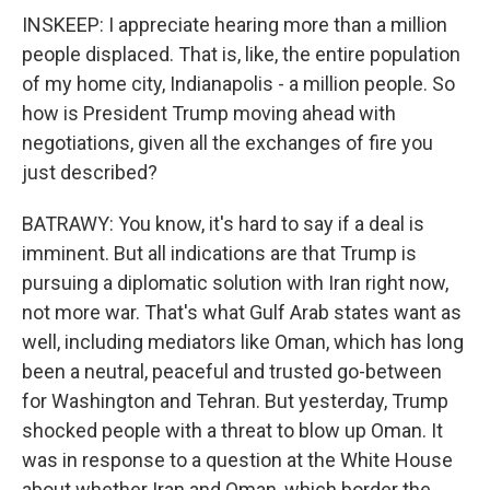
INSKEEP: I appreciate hearing more than a million
people displaced. That is, like, the entire population
of my home city, Indianapolis - a million people. So
how is President Trump moving ahead with
negotiations, given all the exchanges of fire you
just described?
BATRAWY: You know, it's hard to say if a deal is
imminent. But all indications are that Trump is
pursuing a diplomatic solution with Iran right now,
not more war. That's what Gulf Arab states want as
well, including mediators like Oman, which has long
been a neutral, peaceful and trusted go-between
for Washington and Tehran. But yesterday, Trump
shocked people with a threat to blow up Oman. It
was in response to a question at the White House
about whether Iran and Oman, which border the