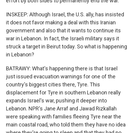
effort by both sides to permanently end the war.
INSKEEP: Although Israel, the U.S. ally, has insisted
it does not favor making a deal with this Iranian
government and also that it wants to continue its
war in Lebanon. In fact, the Israeli military says it
struck a target in Beirut today. So what is happening
in Lebanon?
BATRAWY: What's happening there is that Israel
just issued evacuation warnings for one of the
country's biggest cities there, Tyre. This
displacement for Tyre in southern Lebanon really
expands Israel's war, pushing it deeper into
Lebanon. NPR's Jane Arraf and Jawad Rizkallah
were speaking with families fleeing Tyre near the
main coastal road, who told them they have no idea
where they're going to sleep and that they had no