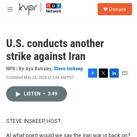
Skip to main content
S
Donate
e
M
a
e
r
n
c
u
h
U.S. conducts another
u
e
strike against Iran
r
y
NPR | By
Aya Batrawy
,
Steve Inskeep
Published May 28, 2026 at 3:44 AM PDT
F
T
L
E
a
w
i
m
c
i
n
a
LISTEN
•
3:49
e
t
k
i
b
t
e
l
o
e
d
o
r
I
k
n
STEVE INSKEEP, HOST:
At what point would we say the Iran war is back on?