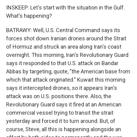
INSKEEP: Let's start with the situation in the Gulf.
What's happening?
BATRAWY: Well, U.S. Central Command says its
forces shot down Iranian drones around the Strait
of Hormuz and struck an area along Iran's coast
overnight. This morning, Iran's Revolutionary Guard
says it responded to that U.S. attack on Bandar
Abbas by targeting, quote, "the American base from
which that attack originated." Kuwait this morning
says it intercepted drones, so it appears Iran's
attack was on U.S. positions there. Also, the
Revolutionary Guard says it fired at an American
commercial vessel trying to transit the strait
yesterday and forced it to turn around. But, of
course, Steve, all this is happening alongside an