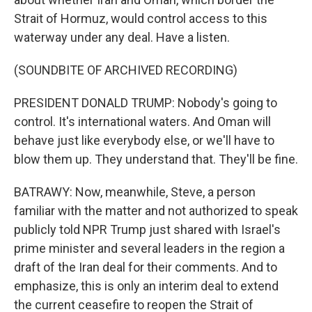
Strait of Hormuz, would control access to this
waterway under any deal. Have a listen.
(SOUNDBITE OF ARCHIVED RECORDING)
PRESIDENT DONALD TRUMP: Nobody's going to
control. It's international waters. And Oman will
behave just like everybody else, or we'll have to
blow them up. They understand that. They'll be fine.
BATRAWY: Now, meanwhile, Steve, a person
familiar with the matter and not authorized to speak
publicly told NPR Trump just shared with Israel's
prime minister and several leaders in the region a
draft of the Iran deal for their comments. And to
emphasize, this is only an interim deal to extend
the current ceasefire to reopen the Strait of