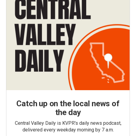
Catch up on the local news of
the day
Central Valley Daily is KVPR's daily news podcast,
delivered every weekday morning by 7 a.m.