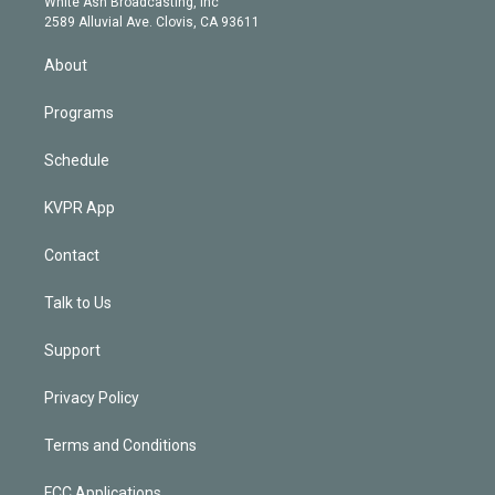
a
k
White Ash Broadcasting, Inc
d
m
2589 Alluvial Ave. Clovis, CA 93611
i
n
About
Programs
Schedule
KVPR App
Contact
Talk to Us
Support
Privacy Policy
Terms and Conditions
FCC Applications