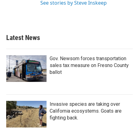
See stories by Steve Inskeep
Latest News
Gov. Newsom forces transportation
sales tax measure on Fresno County
ballot
Invasive species are taking over
California ecosystems. Goats are
fighting back.