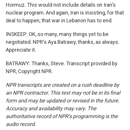
Hormuz. This would not include details on Iran's
nuclear program. And again, Iran is insisting, for that
deal to happen, that war in Lebanon has to end.
INSKEEP: OK, so many, many things yet to be
negotiated. NPR's Aya Batrawy, thanks, as always.
Appreciate it.
BATRAWY: Thanks, Steve. Transcript provided by
NPR, Copyright NPR.
NPR transcripts are created on a rush deadline by
an NPR contractor. This text may not be in its final
form and may be updated or revised in the future.
Accuracy and availability may vary. The
authoritative record of NPR’s programming is the
audio record.