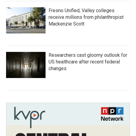
Fresno Unified, Valley colleges
receive millions from philanthropist
Mackenzie Scott
Researchers cast gloomy outlook for
US healthcare after recent federal
changes