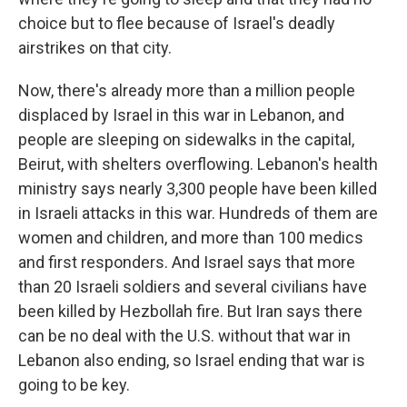
choice but to flee because of Israel's deadly
airstrikes on that city.
Now, there's already more than a million people
displaced by Israel in this war in Lebanon, and
people are sleeping on sidewalks in the capital,
Beirut, with shelters overflowing. Lebanon's health
ministry says nearly 3,300 people have been killed
in Israeli attacks in this war. Hundreds of them are
women and children, and more than 100 medics
and first responders. And Israel says that more
than 20 Israeli soldiers and several civilians have
been killed by Hezbollah fire. But Iran says there
can be no deal with the U.S. without that war in
Lebanon also ending, so Israel ending that war is
going to be key.