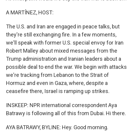
A MARTÍNEZ, HOST:
The U.S. and Iran are engaged in peace talks, but
they're still exchanging fire. In a few moments,
we'll speak with former U.S. special envoy for Iran
Robert Malley about mixed messages from the
Trump administration and Iranian leaders about a
possible deal to end the war. We begin with attacks
we're tracking from Lebanon to the Strait of
Hormuz and even in Gaza, where, despite a
ceasefire there, Israel is ramping up strikes.
INSKEEP: NPR international correspondent Aya
Batrawy is following all of this from Dubai. Hi there.
AYA BATRAWY, BYLINE: Hey. Good morning.