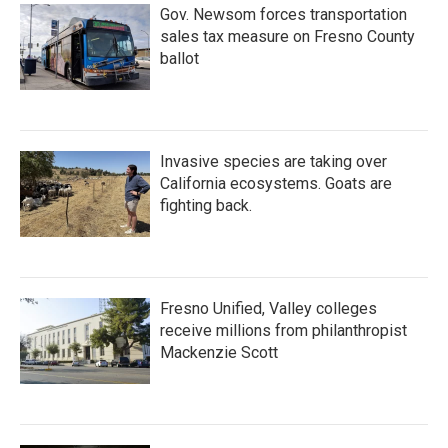
Gov. Newsom forces transportation
sales tax measure on Fresno County
ballot
Invasive species are taking over
California ecosystems. Goats are
fighting back.
Fresno Unified, Valley colleges
receive millions from philanthropist
Mackenzie Scott