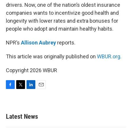
drivers. Now, one of the nation’s oldest insurance
companies wants to incentivize good health and
longevity with lower rates and extra bonuses for
people who adopt and maintain healthy habits.
NPR’s
Allison Aubrey
reports.
This article was originally published on
WBUR.org.
Copyright 2026 WBUR
F
T
L
E
a
w
i
m
c
i
n
a
e
t
k
i
b
t
e
l
Latest News
o
e
d
o
r
I
k
n