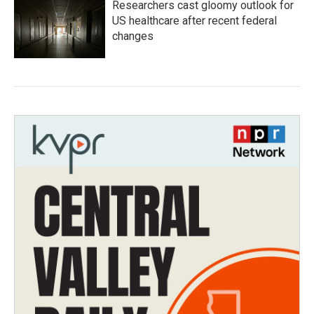
Researchers cast gloomy outlook for
US healthcare after recent federal
changes