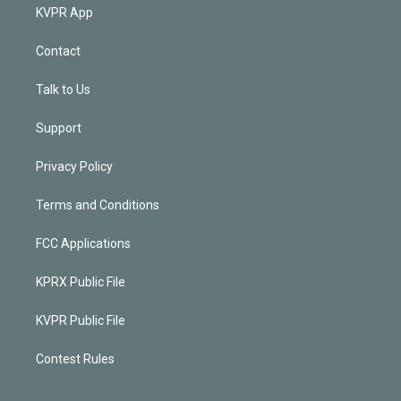
KVPR App
Contact
Talk to Us
Support
Privacy Policy
Terms and Conditions
FCC Applications
KPRX Public File
KVPR Public File
Contest Rules