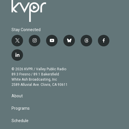
Stay Connected
t
i
y
b
t
f
w
n
o
l
h
a
i
s
u
u
r
c
l
t
t
t
e
e
e
i
t
a
u
s
a
b
n
e
g
b
k
d
o
© 2026 KVPR / Valley Public Radio
k
r
r
e
y
s
o
89.3 Fresno / 89.1 Bakersfield
e
a
k
White Ash Broadcasting, Inc
d
m
2589 Alluvial Ave. Clovis, CA 93611
i
n
About
Programs
Schedule