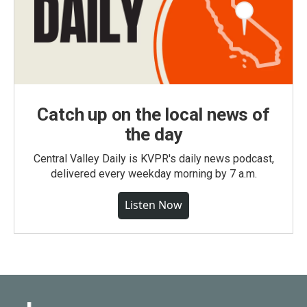
Catch up on the local news of
the day
Central Valley Daily is KVPR's daily news podcast,
delivered every weekday morning by 7 a.m.
Listen Now