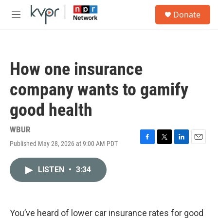
Skip to main content
S
Donate
e
M
a
e
r
n
c
u
h
How one insurance
u
e
company wants to gamify
r
y
good health
WBUR
Published May 28, 2026 at 9:00 AM PDT
F
T
L
E
a
w
i
m
c
i
n
a
LISTEN
•
3:34
e
t
k
i
b
t
e
l
o
e
d
o
r
I
k
n
You’ve heard of lower car insurance rates for good