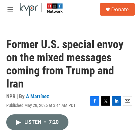
Skip to main content
S
Donate
e
M
a
e
r
n
c
u
h
Former U.S. special envoy
u
e
on the mixed messages
r
y
coming from Trump and
Iran
NPR | By
A Martínez
Published May 28, 2026 at 3:44 AM PDT
F
T
L
E
a
w
i
m
c
i
n
a
LISTEN
•
7:20
e
t
k
i
b
t
e
l
o
e
d