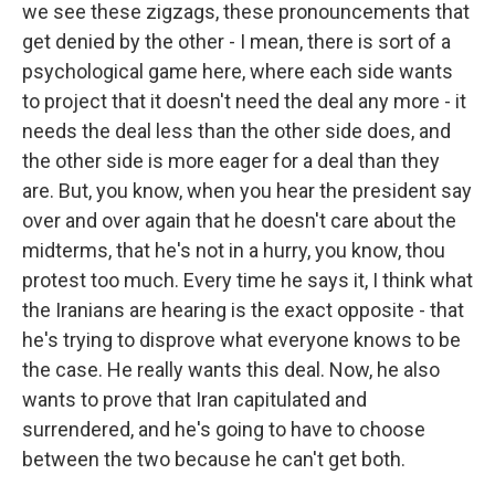
we see these zigzags, these pronouncements that
get denied by the other - I mean, there is sort of a
psychological game here, where each side wants
to project that it doesn't need the deal any more - it
needs the deal less than the other side does, and
the other side is more eager for a deal than they
are. But, you know, when you hear the president say
over and over again that he doesn't care about the
midterms, that he's not in a hurry, you know, thou
protest too much. Every time he says it, I think what
the Iranians are hearing is the exact opposite - that
he's trying to disprove what everyone knows to be
the case. He really wants this deal. Now, he also
wants to prove that Iran capitulated and
surrendered, and he's going to have to choose
between the two because he can't get both.