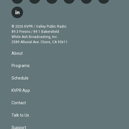
t
i
y
b
t
f
w
n
o
l
h
a
i
s
u
u
r
c
l
t
t
t
e
e
e
i
t
a
u
s
a
b
n
e
g
b
k
d
o
© 2026 KVPR / Valley Public Radio
k
r
r
e
y
s
o
89.3 Fresno / 89.1 Bakersfield
e
a
k
White Ash Broadcasting, Inc
d
m
2589 Alluvial Ave. Clovis, CA 93611
i
n
About
Programs
Schedule
KVPR App
Contact
Talk to Us
Support