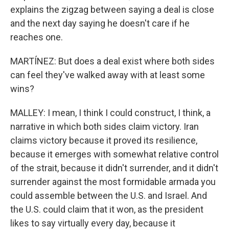
explains the zigzag between saying a deal is close
and the next day saying he doesn't care if he
reaches one.
MARTÍNEZ: But does a deal exist where both sides
can feel they've walked away with at least some
wins?
MALLEY: I mean, I think I could construct, I think, a
narrative in which both sides claim victory. Iran
claims victory because it proved its resilience,
because it emerges with somewhat relative control
of the strait, because it didn't surrender, and it didn't
surrender against the most formidable armada you
could assemble between the U.S. and Israel. And
the U.S. could claim that it won, as the president
likes to say virtually every day, because it