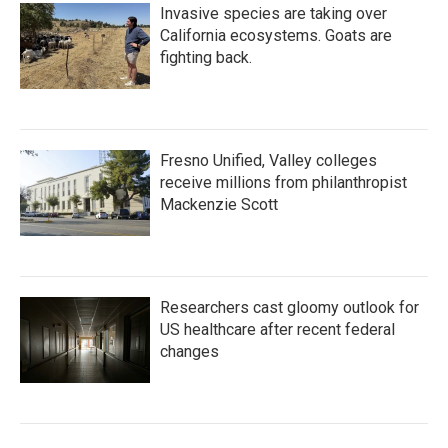
Invasive species are taking over
California ecosystems. Goats are
fighting back.
Fresno Unified, Valley colleges
receive millions from philanthropist
Mackenzie Scott
Researchers cast gloomy outlook for
US healthcare after recent federal
changes