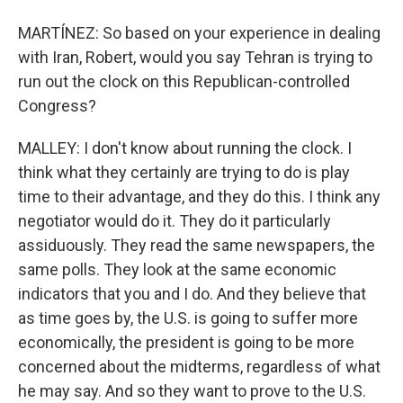
MARTÍNEZ: So based on your experience in dealing
with Iran, Robert, would you say Tehran is trying to
run out the clock on this Republican-controlled
Congress?
MALLEY: I don't know about running the clock. I
think what they certainly are trying to do is play
time to their advantage, and they do this. I think any
negotiator would do it. They do it particularly
assiduously. They read the same newspapers, the
same polls. They look at the same economic
indicators that you and I do. And they believe that
as time goes by, the U.S. is going to suffer more
economically, the president is going to be more
concerned about the midterms, regardless of what
he may say. And so they want to prove to the U.S.