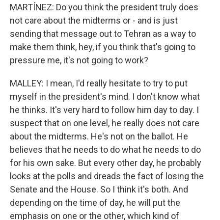
MARTÍNEZ: Do you think the president truly does
not care about the midterms or - and is just
sending that message out to Tehran as a way to
make them think, hey, if you think that's going to
pressure me, it's not going to work?
MALLEY: I mean, I'd really hesitate to try to put
myself in the president's mind. I don't know what
he thinks. It's very hard to follow him day to day. I
suspect that on one level, he really does not care
about the midterms. He's not on the ballot. He
believes that he needs to do what he needs to do
for his own sake. But every other day, he probably
looks at the polls and dreads the fact of losing the
Senate and the House. So I think it's both. And
depending on the time of day, he will put the
emphasis on one or the other, which kind of