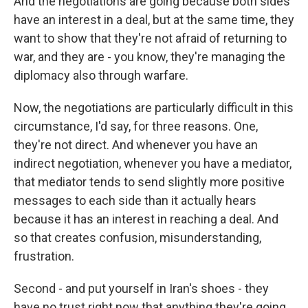
And the negotiations are going because both sides
have an interest in a deal, but at the same time, they
want to show that they're not afraid of returning to
war, and they are - you know, they're managing the
diplomacy also through warfare.
Now, the negotiations are particularly difficult in this
circumstance, I'd say, for three reasons. One,
they're not direct. And whenever you have an
indirect negotiation, whenever you have a mediator,
that mediator tends to send slightly more positive
messages to each side than it actually hears
because it has an interest in reaching a deal. And
so that creates confusion, misunderstanding,
frustration.
Second - and put yourself in Iran's shoes - they
have no trust right now that anything they're going