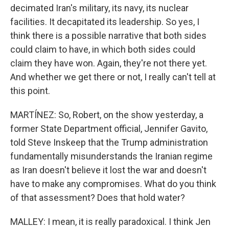
decimated Iran's military, its navy, its nuclear
facilities. It decapitated its leadership. So yes, I
think there is a possible narrative that both sides
could claim to have, in which both sides could
claim they have won. Again, they're not there yet.
And whether we get there or not, I really can't tell at
this point.
MARTÍNEZ: So, Robert, on the show yesterday, a
former State Department official, Jennifer Gavito,
told Steve Inskeep that the Trump administration
fundamentally misunderstands the Iranian regime
as Iran doesn't believe it lost the war and doesn't
have to make any compromises. What do you think
of that assessment? Does that hold water?
MALLEY: I mean, it is really paradoxical. I think Jen