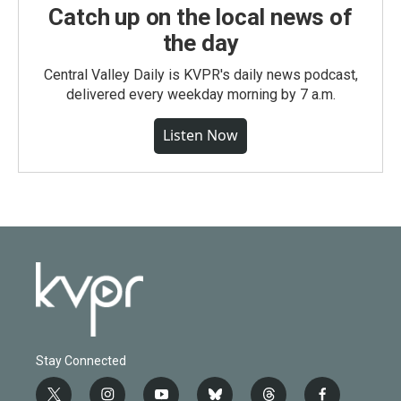
Catch up on the local news of
the day
Central Valley Daily is KVPR's daily news podcast,
delivered every weekday morning by 7 a.m.
Listen Now
Stay Connected