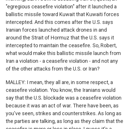
"egregious ceasefire violation" after it launched a
ballistic missile toward Kuwait that Kuwaiti forces
intercepted. And this comes after the U.S. says
Iranian forces launched attack drones in and
around the Strait of Hormuz that the U.S. says it
intercepted to maintain the ceasefire. So, Robert,
what would make this ballistic missile launch from
Iran a violation - a ceasefire violation - and not any
of the other attacks from the U.S. or Iran?
MALLEY: I mean, they all are, in some respect, a
ceasefire violation. You know, the Iranians would
say that the U.S. blockade was a ceasefire violation
because it was an act of war. There have been, as
you've seen, strikes and counterstrikes. As long as
the parties are talking, as long as they claim that the
ceasefire is more or less in place, I guess it's a