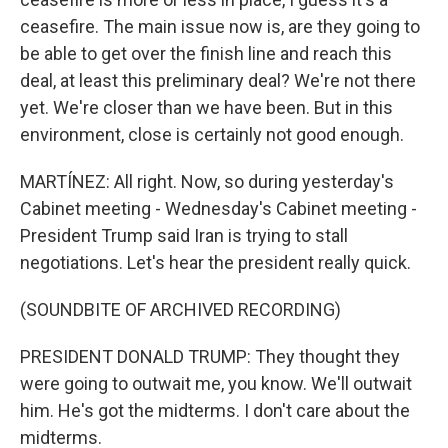
ceasefire. The main issue now is, are they going to
be able to get over the finish line and reach this
deal, at least this preliminary deal? We're not there
yet. We're closer than we have been. But in this
environment, close is certainly not good enough.
MARTÍNEZ: All right. Now, so during yesterday's
Cabinet meeting - Wednesday's Cabinet meeting -
President Trump said Iran is trying to stall
negotiations. Let's hear the president really quick.
(SOUNDBITE OF ARCHIVED RECORDING)
PRESIDENT DONALD TRUMP: They thought they
were going to outwait me, you know. We'll outwait
him. He's got the midterms. I don't care about the
midterms.