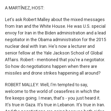
o
r
I
k
n
A MARTÍNEZ, HOST:
Let's ask Robert Malley about the mixed messages
from Iran and the White House. He was U.S. special
envoy for Iran in the Biden administration and a lead
negotiator in the Obama administration for the 2015
nuclear deal with Iran. He's now a lecturer and
senior fellow at the Yale Jackson School of Global
Affairs. Robert - mentioned that you're a negotiator.
So how do negotiations happen when there are
missiles and drone strikes happening all around?
ROBERT MALLEY: Well, I'm tempted to say,
welcome to the world of ceasefires in which the
fire keeps going. I mean, that's - you just heard it.
It's true in Gaza. It's true in Lebanon. It's true in Iran.