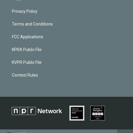
Privacy Policy
Terms and Conditions
FCC Applications
KPRX Public File
KVPR Public File
Contest Rules