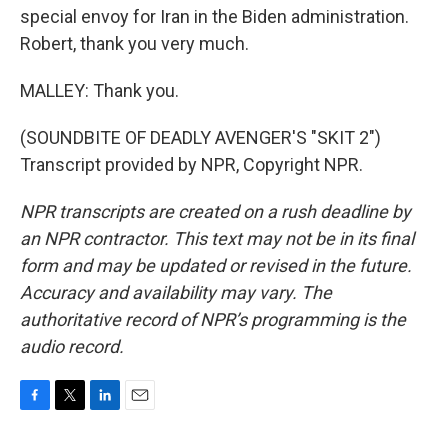
special envoy for Iran in the Biden administration.
Robert, thank you very much.
MALLEY: Thank you.
(SOUNDBITE OF DEADLY AVENGER'S "SKIT 2")
Transcript provided by NPR, Copyright NPR.
NPR transcripts are created on a rush deadline by
an NPR contractor. This text may not be in its final
form and may be updated or revised in the future.
Accuracy and availability may vary. The
authoritative record of NPR’s programming is the
audio record.
F
T
L
E
a
w
i
m