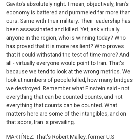
Gavito's absolutely right. I mean, objectively, Iran's
economy is battered and pummeled far more than
ours. Same with their military. Their leadership has
been assassinated and killed. Yet, ask virtually
anyone in the region, who is winning today? Who
has proved that it is more resilient? Who proves
that it could withstand the test of time more? And
all - virtually everyone would point to Iran. That's
because we tend to look at the wrong metrics. We
look at numbers of people killed, how many bridges
we destroyed. Remember what Einstein said - not
everything that can be counted counts, and not
everything that counts can be counted. What
matters here are some of the intangibles, and on
that score, Iran is prevailing.
MARTÍNEZ: That's Robert Malley, former U.S.