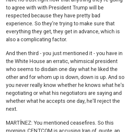
to agree with with President Trump will be
respected because they have pretty bad
experience. So they're trying to make sure that
everything they get, they get in advance, which is
also a complicating factor.
And then third - you just mentioned it - you have in
the White House an erratic, whimsical president
who seems to disdain one day what he liked the
other and for whom up is down, down is up. And so
you never really know whether he knows what he's
negotiating or what his negotiators are saying and
whether what he accepts one day, he'll reject the
next.
MARTÍNEZ: You mentioned ceasefires. So this
morning, CENTCOM is accusing Iran of, quote, an