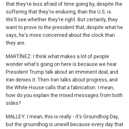
that they're less afraid of time going by, despite the
suffering that they're enduring, than the U.S. is.
We'll see whether they're right. But certainly, they
want to prove to the president that, despite what he
says, he's more concerned about the clock than
they are.
MARTÍNEZ: I think what makes a lot of people
wonder what's going on here is because we hear
President Trump talk about an imminent deal, and
Iran denies it. Then Iran talks about progress, and
the White House calls that a fabrication. I mean,
how do you explain the mixed messages from both
sides?
MALLEY: I mean, this is really - it's Groundhog Day,
but the groundhog is unwell because every day that