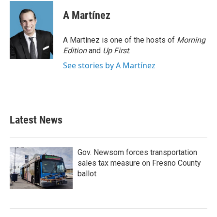
c
i
n
a
e
t
k
i
A Martínez
b
t
e
l
o
e
d
o
r
I
A Martínez is one of the hosts of
Morning
k
n
Edition
and
Up First
.
See stories by A Martínez
Latest News
Gov. Newsom forces transportation
sales tax measure on Fresno County
ballot