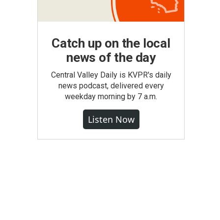
Catch up on the local
news of the day
Central Valley Daily is KVPR's daily
news podcast, delivered every
weekday morning by 7 a.m.
Listen Now