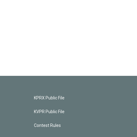
KPRX Public File
KVPR Public File
Contest Rules