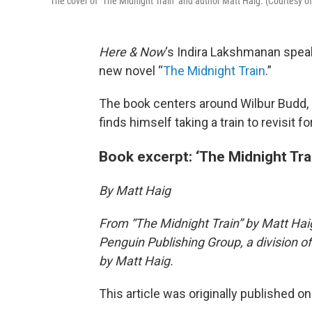
The cover of "The Midnight Train" and author Matt Haig. (Courtesy o
Here & Now
‘s Indira Lakshmanan spea
new novel “
The Midnight Train
.”
The book centers around Wilbur Budd, 
finds himself taking a train to revisit 
Book excerpt: ‘The Midnight Tra
By Matt Haig
From “The Midnight Train” by Matt Haig
Penguin Publishing Group, a division
by Matt Haig.
This article was originally published o