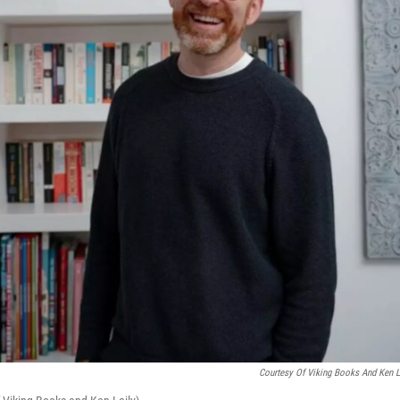
Courtesy Of Viking Books And Ken L