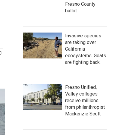
Fresno County
ballot
Invasive species
are taking over
California
ecosystems. Goats
are fighting back.
Fresno Unified,
Valley colleges
receive millions
from philanthropist
Mackenzie Scott