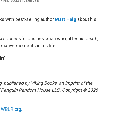
f Viking Books and Ken Laily)
ks with best-selling author
Matt Haig
about his
a successful businessman who, after his death,
formative moments in his life.
in’
, published by Viking Books, an imprint of the
 of Penguin Random House LLC. Copyright © 2026
n
WBUR.org.