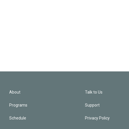
About
Talk to Us
Programs
Support
Schedule
Privacy Policy