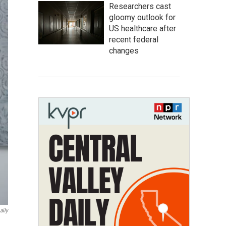
Researchers cast
gloomy outlook for
US healthcare after
recent federal
changes
aily