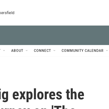
kersfield
T
ABOUT
CONNECT
COMMUNITY CALENDAR
g explores the