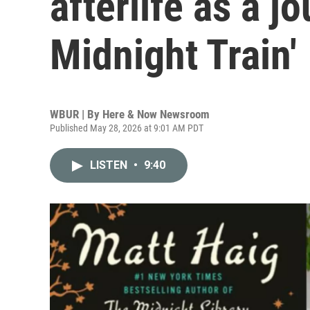
afterlife as a j
Midnight Train'
WBUR | By
Here & Now Newsroom
Published May 28, 2026 at 9:01 AM PDT
LISTEN
•
9:40