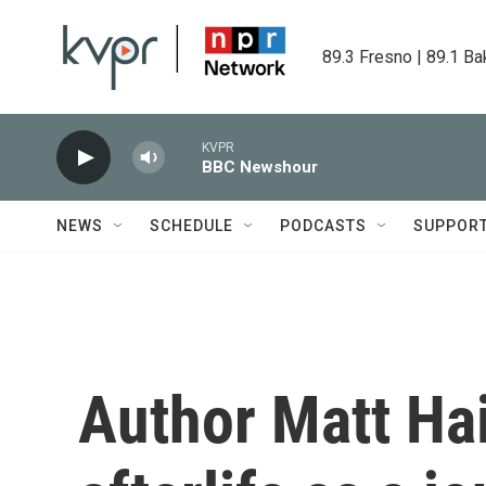
Skip to main content
89.3 Fresno | 89.1 Ba
KVPR
BBC Newshour
NEWS
SCHEDULE
PODCASTS
SUPPOR
Author Matt Hai