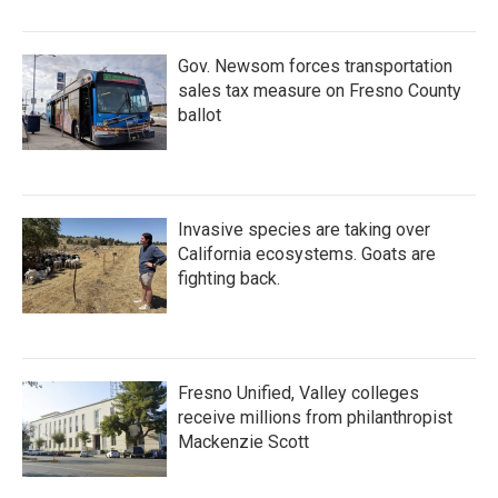
Gov. Newsom forces transportation
sales tax measure on Fresno County
ballot
Invasive species are taking over
California ecosystems. Goats are
fighting back.
Fresno Unified, Valley colleges
receive millions from philanthropist
Mackenzie Scott