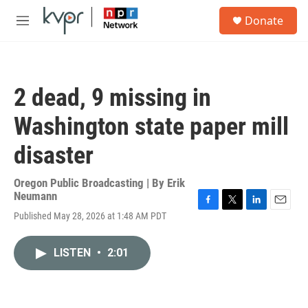
Skip to main content
S
Donate
e
M
a
e
r
n
c
u
h
2 dead, 9 missing in
u
e
Washington state paper mill
r
y
disaster
Oregon Public Broadcasting | By
Erik
Neumann
F
T
L
E
Published May 28, 2026 at 1:48 AM PDT
a
w
i
m
c
i
n
a
e
t
k
i
LISTEN
•
2:01
b
t
e
l
o
e
d
o
r
I
k
n