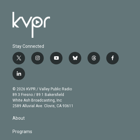
Stay Connected
t
i
y
b
t
f
w
n
o
l
h
a
i
s
u
u
r
c
l
t
t
t
e
e
e
i
t
a
u
s
a
b
n
e
g
b
k
d
o
© 2026 KVPR / Valley Public Radio
k
r
r
e
y
s
o
89.3 Fresno / 89.1 Bakersfield
e
a
k
White Ash Broadcasting, Inc
d
m
2589 Alluvial Ave. Clovis, CA 93611
i
n
About
Programs