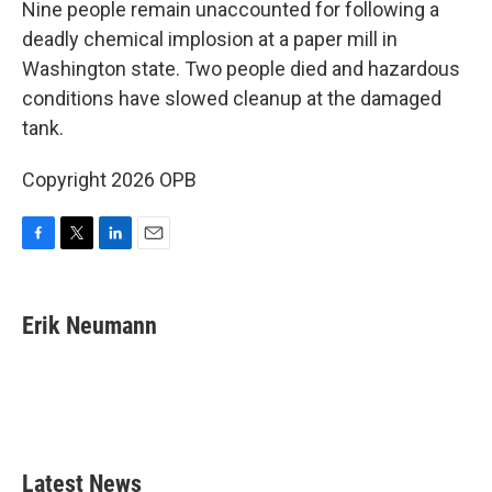
Nine people remain unaccounted for following a
deadly chemical implosion at a paper mill in
Washington state. Two people died and hazardous
conditions have slowed cleanup at the damaged
tank.
Copyright 2026 OPB
F
T
L
E
a
w
i
m
c
i
n
a
e
t
k
i
Erik Neumann
b
t
e
l
o
e
d
o
r
I
k
n
Latest News