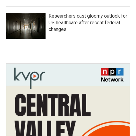
Researchers cast gloomy outlook for
US healthcare after recent federal
changes