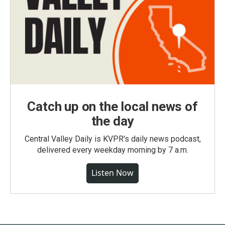
Catch up on the local news of
the day
Central Valley Daily is KVPR's daily news podcast,
delivered every weekday morning by 7 a.m.
Listen Now