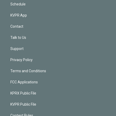
Schedule
KVPR App
Contact
Talk to Us
Support
Privacy Policy
Terms and Conditions
FCC Applications
KPRX Public File
KVPR Public File
Contest Rules