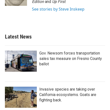
Edition
and
Up First
.
See stories by Steve Inskeep
Latest News
Gov. Newsom forces transportation
sales tax measure on Fresno County
ballot
Invasive species are taking over
California ecosystems. Goats are
fighting back.