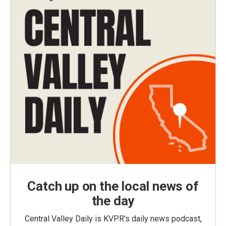
Catch up on the local news of
the day
Central Valley Daily is KVPR's daily news podcast,