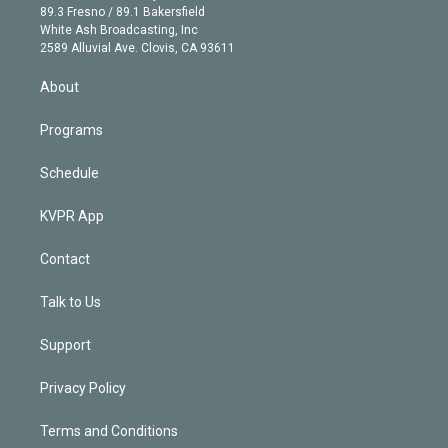
k
r
r
e
y
s
o
89.3 Fresno / 89.1 Bakersfield
e
a
k
White Ash Broadcasting, Inc
d
m
2589 Alluvial Ave. Clovis, CA 93611
i
n
About
Programs
Schedule
KVPR App
Contact
Talk to Us
Support
Privacy Policy
Terms and Conditions