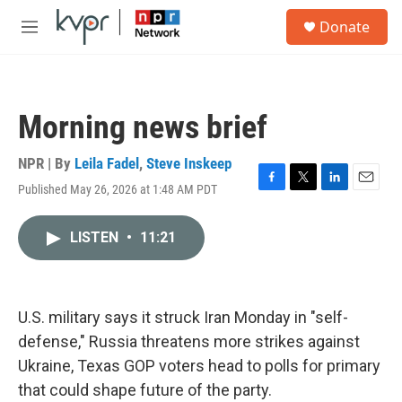
Skip to main content
S
Donate
e
M
a
e
r
n
c
u
h
Morning news brief
u
e
r
NPR | By
Leila Fadel
,
Steve Inskeep
y
Published May 26, 2026 at 1:48 AM PDT
F
T
L
E
a
w
i
m
c
i
n
a
LISTEN
•
11:21
e
t
k
i
b
t
e
l
o
e
d
o
r
I
k
n
U.S. military says it struck Iran Monday in "self-
defense," Russia threatens more strikes against
Ukraine, Texas GOP voters head to polls for primary
that could shape future of the party.