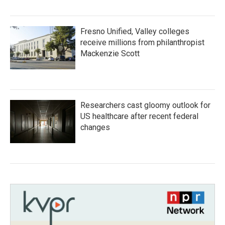
Fresno Unified, Valley colleges
receive millions from philanthropist
Mackenzie Scott
Researchers cast gloomy outlook for
US healthcare after recent federal
changes