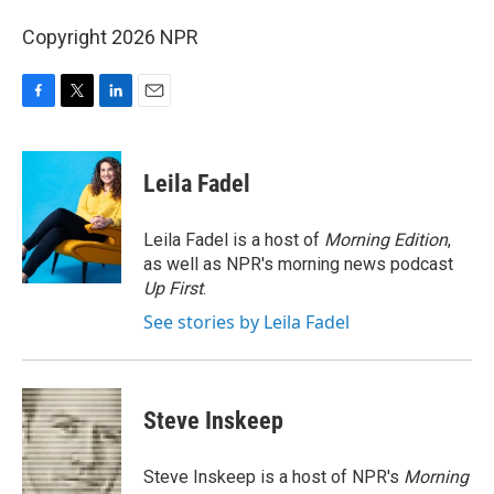
Copyright 2026 NPR
F
T
L
E
a
w
i
m
c
i
n
a
e
t
k
i
Leila Fadel
b
t
e
l
o
e
d
o
r
I
Leila Fadel is a host of
Morning Edition
,
k
n
as well as NPR's morning news podcast
Up First
.
See stories by Leila Fadel
Steve Inskeep
Steve Inskeep is a host of NPR's
Morning