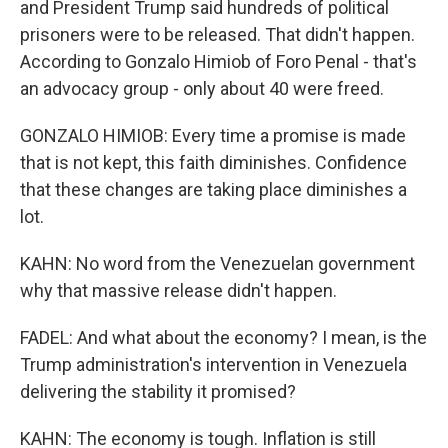
and President Trump said hundreds of political
prisoners were to be released. That didn't happen.
According to Gonzalo Himiob of Foro Penal - that's
an advocacy group - only about 40 were freed.
GONZALO HIMIOB: Every time a promise is made
that is not kept, this faith diminishes. Confidence
that these changes are taking place diminishes a
lot.
KAHN: No word from the Venezuelan government
why that massive release didn't happen.
FADEL: And what about the economy? I mean, is the
Trump administration's intervention in Venezuela
delivering the stability it promised?
KAHN: The economy is tough. Inflation is still