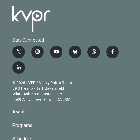
Stay Connected
t
i
y
b
t
f
w
n
o
l
h
a
i
s
u
u
r
c
l
t
t
t
e
e
e
i
t
a
u
s
a
b
n
e
g
b
k
d
o
© 2026 KVPR / Valley Public Radio
k
r
r
e
y
s
o
89.3 Fresno / 89.1 Bakersfield
e
a
k
White Ash Broadcasting, Inc
d
m
2589 Alluvial Ave. Clovis, CA 93611
i
n
About
Programs
Schedule