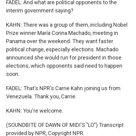
FADEL: And what are political opponents to the
interim government saying?
KAHN: There was a group of them, including Nobel
Prize winner María Corina Machado, meeting in
Panama over the weekend. They want faster
political change, especially elections. Machado
announced she would run for president in those
elections, which opponents said need to happen
soon.
FADEL: That's NPR's Carrie Kahn joining us from
Venezuela. Thank you, Carrie.
KAHN: You're welcome.
(SOUNDBITE OF DAWN OF MIDI'S "LO") Transcript
provided by NPR, Copyright NPR.