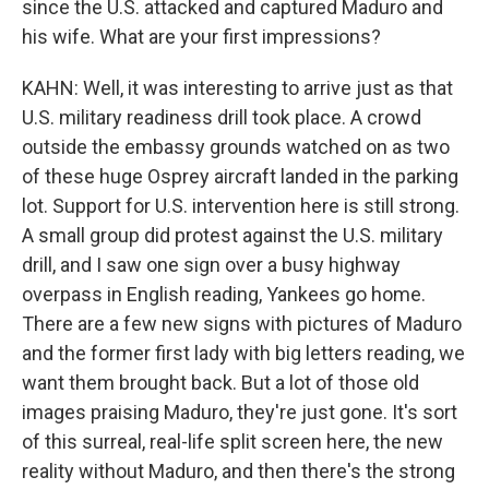
since the U.S. attacked and captured Maduro and
his wife. What are your first impressions?
KAHN: Well, it was interesting to arrive just as that
U.S. military readiness drill took place. A crowd
outside the embassy grounds watched on as two
of these huge Osprey aircraft landed in the parking
lot. Support for U.S. intervention here is still strong.
A small group did protest against the U.S. military
drill, and I saw one sign over a busy highway
overpass in English reading, Yankees go home.
There are a few new signs with pictures of Maduro
and the former first lady with big letters reading, we
want them brought back. But a lot of those old
images praising Maduro, they're just gone. It's sort
of this surreal, real-life split screen here, the new
reality without Maduro, and then there's the strong