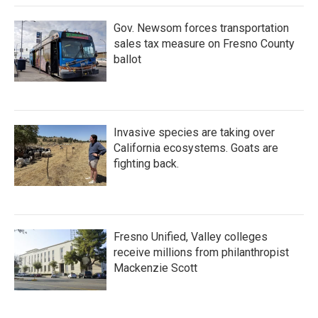
Gov. Newsom forces transportation
sales tax measure on Fresno County
ballot
Invasive species are taking over
California ecosystems. Goats are
fighting back.
Fresno Unified, Valley colleges
receive millions from philanthropist
Mackenzie Scott