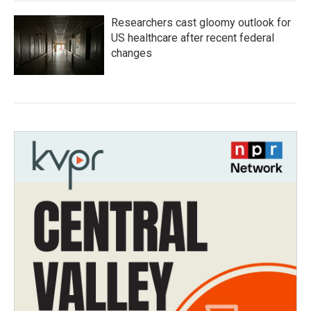
Researchers cast gloomy outlook for
US healthcare after recent federal
changes