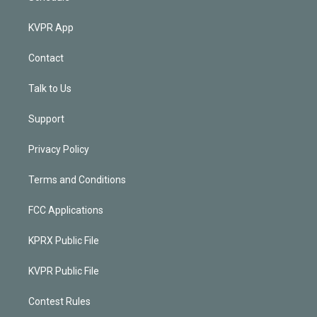
KVPR App
Contact
Talk to Us
Support
Privacy Policy
Terms and Conditions
FCC Applications
KPRX Public File
KVPR Public File
Contest Rules