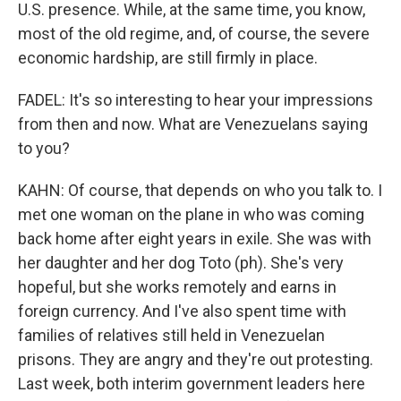
U.S. presence. While, at the same time, you know,
most of the old regime, and, of course, the severe
economic hardship, are still firmly in place.
FADEL: It's so interesting to hear your impressions
from then and now. What are Venezuelans saying
to you?
KAHN: Of course, that depends on who you talk to. I
met one woman on the plane in who was coming
back home after eight years in exile. She was with
her daughter and her dog Toto (ph). She's very
hopeful, but she works remotely and earns in
foreign currency. And I've also spent time with
families of relatives still held in Venezuelan
prisons. They are angry and they're out protesting.
Last week, both interim government leaders here