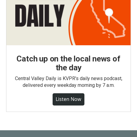
Catch up on the local news of
the day
Central Valley Daily is KVPR's daily news podcast,
delivered every weekday morning by 7 a.m.
Listen Now