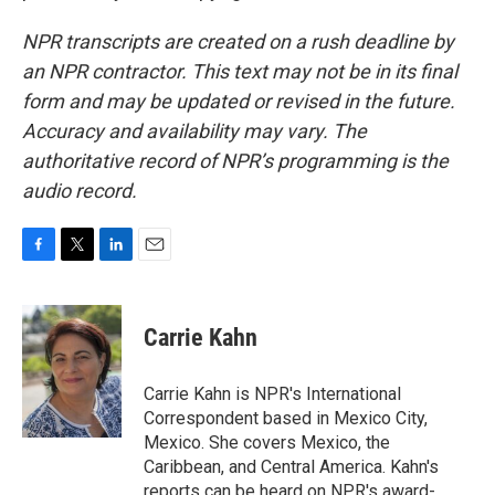
NPR transcripts are created on a rush deadline by
an NPR contractor. This text may not be in its final
form and may be updated or revised in the future.
Accuracy and availability may vary. The
authoritative record of NPR’s programming is the
audio record.
F
T
L
E
a
w
i
m
c
i
n
a
e
t
k
i
Carrie Kahn
b
t
e
l
o
e
d
o
r
I
Carrie Kahn is NPR's International
k
n
Correspondent based in Mexico City,
Mexico. She covers Mexico, the
Caribbean, and Central America. Kahn's
reports can be heard on NPR's award-