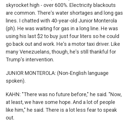
skyrocket high - over 600%. Electricity blackouts
are common. There's water shortages and long gas
lines. I chatted with 40-year-old Junior Monterola
(ph). He was waiting for gas in a long line. He was
using his last $2 to buy just four liters so he could
go back out and work. He's a motor taxi driver. Like
many Venezuelans, though, he's still thankful for
Trump's intervention.
JUNIOR MONTEROLA: (Non-English language
spoken).
KAHN: "There was no future before," he said. "Now,
at least, we have some hope. And a lot of people
like him," he said. There is a lot less fear to speak
out.