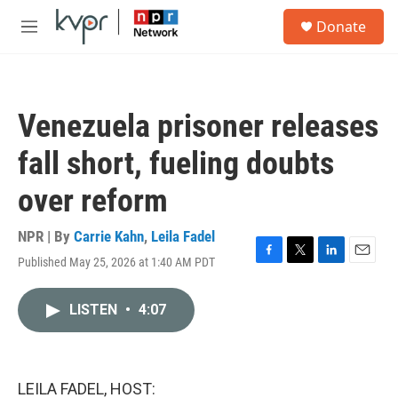
Skip to main content
S
Donate
e
M
a
e
r
n
c
u
h
Venezuela prisoner releases
u
e
fall short, fueling doubts
r
y
over reform
NPR | By
Carrie Kahn
,
Leila Fadel
Published May 25, 2026 at 1:40 AM PDT
F
T
L
E
a
w
i
m
c
i
n
a
LISTEN
•
4:07
e
t
k
i
b
t
e
l
o
e
d
o
r
I
k
n
LEILA FADEL, HOST: