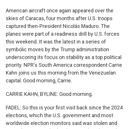
American aircraft once again appeared over the
skies of Caracas, four months after U.S. troops
captured then-President Nicolás Maduro. The
planes were part of a readiness drill by U.S. forces
this weekend. It was the latest in a series of
symbolic moves by the Trump administration
underscoring its focus on stability as a top political
priority. NPR's South America correspondent Carrie
Kahn joins us this morning from the Venezuelan
capital. Good morning, Carrie.
CARRIE KAHN, BYLINE: Good morning.
FADEL: So this is your first visit back since the 2024
elections, which the U.S. government and most
worldwide election monitors said was stolen and