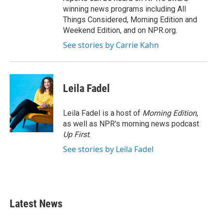
winning news programs including All
Things Considered, Morning Edition and
Weekend Edition, and on NPR.org.
See stories by Carrie Kahn
Leila Fadel
Leila Fadel is a host of
Morning Edition
,
as well as NPR's morning news podcast
Up First
.
See stories by Leila Fadel
Latest News