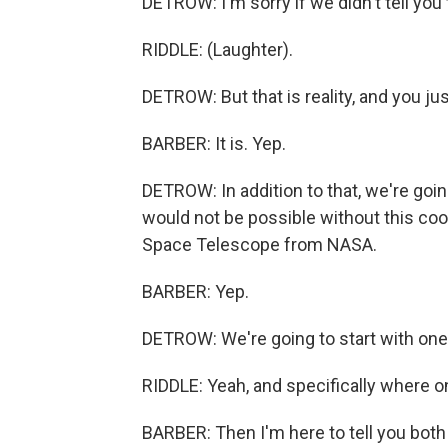
DETROW: I'm sorry if we didn't tell you 
RIDDLE: (Laughter).
DETROW: But that is reality, and you just
BARBER: It is. Yep.
DETROW: In addition to that, we're goi
would not be possible without this co
Space Telescope from NASA.
BARBER: Yep.
DETROW: We're going to start with one 
RIDDLE: Yeah, and specifically where 
BARBER: Then I'm here to tell you both a