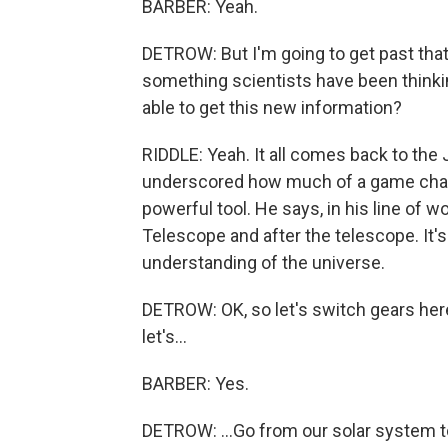
BARBER: Yeah.
DETROW: But I'm going to get past that.
something scientists have been thinki
able to get this new information?
RIDDLE: Yeah. It all comes back to the
underscored how much of a game chang
powerful tool. He says, in his line of w
Telescope and after the telescope. It'
understanding of the universe.
DETROW: OK, so let's switch gears here.
let's...
BARBER: Yes.
DETROW: ...Go from our solar system to