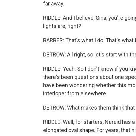
far away.
RIDDLE: And I believe, Gina, you're g
lights are, right?
BARBER: That's what I do. That's what I
DETROW: All right, so let's start with t
RIDDLE: Yeah. So I don't know if you k
there's been questions about one speci
have been wondering whether this moon 
interloper from elsewhere.
DETROW: What makes them think that 
RIDDLE: Well, for starters, Nereid has a 
elongated oval shape. For years, that h