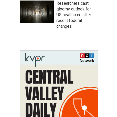
Researchers cast
gloomy outlook for
US healthcare after
recent federal
changes