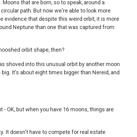
 Moons that are born, so to speak, around a
ar circular path. But now we're able to look more
 evidence that despite this weird orbit, it is more
round Neptune than one that was captured from
mooshed orbit shape, then?
was shoved into this unusual orbit by another moon
is big. It's about eight times bigger than Nereid, and
 but - OK, but when you have 16 moons, things are
y. It doesn't have to compete for real estate