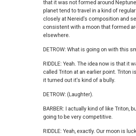
that it was not formed around Neptune.
planet tend to travel in a kind of regul
closely at Nereid's composition and see
consistent with a moon that formed a
elsewhere.
DETROW: What is going on with this s
RIDDLE: Yeah. The idea now is that it 
called Triton at an earlier point. Triton 
it turned out it's kind of a bully.
DETROW: (Laughter).
BARBER: I actually kind of like Triton,
going to be very competitive.
RIDDLE: Yeah, exactly. Our moon is luck