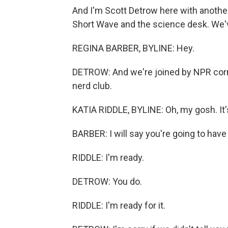
And I'm Scott Detrow here with another
Short Wave and the science desk. We'v
REGINA BARBER, BYLINE: Hey.
DETROW: And we're joined by NPR corre
nerd club.
KATIA RIDDLE, BYLINE: Oh, my gosh. It'
BARBER: I will say you're going to have
RIDDLE: I'm ready.
DETROW: You do.
RIDDLE: I'm ready for it.