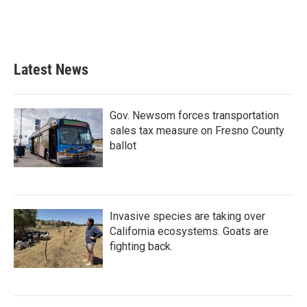
o
r
I
k
n
Latest News
Gov. Newsom forces transportation
sales tax measure on Fresno County
ballot
Invasive species are taking over
California ecosystems. Goats are
fighting back.