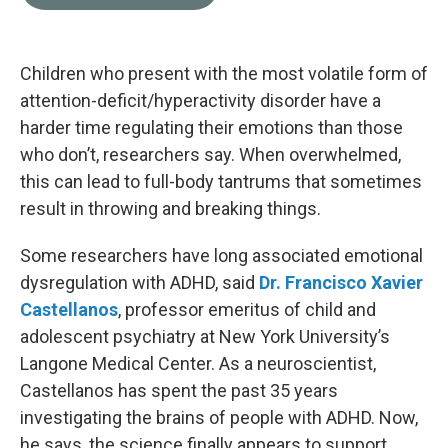
b
t
e
l
o
e
d
o
r
I
k
n
Children who present with the most volatile form of
attention-deficit/hyperactivity disorder have a
harder time regulating their emotions than those
who don’t, researchers say. When overwhelmed,
this can lead to full-body tantrums that sometimes
result in throwing and breaking things.
Some researchers have long associated emotional
dysregulation with ADHD, said
Dr. Francisco Xavier
Castellanos
, professor emeritus of child and
adolescent psychiatry at New York University’s
Langone Medical Center. As a neuroscientist,
Castellanos has spent the past 35 years
investigating the brains of people with ADHD. Now,
he says, the science finally appears to support