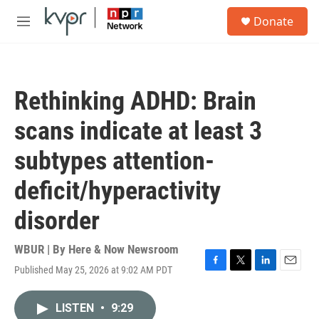
Skip to main content
S
Donate
e
M
a
e
r
n
c
u
h
Rethinking ADHD: Brain
u
e
scans indicate at least 3
r
y
subtypes attention-
deficit/hyperactivity
disorder
WBUR | By
Here & Now Newsroom
Published May 25, 2026 at 9:02 AM PDT
F
T
L
E
a
w
i
m
c
i
n
a
LISTEN
•
9:29
e
t
k
i