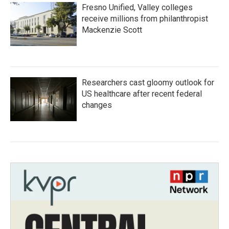
Fresno Unified, Valley colleges
receive millions from philanthropist
Mackenzie Scott
Researchers cast gloomy outlook for
US healthcare after recent federal
changes