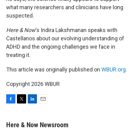
what many researchers and clinicians have long
suspected.
Here & Now
‘s Indira Lakshmanan speaks with
Castellanos about our evolving understanding of
ADHD and the ongoing challenges we face in
treating it.
This article was originally published on
WBUR.org.
Copyright 2026 WBUR
F
T
L
E
a
w
i
m
c
i
n
a
e
t
k
i
Here & Now Newsroom
b
t
e
l
o
e
d