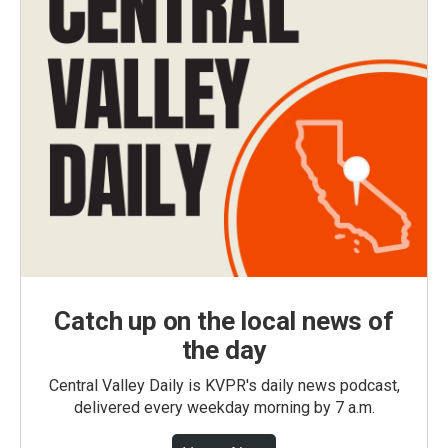
Catch up on the local news of
the day
Central Valley Daily is KVPR's daily news podcast,
delivered every weekday morning by 7 a.m.