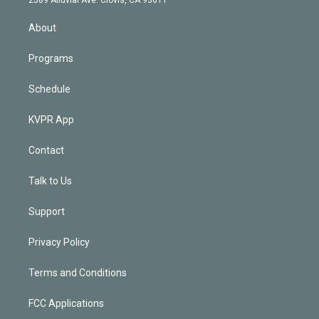
i
n
About
Programs
Schedule
KVPR App
Contact
Talk to Us
Support
Privacy Policy
Terms and Conditions
FCC Applications