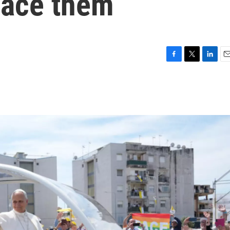
lace them
F
T
L
E
a
w
i
m
c
i
n
a
e
t
k
i
b
t
e
l
o
e
d
o
r
I
k
n