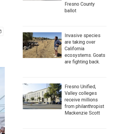
Fresno County
ballot
Invasive species
are taking over
California
ecosystems. Goats
are fighting back.
Fresno Unified,
Valley colleges
receive millions
from philanthropist
Mackenzie Scott