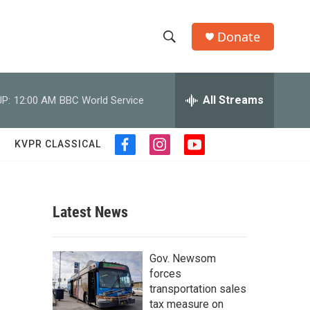
Donate
S
S
e
h
a
r
All Streams
P:
12:00 AM
BBC World Service
o
c
h
w
Q
KVPR CLASSICAL
f
i
y
u
S
a
n
o
e
c
s
u
r
e
e
t
t
y
b
a
u
Latest News
a
o
g
b
o
r
e
r
k
a
Gov. Newsom
m
c
forces
transportation sales
h
tax measure on