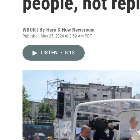
people, not rep
WBUR | By
Here & Now Newsroom
Published May 25, 2026 at 8:59 AM PDT
LISTEN
•
5:13