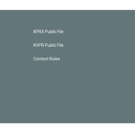
KPRX Public File
KVPR Public File
Contest Rules