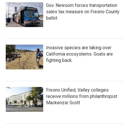
Gov. Newsom forces transportation
sales tax measure on Fresno County
ballot
Invasive species are taking over
California ecosystems. Goats are
fighting back.
Fresno Unified, Valley colleges
receive millions from philanthropist
Mackenzie Scott