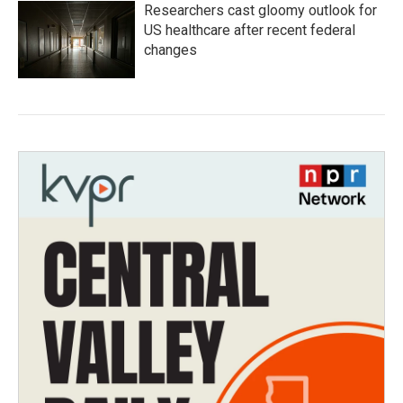
Researchers cast gloomy outlook for
US healthcare after recent federal
changes