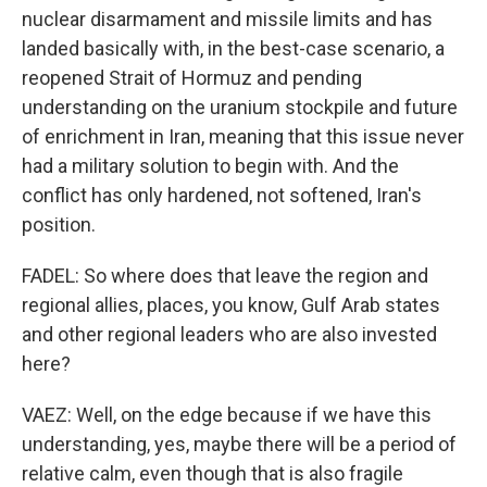
nuclear disarmament and missile limits and has
landed basically with, in the best-case scenario, a
reopened Strait of Hormuz and pending
understanding on the uranium stockpile and future
of enrichment in Iran, meaning that this issue never
had a military solution to begin with. And the
conflict has only hardened, not softened, Iran's
position.
FADEL: So where does that leave the region and
regional allies, places, you know, Gulf Arab states
and other regional leaders who are also invested
here?
VAEZ: Well, on the edge because if we have this
understanding, yes, maybe there will be a period of
relative calm, even though that is also fragile