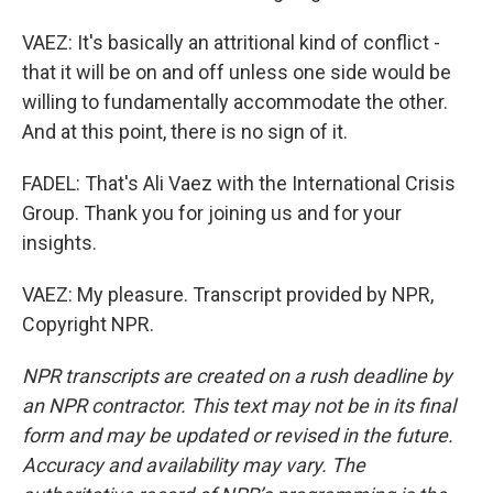
VAEZ: It's basically an attritional kind of conflict -
that it will be on and off unless one side would be
willing to fundamentally accommodate the other.
And at this point, there is no sign of it.
FADEL: That's Ali Vaez with the International Crisis
Group. Thank you for joining us and for your
insights.
VAEZ: My pleasure. Transcript provided by NPR,
Copyright NPR.
NPR transcripts are created on a rush deadline by
an NPR contractor. This text may not be in its final
form and may be updated or revised in the future.
Accuracy and availability may vary. The