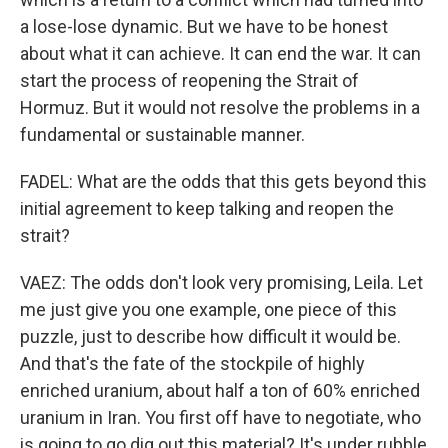
a lose-lose dynamic. But we have to be honest
about what it can achieve. It can end the war. It can
start the process of reopening the Strait of
Hormuz. But it would not resolve the problems in a
fundamental or sustainable manner.
FADEL: What are the odds that this gets beyond this
initial agreement to keep talking and reopen the
strait?
VAEZ: The odds don't look very promising, Leila. Let
me just give you one example, one piece of this
puzzle, just to describe how difficult it would be.
And that's the fate of the stockpile of highly
enriched uranium, about half a ton of 60% enriched
uranium in Iran. You first off have to negotiate, who
is going to go dig out this material? It's under rubble