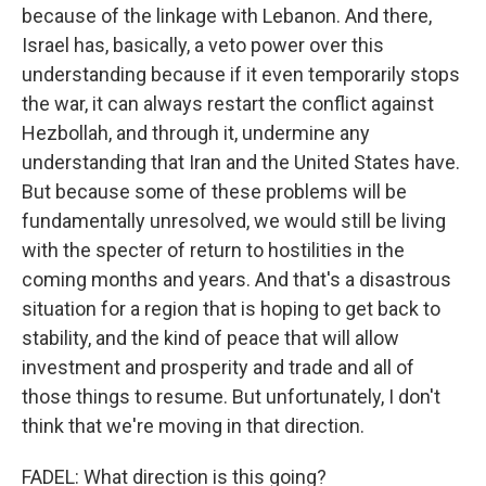
because of the linkage with Lebanon. And there,
Israel has, basically, a veto power over this
understanding because if it even temporarily stops
the war, it can always restart the conflict against
Hezbollah, and through it, undermine any
understanding that Iran and the United States have.
But because some of these problems will be
fundamentally unresolved, we would still be living
with the specter of return to hostilities in the
coming months and years. And that's a disastrous
situation for a region that is hoping to get back to
stability, and the kind of peace that will allow
investment and prosperity and trade and all of
those things to resume. But unfortunately, I don't
think that we're moving in that direction.
FADEL: What direction is this going?