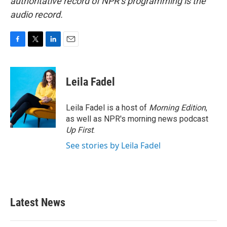
authoritative record of NPR’s programming is the
audio record.
F
T
L
E
a
w
i
m
c
i
n
a
e
t
k
i
Leila Fadel
b
t
e
l
o
e
d
o
r
I
Leila Fadel is a host of
Morning Edition
,
k
n
as well as NPR's morning news podcast
Up First
.
See stories by Leila Fadel
Latest News