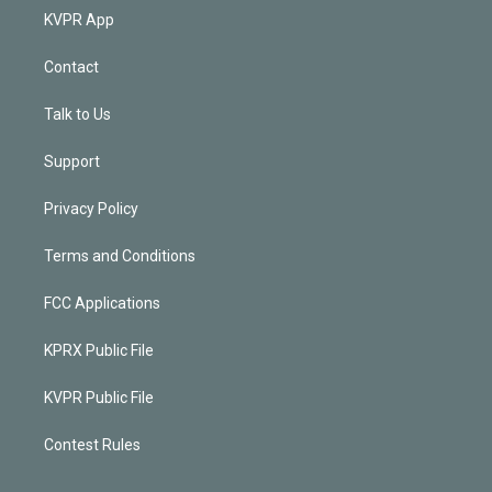
KVPR App
Contact
Talk to Us
Support
Privacy Policy
Terms and Conditions
FCC Applications
KPRX Public File
KVPR Public File
Contest Rules