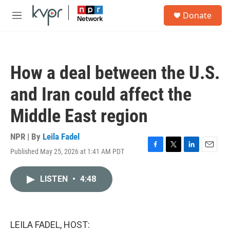
Skip to main content
S
Donate
e
M
a
e
r
n
c
u
h
How a deal between the U.S.
u
e
and Iran could affect the
r
y
Middle East region
NPR | By
Leila Fadel
Published May 25, 2026 at 1:41 AM PDT
F
T
L
E
a
w
i
m
c
i
n
a
LISTEN
•
4:48
e
t
k
i
b
t
e
l
o
e
d
o
r
I
k
n
LEILA FADEL, HOST: