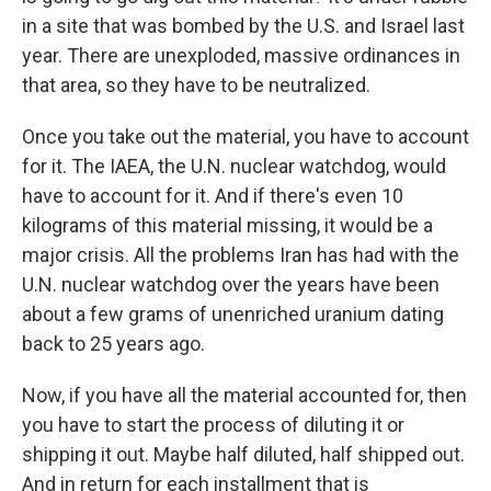
in a site that was bombed by the U.S. and Israel last
year. There are unexploded, massive ordinances in
that area, so they have to be neutralized.
Once you take out the material, you have to account
for it. The IAEA, the U.N. nuclear watchdog, would
have to account for it. And if there's even 10
kilograms of this material missing, it would be a
major crisis. All the problems Iran has had with the
U.N. nuclear watchdog over the years have been
about a few grams of unenriched uranium dating
back to 25 years ago.
Now, if you have all the material accounted for, then
you have to start the process of diluting it or
shipping it out. Maybe half diluted, half shipped out.
And in return for each installment that is