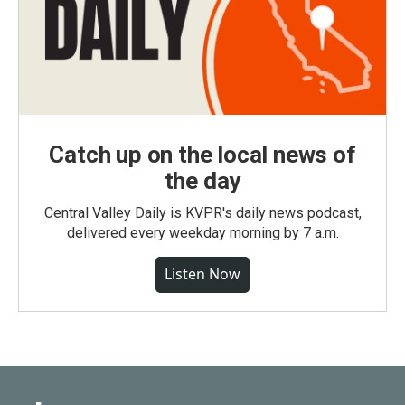
Catch up on the local news of
the day
Central Valley Daily is KVPR's daily news podcast,
delivered every weekday morning by 7 a.m.
Listen Now