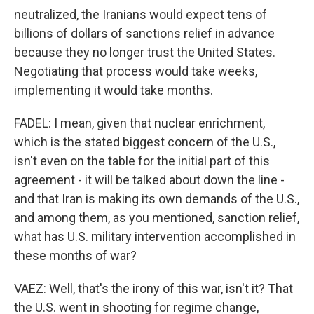
neutralized, the Iranians would expect tens of
billions of dollars of sanctions relief in advance
because they no longer trust the United States.
Negotiating that process would take weeks,
implementing it would take months.
FADEL: I mean, given that nuclear enrichment,
which is the stated biggest concern of the U.S.,
isn't even on the table for the initial part of this
agreement - it will be talked about down the line -
and that Iran is making its own demands of the U.S.,
and among them, as you mentioned, sanction relief,
what has U.S. military intervention accomplished in
these months of war?
VAEZ: Well, that's the irony of this war, isn't it? That
the U.S. went in shooting for regime change,