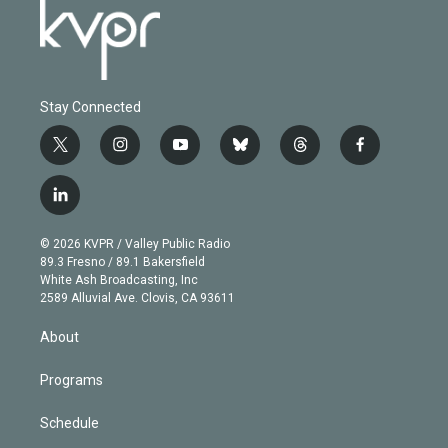
Stay Connected
t
i
y
b
t
f
w
n
o
l
h
a
i
s
u
u
r
c
l
t
t
t
e
e
e
i
t
a
u
s
a
b
n
e
g
b
k
d
o
© 2026 KVPR / Valley Public Radio
k
r
r
e
y
s
o
89.3 Fresno / 89.1 Bakersfield
e
a
k
White Ash Broadcasting, Inc
d
m
2589 Alluvial Ave. Clovis, CA 93611
i
n
About
Programs
Schedule