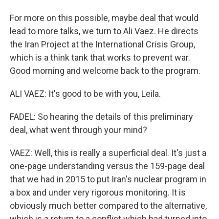
For more on this possible, maybe deal that would
lead to more talks, we turn to Ali Vaez. He directs
the Iran Project at the International Crisis Group,
which is a think tank that works to prevent war.
Good morning and welcome back to the program.
ALI VAEZ: It's good to be with you, Leila.
FADEL: So hearing the details of this preliminary
deal, what went through your mind?
VAEZ: Well, this is really a superficial deal. It's just a
one-page understanding versus the 159-page deal
that we had in 2015 to put Iran's nuclear program in
a box and under very rigorous monitoring. It is
obviously much better compared to the alternative,
which is a return to a conflict which had turned into