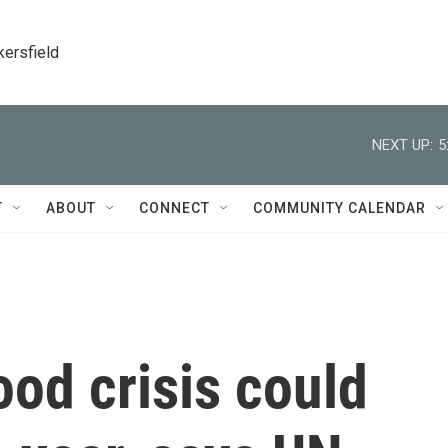
kersfield
NEXT UP:
5
T
ABOUT
CONNECT
COMMUNITY CALENDAR
ood crisis could