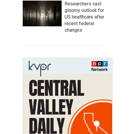
Researchers cast
gloomy outlook for
US healthcare after
recent federal
changes