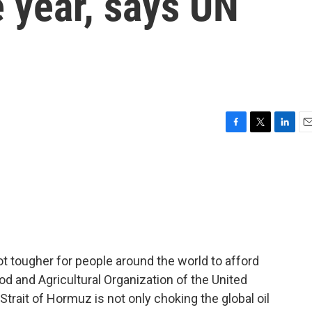
 year, says UN
F
T
L
E
a
w
i
m
c
i
n
a
e
t
k
i
b
t
e
l
o
e
d
o
r
I
k
n
ot tougher for people around the world to afford
od and Agricultural Organization of the United
Strait of Hormuz is not only choking the global oil