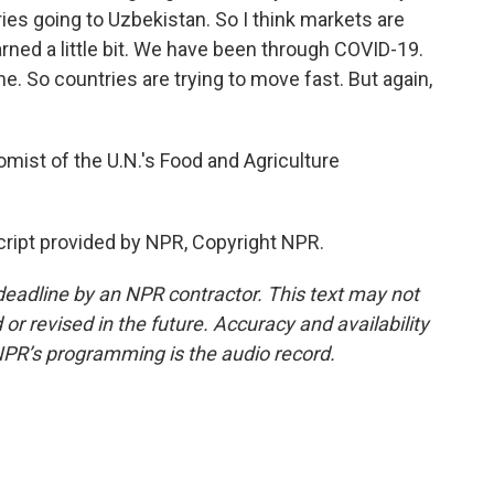
ies going to Uzbekistan. So I think markets are
rned a little bit. We have been through COVID-19.
. So countries are trying to move fast. But again,
mist of the U.N.'s Food and Agriculture
ript provided by NPR, Copyright NPR.
deadline by an NPR contractor. This text may not
or revised in the future. Accuracy and availability
NPR’s programming is the audio record.