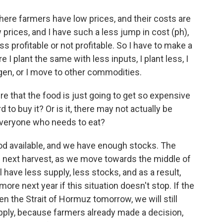
here farmers have low prices, and their costs are
ow prices, and I have such a less jump in cost (ph),
 profitable or not profitable. So I have to make a
 I plant the same with less inputs, I plant less, I
ogen, or I move to other commodities.
re that the food is just going to get so expensive
 to buy it? Or is it, there may not actually be
veryone who needs to eat?
d available, and we have enough stocks. The
he next harvest, as we move towards the middle of
l have less supply, less stocks, and as a result,
more next year if this situation doesn't stop. If the
n the Strait of Hormuz tomorrow, we will still
pply, because farmers already made a decision,