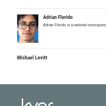
e
t
k
i
b
t
e
l
o
e
d
o
r
I
Adrian Florido
k
n
Adrian Florido is a national correspon
Michael Levitt