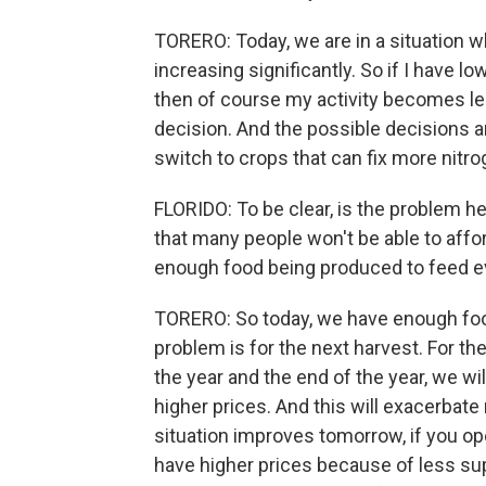
TORERO: Today, we are in a situation w
increasing significantly. So if I have l
then of course my activity becomes less
decision. And the possible decisions are
switch to crops that can fix more nitr
FLORIDO: To be clear, is the problem he
that many people won't be able to afford
enough food being produced to feed e
TORERO: So today, we have enough foo
problem is for the next harvest. For t
the year and the end of the year, we wil
higher prices. And this will exacerbate 
situation improves tomorrow, if you ope
have higher prices because of less su