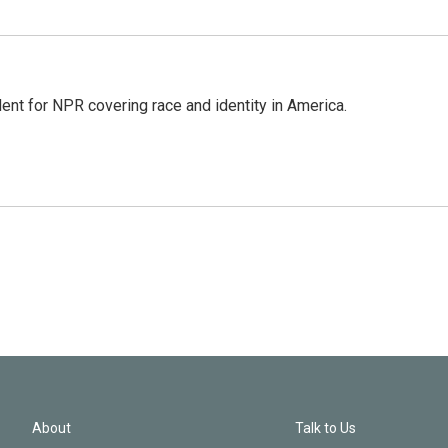
dent for NPR covering race and identity in America.
About
Talk to Us