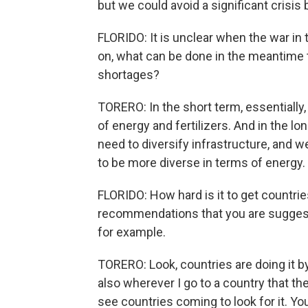
but we could avoid a significant crisis 
FLORIDO: It is unclear when the war in 
on, what can be done in the meantime to
shortages?
TORERO: In the short term, essentially,
of energy and fertilizers. And in the lo
need to diversify infrastructure, and 
to be more diverse in terms of energy.
FLORIDO: How hard is it to get countri
recommendations that you are suggesting
for example.
TORERO: Look, countries are doing it b
also wherever I go to a country that th
see countries coming to look for it. You