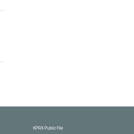
KPRX Public File