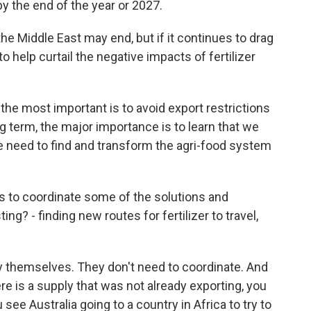
by the end of the year or 2027.
the Middle East may end, but if it continues to drag
 help curtail the negative impacts of fertilizer
 the most important is to avoid export restrictions
ng term, the major importance is to learn that we
we need to find and transform the agri-food system
es to coordinate some of the solutions and
? - finding new routes for fertilizer to travel,
y themselves. They don't need to coordinate. And
ere is a supply that was not already exporting, you
 see Australia going to a country in Africa to try to