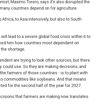
mist, Maximo Torero, says it's also disrupted the
h many countries depend on for agriculture.
rica, to Asia intensively, but also to South
will lead to a severe global food crisis within 6 to
sked him how countries most dependent on
h the shortage.
ndent are trying to look other sources, but there
hey could use. So they are making decisions, and
the farmers of those countries - is to plant with
e to commodities like soybeans. And that means
ected for the second half of the year for 2027.
cisions that farmers are making now translates