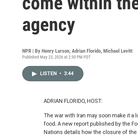
come within the
agency
NPR | By
Henry Larson
,
Adrian Florido
,
Michael Levitt
Published May 23, 2026 at 2:30 PM PDT
LISTEN
•
3:44
ADRIAN FLORIDO, HOST:
The war with Iran may soon make it a l
food. A new report published by the Fo
Nations details how the closure of the 