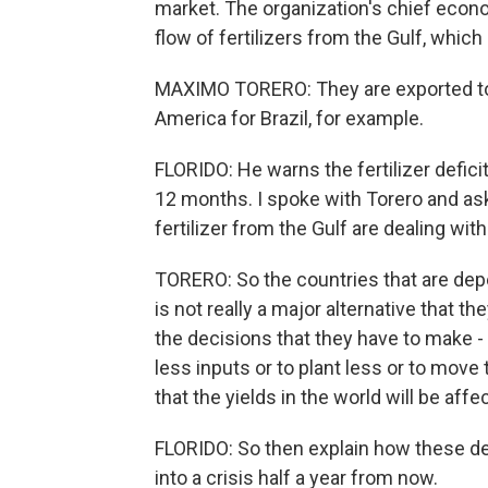
market. The organization's chief econo
flow of fertilizers from the Gulf, whic
MAXIMO TORERO: They are exported to Af
America for Brazil, for example.
FLORIDO: He warns the fertilizer deficit 
12 months. I spoke with Torero and a
fertilizer from the Gulf are dealing wit
TORERO: So the countries that are depe
is not really a major alternative that t
the decisions that they have to make - 
less inputs or to plant less or to mov
that the yields in the world will be aff
FLORIDO: So then explain how these de
into a crisis half a year from now.