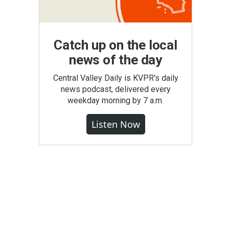
Catch up on the local
news of the day
Central Valley Daily is KVPR's daily
news podcast, delivered every
weekday morning by 7 a.m.
Listen Now