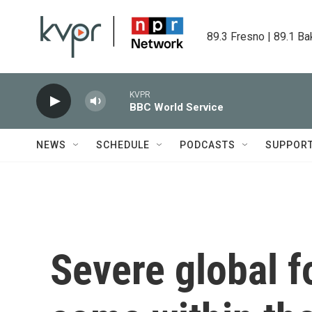
Skip to main content
89.3 Fresno | 89.1 Ba
KVPR
BBC World Service
NEWS
SCHEDULE
PODCASTS
SUPPOR
Severe global f