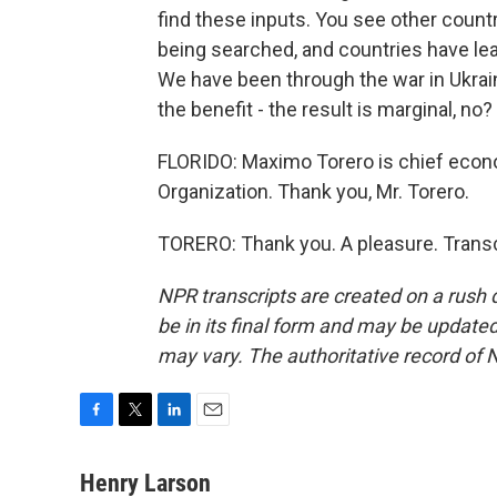
find these inputs. You see other countr
being searched, and countries have lea
We have been through the war in Ukraine
the benefit - the result is marginal, no?
FLORIDO: Maximo Torero is chief econo
Organization. Thank you, Mr. Torero.
TORERO: Thank you. A pleasure. Transc
NPR transcripts are created on a rush 
be in its final form and may be updated 
may vary. The authoritative record of 
F
T
L
E
a
w
i
m
c
i
n
a
Henry Larson