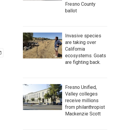
Fresno County
ballot
Invasive species
are taking over
California
ecosystems. Goats
are fighting back.
Fresno Unified,
Valley colleges
receive millions
from philanthropist
Mackenzie Scott