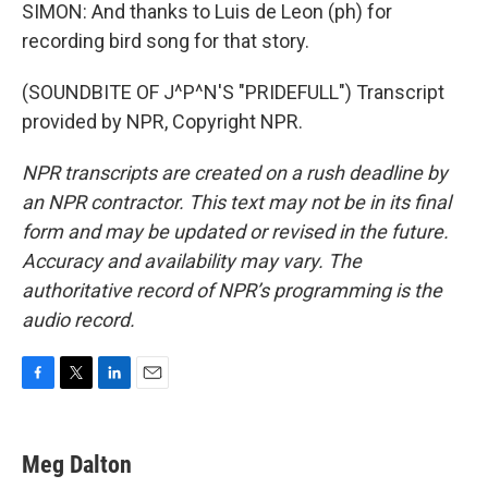
SIMON: And thanks to Luis de Leon (ph) for
recording bird song for that story.
(SOUNDBITE OF J^P^N'S "PRIDEFULL") Transcript
provided by NPR, Copyright NPR.
NPR transcripts are created on a rush deadline by
an NPR contractor. This text may not be in its final
form and may be updated or revised in the future.
Accuracy and availability may vary. The
authoritative record of NPR’s programming is the
audio record.
F
T
L
E
a
w
i
m
c
i
n
a
e
t
k
i
Meg Dalton
b
t
e
l