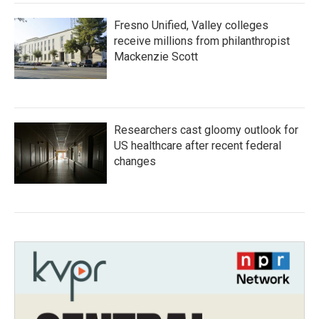
Fresno Unified, Valley colleges
receive millions from philanthropist
Mackenzie Scott
Researchers cast gloomy outlook for
US healthcare after recent federal
changes