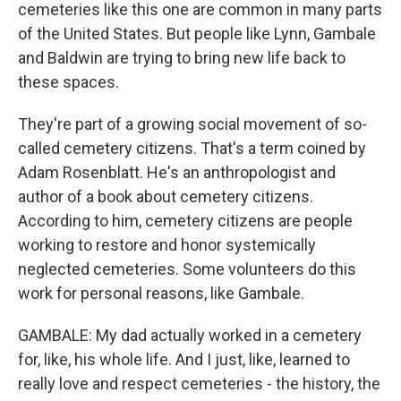
cemeteries like this one are common in many parts
of the United States. But people like Lynn, Gambale
and Baldwin are trying to bring new life back to
these spaces.
They're part of a growing social movement of so-
called cemetery citizens. That's a term coined by
Adam Rosenblatt. He's an anthropologist and
author of a book about cemetery citizens.
According to him, cemetery citizens are people
working to restore and honor systemically
neglected cemeteries. Some volunteers do this
work for personal reasons, like Gambale.
GAMBALE: My dad actually worked in a cemetery
for, like, his whole life. And I just, like, learned to
really love and respect cemeteries - the history, the