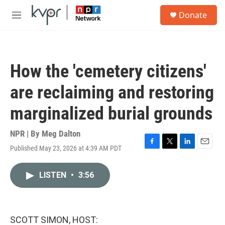
Skip to main content
S
Donate
e
M
a
e
r
n
c
u
h
How the 'cemetery citizens'
u
e
are reclaiming and restoring
r
y
marginalized burial grounds
NPR | By
Meg Dalton
Published May 23, 2026 at 4:39 AM PDT
F
T
L
E
a
w
i
m
c
i
n
a
LISTEN
•
3:56
e
t
k
i
b
t
e
l
o
e
d
o
r
I
k
n
SCOTT SIMON, HOST: