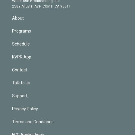
a
k
White Ash Broadcasting, Inc
d
m
2589 Alluvial Ave. Clovis, CA 93611
i
n
About
Programs
Schedule
KVPR App
Contact
Talk to Us
Support
Privacy Policy
Terms and Conditions
FCC Applications