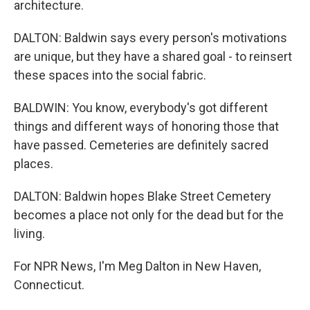
architecture.
DALTON: Baldwin says every person's motivations
are unique, but they have a shared goal - to reinsert
these spaces into the social fabric.
BALDWIN: You know, everybody's got different
things and different ways of honoring those that
have passed. Cemeteries are definitely sacred
places.
DALTON: Baldwin hopes Blake Street Cemetery
becomes a place not only for the dead but for the
living.
For NPR News, I'm Meg Dalton in New Haven,
Connecticut.