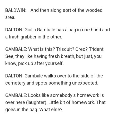
BALDWIN: ...And then along sort of the wooded
area.
DALTON: Giulia Gambale has a bag in one hand and
a trash grabber in the other.
GAMBALE: What is this? Triscuit? Oreo? Trident.
See, they like having fresh breath, but just, you
know, pick up after yourself.
DALTON: Gambale walks over to the side of the
cemetery and spots something unexpected.
GAMBALE: Looks like somebody's homework is
over here (laughter). Little bit of homework. That
goes in the bag. What else?