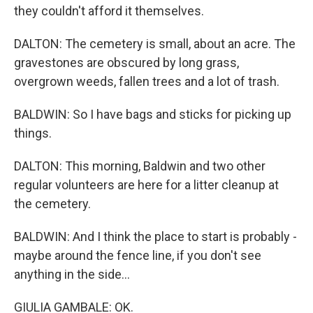
they couldn't afford it themselves.
DALTON: The cemetery is small, about an acre. The
gravestones are obscured by long grass,
overgrown weeds, fallen trees and a lot of trash.
BALDWIN: So I have bags and sticks for picking up
things.
DALTON: This morning, Baldwin and two other
regular volunteers are here for a litter cleanup at
the cemetery.
BALDWIN: And I think the place to start is probably -
maybe around the fence line, if you don't see
anything in the side...
GIULIA GAMBALE: OK.