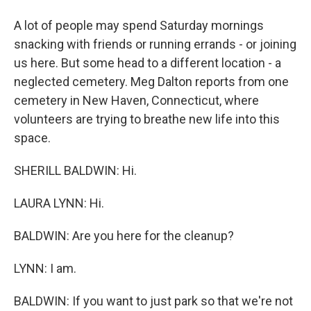
A lot of people may spend Saturday mornings
snacking with friends or running errands - or joining
us here. But some head to a different location - a
neglected cemetery. Meg Dalton reports from one
cemetery in New Haven, Connecticut, where
volunteers are trying to breathe new life into this
space.
SHERILL BALDWIN: Hi.
LAURA LYNN: Hi.
BALDWIN: Are you here for the cleanup?
LYNN: I am.
BALDWIN: If you want to just park so that we're not