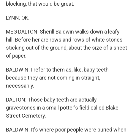
blocking, that would be great.
LYNN: OK.
MEG DALTON: Sherill Baldwin walks down a leafy
hill. Before her are rows and rows of white stones
sticking out of the ground, about the size of a sheet
of paper.
BALDWIN: I refer to them as, like, baby teeth
because they are not coming in straight,
necessarily.
DALTON: Those baby teeth are actually
gravestones in a small potter's field called Blake
Street Cemetery.
BALDWIN: It's where poor people were buried when