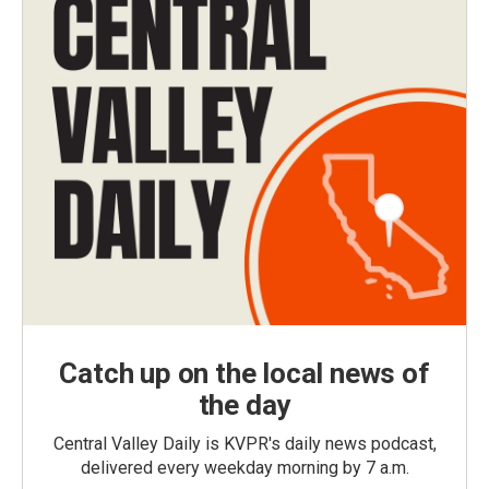
Catch up on the local news of
the day
Central Valley Daily is KVPR's daily news podcast,
delivered every weekday morning by 7 a.m.