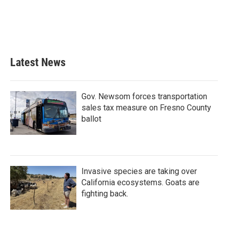
o
e
d
o
r
I
k
n
Latest News
Gov. Newsom forces transportation
sales tax measure on Fresno County
ballot
Invasive species are taking over
California ecosystems. Goats are
fighting back.