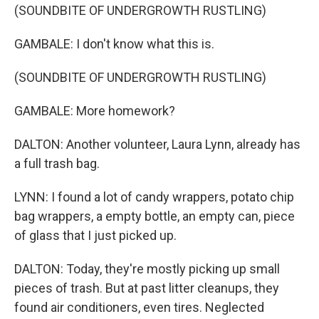
(SOUNDBITE OF UNDERGROWTH RUSTLING)
GAMBALE: I don't know what this is.
(SOUNDBITE OF UNDERGROWTH RUSTLING)
GAMBALE: More homework?
DALTON: Another volunteer, Laura Lynn, already has
a full trash bag.
LYNN: I found a lot of candy wrappers, potato chip
bag wrappers, a empty bottle, an empty can, piece
of glass that I just picked up.
DALTON: Today, they're mostly picking up small
pieces of trash. But at past litter cleanups, they
found air conditioners, even tires. Neglected