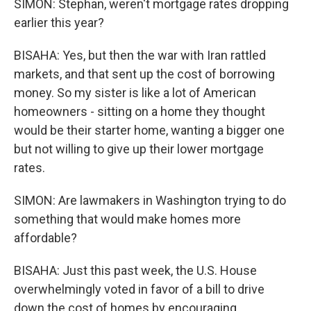
SIMON: Stephan, weren't mortgage rates dropping
earlier this year?
BISAHA: Yes, but then the war with Iran rattled
markets, and that sent up the cost of borrowing
money. So my sister is like a lot of American
homeowners - sitting on a home they thought
would be their starter home, wanting a bigger one
but not willing to give up their lower mortgage
rates.
SIMON: Are lawmakers in Washington trying to do
something that would make homes more
affordable?
BISAHA: Just this past week, the U.S. House
overwhelmingly voted in favor of a bill to drive
down the cost of homes by encouraging