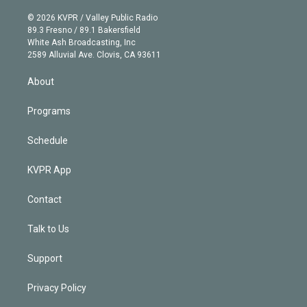
i
t
a
u
s
a
b
n
e
g
b
k
d
o
© 2026 KVPR / Valley Public Radio
k
r
r
e
y
s
o
89.3 Fresno / 89.1 Bakersfield
e
a
k
White Ash Broadcasting, Inc
d
m
2589 Alluvial Ave. Clovis, CA 93611
i
n
About
Programs
Schedule
KVPR App
Contact
Talk to Us
Support
Privacy Policy