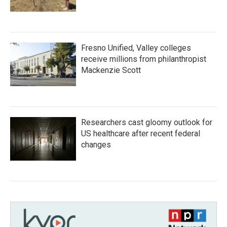
Fresno Unified, Valley colleges
receive millions from philanthropist
Mackenzie Scott
Researchers cast gloomy outlook for
US healthcare after recent federal
changes