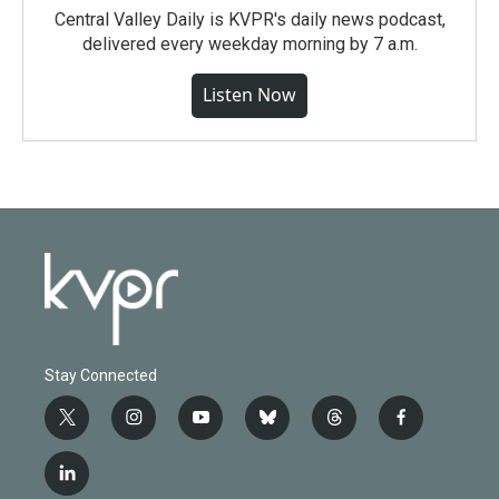
Central Valley Daily is KVPR's daily news podcast,
delivered every weekday morning by 7 a.m.
Listen Now
Stay Connected
t
i
y
b
t
f
w
n
o
l
h
a
i
s
u
u
r
c
l
t
t
t
e
e
e