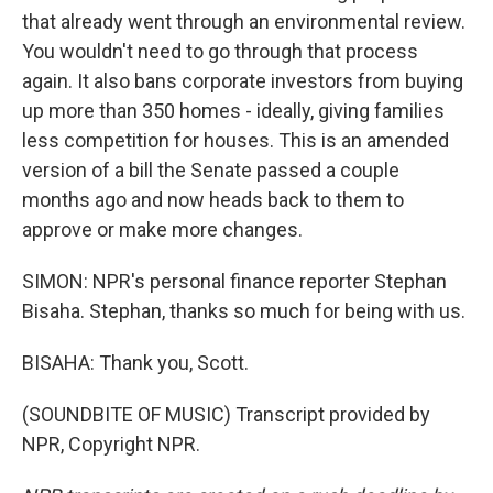
that already went through an environmental review.
You wouldn't need to go through that process
again. It also bans corporate investors from buying
up more than 350 homes - ideally, giving families
less competition for houses. This is an amended
version of a bill the Senate passed a couple
months ago and now heads back to them to
approve or make more changes.
SIMON: NPR's personal finance reporter Stephan
Bisaha. Stephan, thanks so much for being with us.
BISAHA: Thank you, Scott.
(SOUNDBITE OF MUSIC) Transcript provided by
NPR, Copyright NPR.