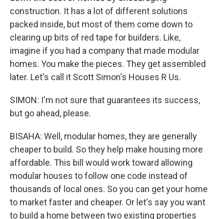
construction. It has a lot of different solutions
packed inside, but most of them come down to
clearing up bits of red tape for builders. Like,
imagine if you had a company that made modular
homes. You make the pieces. They get assembled
later. Let's call it Scott Simon's Houses R Us.
SIMON: I'm not sure that guarantees its success,
but go ahead, please.
BISAHA: Well, modular homes, they are generally
cheaper to build. So they help make housing more
affordable. This bill would work toward allowing
modular houses to follow one code instead of
thousands of local ones. So you can get your home
to market faster and cheaper. Or let's say you want
to build a home between two existing properties