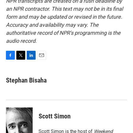
NPR transcripts are created on a rush deadline by
an NPR contractor. This text may not be in its final
form and may be updated or revised in the future.
Accuracy and availability may vary. The
authoritative record of NPR’s programming is the
audio record.
F
T
L
E
a
w
i
m
c
i
n
a
e
t
k
i
Stephan Bisaha
b
t
e
l
o
e
d
o
r
I
k
n
Scott Simon
Scott Simon is the host of
Weekend