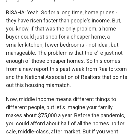
BISAHA: Yeah. So for a long time, home prices -
they have risen faster than people's income. But,
you know, if that was the only problem, a home
buyer could just shop for a cheaper home, a
smaller kitchen, fewer bedrooms - not ideal, but
manageable. The problem is that there're just not
enough of those cheaper homes. So this comes
from a new report this past week from Realtor.com
and the National Association of Realtors that points
out this housing mismatch.
Now, middle income means different things to
different people, but let's imagine your family
makes about $75,000 a year. Before the pandemic,
you could afford about half of all the homes up for
sale, middle-class, after market. But if you went