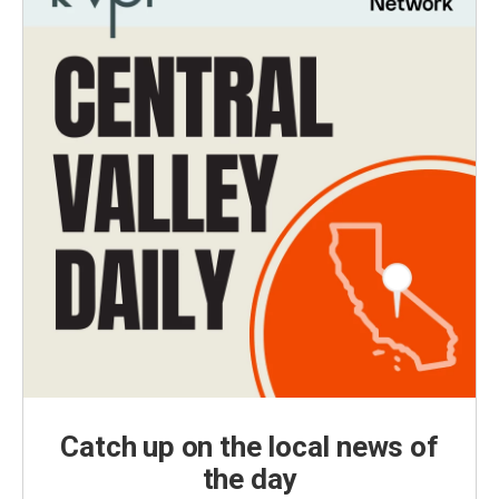
Catch up on the local news of
the day