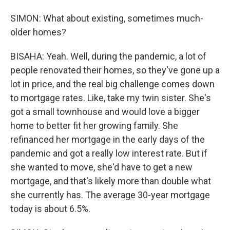
SIMON: What about existing, sometimes much-
older homes?
BISAHA: Yeah. Well, during the pandemic, a lot of
people renovated their homes, so they've gone up a
lot in price, and the real big challenge comes down
to mortgage rates. Like, take my twin sister. She's
got a small townhouse and would love a bigger
home to better fit her growing family. She
refinanced her mortgage in the early days of the
pandemic and got a really low interest rate. But if
she wanted to move, she'd have to get a new
mortgage, and that's likely more than double what
she currently has. The average 30-year mortgage
today is about 6.5%.