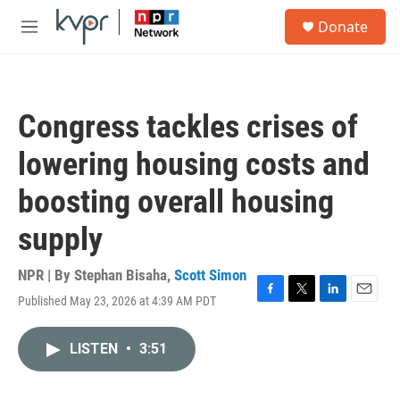
Skip to main content
S
Donate
e
M
a
e
r
n
c
u
h
Congress tackles crises of
u
e
lowering housing costs and
r
y
boosting overall housing
supply
NPR | By
Stephan Bisaha
,
Scott Simon
Published May 23, 2026 at 4:39 AM PDT
F
T
L
E
a
w
i
m
c
i
n
a
LISTEN
•
3:51
e
t
k
i
b
t
e
l
o
e
d