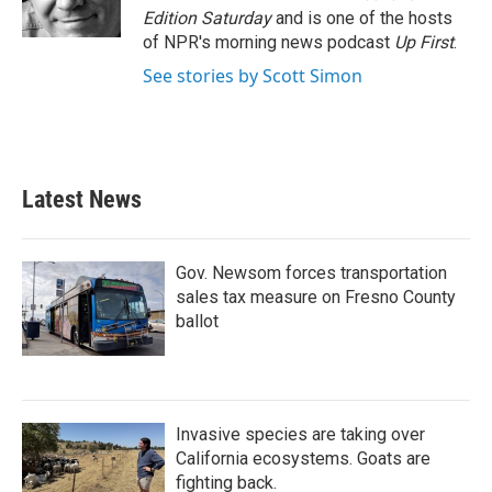
Edition Saturday
and is one of the hosts
of NPR's morning news podcast
Up First
.
See stories by Scott Simon
Latest News
Gov. Newsom forces transportation
sales tax measure on Fresno County
ballot
Invasive species are taking over
California ecosystems. Goats are
fighting back.