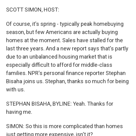
o
r
I
k
n
SCOTT SIMON, HOST:
Of course, it's spring - typically peak homebuying
season, but few Americans are actually buying
homes at the moment. Sales have stalled for the
last three years. And a new report says that's partly
due to an unbalanced housing market that is
especially difficult to afford for middle-class
families. NPR's personal finance reporter Stephan
Bisaha joins us. Stephan, thanks so much for being
with us.
STEPHAN BISAHA, BYLINE: Yeah. Thanks for
having me.
SIMON: So this is more complicated than homes
just getting more expensive, isn't it?