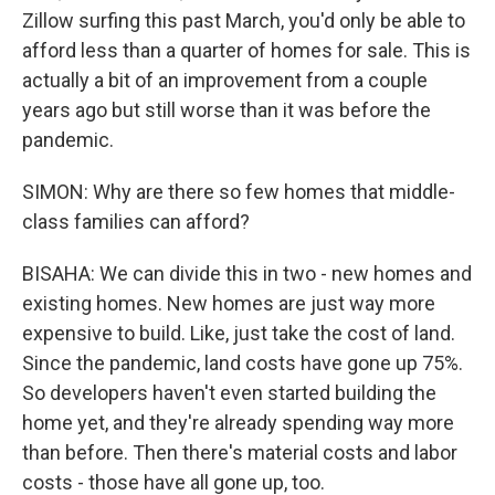
Zillow surfing this past March, you'd only be able to
afford less than a quarter of homes for sale. This is
actually a bit of an improvement from a couple
years ago but still worse than it was before the
pandemic.
SIMON: Why are there so few homes that middle-
class families can afford?
BISAHA: We can divide this in two - new homes and
existing homes. New homes are just way more
expensive to build. Like, just take the cost of land.
Since the pandemic, land costs have gone up 75%.
So developers haven't even started building the
home yet, and they're already spending way more
than before. Then there's material costs and labor
costs - those have all gone up, too.